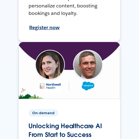
personalize content, boosting
bookings and loyalty.
Register now
On-demand
Unlocking Healthcare AI
From Start to Success