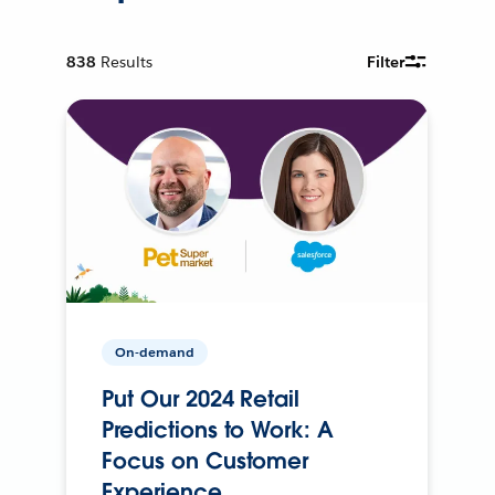
838
Results
Filter
On-demand
Put Our 2024 Retail
Predictions to Work: A
Focus on Customer
Experience