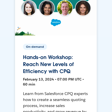
On-demand
Hands-on Workshop:
Reach New Levels of
Efficiency with CPQ
February 13, 2024 • 07:00 PM UTC •
60 min
Learn from Salesforce CPQ experts
how to create a seamless quoting
process, increase sales
productivity, and grow revenue by