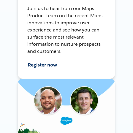
Join us to hear from our Maps
Product team on the recent Maps
innovations to improve user
experience and see how you can
surface the most relevant
information to nurture prospects
and customers.
Register now