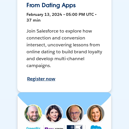
From Dating Apps
February 13, 2024 • 05:00 PM UTC •
37 min
Join Salesforce to explore how
connection and conversion
intersect, uncovering lessons from
online dating to build brand loyalty
and develop multi-channel
campaigns.
Register now