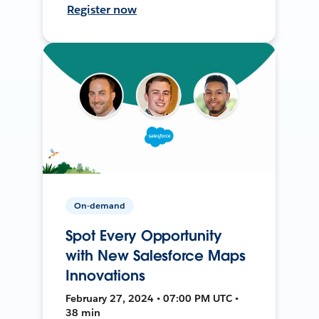
Register now
On-demand
Spot Every Opportunity
with New Salesforce Maps
Innovations
February 27, 2024 • 07:00 PM UTC •
38 min