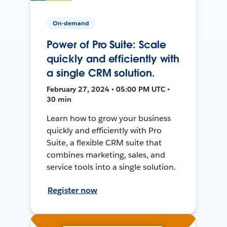
On-demand
Power of Pro Suite: Scale
quickly and efficiently with
a single CRM solution.
February 27, 2024 • 05:00 PM UTC •
30 min
Learn how to grow your business
quickly and efficiently with Pro
Suite, a flexible CRM suite that
combines marketing, sales, and
service tools into a single solution.
Register now