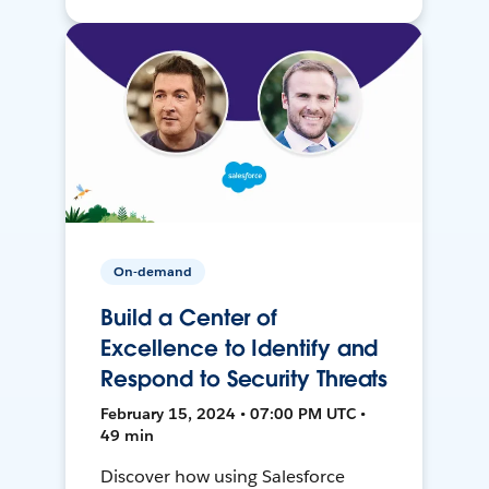
On-demand
Build a Center of
Excellence to Identify and
Respond to Security Threats
February 15, 2024 • 07:00 PM UTC •
49 min
Discover how using Salesforce