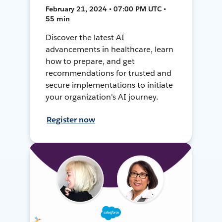
February 21, 2024 • 07:00 PM UTC •
55 min
Discover the latest AI
advancements in healthcare, learn
how to prepare, and get
recommendations for trusted and
secure implementations to initiate
your organization's AI journey.
Register now