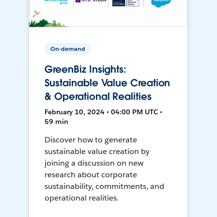
On-demand
GreenBiz Insights:
Sustainable Value Creation
& Operational Realities
February 10, 2024 • 04:00 PM UTC •
59 min
Discover how to generate
sustainable value creation by
joining a discussion on new
research about corporate
sustainability, commitments, and
operational realities.