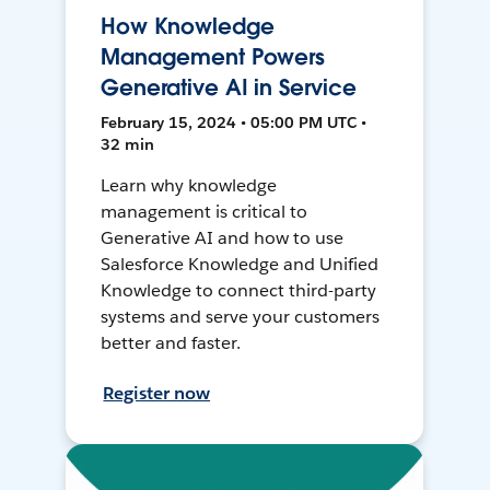
How Knowledge
Management Powers
Generative AI in Service
February 15, 2024 • 05:00 PM UTC •
32 min
Learn why knowledge
management is critical to
Generative AI and how to use
Salesforce Knowledge and Unified
Knowledge to connect third-party
systems and serve your customers
better and faster.
Register now