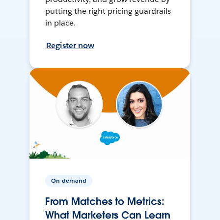
putting the right pricing guardrails
in place.
Register now
On-demand
From Matches to Metrics:
What Marketers Can Learn