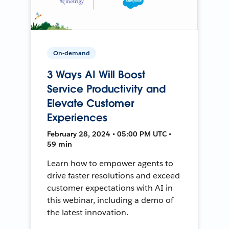
On-demand
3 Ways AI Will Boost
Service Productivity and
Elevate Customer
Experiences
February 28, 2024 • 05:00 PM UTC •
59 min
Learn how to empower agents to
drive faster resolutions and exceed
customer expectations with AI in
this webinar, including a demo of
the latest innovation.