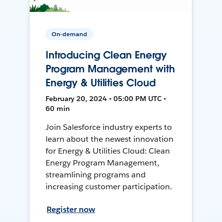
On-demand
Introducing Clean Energy
Program Management with
Energy & Utilities Cloud
February 20, 2024 • 05:00 PM UTC •
60 min
Join Salesforce industry experts to
learn about the newest innovation
for Energy & Utilities Cloud: Clean
Energy Program Management,
streamlining programs and
increasing customer participation.
Register now