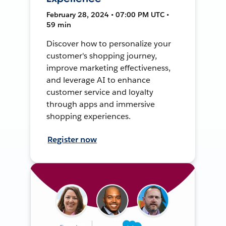
February 28, 2024 • 07:00 PM UTC •
59 min
Discover how to personalize your
customer's shopping journey,
improve marketing effectiveness,
and leverage AI to enhance
customer service and loyalty
through apps and immersive
shopping experiences.
Register now