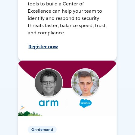
tools to build a Center of
Excellence can help your team to
identify and respond to security
threats faster; balance speed, trust,
and compliance.
Register now
On-demand