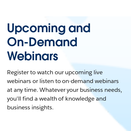
Upcoming and
On-Demand
Webinars
Register to watch our upcoming live
webinars or listen to on-demand webinars
at any time. Whatever your business needs,
you'll find a wealth of knowledge and
business insights.