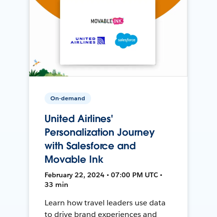
On-demand
United Airlines'
Personalization Journey
with Salesforce and
Movable Ink
February 22, 2024 • 07:00 PM UTC •
33 min
Learn how travel leaders use data
to drive brand experiences and