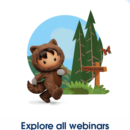
Explore all webinars