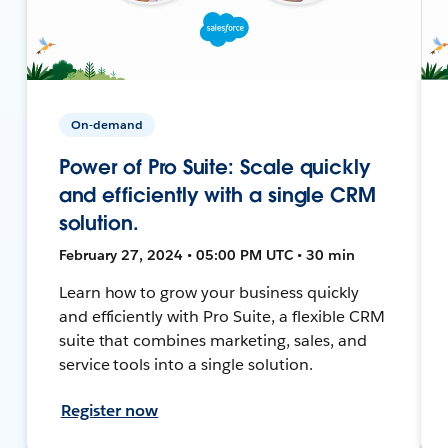
On-demand
Power of Pro Suite: Scale quickly
and efficiently with a single CRM
solution.
February 27, 2024 • 05:00 PM UTC • 30 min
Learn how to grow your business quickly
and efficiently with Pro Suite, a flexible CRM
suite that combines marketing, sales, and
service tools into a single solution.
Register now