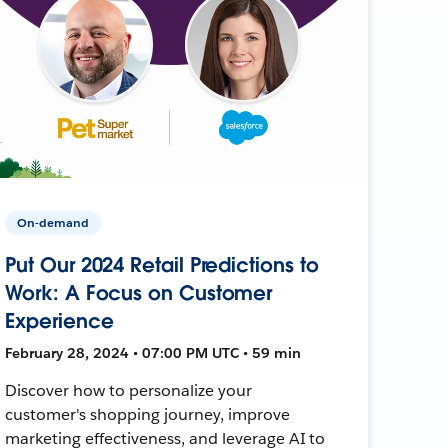
On-demand
Put Our 2024 Retail Predictions to
Work: A Focus on Customer
Experience
February 28, 2024 • 07:00 PM UTC • 59 min
Discover how to personalize your
customer's shopping journey, improve
marketing effectiveness, and leverage AI to