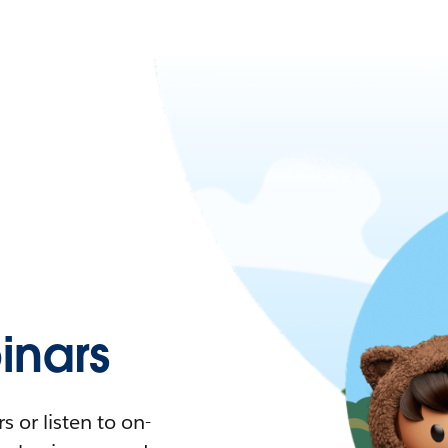
nars
 or listen to on-