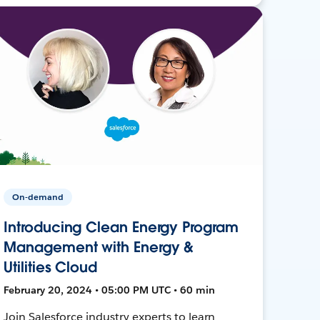
On-demand
Introducing Clean Energy Program
Management with Energy &
Utilities Cloud
February 20, 2024 • 05:00 PM UTC • 60 min
Join Salesforce industry experts to learn