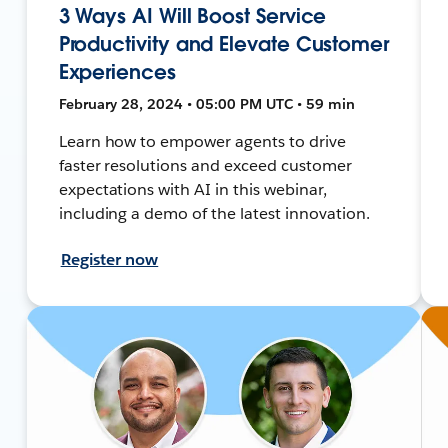
3 Ways AI Will Boost Service
Productivity and Elevate Customer
Experiences
February 28, 2024 • 05:00 PM UTC • 59 min
Learn how to empower agents to drive
faster resolutions and exceed customer
expectations with AI in this webinar,
including a demo of the latest innovation.
Register now