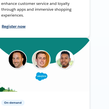
enhance customer service and loyalty
through apps and immersive shopping
experiences.
Register now
On-demand