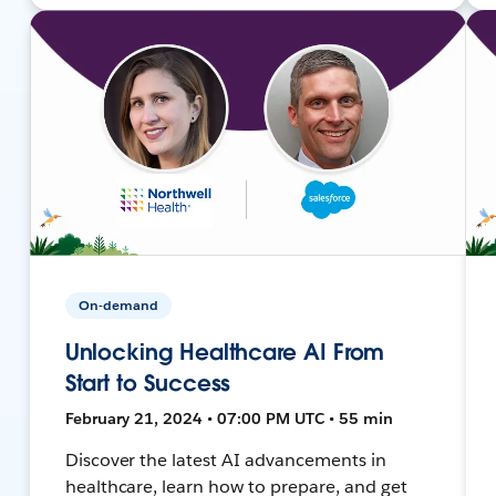
On-demand
Unlocking Healthcare AI From
Start to Success
February 21, 2024 • 07:00 PM UTC • 55 min
Discover the latest AI advancements in
healthcare, learn how to prepare, and get