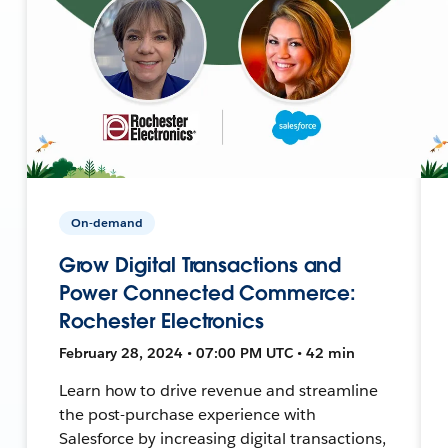
On-demand
Grow Digital Transactions and
Power Connected Commerce:
Rochester Electronics
February 28, 2024 • 07:00 PM UTC • 42 min
Learn how to drive revenue and streamline
the post-purchase experience with
Salesforce by increasing digital transactions,