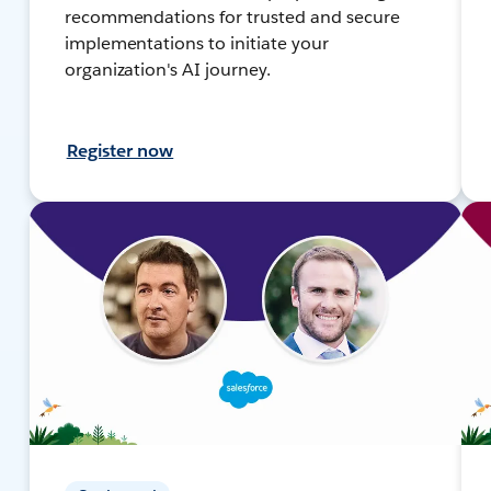
recommendations for trusted and secure
implementations to initiate your
organization's AI journey.
Register now