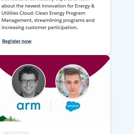
about the newest innovation for Energy &
Utilities Cloud: Clean Energy Program
Management, streamlining programs and
increasing customer participation.
Register now