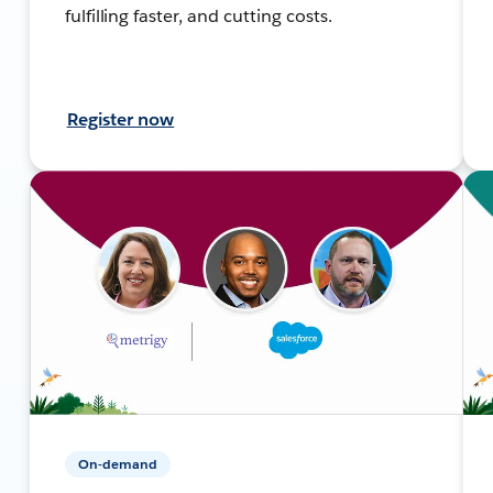
fulfilling faster, and cutting costs.
Register now
On-demand