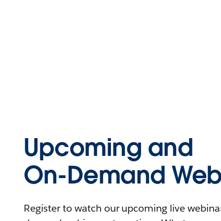
Upcoming and
On-Demand Webi
Register to watch our upcoming live webinars