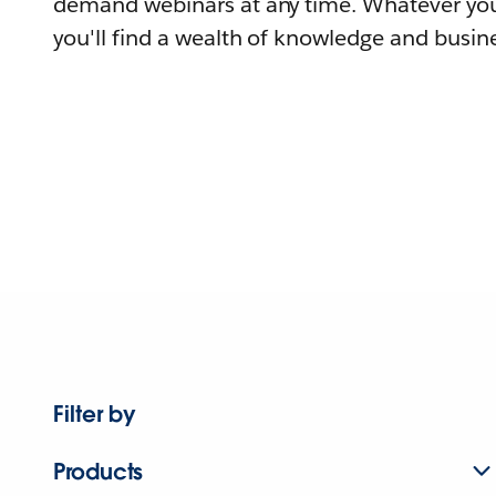
demand webinars at any time. Whatever you
you'll find a wealth of knowledge and busine
Filter by
Products