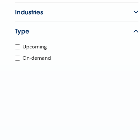
Industries
Type
Upcoming
On-demand