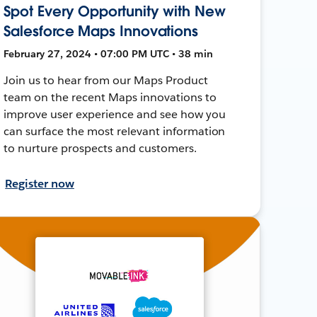
Spot Every Opportunity with New
Salesforce Maps Innovations
February 27, 2024 • 07:00 PM UTC • 38 min
Join us to hear from our Maps Product
team on the recent Maps innovations to
improve user experience and see how you
can surface the most relevant information
to nurture prospects and customers.
Register now