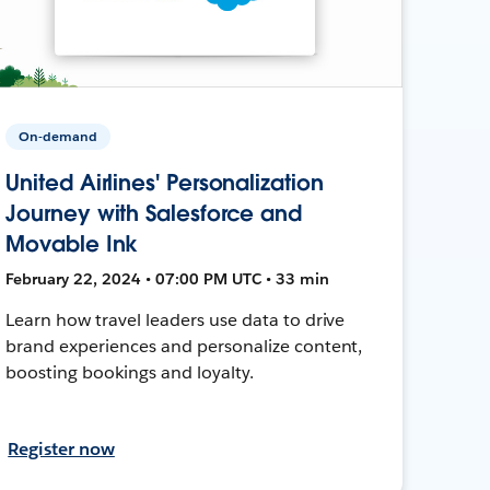
On-demand
United Airlines' Personalization
Journey with Salesforce and
Movable Ink
February 22, 2024 • 07:00 PM UTC • 33 min
Learn how travel leaders use data to drive
brand experiences and personalize content,
boosting bookings and loyalty.
Register now