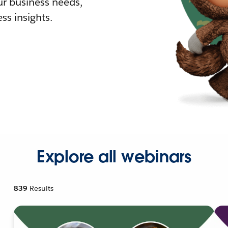
r business needs,
ss insights.
Explore all webinars
839
Results