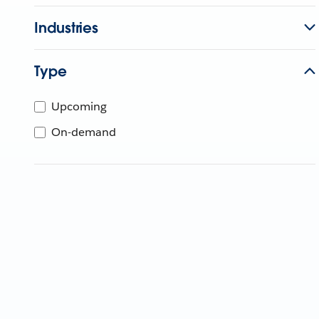
Industries
Type
Upcoming
On-demand