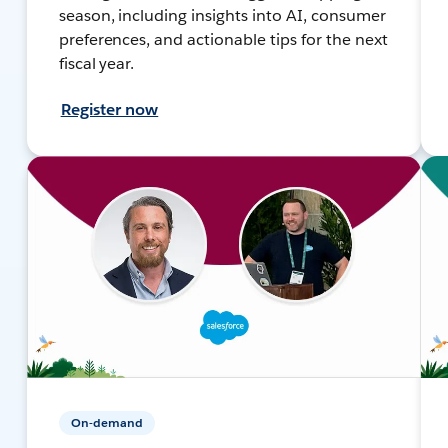
season, including insights into AI, consumer
preferences, and actionable tips for the next
fiscal year.
Register now
On-demand