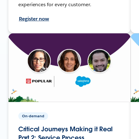
experiences for every customer.
Register now
On-demand
Critical Journeys Making it Real
Part 2: Service Process