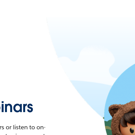
nars
 or listen to on-