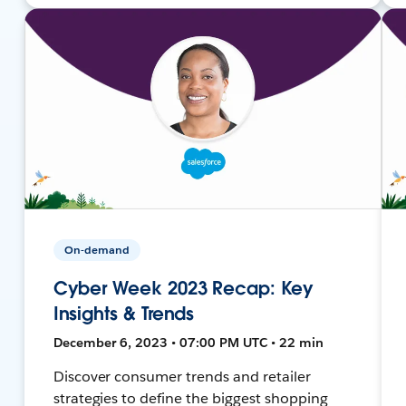
On-demand
Cyber Week 2023 Recap: Key
Insights & Trends
December 6, 2023 • 07:00 PM UTC • 22 min
Discover consumer trends and retailer
strategies to define the biggest shopping