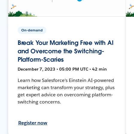
On-demand
Break Your Marketing Free with AI
and Overcome the Switching-
Platform-Scaries
December 7, 2023 • 05:00 PM UTC • 42 min
Learn how Salesforce's Einstein AI-powered
marketing can transform your strategy, plus
get expert advice on overcoming platform-
switching concerns.
Register now