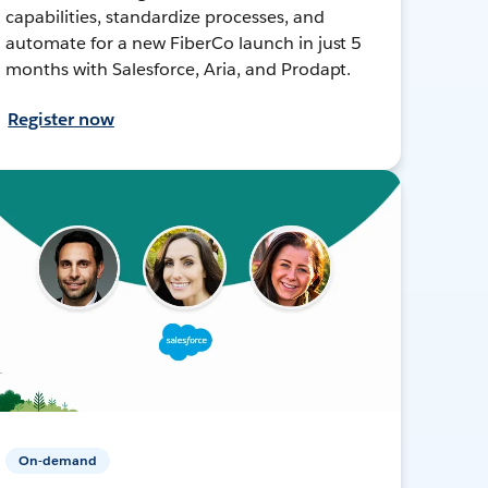
capabilities, standardize processes, and
automate for a new FiberCo launch in just 5
months with Salesforce, Aria, and Prodapt.
Register now
On-demand