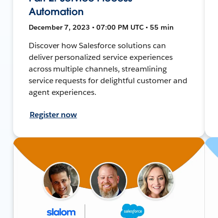
Automation
December 7, 2023 • 07:00 PM UTC • 55 min
Discover how Salesforce solutions can
deliver personalized service experiences
across multiple channels, streamlining
service requests for delightful customer and
agent experiences.
Register now