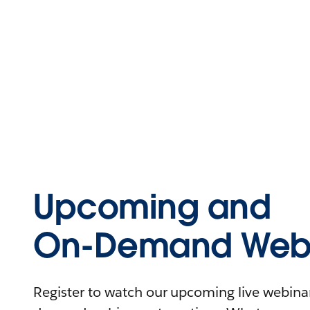
Upcoming and
On-Demand Webi
Register to watch our upcoming live webinars