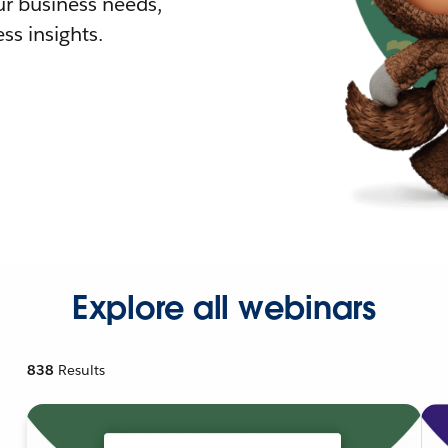
r business needs,
ss insights.
Explore all webinars
838
Results