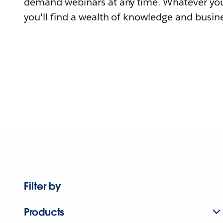
demand webinars at any time. Whatever you
you'll find a wealth of knowledge and busine
Filter by
Products