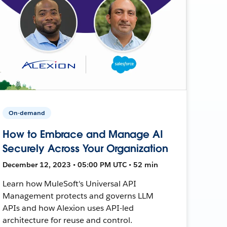
On-demand
How to Embrace and Manage AI
Securely Across Your Organization
December 12, 2023 • 05:00 PM UTC • 52 min
Learn how MuleSoft's Universal API
Management protects and governs LLM
APIs and how Alexion uses API-led
architecture for reuse and control.