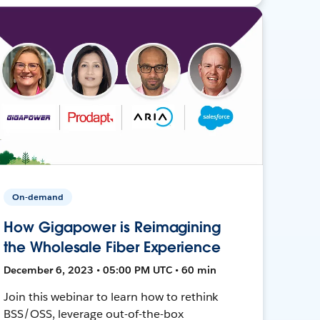
On-demand
How Gigapower is Reimagining
the Wholesale Fiber Experience
December 6, 2023 • 05:00 PM UTC • 60 min
Join this webinar to learn how to rethink
BSS/OSS, leverage out-of-the-box