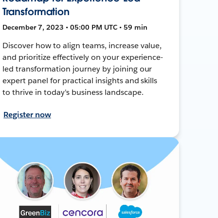
Transformation
December 7, 2023 • 05:00 PM UTC • 59 min
Discover how to align teams, increase value,
and prioritize effectively on your experience-
led transformation journey by joining our
expert panel for practical insights and skills
to thrive in today's business landscape.
Register now