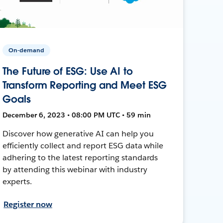
On-demand
The Future of ESG: Use AI to
Transform Reporting and Meet ESG
Goals
December 6, 2023 • 08:00 PM UTC • 59 min
Discover how generative AI can help you
efficiently collect and report ESG data while
adhering to the latest reporting standards
by attending this webinar with industry
experts.
Register now