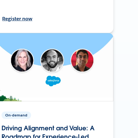
Register now
On-demand
Driving Alignment and Value: A
Roadmap for Experience-Led