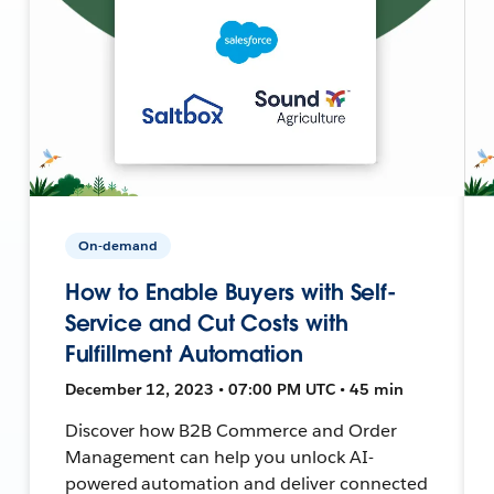
On-demand
How to Enable Buyers with Self-
Service and Cut Costs with
Fulfillment Automation
December 12, 2023 • 07:00 PM UTC • 45 min
Discover how B2B Commerce and Order
Management can help you unlock AI-
powered automation and deliver connected