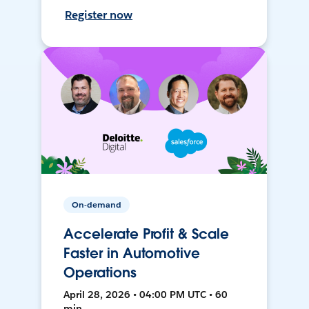
Register now
On-demand
Accelerate Profit & Scale
Faster in Automotive
Operations
April 28, 2026 • 04:00 PM UTC • 60
min