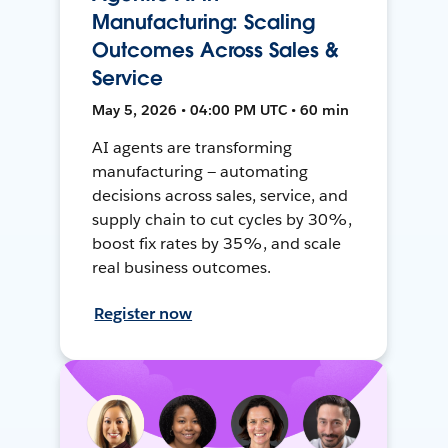
Manufacturing: Scaling
Outcomes Across Sales &
Service
May 5, 2026 • 04:00 PM UTC • 60 min
AI agents are transforming
manufacturing — automating
decisions across sales, service, and
supply chain to cut cycles by 30%,
boost fix rates by 35%, and scale
real business outcomes.
Register now