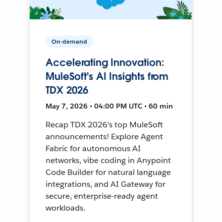
On-demand
Accelerating Innovation:
MuleSoft's AI Insights from
TDX 2026
May 7, 2026 • 04:00 PM UTC • 60 min
Recap TDX 2026's top MuleSoft
announcements! Explore Agent
Fabric for autonomous AI
networks, vibe coding in Anypoint
Code Builder for natural language
integrations, and AI Gateway for
secure, enterprise-ready agent
workloads.