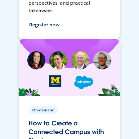
perspectives, and practical
takeaways.
Register now
On-demand
How to Create a
Connected Campus with