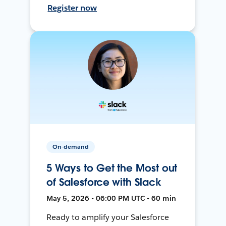
Register now
On-demand
5 Ways to Get the Most out
of Salesforce with Slack
May 5, 2026 • 06:00 PM UTC • 60 min
Ready to amplify your Salesforce