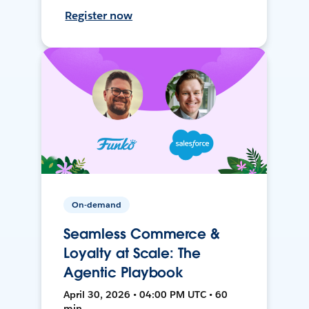
Register now
On-demand
Seamless Commerce &
Loyalty at Scale: The
Agentic Playbook
April 30, 2026 • 04:00 PM UTC • 60
min