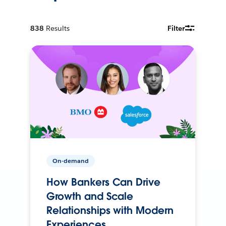
838
Results
Filter
On-demand
How Bankers Can Drive
Growth and Scale
Relationships with Modern
Experiences