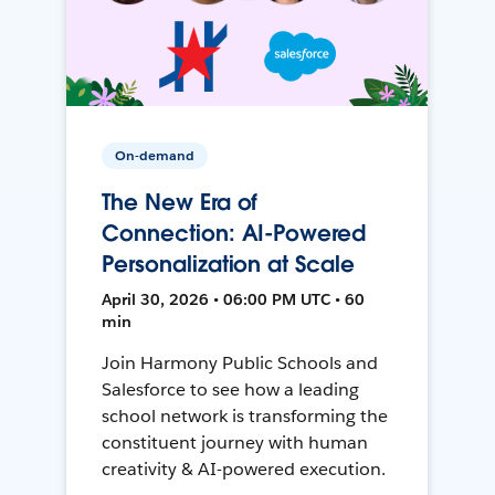
On-demand
The New Era of
Connection: AI-Powered
Personalization at Scale
April 30, 2026 • 06:00 PM UTC • 60
min
Join Harmony Public Schools and
Salesforce to see how a leading
school network is transforming the
constituent journey with human
creativity & AI-powered execution.