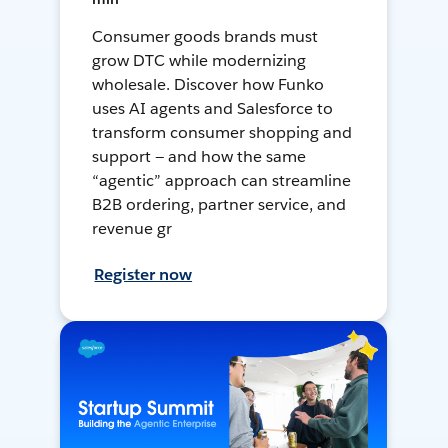
Consumer goods brands must
grow DTC while modernizing
wholesale. Discover how Funko
uses AI agents and Salesforce to
transform consumer shopping and
support — and how the same
“agentic” approach can streamline
B2B ordering, partner service, and
revenue gr
Register now