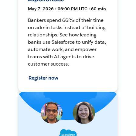
May 7, 2026 • 06:00 PM UTC • 60 min
Bankers spend 66% of their time
on admin tasks instead of building
relationships. See how leading
banks use Salesforce to unify data,
automate work, and empower
teams with AI agents to drive
customer success.
Register now