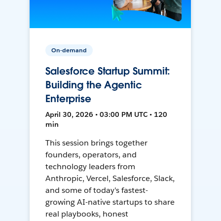
On-demand
Salesforce Startup Summit:
Building the Agentic
Enterprise
April 30, 2026 • 03:00 PM UTC • 120
min
This session brings together
founders, operators, and
technology leaders from
Anthropic, Vercel, Salesforce, Slack,
and some of today's fastest-
growing AI-native startups to share
real playbooks, honest