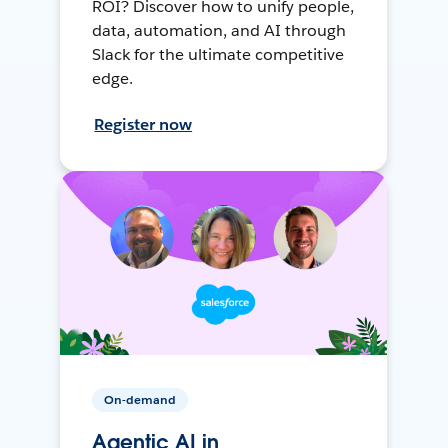
ROI? Discover how to unify people,
data, automation, and AI through
Slack for the ultimate competitive
edge.
Register now
On-demand
Agentic AI in