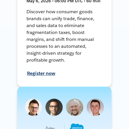
May 6, 2026 • 06:00 PM UTC • 60 min
Discover how consumer goods
brands can unify trade, finance,
and sales data to eliminate
fragmentation taxes, boost
margins, and shift from manual
processes to an automated,
insight-driven strategy for
profitable growth.
Register now