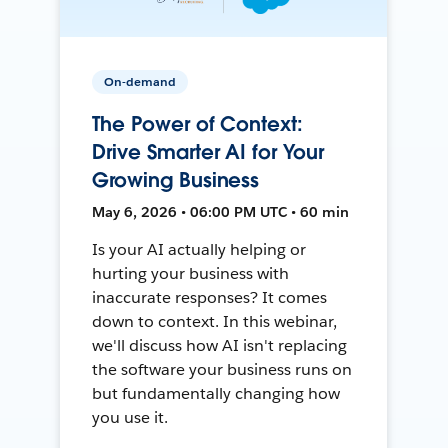
On-demand
The Power of Context:
Drive Smarter AI for Your
Growing Business
May 6, 2026 • 06:00 PM UTC • 60 min
Is your AI actually helping or
hurting your business with
inaccurate responses? It comes
down to context. In this webinar,
we'll discuss how AI isn't replacing
the software your business runs on
but fundamentally changing how
you use it.