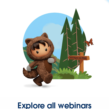
Explore all webinars