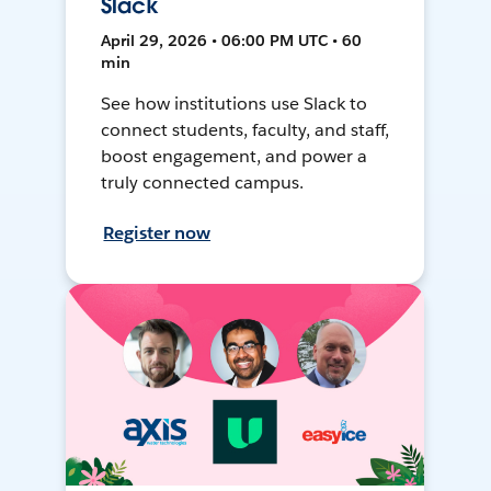
Slack
April 29, 2026 • 06:00 PM UTC • 60
min
See how institutions use Slack to
connect students, faculty, and staff,
boost engagement, and power a
truly connected campus.
Register now