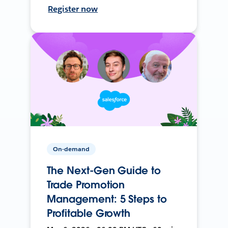
Register now
On-demand
The Next-Gen Guide to
Trade Promotion
Management: 5 Steps to
Profitable Growth