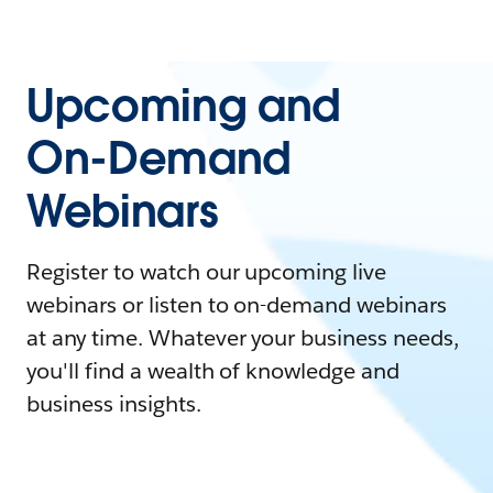
Upcoming and
On-Demand
Webinars
Register to watch our upcoming live
webinars or listen to on-demand webinars
at any time. Whatever your business needs,
you'll find a wealth of knowledge and
business insights.