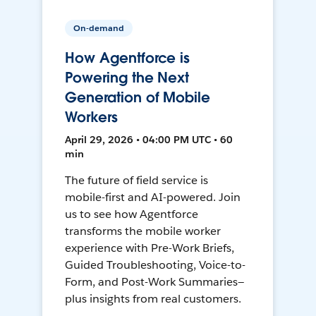
On-demand
How Agentforce is
Powering the Next
Generation of Mobile
Workers
April 29, 2026 • 04:00 PM UTC • 60
min
The future of field service is
mobile-first and AI-powered. Join
us to see how Agentforce
transforms the mobile worker
experience with Pre-Work Briefs,
Guided Troubleshooting, Voice-to-
Form, and Post-Work Summaries—
plus insights from real customers.