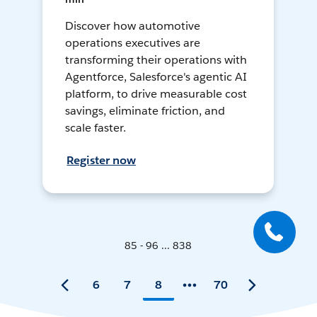
Discover how automotive
operations executives are
transforming their operations with
Agentforce, Salesforce's agentic AI
platform, to drive measurable cost
savings, eliminate friction, and
scale faster.
Register now
85 - 96 ... 838
6
7
8
70