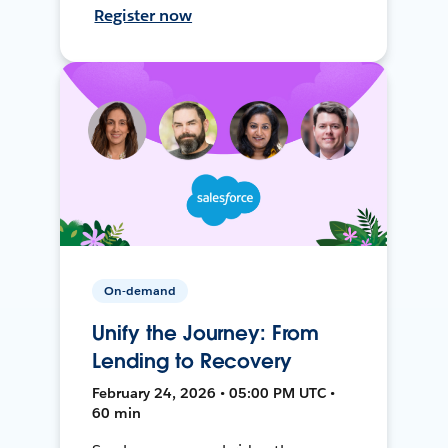
Register now
On-demand
Unify the Journey: From
Lending to Recovery
February 24, 2026 • 05:00 PM UTC •
60 min