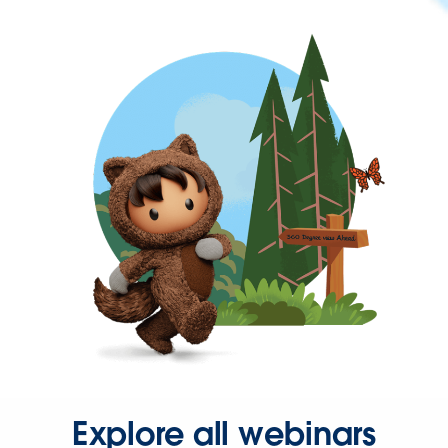
Explore all webinars