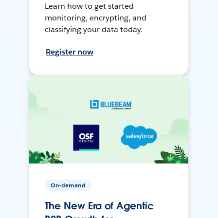
Learn how to get started
monitoring, encrypting, and
classifying your data today.
Register now
On-demand
The New Era of Agentic