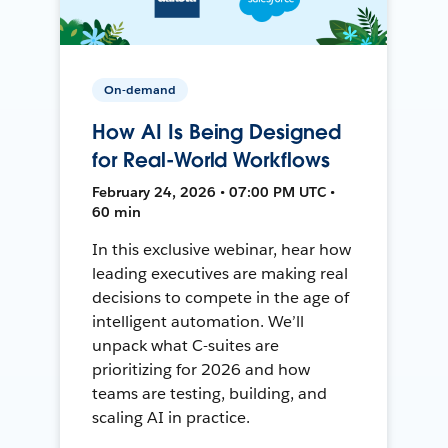
On-demand
How AI Is Being Designed
for Real-World Workflows
February 24, 2026 • 07:00 PM UTC •
60 min
In this exclusive webinar, hear how
leading executives are making real
decisions to compete in the age of
intelligent automation. We’ll
unpack what C-suites are
prioritizing for 2026 and how
teams are testing, building, and
scaling AI in practice.