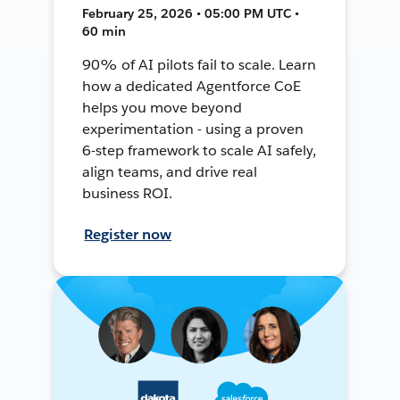
February 25, 2026 • 05:00 PM UTC •
60 min
90% of AI pilots fail to scale. Learn
how a dedicated Agentforce CoE
helps you move beyond
experimentation - using a proven
6-step framework to scale AI safely,
align teams, and drive real
business ROI.
Register now