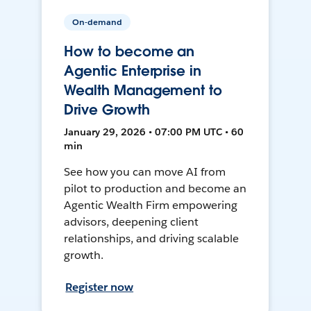
On-demand
How to become an
Agentic Enterprise in
Wealth Management to
Drive Growth
January 29, 2026 • 07:00 PM UTC • 60
min
See how you can move AI from
pilot to production and become an
Agentic Wealth Firm empowering
advisors, deepening client
relationships, and driving scalable
growth.
Register now