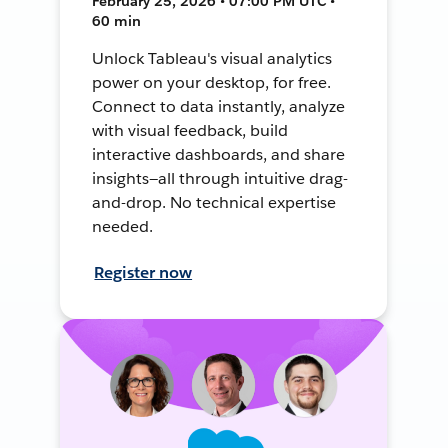
February 25, 2026 • 07:00 PM UTC •
60 min
Unlock Tableau's visual analytics
power on your desktop, for free.
Connect to data instantly, analyze
with visual feedback, build
interactive dashboards, and share
insights—all through intuitive drag-
and-drop. No technical expertise
needed.
Register now