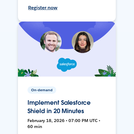
Register now
On-demand
Implement Salesforce
Shield in 20 Minutes
February 18, 2026 • 07:00 PM UTC •
60 min