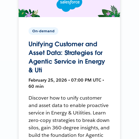
On-demand
Unifying Customer and
Asset Data: Strategies for
Agentic Service in Energy
& Uti
February 25, 2026 • 07:00 PM UTC •
60 min
Discover how to unify customer
and asset data to enable proactive
service in Energy & Utilities. Learn
zero-copy strategies to break down
silos, gain 360-degree insights, and
build the foundation for Agentic