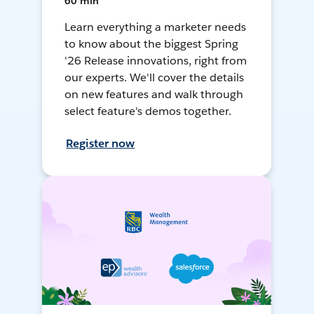
60 min
Learn everything a marketer needs
to know about the biggest Spring
'26 Release innovations, right from
our experts. We'll cover the details
on new features and walk through
select feature's demos together.
Register now