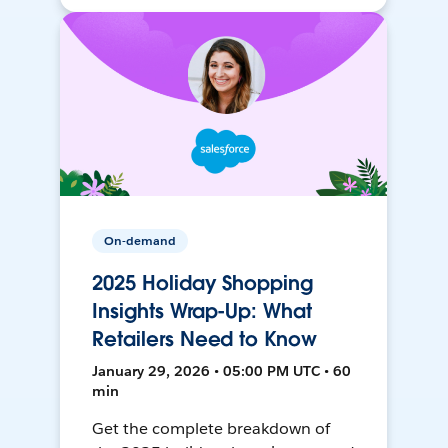
On-demand
2025 Holiday Shopping
Insights Wrap-Up: What
Retailers Need to Know
January 29, 2026 • 05:00 PM UTC • 60
min
Get the complete breakdown of