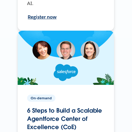
AI.
Register now
On-demand
6 Steps to Build a Scalable
Agentforce Center of
Excellence (CoE)