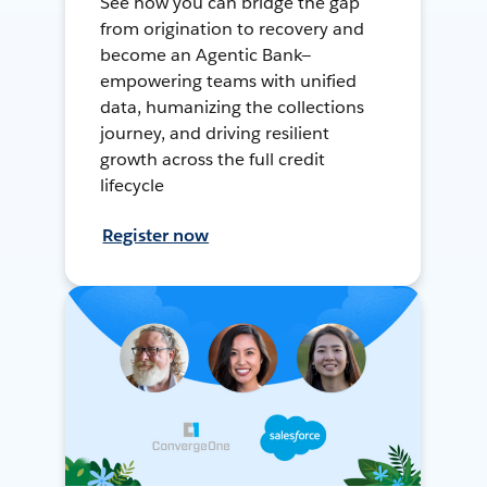
See how you can bridge the gap
from origination to recovery and
become an Agentic Bank—
empowering teams with unified
data, humanizing the collections
journey, and driving resilient
growth across the full credit
lifecycle
Register now