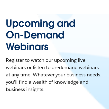
Upcoming and
On-Demand
Webinars
Register to watch our upcoming live
webinars or listen to on-demand webinars
at any time. Whatever your business needs,
you'll find a wealth of knowledge and
business insights.