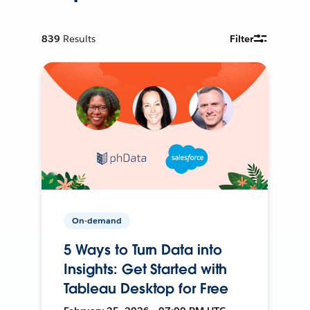
839
Results
Filter
On-demand
5 Ways to Turn Data into
Insights: Get Started with
Tableau Desktop for Free