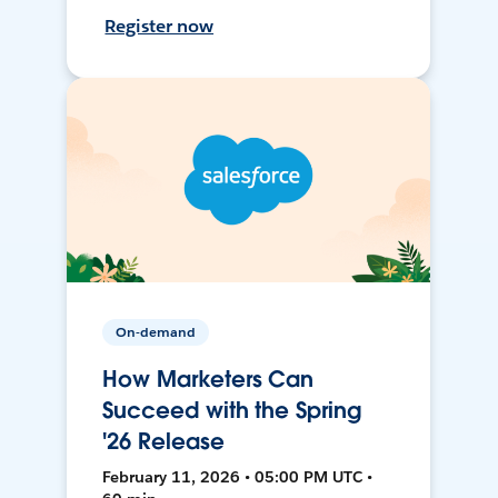
Register now
On-demand
How Marketers Can
Succeed with the Spring
'26 Release
February 11, 2026 • 05:00 PM UTC •