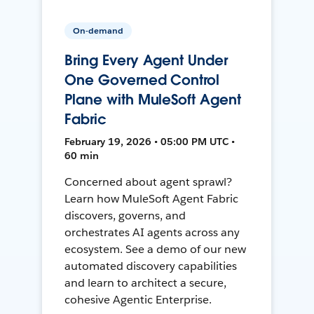
On-demand
Bring Every Agent Under
One Governed Control
Plane with MuleSoft Agent
Fabric
February 19, 2026 • 05:00 PM UTC •
60 min
Concerned about agent sprawl?
Learn how MuleSoft Agent Fabric
discovers, governs, and
orchestrates AI agents across any
ecosystem. See a demo of our new
automated discovery capabilities
and learn to architect a secure,
cohesive Agentic Enterprise.