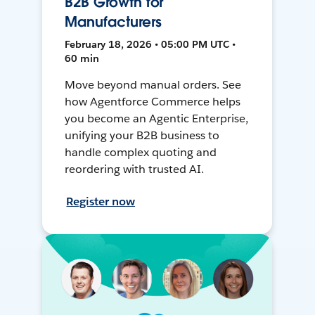
B2B Growth for
Manufacturers
February 18, 2026 • 05:00 PM UTC •
60 min
Move beyond manual orders. See
how Agentforce Commerce helps
you become an Agentic Enterprise,
unifying your B2B business to
handle complex quoting and
reordering with trusted AI.
Register now