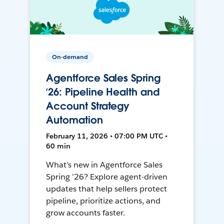
On-demand
Agentforce Sales Spring
’26: Pipeline Health and
Account Strategy
Automation
February 11, 2026 • 07:00 PM UTC •
60 min
What’s new in Agentforce Sales
Spring ’26? Explore agent-driven
updates that help sellers protect
pipeline, prioritize actions, and
grow accounts faster.