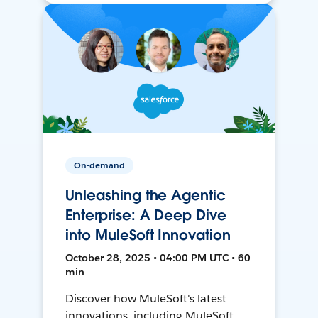
On-demand
Unleashing the Agentic
Enterprise: A Deep Dive
into MuleSoft Innovation
October 28, 2025 • 04:00 PM UTC • 60
min
Discover how MuleSoft's latest
innovations, including MuleSoft