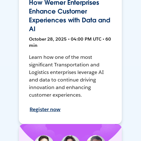
How Werner Enterprises
Enhance Customer
Experiences with Data and
AI
October 28, 2025 • 04:00 PM UTC • 60
min
Learn how one of the most
significant Transportation and
Logistics enterprises leverage AI
and data to continue driving
innovation and enhancing
customer experiences.
Register now