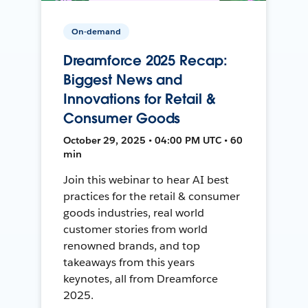
On-demand
Dreamforce 2025 Recap:
Biggest News and
Innovations for Retail &
Consumer Goods
October 29, 2025 • 04:00 PM UTC • 60
min
Join this webinar to hear AI best
practices for the retail & consumer
goods industries, real world
customer stories from world
renowned brands, and top
takeaways from this years
keynotes, all from Dreamforce
2025.