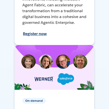
Agent Fabric, can accelerate your
transformation from a traditional
digital business into a cohesive and
governed Agentic Enterprise.
Register now
On-demand