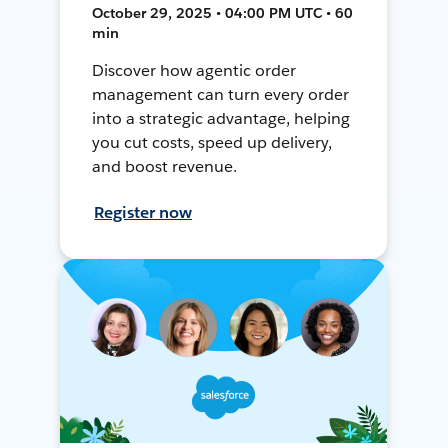
October 29, 2025 • 04:00 PM UTC • 60
min
Discover how agentic order
management can turn every order
into a strategic advantage, helping
you cut costs, speed up delivery,
and boost revenue.
Register now