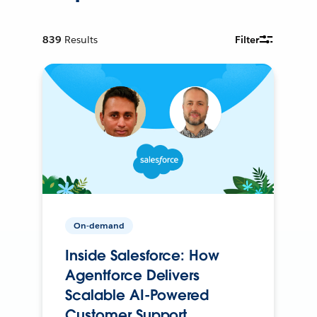
839
Results
Filter
On-demand
Inside Salesforce: How
Agentforce Delivers
Scalable AI-Powered
Customer Support