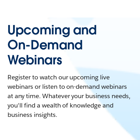
Upcoming and
On-Demand
Webinars
Register to watch our upcoming live
webinars or listen to on-demand webinars
at any time. Whatever your business needs,
you'll find a wealth of knowledge and
business insights.