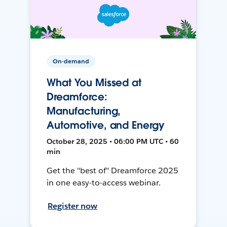
On-demand
What You Missed at
Dreamforce:
Manufacturing,
Automotive, and Energy
October 28, 2025 • 06:00 PM UTC • 60
min
Get the "best of" Dreamforce 2025
in one easy-to-access webinar.
Register now