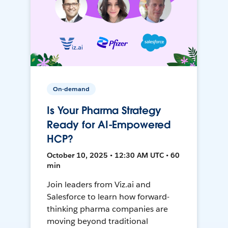
On-demand
Is Your Pharma Strategy
Ready for AI-Empowered
HCP?
October 10, 2025 • 12:30 AM UTC • 60
min
Join leaders from Viz.ai and
Salesforce to learn how forward-
thinking pharma companies are
moving beyond traditional