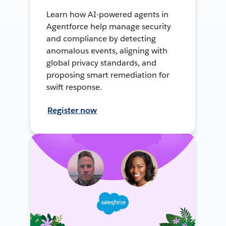
Learn how AI-powered agents in
Agentforce help manage security
and compliance by detecting
anomalous events, aligning with
global privacy standards, and
proposing smart remediation for
swift response.
Register now