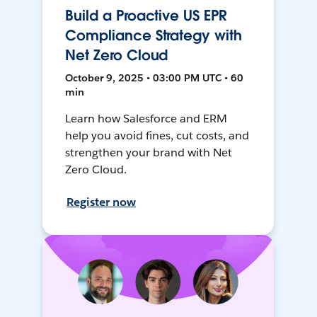
Build a Proactive US EPR
Compliance Strategy with
Net Zero Cloud
October 9, 2025 • 03:00 PM UTC • 60
min
Learn how Salesforce and ERM
help you avoid fines, cut costs, and
strengthen your brand with Net
Zero Cloud.
Register now