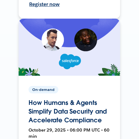
Register now
On-demand
How Humans & Agents
Simplify Data Security and
Accelerate Compliance
October 29, 2025 • 06:00 PM UTC • 60
min