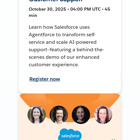
October 30, 2025 • 04:00 PM UTC • 45
min
Learn how Salesforce uses
Agentforce to transform self-
service and scale AI-powered
support—featuring a behind-the-
scenes demo of our enhanced
customer experience.
Register now