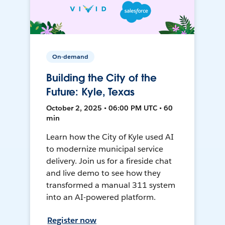
On-demand
Building the City of the
Future: Kyle, Texas
October 2, 2025 • 06:00 PM UTC • 60
min
Learn how the City of Kyle used AI
to modernize municipal service
delivery. Join us for a fireside chat
and live demo to see how they
transformed a manual 311 system
into an AI-powered platform.
Register now