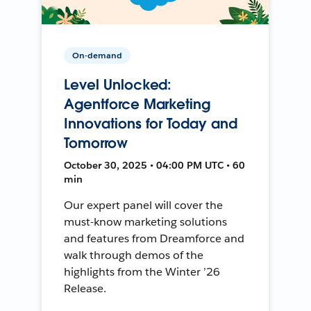
On-demand
Level Unlocked:
Agentforce Marketing
Innovations for Today and
Tomorrow
October 30, 2025 • 04:00 PM UTC • 60
min
Our expert panel will cover the
must-know marketing solutions
and features from Dreamforce and
walk through demos of the
highlights from the Winter ’26
Release.