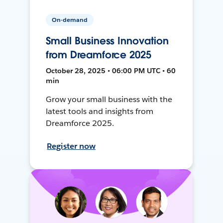
On-demand
Small Business Innovation
from Dreamforce 2025
October 28, 2025 • 06:00 PM UTC • 60
min
Grow your small business with the
latest tools and insights from
Dreamforce 2025.
Register now