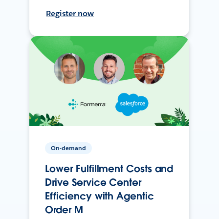
Register now
On-demand
Lower Fulfillment Costs and
Drive Service Center
Efficiency with Agentic
Order M