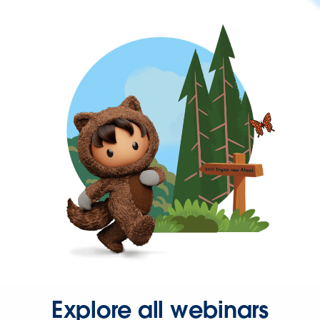
Explore all webinars