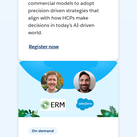
commercial models to adopt
precision-driven strategies that
align with how HCPs make
decisions in today’s AI-driven
world.
Register now
On-demand