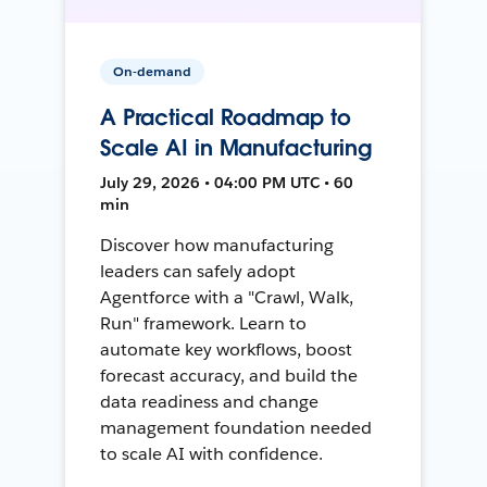
On-demand
A Practical Roadmap to
Scale AI in Manufacturing
July 29, 2026 • 04:00 PM UTC • 60
min
Discover how manufacturing
leaders can safely adopt
Agentforce with a "Crawl, Walk,
Run" framework. Learn to
automate key workflows, boost
forecast accuracy, and build the
data readiness and change
management foundation needed
to scale AI with confidence.