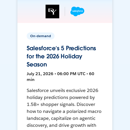
On-demand
Salesforce’s 5 Predictions
for the 2026 Holiday
Season
July 21, 2026 • 06:00 PM UTC • 60
min
Salesforce unveils exclusive 2026
holiday predictions powered by
1.5B+ shopper signals. Discover
how to navigate a polarized macro
landscape, capitalize on agentic
discovery, and drive growth with