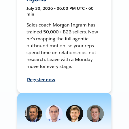
July 30, 2026 • 06:00 PM UTC • 60
min
Sales coach Morgan Ingram has
trained 50,000+ B2B sellers. Now
he's mapping the full agentic
outbound motion, so your reps
spend time on relationships, not
research. Leave with a Monday
move for every stage.
Register now