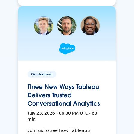
On-demand
Three New Ways Tableau
Delivers Trusted
Conversational Analytics
July 23, 2026 • 06:00 PM UTC • 60
min
Join us to see how Tableau’s