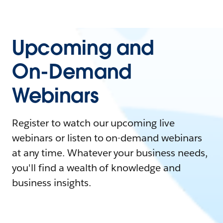
Upcoming and
On-Demand
Webinars
Register to watch our upcoming live
webinars or listen to on-demand webinars
at any time. Whatever your business needs,
you'll find a wealth of knowledge and
business insights.