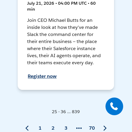
July 21, 2026 • 04:00 PM UTC • 60
min
Join CEO Michael Butts for an
inside look at how they've made
Slack the command center for
their entire business — the place
where their Salesforce instance
lives, their AI agents operate, and
their teams execute every day.
Register now
25 - 36 ... 839
1
2
3
70