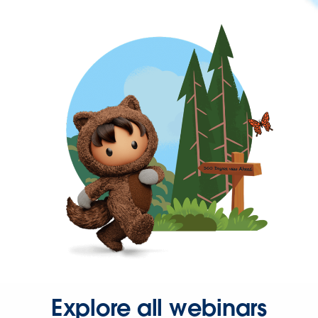
Explore all webinars