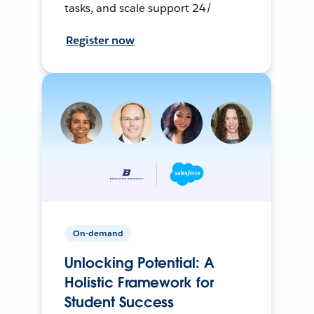
tasks, and scale support 24/
Register now
On-demand
Unlocking Potential: A
Holistic Framework for
Student Success