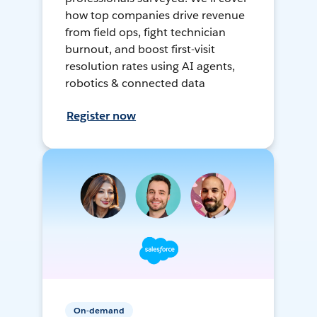
how top companies drive revenue
from field ops, fight technician
burnout, and boost first-visit
resolution rates using AI agents,
robotics & connected data
Register now
On-demand