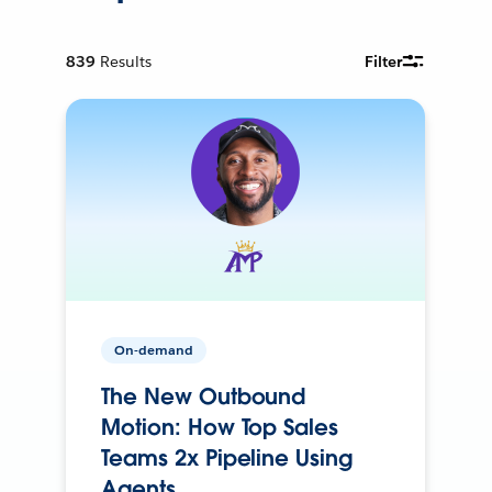
839
Results
Filter
On-demand
The New Outbound
Motion: How Top Sales
Teams 2x Pipeline Using
Agents