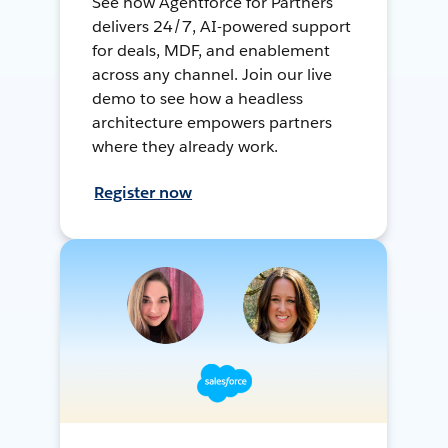
See how Agentforce for Partners
delivers 24/7, AI-powered support
for deals, MDF, and enablement
across any channel. Join our live
demo to see how a headless
architecture empowers partners
where they already work.
Register now