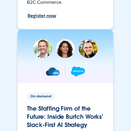
B2C Commerce.
Register now
On-demand
The Staffing Firm of the
Future: Inside Burtch Works'
Slack-First AI Strategy