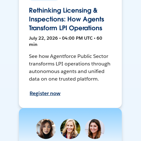
Rethinking Licensing &
Inspections: How Agents
Transform LPI Operations
July 22, 2026 • 04:00 PM UTC • 60
min
See how Agentforce Public Sector
transforms LPI operations through
autonomous agents and unified
data on one trusted platform.
Register now