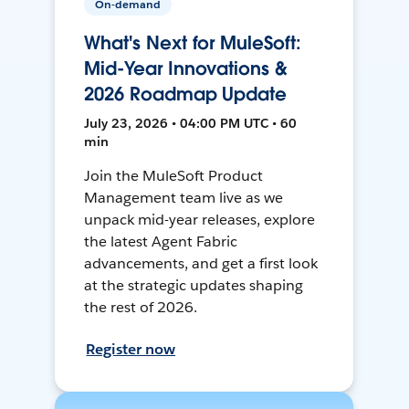
On-demand
What's Next for MuleSoft:
Mid-Year Innovations &
2026 Roadmap Update
July 23, 2026 • 04:00 PM UTC • 60
min
Join the MuleSoft Product
Management team live as we
unpack mid-year releases, explore
the latest Agent Fabric
advancements, and get a first look
at the strategic updates shaping
the rest of 2026.
Register now