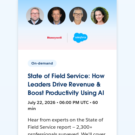
On-demand
State of Field Service: How
Leaders Drive Revenue &
Boost Productivity Using AI
July 22, 2026 • 06:00 PM UTC • 60
min
Hear from experts on the State of
Field Service report — 2,300+
professionals surveyed. We'll cover