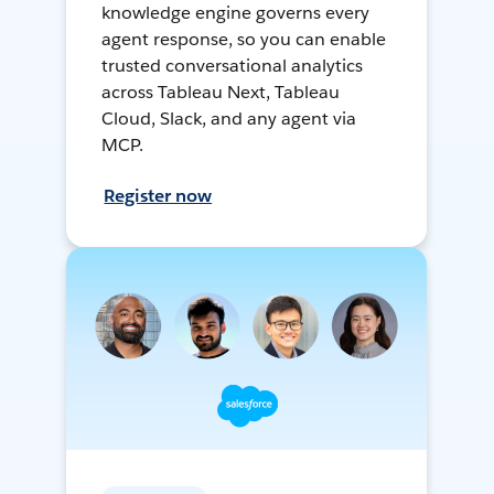
knowledge engine governs every
agent response, so you can enable
trusted conversational analytics
across Tableau Next, Tableau
Cloud, Slack, and any agent via
MCP.
Register now