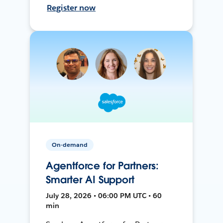
Register now
On-demand
Agentforce for Partners:
Smarter AI Support
July 28, 2026 • 06:00 PM UTC • 60
min