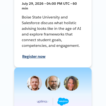
July 29, 2026 • 04:00 PM UTC • 60
min
Boise State University and
Salesforce discuss what holistic
advising looks like in the age of AI
and explore frameworks that
connect student goals,
competencies, and engagement.
Register now