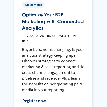
On-demand
Optimize Your B2B
Marketing with Connected
Analytics
July 28, 2026 • 04:00 PM UTC • 60
min
Buyer behavior is changing. Is your
analytics strategy keeping up?
Discover strategies to connect
marketing & sales reporting and tie
cross-channel engagement to
pipeline and revenue. Plus, learn
the benefits of incorporating paid
media in your reporting.
Register now