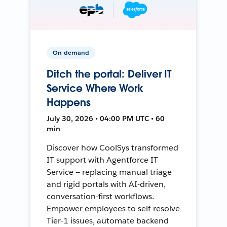
On-demand
Ditch the portal: Deliver IT
Service Where Work
Happens
July 30, 2026 • 04:00 PM UTC • 60
min
Discover how CoolSys transformed
IT support with Agentforce IT
Service — replacing manual triage
and rigid portals with AI-driven,
conversation-first workflows.
Empower employees to self-resolve
Tier-1 issues, automate backend