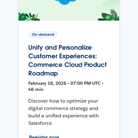
On-demand
Unify and Personalize
Customer Experiences:
Commerce Cloud Product
Roadmap
February 18, 2025 • 07:00 PM UTC •
46 min
Discover how to optimize your
digital commerce strategy and
build a unified experience with
Salesforce.
Register now