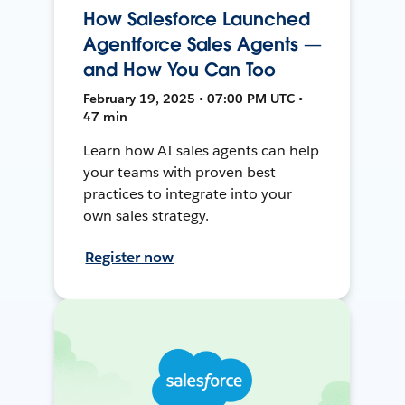
How Salesforce Launched
Agentforce Sales Agents —
and How You Can Too
February 19, 2025 • 07:00 PM UTC •
47 min
Learn how AI sales agents can help
your teams with proven best
practices to integrate into your
own sales strategy.
Register now