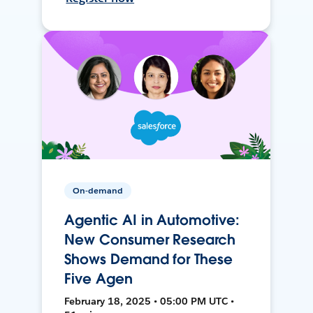
On-demand
Agentic AI in Automotive:
New Consumer Research
Shows Demand for These
Five Agen
February 18, 2025 • 05:00 PM UTC •