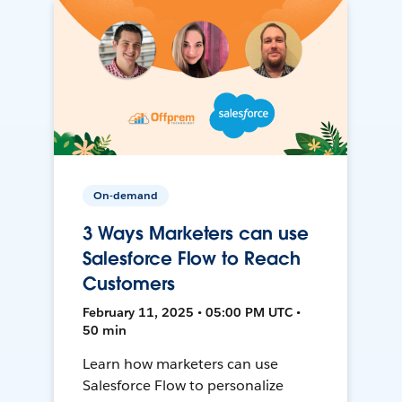
On-demand
3 Ways Marketers can use
Salesforce Flow to Reach
Customers
February 11, 2025 • 05:00 PM UTC •
50 min
Learn how marketers can use
Salesforce Flow to personalize