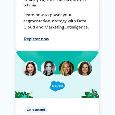
53 min
Learn how to power your
segmentation strategy with Data
Cloud and Marketing Intelligence.
Register now
On-demand