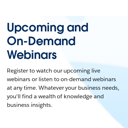
Upcoming and
On-Demand
Webinars
Register to watch our upcoming live
webinars or listen to on-demand webinars
at any time. Whatever your business needs,
you'll find a wealth of knowledge and
business insights.