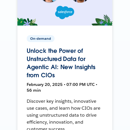
On-demand
Unlock the Power of
Unstructured Data for
Agentic AI: New Insights
from CIOs
February 20, 2025 • 07:00 PM UTC •
56 min
Discover key insights, innovative
use cases, and learn how CIOs are
using unstructured data to drive
efficiency, innovation, and
customer success.