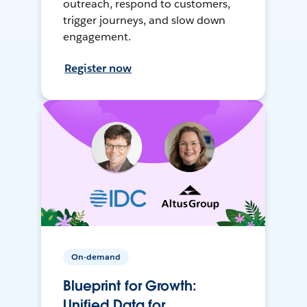
outreach, respond to customers,
trigger journeys, and slow down
engagement.
Register now
On-demand
Blueprint for Growth:
Unified Data for