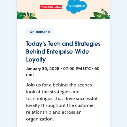
On-demand
Today's Tech and Strategies
Behind Enterprise-Wide
Loyalty
January 30, 2025 • 07:00 PM UTC • 60
min
Join us for a behind-the-scenes
look at the strategies and
technologies that drive successful
loyalty throughout the customer
relationship and across an
organization.