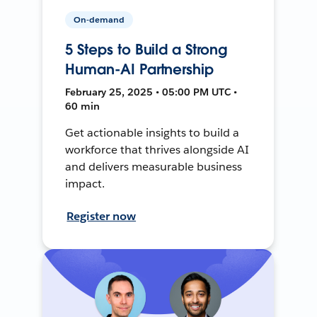
On-demand
5 Steps to Build a Strong
Human-AI Partnership
February 25, 2025 • 05:00 PM UTC •
60 min
Get actionable insights to build a
workforce that thrives alongside AI
and delivers measurable business
impact.
Register now