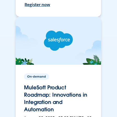
Register now
On-demand
MuleSoft Product
Roadmap: Innovations in
Integration and
Automation