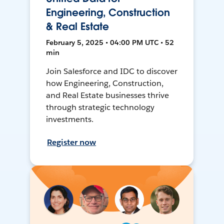
Engineering, Construction
& Real Estate
February 5, 2025 • 04:00 PM UTC • 52
min
Join Salesforce and IDC to discover
how Engineering, Construction,
and Real Estate businesses thrive
through strategic technology
investments.
Register now