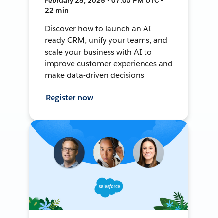
February 25, 2025 • 07:00 PM UTC •
22 min
Discover how to launch an AI-
ready CRM, unify your teams, and
scale your business with AI to
improve customer experiences and
make data-driven decisions.
Register now