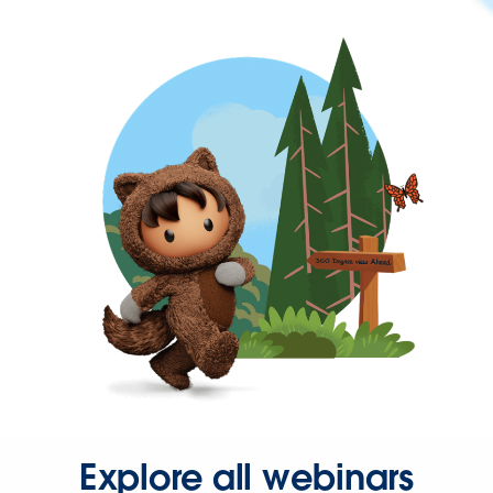
Explore all webinars