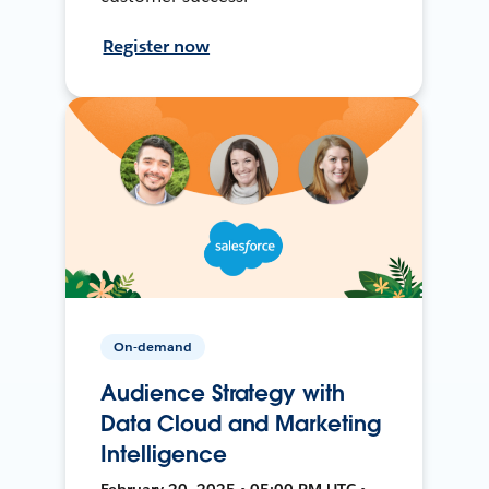
Register now
On-demand
Audience Strategy with
Data Cloud and Marketing
Intelligence
February 20, 2025 • 05:00 PM UTC •