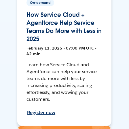
On-demand
How Service Cloud +
Agentforce Help Service
Teams Do More with Less in
2025
February 11, 2025 • 07:00 PM UTC •
42 min
Learn how Service Cloud and
Agentforce can help your service
teams do more with less by
increasing productivity, scaling
effortlessly, and wowing your
customers.
Register now