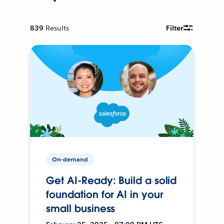
839
Results
Filter
On-demand
Get AI-Ready: Build a solid
foundation for AI in your
small business