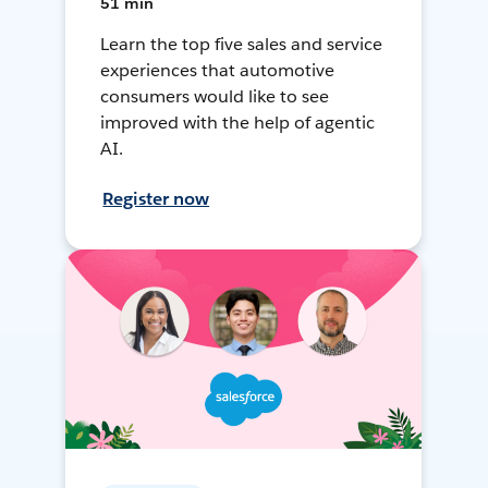
51 min
Learn the top five sales and service
experiences that automotive
consumers would like to see
improved with the help of agentic
AI.
Register now