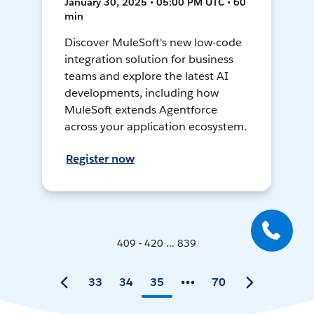
January 30, 2025 • 05:00 PM UTC • 60
min
Discover MuleSoft's new low-code
integration solution for business
teams and explore the latest AI
developments, including how
MuleSoft extends Agentforce
across your application ecosystem.
Register now
409 - 420 ... 839
33
34
35
70