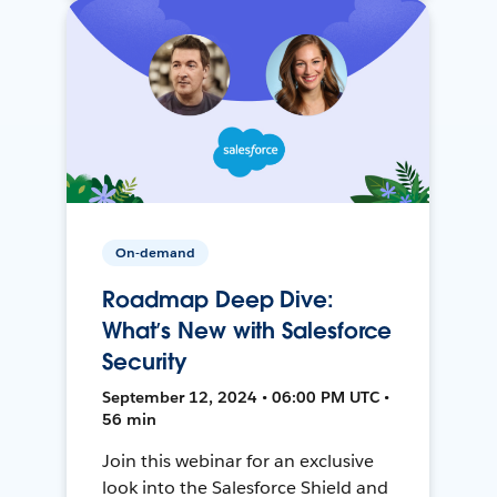
On-demand
Roadmap Deep Dive:
What’s New with Salesforce
Security
September 12, 2024 • 06:00 PM UTC •
56 min
Join this webinar for an exclusive
look into the Salesforce Shield and