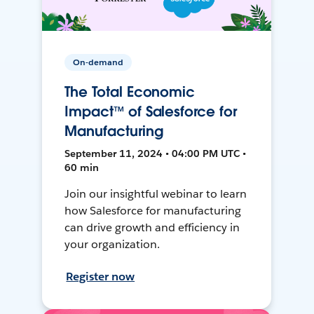
On-demand
The Total Economic
Impact™ of Salesforce for
Manufacturing
September 11, 2024 • 04:00 PM UTC •
60 min
Join our insightful webinar to learn
how Salesforce for manufacturing
can drive growth and efficiency in
your organization.
Register now