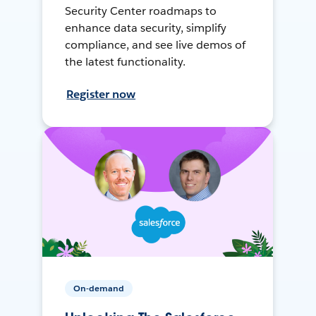
Security Center roadmaps to
enhance data security, simplify
compliance, and see live demos of
the latest functionality.
Register now
On-demand