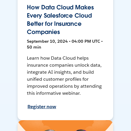
How Data Cloud Makes
Every Salesforce Cloud
Better for Insurance
Companies
September 10, 2024 • 04:00 PM UTC •
50 min
Learn how Data Cloud helps
insurance companies unlock data,
integrate AI insights, and build
unified customer profiles for
improved operations by attending
this informative webinar.
Register now