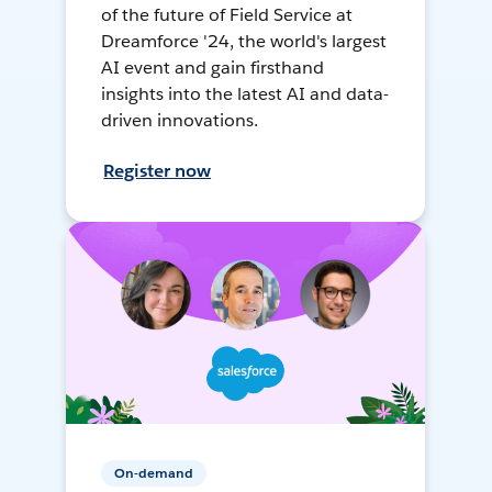
of the future of Field Service at
Dreamforce '24, the world's largest
AI event and gain firsthand
insights into the latest AI and data-
driven innovations.
Register now
On-demand