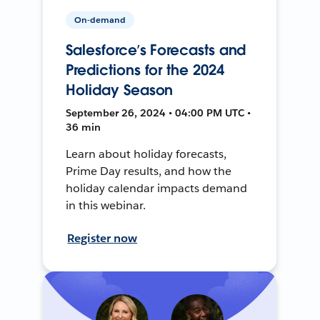
On-demand
Salesforce’s Forecasts and
Predictions for the 2024
Holiday Season
September 26, 2024 • 04:00 PM UTC •
36 min
Learn about holiday forecasts,
Prime Day results, and how the
holiday calendar impacts demand
in this webinar.
Register now