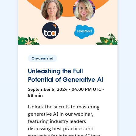
On-demand
Unleashing the Full
Potential of Generative AI
September 5, 2024 • 04:00 PM UTC •
58 min
Unlock the secrets to mastering
generative AI in our webinar,
featuring industry leaders
discussing best practices and
strategies for integrating AI into