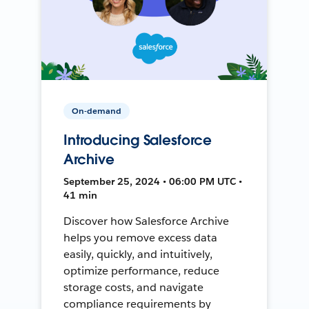
On-demand
Introducing Salesforce
Archive
September 25, 2024 • 06:00 PM UTC •
41 min
Discover how Salesforce Archive
helps you remove excess data
easily, quickly, and intuitively,
optimize performance, reduce
storage costs, and navigate
compliance requirements by