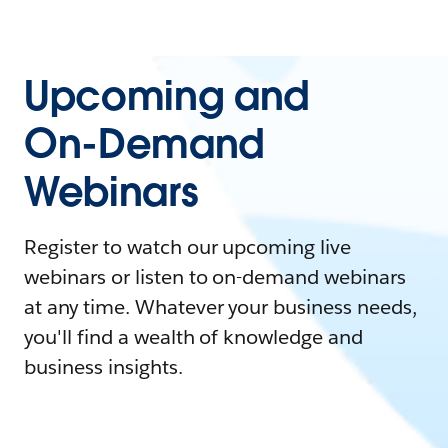
Upcoming and
On-Demand
Webinars
Register to watch our upcoming live
webinars or listen to on-demand webinars
at any time. Whatever your business needs,
you'll find a wealth of knowledge and
business insights.