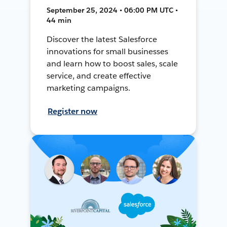
September 25, 2024 • 06:00 PM UTC •
44 min
Discover the latest Salesforce
innovations for small businesses
and learn how to boost sales, scale
service, and create effective
marketing campaigns.
Register now