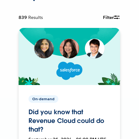
839
Results
Filter
On-demand
Did you know that
Revenue Cloud could do
that?