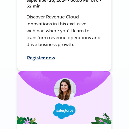
September 26, 2024 • 06:00 PM UTC •
52 min
Discover Revenue Cloud
innovations in this exclusive
webinar, where you'll learn to
transform revenue operations and
drive business growth.
Register now