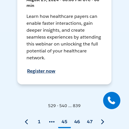
min
Learn how healthcare payers can
enable faster interactions, gain
deeper insights, and create
seamless experiences by attending
this webinar on unlocking the full
potential of your healthcare
network.
Register now
529 - 540 ... 839
1
45
46
47