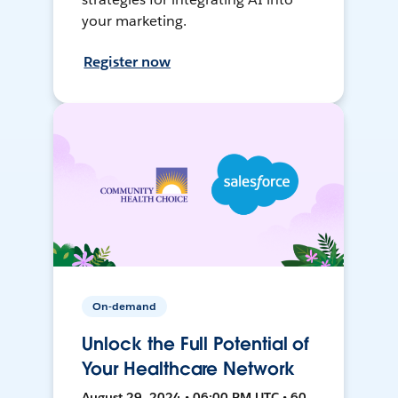
your marketing.
Register now
On-demand
Unlock the Full Potential of
Your Healthcare Network
August 29, 2024 • 06:00 PM UTC • 60