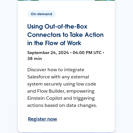
On-demand
Using Out-of-the-Box
Connectors to Take Action
in the Flow of Work
September 24, 2024 • 04:00 PM UTC •
38 min
Discover how to integrate
Salesforce with any external
system securely using low code
and Flow Builder, empowering
Einstein Copilot and triggering
actions based on data changes.
Register now