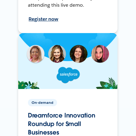
attending this live demo.
Register now
On-demand
Dreamforce Innovation
Roundup for Small
Businesses