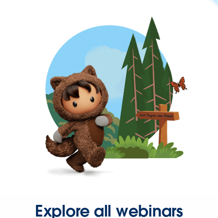
Explore all webinars