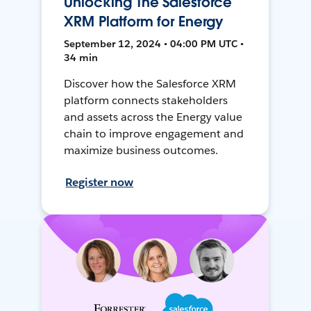
Unlocking The Salesforce
XRM Platform for Energy
September 12, 2024 • 04:00 PM UTC •
34 min
Discover how the Salesforce XRM
platform connects stakeholders
and assets across the Energy value
chain to improve engagement and
maximize business outcomes.
Register now