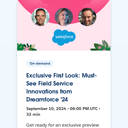
On-demand
Exclusive First Look: Must-
See Field Service
Innovations from
Dreamforce '24
September 10, 2024 • 06:00 PM UTC •
32 min
Get ready for an exclusive preview