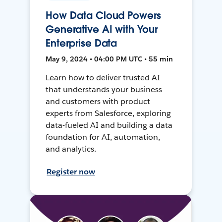
How Data Cloud Powers
Generative AI with Your
Enterprise Data
May 9, 2024 • 04:00 PM UTC • 55 min
Learn how to deliver trusted AI
that understands your business
and customers with product
experts from Salesforce, exploring
data-fueled AI and building a data
foundation for AI, automation,
and analytics.
Register now