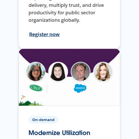
delivery, multiply trust, and drive
productivity for public sector
organizations globally.
Register now
On-demand
Modernize Utilization