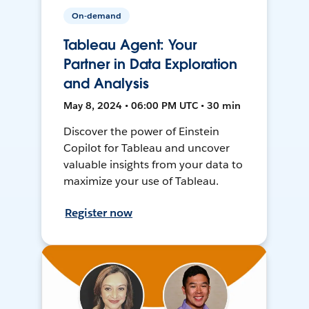
On-demand
Tableau Agent: Your
Partner in Data Exploration
and Analysis
May 8, 2024 • 06:00 PM UTC • 30 min
Discover the power of Einstein
Copilot for Tableau and uncover
valuable insights from your data to
maximize your use of Tableau.
Register now