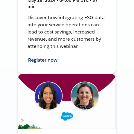
May 15, 2024 • 04:00 PM UTC • 37
min
Discover how integrating ESG data
into your service operations can
lead to cost savings, increased
revenue, and more customers by
attending this webinar.
Register now