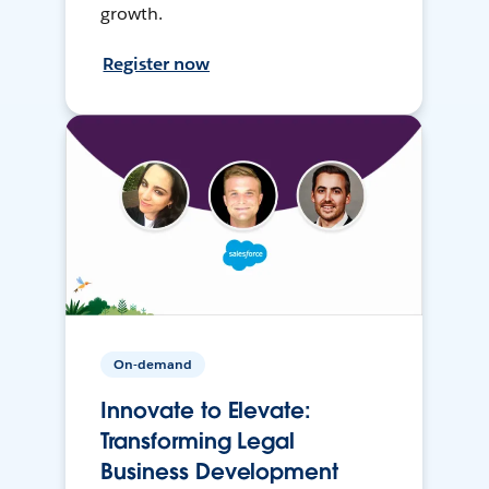
growth.
Register now
On-demand
Innovate to Elevate:
Transforming Legal
Business Development