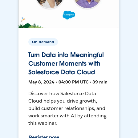
On-demand
Turn Data into Meaningful
Customer Moments with
Salesforce Data Cloud
May 8, 2024 • 04:00 PM UTC • 39 min
Discover how Salesforce Data
Cloud helps you drive growth,
build customer relationships, and
work smarter with AI by attending
this webinar.
Register now