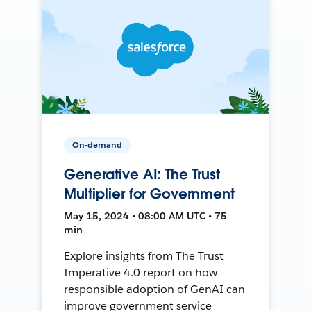
On-demand
Generative AI: The Trust
Multiplier for Government
May 15, 2024 • 08:00 AM UTC • 75
min
Explore insights from The Trust
Imperative 4.0 report on how
responsible adoption of GenAI can
improve government service