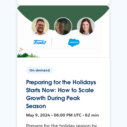
On-demand
Preparing for the Holidays
Starts Now: How to Scale
Growth During Peak
Season
May 9, 2024 • 06:00 PM UTC • 62 min
Prepare for the holiday season by