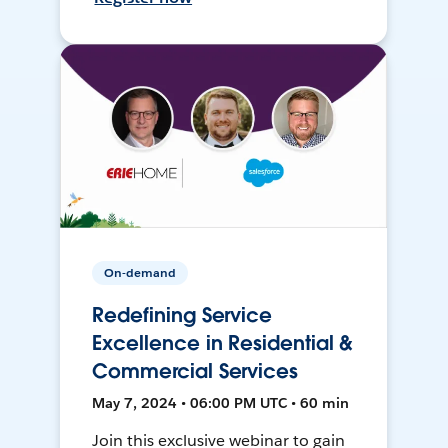
On-demand
Redefining Service
Excellence in Residential &
Commercial Services
May 7, 2024 • 06:00 PM UTC • 60 min
Join this exclusive webinar to gain