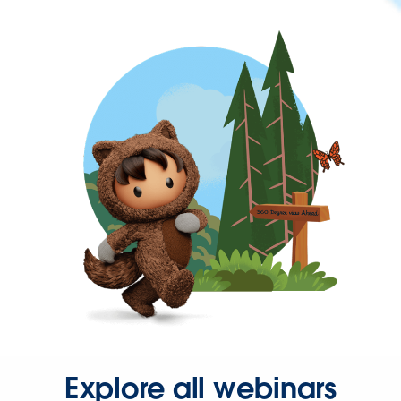
Explore all webinars