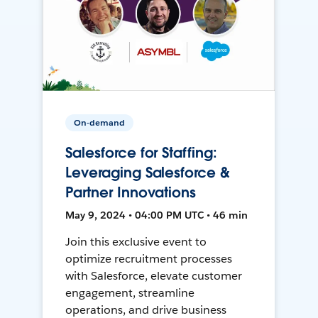
On-demand
Salesforce for Staffing:
Leveraging Salesforce &
Partner Innovations
May 9, 2024 • 04:00 PM UTC • 46 min
Join this exclusive event to
optimize recruitment processes
with Salesforce, elevate customer
engagement, streamline
operations, and drive business