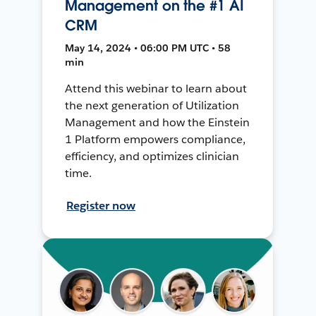
Management on the #1 AI
CRM
May 14, 2024 • 06:00 PM UTC • 58
min
Attend this webinar to learn about
the next generation of Utilization
Management and how the Einstein
1 Platform empowers compliance,
efficiency, and optimizes clinician
time.
Register now