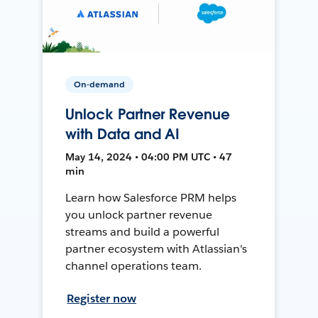
On-demand
Unlock Partner Revenue
with Data and AI
May 14, 2024 • 04:00 PM UTC • 47
min
Learn how Salesforce PRM helps
you unlock partner revenue
streams and build a powerful
partner ecosystem with Atlassian's
channel operations team.
Register now