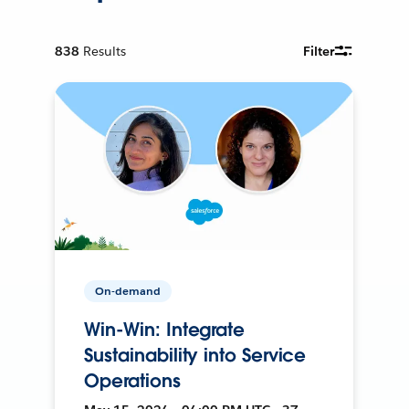
838
Results
Filter
On-demand
Win-Win: Integrate
Sustainability into Service
Operations