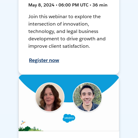
May 8, 2024 • 06:00 PM UTC • 36 min
Join this webinar to explore the
intersection of innovation,
technology, and legal business
development to drive growth and
improve client satisfaction.
Register now