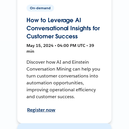
On-demand
How to Leverage AI
Conversational Insights for
Customer Success
May 15, 2024 • 04:00 PM UTC • 39
min
Discover how AI and Einstein
Conversation Mining can help you
turn customer conversations into
automation opportunities,
improving operational efficiency
and customer success.
Register now