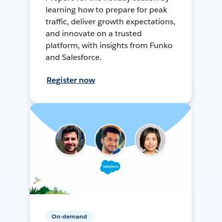
learning how to prepare for peak
traffic, deliver growth expectations,
and innovate on a trusted
platform, with insights from Funko
and Salesforce.
Register now
On-demand