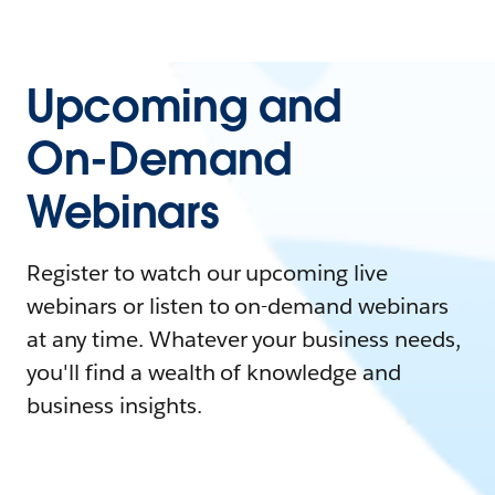
Upcoming and
On-Demand
Webinars
Register to watch our upcoming live
webinars or listen to on-demand webinars
at any time. Whatever your business needs,
you'll find a wealth of knowledge and
business insights.