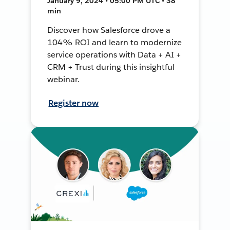
January 9, 2024 • 05:00 PM UTC • 38
min
Discover how Salesforce drove a
104% ROI and learn to modernize
service operations with Data + AI +
CRM + Trust during this insightful
webinar.
Register now