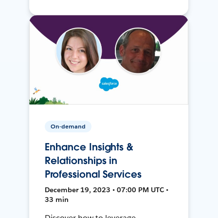
On-demand
Enhance Insights &
Relationships in
Professional Services
December 19, 2023 • 07:00 PM UTC •
33 min
Discover how to leverage