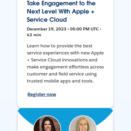
Take Engagement to the
Next Level With Apple +
Service Cloud
December 19, 2023 • 05:00 PM UTC •
43 min
Learn how to provide the best
service experiences with new Apple
+ Service Cloud innovations and
make engagement effortless across
customer and field service using
trusted mobile apps and tools.
Register now