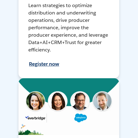
Learn strategies to optimize
distribution and underwriting
operations, drive producer
performance, improve the
producer experience, and leverage
Data+AI+CRM+Trust for greater
efficiency.
Register now