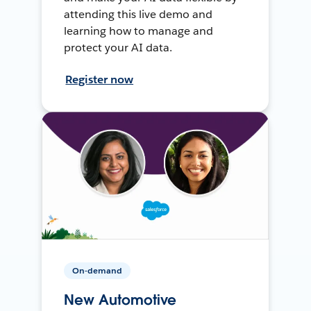
attending this live demo and
learning how to manage and
protect your AI data.
Register now
On-demand
New Automotive