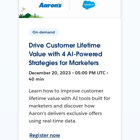
On-demand
Drive Customer Lifetime
Value with 4 AI-Powered
Strategies for Marketers
December 20, 2023 • 05:00 PM UTC •
40 min
Learn how to improve customer
lifetime value with AI tools built for
marketers and discover how
Aaron's delivers exclusive offers
using real-time data.
Register now