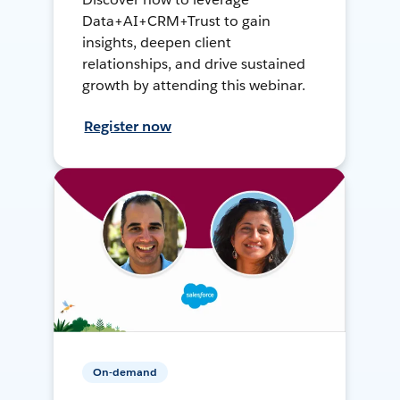
Data+AI+CRM+Trust to gain
insights, deepen client
relationships, and drive sustained
growth by attending this webinar.
Register now
On-demand