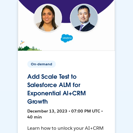
On-demand
Add Scale Test to
Salesforce ALM for
Exponential AI+CRM
Growth
December 13, 2023 • 07:00 PM UTC •
40 min
Learn how to unlock your AI+CRM