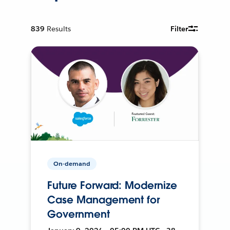
839
Results
Filter
On-demand
Future Forward: Modernize
Case Management for
Government