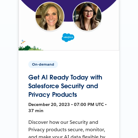
On-demand
Get AI Ready Today with
Salesforce Security and
Privacy Products
December 20, 2023 • 07:00 PM UTC •
37 min
Discover how our Security and
Privacy products secure, monitor,
and make your AI data flexible by