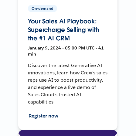
On-demand
Your Sales AI Playbook:
Supercharge Selling with
the #1 AI CRM
January 9, 2024 • 05:00 PM UTC • 41
min
Discover the latest Generative AI
innovations, learn how Crexi’s sales
reps use AI to boost productivity,
and experience a live demo of
Sales Cloud’s trusted AI
capabilities.
Register now