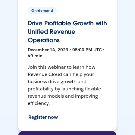
On-demand
Drive Profitable Growth with
Unified Revenue
Operations
December 14, 2023 • 05:00 PM UTC •
49 min
Join this webinar to learn how
Revenue Cloud can help your
business drive growth and
profitability by launching flexible
revenue models and improving
efficiency.
Register now