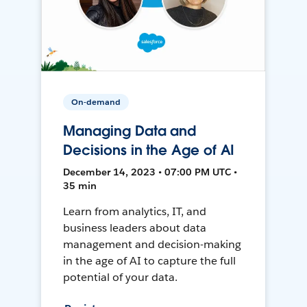
On-demand
Managing Data and
Decisions in the Age of AI
December 14, 2023 • 07:00 PM UTC •
35 min
Learn from analytics, IT, and
business leaders about data
management and decision-making
in the age of AI to capture the full
potential of your data.