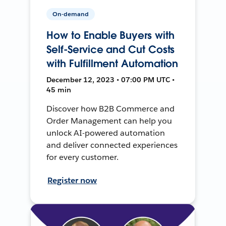
On-demand
How to Enable Buyers with
Self-Service and Cut Costs
with Fulfillment Automation
December 12, 2023 • 07:00 PM UTC •
45 min
Discover how B2B Commerce and
Order Management can help you
unlock AI-powered automation
and deliver connected experiences
for every customer.
Register now