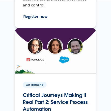
and control.
Register now
On-demand
Critical Journeys Making it
Real Part 2: Service Process
Automation