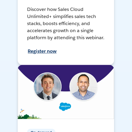
Discover how Sales Cloud
Unlimited+ simplifies sales tech
stacks, boosts efficiency, and
accelerates growth on a single
platform by attending this webinar.
Register now