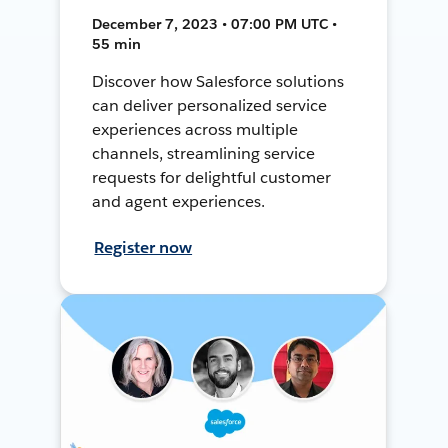
December 7, 2023 • 07:00 PM UTC •
55 min
Discover how Salesforce solutions
can deliver personalized service
experiences across multiple
channels, streamlining service
requests for delightful customer
and agent experiences.
Register now