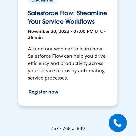
On-demand
Salesforce Flow: Streamline
Your Service Workflows
November 30, 2023 • 07:00 PM UTC •
35 min
Attend our webinar to learn how
Salesforce Flow can help you drive
efficiency and productivity across
your service teams by automating
service processes.
Register now
757 - 768 ... 839