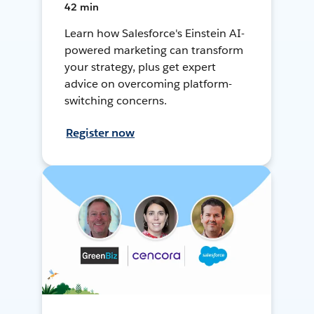
42 min
Learn how Salesforce's Einstein AI-
powered marketing can transform
your strategy, plus get expert
advice on overcoming platform-
switching concerns.
Register now