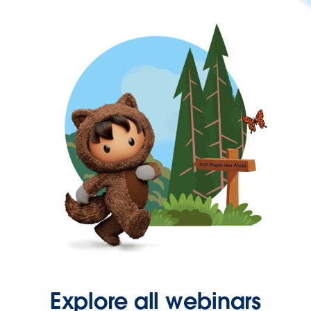
Explore all webinars