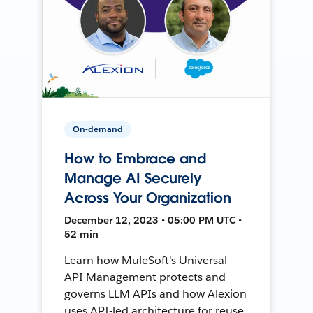
On-demand
How to Embrace and
Manage AI Securely
Across Your Organization
December 12, 2023 • 05:00 PM UTC •
52 min
Learn how MuleSoft's Universal
API Management protects and
governs LLM APIs and how Alexion
uses API-led architecture for reuse