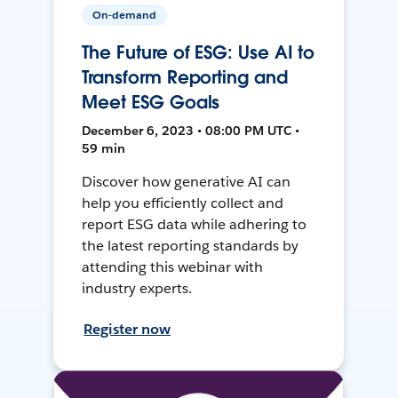
On-demand
The Future of ESG: Use AI to
Transform Reporting and
Meet ESG Goals
December 6, 2023 • 08:00 PM UTC •
59 min
Discover how generative AI can
help you efficiently collect and
report ESG data while adhering to
the latest reporting standards by
attending this webinar with
industry experts.
Register now