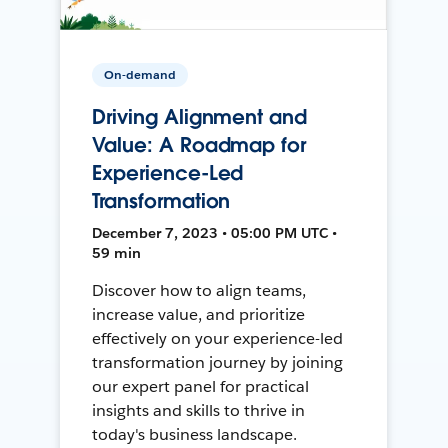
On-demand
Driving Alignment and
Value: A Roadmap for
Experience-Led
Transformation
December 7, 2023 • 05:00 PM UTC •
59 min
Discover how to align teams,
increase value, and prioritize
effectively on your experience-led
transformation journey by joining
our expert panel for practical
insights and skills to thrive in
today's business landscape.