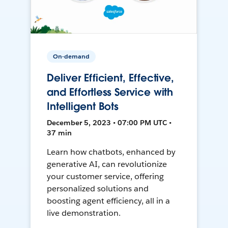
On-demand
Deliver Efficient, Effective,
and Effortless Service with
Intelligent Bots
December 5, 2023 • 07:00 PM UTC •
37 min
Learn how chatbots, enhanced by
generative AI, can revolutionize
your customer service, offering
personalized solutions and
boosting agent efficiency, all in a
live demonstration.