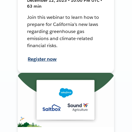
December 12, 2023 • 10:00 PM UTC •
63 min
Join this webinar to learn how to
prepare for California's new laws
regarding greenhouse gas
emissions and climate-related
financial risks.
Register now