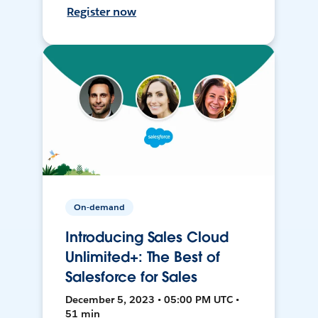
Register now
On-demand
Introducing Sales Cloud
Unlimited+: The Best of
Salesforce for Sales
December 5, 2023 • 05:00 PM UTC •
51 min