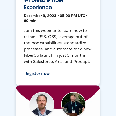
Wholesale Fiber
Experience
December 6, 2023 • 05:00 PM UTC •
60 min
Join this webinar to learn how to
rethink BSS/OSS, leverage out-of-
the-box capabilities, standardize
processes, and automate for a new
FiberCo launch in just 5 months
with Salesforce, Aria, and Prodapt.
Register now