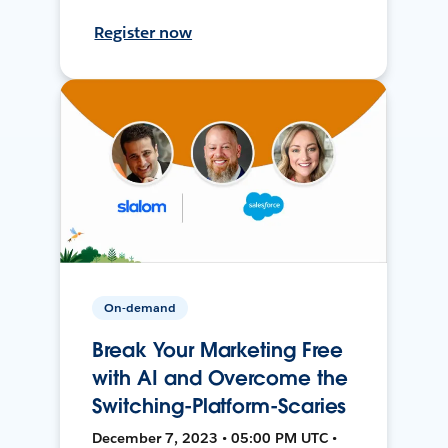
Register now
On-demand
Break Your Marketing Free
with AI and Overcome the
Switching-Platform-Scaries
December 7, 2023 • 05:00 PM UTC •