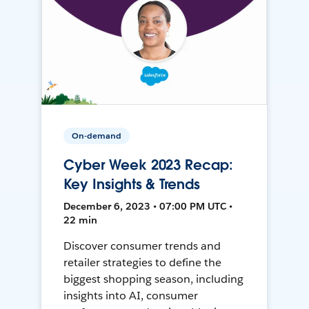
On-demand
Cyber Week 2023 Recap:
Key Insights & Trends
December 6, 2023 • 07:00 PM UTC •
22 min
Discover consumer trends and
retailer strategies to define the
biggest shopping season, including
insights into AI, consumer