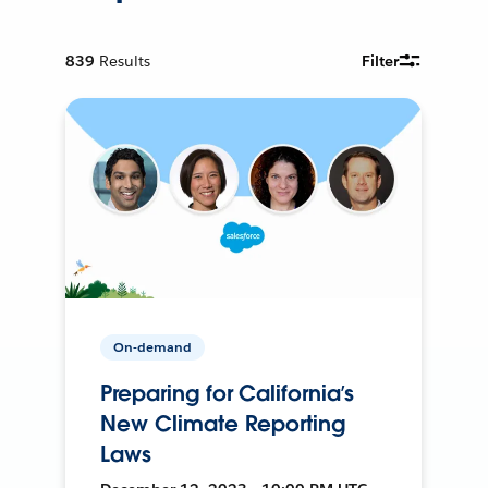
839
Results
Filter
On-demand
Preparing for California’s
New Climate Reporting
Laws