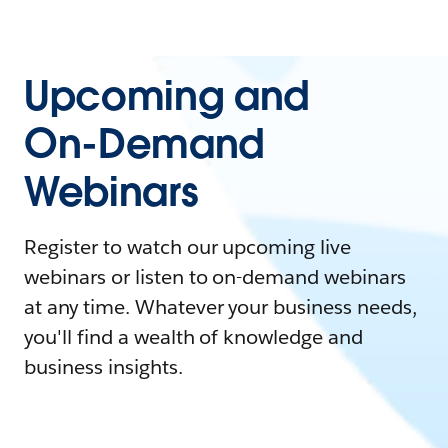
Upcoming and
On-Demand
Webinars
Register to watch our upcoming live
webinars or listen to on-demand webinars
at any time. Whatever your business needs,
you'll find a wealth of knowledge and
business insights.