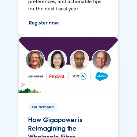
preferences, and actionable tips
for the next fiscal year.
Register now
On-demand
How Gigapower is
Reimagining the