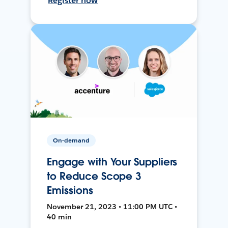
Register now
On-demand
Engage with Your Suppliers
to Reduce Scope 3
Emissions
November 21, 2023 • 11:00 PM UTC •
40 min