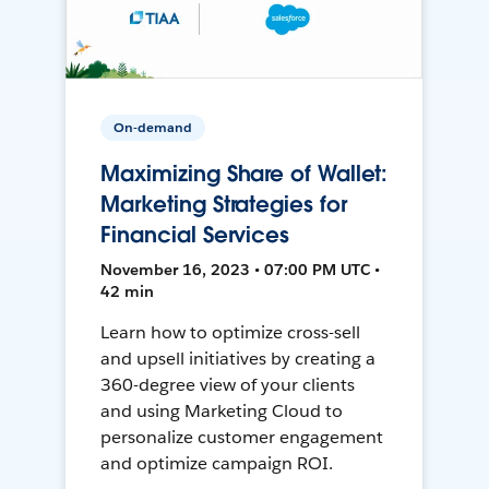
On-demand
Maximizing Share of Wallet:
Marketing Strategies for
Financial Services
November 16, 2023 • 07:00 PM UTC •
42 min
Learn how to optimize cross-sell
and upsell initiatives by creating a
360-degree view of your clients
and using Marketing Cloud to
personalize customer engagement
and optimize campaign ROI.