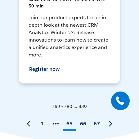
50 min
Join our product experts for an in-
depth look at the newest CRM
Analytics Winter '24 Release
innovations to learn how to create
a unified analytics experience and
more.
Register now
769 - 780 ... 839
1
65
66
67