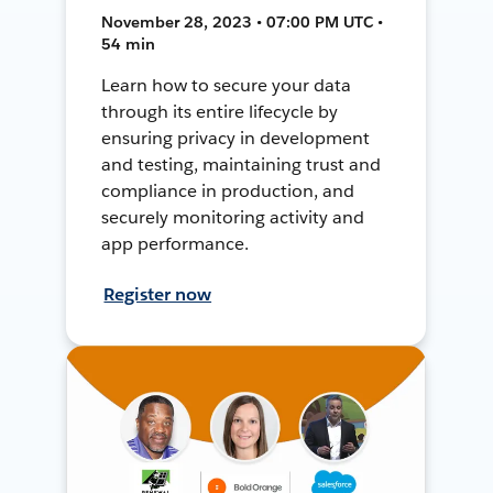
November 28, 2023 • 07:00 PM UTC •
54 min
Learn how to secure your data
through its entire lifecycle by
ensuring privacy in development
and testing, maintaining trust and
compliance in production, and
securely monitoring activity and
app performance.
Register now