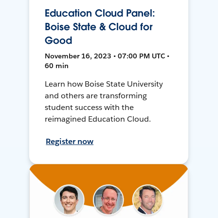
Education Cloud Panel:
Boise State & Cloud for
Good
November 16, 2023 • 07:00 PM UTC •
60 min
Learn how Boise State University
and others are transforming
student success with the
reimagined Education Cloud.
Register now