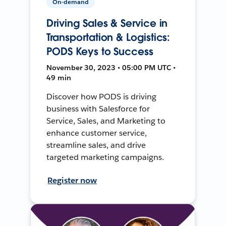
On-demand
Driving Sales & Service in
Transportation & Logistics:
PODS Keys to Success
November 30, 2023 • 05:00 PM UTC •
49 min
Discover how PODS is driving
business with Salesforce for
Service, Sales, and Marketing to
enhance customer service,
streamline sales, and drive
targeted marketing campaigns.
Register now