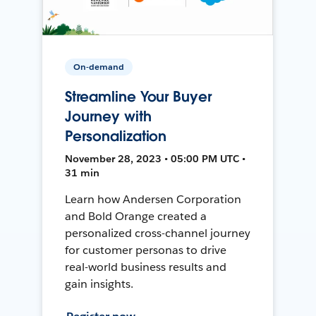
On-demand
Streamline Your Buyer
Journey with
Personalization
November 28, 2023 • 05:00 PM UTC •
31 min
Learn how Andersen Corporation
and Bold Orange created a
personalized cross-channel journey
for customer personas to drive
real-world business results and
gain insights.