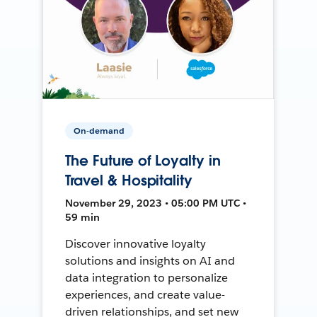
On-demand
The Future of Loyalty in
Travel & Hospitality
November 29, 2023 • 05:00 PM UTC •
59 min
Discover innovative loyalty
solutions and insights on AI and
data integration to personalize
experiences, and create value-
driven relationships, and set new