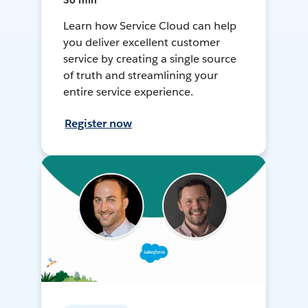
30 min
Learn how Service Cloud can help
you deliver excellent customer
service by creating a single source
of truth and streamlining your
entire service experience.
Register now