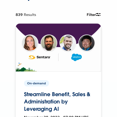
839
Results
Filter
On-demand
Streamline Benefit, Sales &
Administration by
Leveraging AI