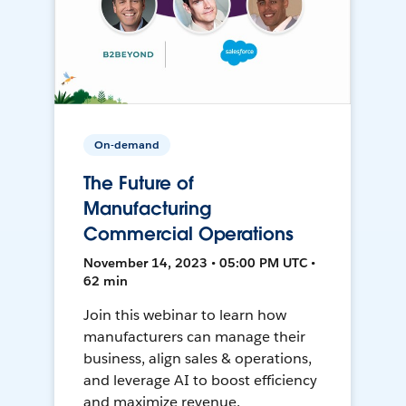
On-demand
The Future of
Manufacturing
Commercial Operations
November 14, 2023 • 05:00 PM UTC •
62 min
Join this webinar to learn how
manufacturers can manage their
business, align sales & operations,
and leverage AI to boost efficiency
and maximize revenue.