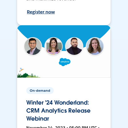
Register now
On-demand
Winter '24 Wonderland:
CRM Analytics Release
Webinar
November 14, 2023 • 05:00 PM UTC •