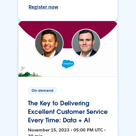
Register now
On-demand
The Key to Delivering
Excellent Customer Service
Every Time: Data + AI
November 15, 2023 • 05:00 PM UTC •