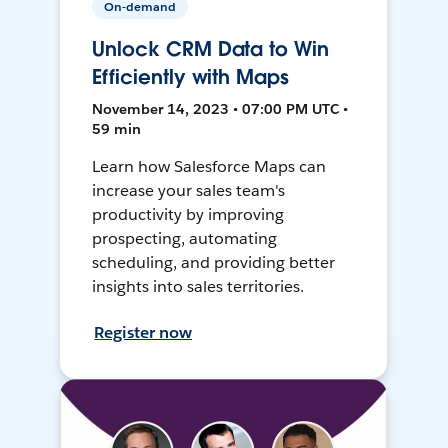
On-demand
Unlock CRM Data to Win
Efficiently with Maps
November 14, 2023 • 07:00 PM UTC •
59 min
Learn how Salesforce Maps can
increase your sales team's
productivity by improving
prospecting, automating
scheduling, and providing better
insights into sales territories.
Register now