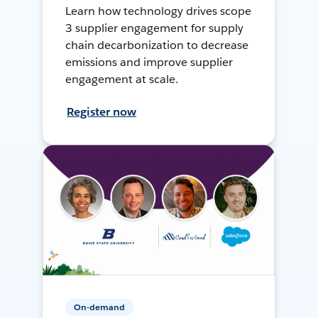
Learn how technology drives scope
3 supplier engagement for supply
chain decarbonization to decrease
emissions and improve supplier
engagement at scale.
Register now
On-demand