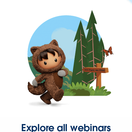
Explore all webinars