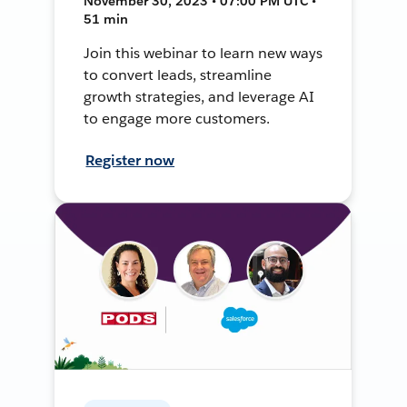
November 30, 2023 • 07:00 PM UTC •
51 min
Join this webinar to learn new ways
to convert leads, streamline
growth strategies, and leverage AI
to engage more customers.
Register now