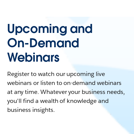
Upcoming and
On-Demand
Webinars
Register to watch our upcoming live
webinars or listen to on-demand webinars
at any time. Whatever your business needs,
you'll find a wealth of knowledge and
business insights.