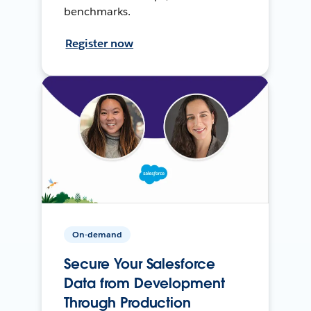
benchmarks.
Register now
On-demand
Secure Your Salesforce
Data from Development
Through Production