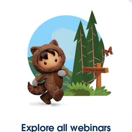
Explore all webinars