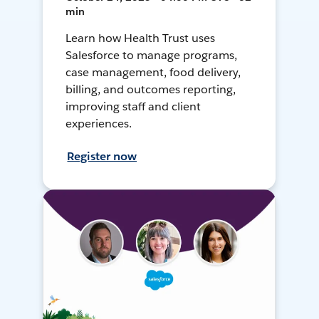
min
Learn how Health Trust uses
Salesforce to manage programs,
case management, food delivery,
billing, and outcomes reporting,
improving staff and client
experiences.
Register now