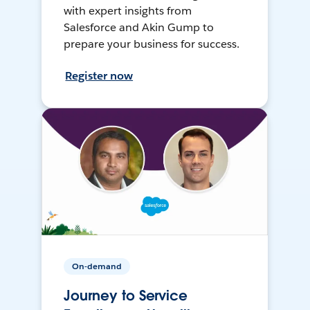
with expert insights from
Salesforce and Akin Gump to
prepare your business for success.
Register now
On-demand
Journey to Service