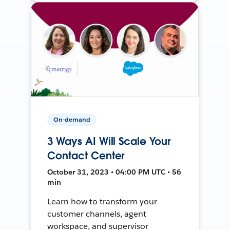
On-demand
3 Ways AI Will Scale Your
Contact Center
October 31, 2023 • 04:00 PM UTC • 56
min
Learn how to transform your
customer channels, agent
workspace, and supervisor