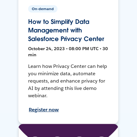
On-demand
How to Simplify Data
Management with
Salesforce Privacy Center
October 24, 2023 • 08:00 PM UTC • 30
min
Learn how Privacy Center can help
you minimize data, automate
requests, and enhance privacy for
AI by attending this live demo
webinar.
Register now