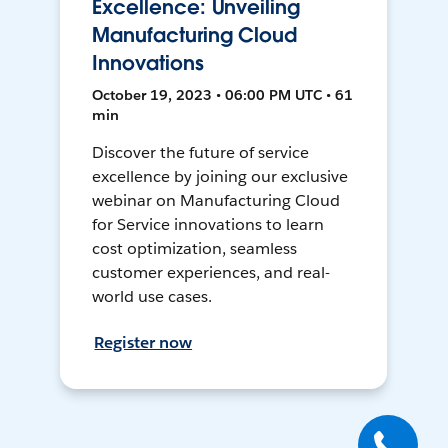
Excellence: Unveiling
Manufacturing Cloud
Innovations
October 19, 2023 • 06:00 PM UTC • 61
min
Discover the future of service
excellence by joining our exclusive
webinar on Manufacturing Cloud
for Service innovations to learn
cost optimization, seamless
customer experiences, and real-
world use cases.
Register now