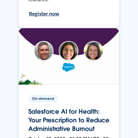
Register now
On-demand
Salesforce AI for Health:
Your Prescription to Reduce
Administrative Burnout