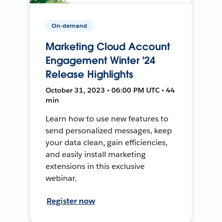
On-demand
Marketing Cloud Account
Engagement Winter '24
Release Highlights
October 31, 2023 • 06:00 PM UTC • 44
min
Learn how to use new features to
send personalized messages, keep
your data clean, gain efficiencies,
and easily install marketing
extensions in this exclusive
webinar.
Register now