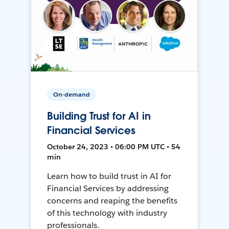
On-demand
Building Trust for AI in
Financial Services
October 24, 2023 • 06:00 PM UTC • 54
min
Learn how to build trust in AI for
Financial Services by addressing
concerns and reaping the benefits
of this technology with industry
professionals.