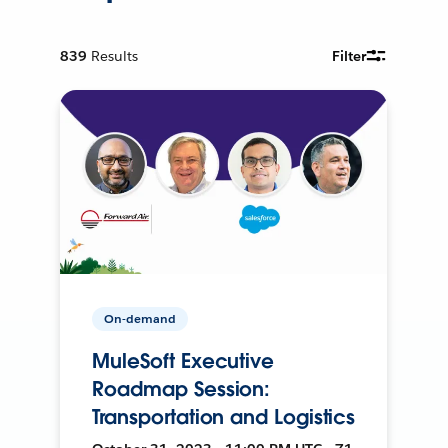
839
Results
Filter
On-demand
MuleSoft Executive
Roadmap Session:
Transportation and Logistics