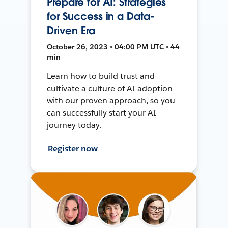
Prepare for AI: Strategies
for Success in a Data-
Driven Era
October 26, 2023 • 04:00 PM UTC • 44
min
Learn how to build trust and
cultivate a culture of AI adoption
with our proven approach, so you
can successfully start your AI
journey today.
Register now