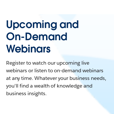
Upcoming and
On-Demand
Webinars
Register to watch our upcoming live
webinars or listen to on-demand webinars
at any time. Whatever your business needs,
you'll find a wealth of knowledge and
business insights.