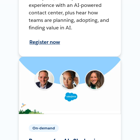
experience with an AI-powered
contact center, plus hear how
teams are planning, adopting, and
finding value in AI.
Register now
On-demand