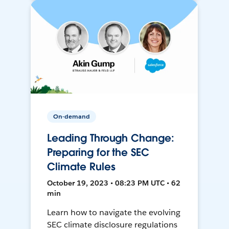
On-demand
Leading Through Change:
Preparing for the SEC
Climate Rules
October 19, 2023 • 08:23 PM UTC • 62
min
Learn how to navigate the evolving
SEC climate disclosure regulations