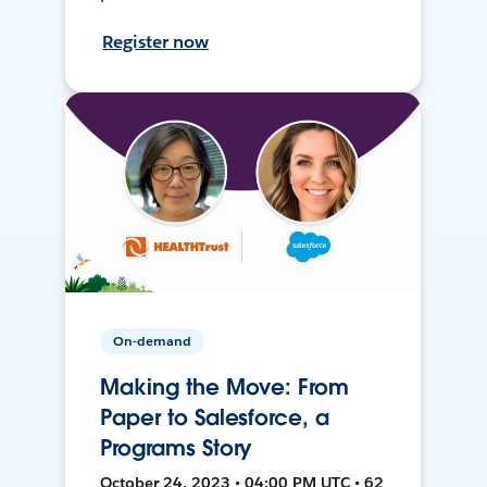
Register now
On-demand
Making the Move: From
Paper to Salesforce, a
Programs Story
October 24, 2023 • 04:00 PM UTC • 62