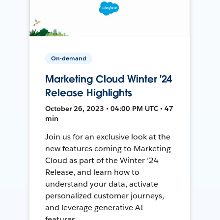
On-demand
Marketing Cloud Winter '24
Release Highlights
October 26, 2023 • 04:00 PM UTC • 47
min
Join us for an exclusive look at the
new features coming to Marketing
Cloud as part of the Winter ’24
Release, and learn how to
understand your data, activate
personalized customer journeys,
and leverage generative AI
features.