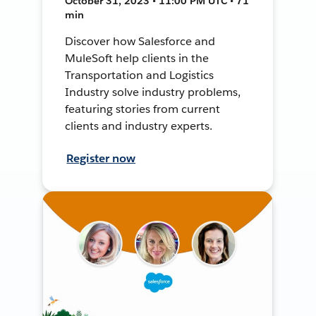
October 31, 2023 • 11:00 PM UTC • 71
min
Discover how Salesforce and
MuleSoft help clients in the
Transportation and Logistics
Industry solve industry problems,
featuring stories from current
clients and industry experts.
Register now