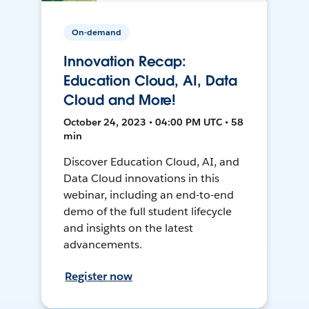
On-demand
Innovation Recap:
Education Cloud, AI, Data
Cloud and More!
October 24, 2023 • 04:00 PM UTC • 58
min
Discover Education Cloud, AI, and
Data Cloud innovations in this
webinar, including an end-to-end
demo of the full student lifecycle
and insights on the latest
advancements.
Register now