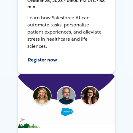
October 25, 2023 • 06:00 PM UTC • 58
min
Learn how Salesforce AI can
automate tasks, personalize
patient experiences, and alleviate
stress in healthcare and life
sciences.
Register now