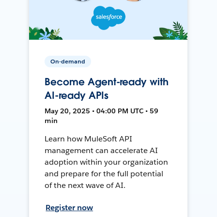
On-demand
Become Agent-ready with
AI-ready APIs
May 20, 2025 • 04:00 PM UTC • 59
min
Learn how MuleSoft API
management can accelerate AI
adoption within your organization
and prepare for the full potential
of the next wave of AI.
Register now