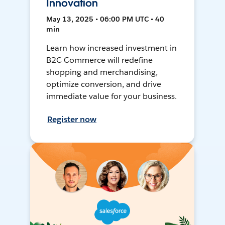
Innovation
May 13, 2025 • 06:00 PM UTC • 40
min
Learn how increased investment in
B2C Commerce will redefine
shopping and merchandising,
optimize conversion, and drive
immediate value for your business.
Register now