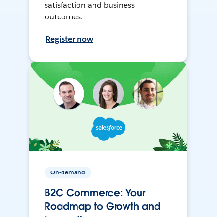
satisfaction and business
outcomes.
Register now
On-demand
B2C Commerce: Your
Roadmap to Growth and