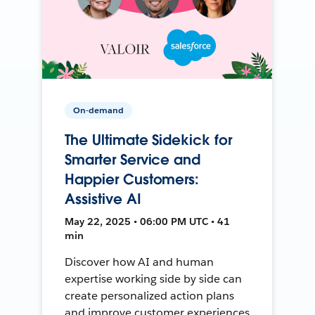
On-demand
The Ultimate Sidekick for
Smarter Service and
Happier Customers:
Assistive AI
May 22, 2025 • 06:00 PM UTC • 41
min
Discover how AI and human
expertise working side by side can
create personalized action plans
and improve customer experiences