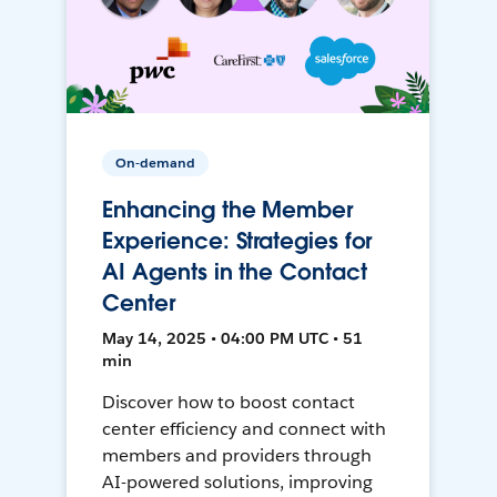
On-demand
Enhancing the Member
Experience: Strategies for
AI Agents in the Contact
Center
May 14, 2025 • 04:00 PM UTC • 51
min
Discover how to boost contact
center efficiency and connect with
members and providers through
AI-powered solutions, improving