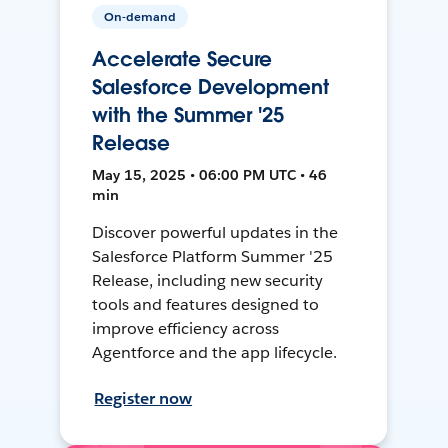
On-demand
Accelerate Secure
Salesforce Development
with the Summer '25
Release
May 15, 2025 • 06:00 PM UTC • 46
min
Discover powerful updates in the
Salesforce Platform Summer '25
Release, including new security
tools and features designed to
improve efficiency across
Agentforce and the app lifecycle.
Register now