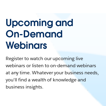
Upcoming and
On-Demand
Webinars
Register to watch our upcoming live
webinars or listen to on-demand webinars
at any time. Whatever your business needs,
you'll find a wealth of knowledge and
business insights.