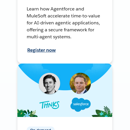
Learn how Agentforce and
MuleSoft accelerate time-to-value
for AI-driven agentic applications,
offering a secure framework for
multi-agent systems.
Register now
On-demand