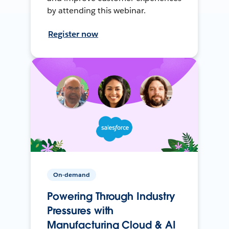
by attending this webinar.
Register now
On-demand
Powering Through Industry
Pressures with
Manufacturing Cloud & AI