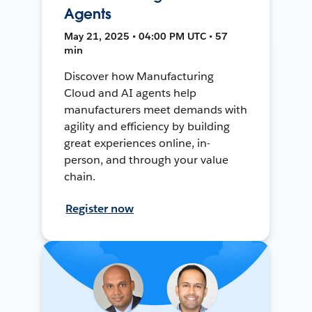
Agents
May 21, 2025 • 04:00 PM UTC • 57
min
Discover how Manufacturing
Cloud and AI agents help
manufacturers meet demands with
agility and efficiency by building
great experiences online, in-
person, and through your value
chain.
Register now