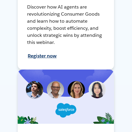
Discover how AI agents are
revolutionizing Consumer Goods
and learn how to automate
complexity, boost efficiency, and
unlock strategic wins by attending
this webinar.
Register now