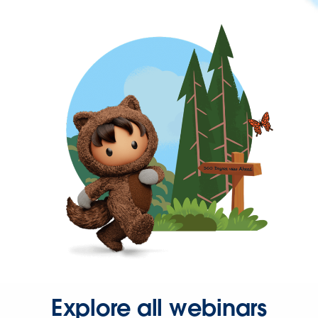
Explore all webinars