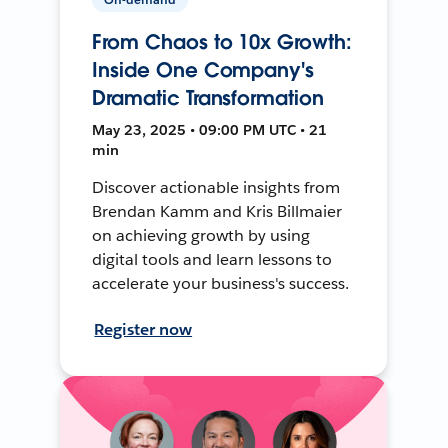
From Chaos to 10x Growth:
Inside One Company's
Dramatic Transformation
May 23, 2025 • 09:00 PM UTC • 21
min
Discover actionable insights from
Brendan Kamm and Kris Billmaier
on achieving growth by using
digital tools and learn lessons to
accelerate your business's success.
Register now