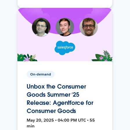
On-demand
Unbox the Consumer
Goods Summer ’25
Release: Agentforce for
Consumer Goods
May 20, 2025 • 04:00 PM UTC • 55
min