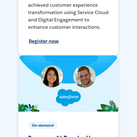
achieved customer experience
transformation using Service Cloud
and Digital Engagement to
enhance customer interactions.
Register now
On-demand