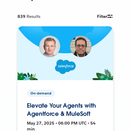
839
Results
Filter
On-demand
Elevate Your Agents with
Agentforce & MuleSoft
May 27, 2025 • 06:00 PM UTC • 54
min