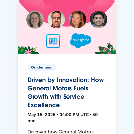
On-demand
Driven by Innovation: How
General Motors Fuels
Growth with Service
Excellence
May 15, 2025 • 04:00 PM UTC • 50
min
Discover how General Motors