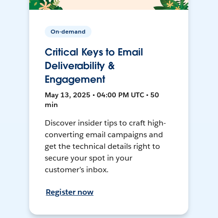
On-demand
Critical Keys to Email
Deliverability &
Engagement
May 13, 2025 • 04:00 PM UTC • 50
min
Discover insider tips to craft high-
converting email campaigns and
get the technical details right to
secure your spot in your
customer’s inbox.
Register now