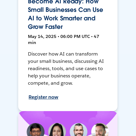
Become AI Ready: How
Small Businesses Can Use
AI to Work Smarter and
Grow Faster
May 14, 2025 • 06:00 PM UTC • 47
min
Discover how AI can transform
your small business, discussing AI
readiness, tools, and use cases to
help your business operate,
compete, and grow.
Register now