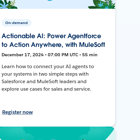
On-demand
Actionable AI: Power Agentforce
to Action Anywhere, with MuleSoft
December 17, 2024 • 07:00 PM UTC • 55 min
Learn how to connect your AI agents to
your systems in two simple steps with
Salesforce and MuleSoft leaders and
explore use cases for sales and service.
Register now