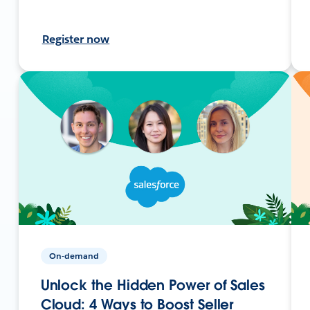
Register now
On-demand
Unlock the Hidden Power of Sales
Cloud: 4 Ways to Boost Seller