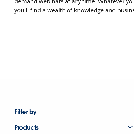
demand webinars at any time. Whatever you
you'll find a wealth of knowledge and busine
Filter by
Products