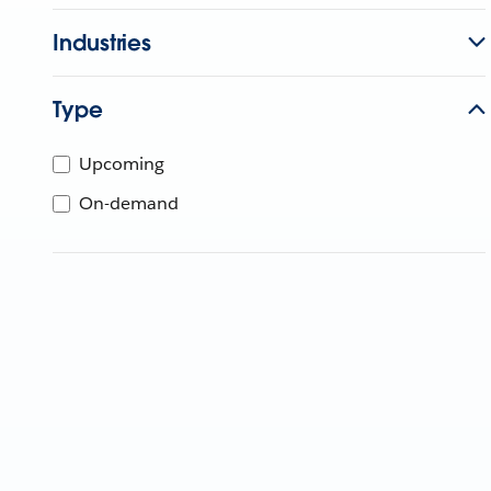
Industries
Type
Upcoming
On-demand