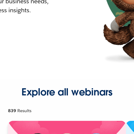
r business needs,
ss insights.
Explore all webinars
839
Results