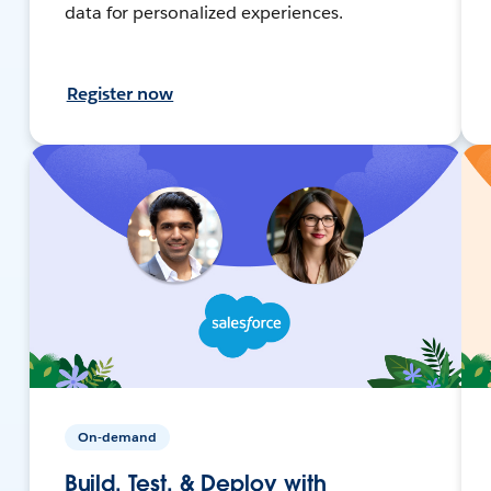
data for personalized experiences.
Register now
On-demand
Build, Test, & Deploy with