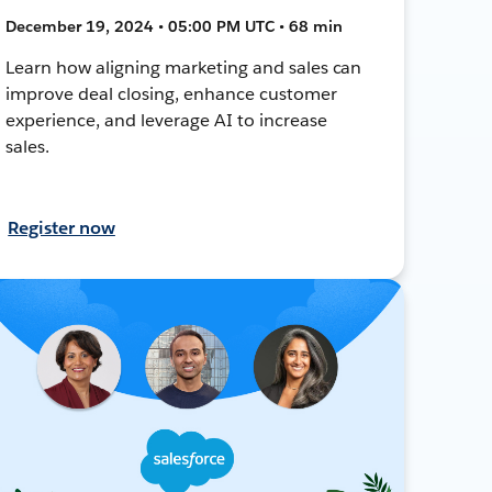
December 19, 2024 • 05:00 PM UTC • 68 min
Learn how aligning marketing and sales can
improve deal closing, enhance customer
experience, and leverage AI to increase
sales.
Register now