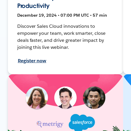
Productivity
December 19, 2024 • 07:00 PM UTC • 57 min
Discover Sales Cloud innovations to
empower your team, work smarter, close
deals faster, and drive greater impact by
joining this live webinar.
Register now