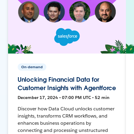
On-demand
Unlocking Financial Data for
Customer Insights with Agentforce
December 17, 2024 • 07:00 PM UTC • 52 min
Discover how Data Cloud unlocks customer
insights, transforms CRM workflows, and
enhances business operations by
connecting and processing unstructured