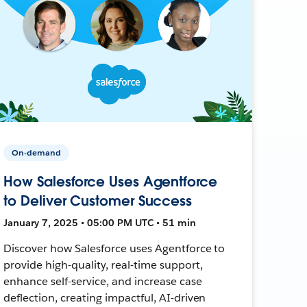
On-demand
How Salesforce Uses Agentforce
to Deliver Customer Success
January 7, 2025 • 05:00 PM UTC • 51 min
Discover how Salesforce uses Agentforce to
provide high-quality, real-time support,
enhance self-service, and increase case
deflection, creating impactful, AI-driven