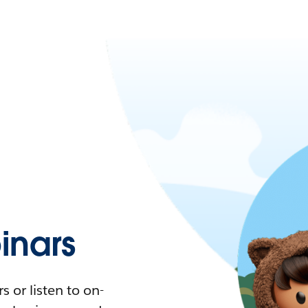
nars
 or listen to on-