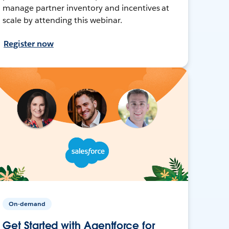
manage partner inventory and incentives at
scale by attending this webinar.
Register now
On-demand
Get Started with Agentforce for