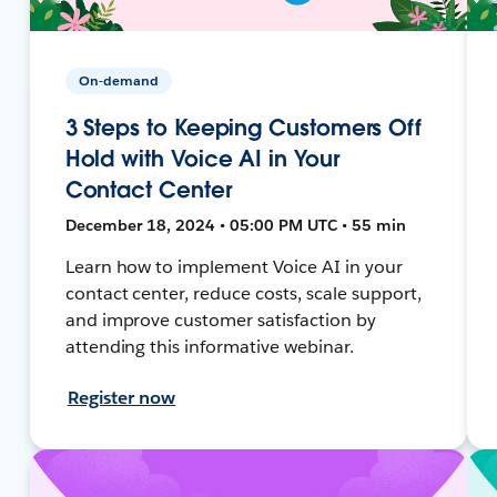
On-demand
3 Steps to Keeping Customers Off
Hold with Voice AI in Your
Contact Center
December 18, 2024 • 05:00 PM UTC • 55 min
Learn how to implement Voice AI in your
contact center, reduce costs, scale support,
and improve customer satisfaction by
attending this informative webinar.
Register now