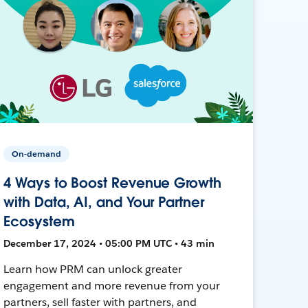
On-demand
4 Ways to Boost Revenue Growth
with Data, AI, and Your Partner
Ecosystem
December 17, 2024 • 05:00 PM UTC • 43 min
Learn how PRM can unlock greater
engagement and more revenue from your
partners, sell faster with partners, and