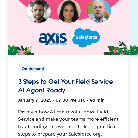
On-demand
3 Steps to Get Your Field Service
AI Agent Ready
January 7, 2025 • 07:00 PM UTC • 46 min
Discover how AI can revolutionize Field
Service and make your teams more efficient
by attending this webinar to learn practical
steps to prepare your Salesforce org.