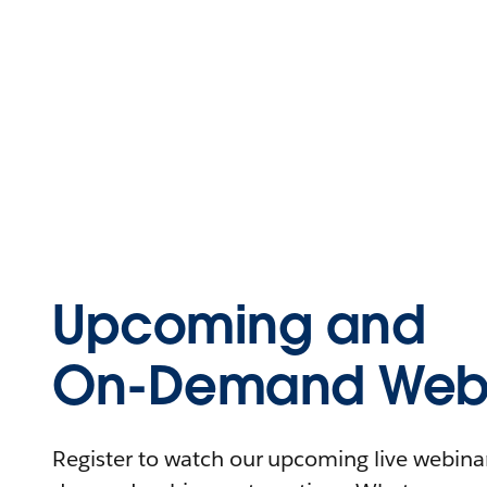
Upcoming and
On-Demand Webi
Register to watch our upcoming live webinars