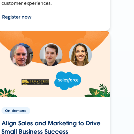
customer experiences.
Register now
On-demand
Align Sales and Marketing to Drive
Small Business Success