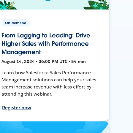
On-demand
From Lagging to Leading: Drive
Higher Sales with Performance
Management
August 14, 2024 • 06:00 PM UTC • 54 min
Learn how Salesforce Sales Performance
Management solutions can help your sales
team increase revenue with less effort by
attending this webinar.
Register now