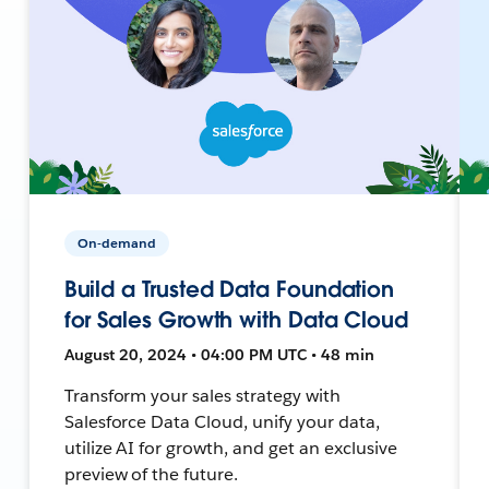
On-demand
Build a Trusted Data Foundation
for Sales Growth with Data Cloud
August 20, 2024 • 04:00 PM UTC • 48 min
Transform your sales strategy with
Salesforce Data Cloud, unify your data,
utilize AI for growth, and get an exclusive
preview of the future.