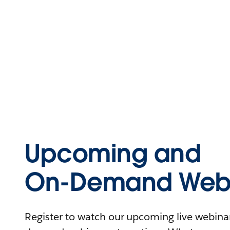
Upcoming and
On-Demand Webi
Register to watch our upcoming live webinars