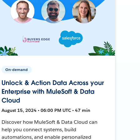
On-demand
Unlock & Action Data Across your
Enterprise with MuleSoft & Data
Cloud
August 15, 2024 • 06:00 PM UTC • 47 min
Discover how MuleSoft & Data Cloud can
help you connect systems, build
automations, and enable personalized