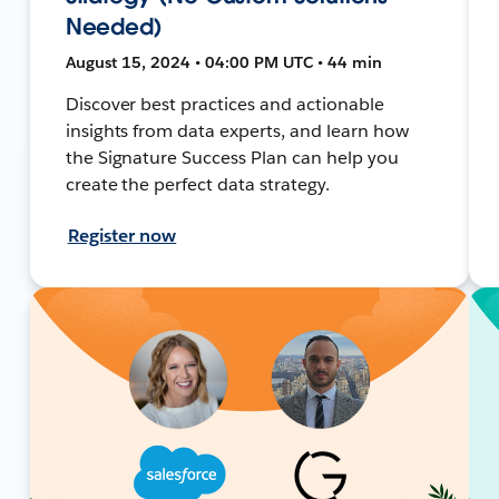
Needed)
August 15, 2024 • 04:00 PM UTC • 44 min
Discover best practices and actionable
insights from data experts, and learn how
the Signature Success Plan can help you
create the perfect data strategy.
Register now