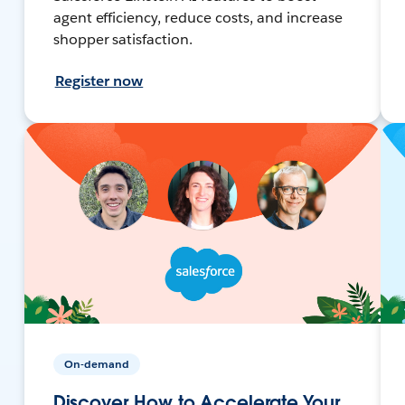
agent efficiency, reduce costs, and increase
shopper satisfaction.
Register now
On-demand
Discover How to Accelerate Your