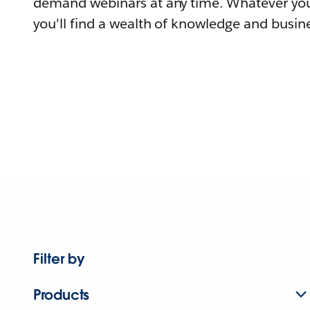
demand webinars at any time. Whatever you
you'll find a wealth of knowledge and busine
Filter by
Products