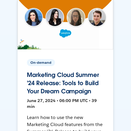
On-demand
Marketing Cloud Summer
'24 Release: Tools to Build
Your Dream Campaign
June 27, 2024 • 06:00 PM UTC • 39
min
Learn how to use the new
Marketing Cloud features from the