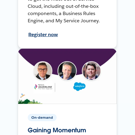
Cloud, including out-of-the-box
components, a Business Rules
Engine, and My Service Journey.
Register now
On-demand
Gaining Momentum