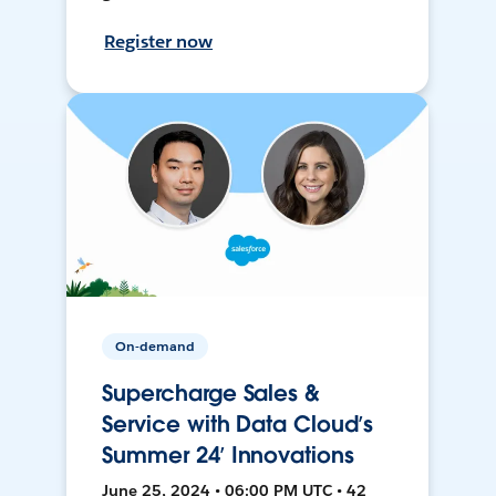
Register now
On-demand
Supercharge Sales &
Service with Data Cloud’s
Summer 24’ Innovations
June 25, 2024 • 06:00 PM UTC • 42