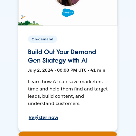
On-demand
Build Out Your Demand
Gen Strategy with AI
July 2, 2024 • 06:00 PM UTC • 41 min
Learn how AI can save marketers
time and help them find and target
leads, build content, and
understand customers.
Register now