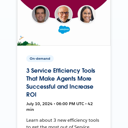
On-demand
3 Service Efficiency Tools
That Make Agents More
Successful and Increase
ROI
July 10, 2024 • 06:00 PM UTC • 42
min
Learn about 3 new efficiency tools
to get the most out of Service