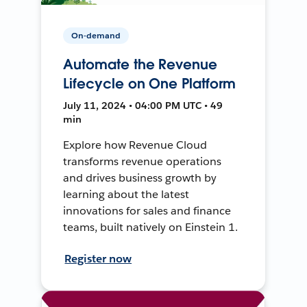
On-demand
Automate the Revenue
Lifecycle on One Platform
July 11, 2024 • 04:00 PM UTC • 49
min
Explore how Revenue Cloud
transforms revenue operations
and drives business growth by
learning about the latest
innovations for sales and finance
teams, built natively on Einstein 1.
Register now