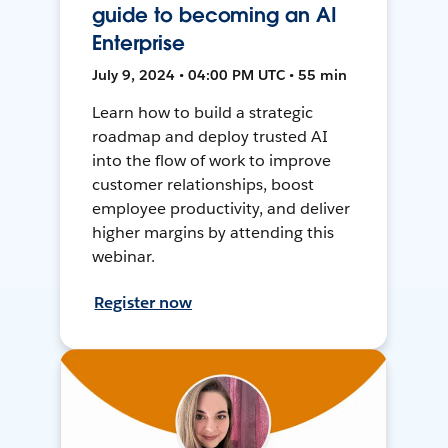
guide to becoming an AI
Enterprise
July 9, 2024 • 04:00 PM UTC • 55 min
Learn how to build a strategic
roadmap and deploy trusted AI
into the flow of work to improve
customer relationships, boost
employee productivity, and deliver
higher margins by attending this
webinar.
Register now