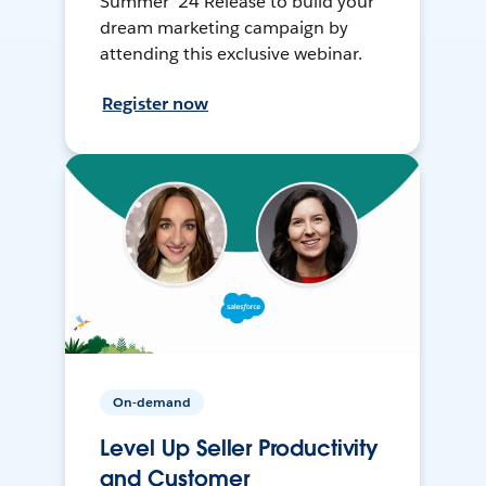
Summer ’24 Release to build your
dream marketing campaign by
attending this exclusive webinar.
Register now
On-demand
Level Up Seller Productivity
and Customer