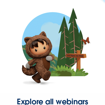
Explore all webinars