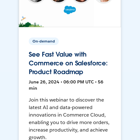
On-demand
See Fast Value with
Commerce on Salesforce:
Product Roadmap
June 26, 2024 • 06:00 PM UTC • 56
min
Join this webinar to discover the
latest AI and data-powered
innovations in Commerce Cloud,
enabling you to drive more orders,
increase productivity, and achieve
growth.