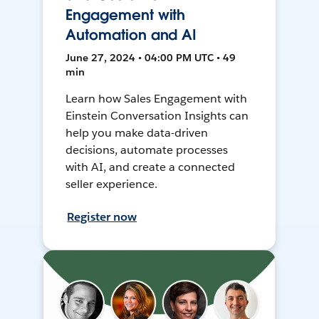
Engagement with
Automation and AI
June 27, 2024 • 04:00 PM UTC • 49
min
Learn how Sales Engagement with
Einstein Conversation Insights can
help you make data-driven
decisions, automate processes
with AI, and create a connected
seller experience.
Register now