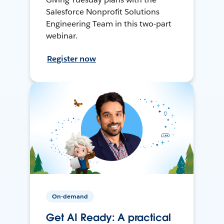
Salesforce Nonprofit Solutions
Engineering Team in this two-part
webinar.
Register now
On-demand
Get AI Ready: A practical