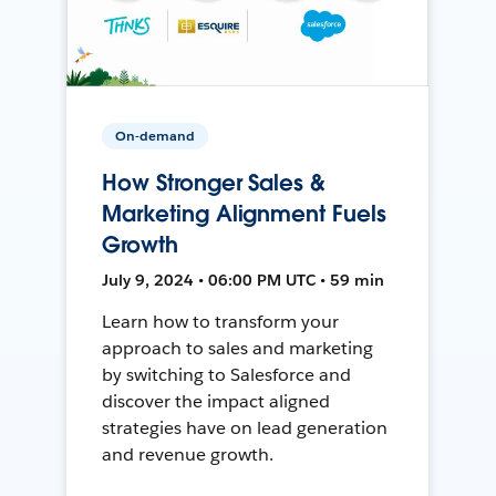
On-demand
How Stronger Sales &
Marketing Alignment Fuels
Growth
July 9, 2024 • 06:00 PM UTC • 59 min
Learn how to transform your
approach to sales and marketing
by switching to Salesforce and
discover the impact aligned
strategies have on lead generation
and revenue growth.