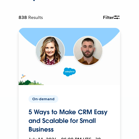
838
Results
Filter
On-demand
5 Ways to Make CRM Easy
and Scalable for Small
Business