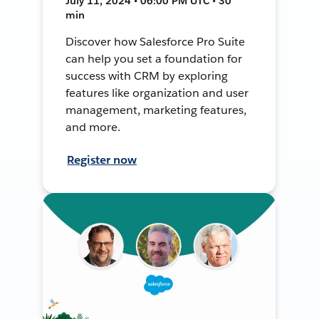
July 11, 2024 • 06:00 PM UTC • 30
min
Discover how Salesforce Pro Suite
can help you set a foundation for
success with CRM by exploring
features like organization and user
management, marketing features,
and more.
Register now