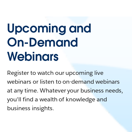
Upcoming and
On-Demand
Webinars
Register to watch our upcoming live
webinars or listen to on-demand webinars
at any time. Whatever your business needs,
you'll find a wealth of knowledge and
business insights.