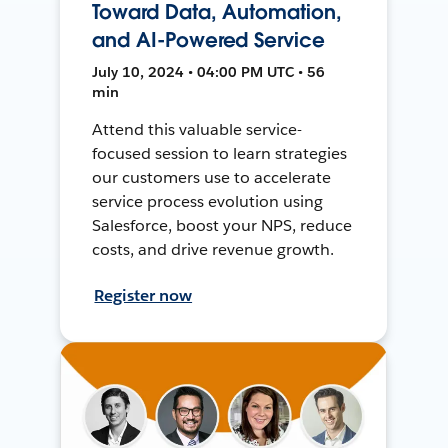
Toward Data, Automation,
and AI-Powered Service
July 10, 2024 • 04:00 PM UTC • 56
min
Attend this valuable service-
focused session to learn strategies
our customers use to accelerate
service process evolution using
Salesforce, boost your NPS, reduce
costs, and drive revenue growth.
Register now