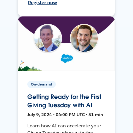
Register now
On-demand
Getting Ready for the First
Giving Tuesday with AI
July 9, 2024 • 04:00 PM UTC • 51 min
Learn how AI can accelerate your
Giving Tuesday plans with the