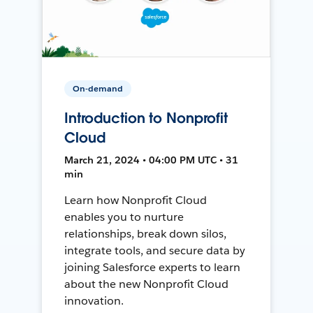
On-demand
Introduction to Nonprofit
Cloud
March 21, 2024 • 04:00 PM UTC • 31
min
Learn how Nonprofit Cloud
enables you to nurture
relationships, break down silos,
integrate tools, and secure data by
joining Salesforce experts to learn
about the new Nonprofit Cloud
innovation.