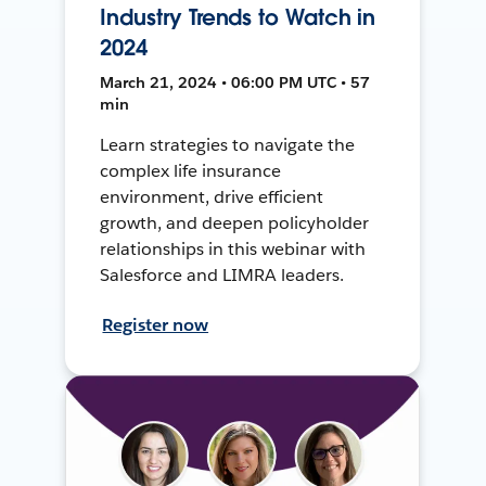
Industry Trends to Watch in
2024
March 21, 2024 • 06:00 PM UTC • 57
min
Learn strategies to navigate the
complex life insurance
environment, drive efficient
growth, and deepen policyholder
relationships in this webinar with
Salesforce and LIMRA leaders.
Register now