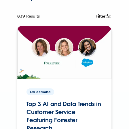
839
Results
Filter
On-demand
Top 3 AI and Data Trends in
Customer Service
Featuring Forrester
Research