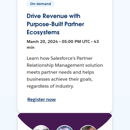
On-demand
Drive Revenue with
Purpose-Built Partner
Ecosystems
March 20, 2024 • 05:00 PM UTC • 43
min
Learn how Salesforce's Partner
Relationship Management solution
meets partner needs and helps
businesses achieve their goals,
regardless of industry.
Register now