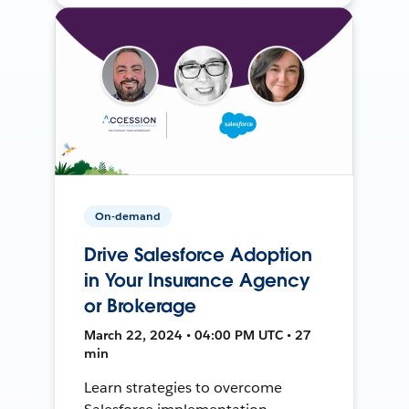
On-demand
Drive Salesforce Adoption
in Your Insurance Agency
or Brokerage
March 22, 2024 • 04:00 PM UTC • 27
min
Learn strategies to overcome