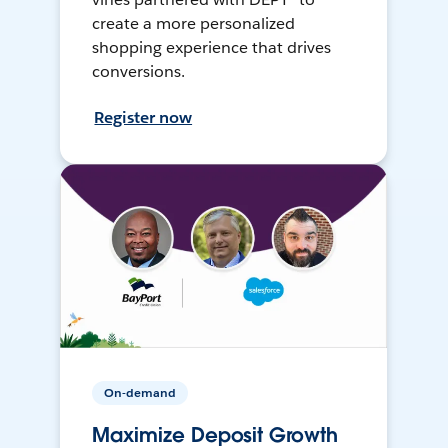
create a more personalized
shopping experience that drives
conversions.
Register now
On-demand
Maximize Deposit Growth