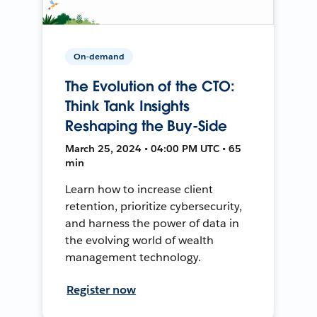
On-demand
The Evolution of the CTO:
Think Tank Insights
Reshaping the Buy-Side
March 25, 2024 • 04:00 PM UTC • 65
min
Learn how to increase client
retention, prioritize cybersecurity,
and harness the power of data in
the evolving world of wealth
management technology.
Register now