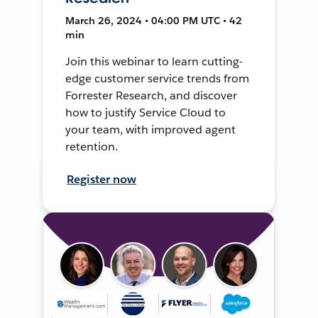
March 26, 2024 • 04:00 PM UTC • 42
min
Join this webinar to learn cutting-
edge customer service trends from
Forrester Research, and discover
how to justify Service Cloud to
your team, with improved agent
retention.
Register now