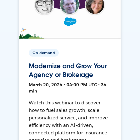
On-demand
Modernize and Grow Your
Agency or Brokerage
March 20, 2024 • 04:00 PM UTC • 34
min
Watch this webinar to discover
how to fuel sales growth, scale
personalized service, and improve
efficiency with an AI-driven,
connected platform for insurance