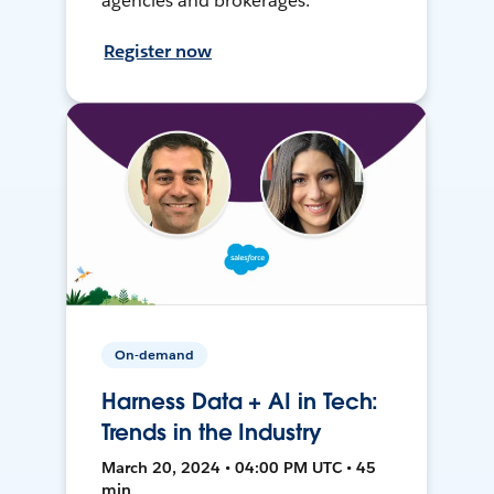
agencies and brokerages.
Register now
On-demand
Harness Data + AI in Tech:
Trends in the Industry
March 20, 2024 • 04:00 PM UTC • 45
min