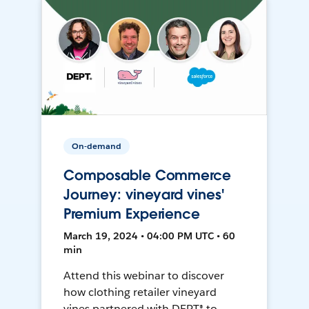
On-demand
Composable Commerce
Journey: vineyard vines'
Premium Experience
March 19, 2024 • 04:00 PM UTC • 60
min
Attend this webinar to discover
how clothing retailer vineyard
vines partnered with DEPT® to