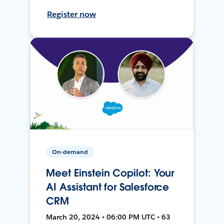
Register now
On-demand
Meet Einstein Copilot: Your
AI Assistant for Salesforce
CRM
March 20, 2024 • 06:00 PM UTC • 63