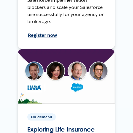
Salesforce implementation
blockers and scale your Salesforce
use successfully for your agency or
brokerage.
Register now
On-demand
Exploring Life Insurance