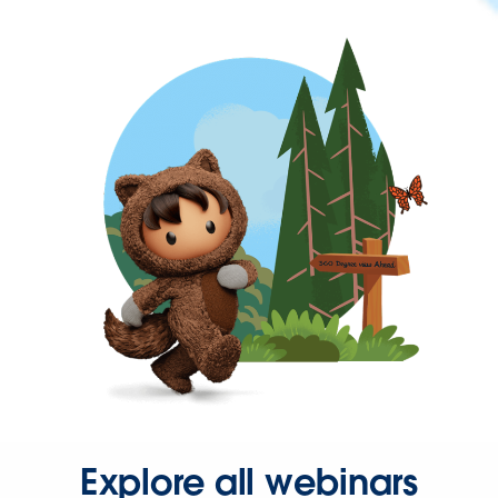
Explore all webinars