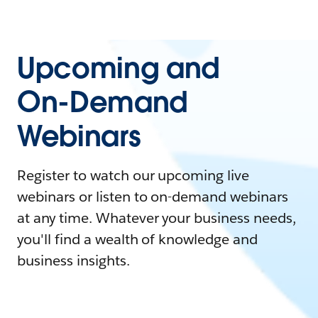
Upcoming and
On-Demand
Webinars
Register to watch our upcoming live
webinars or listen to on-demand webinars
at any time. Whatever your business needs,
you'll find a wealth of knowledge and
business insights.