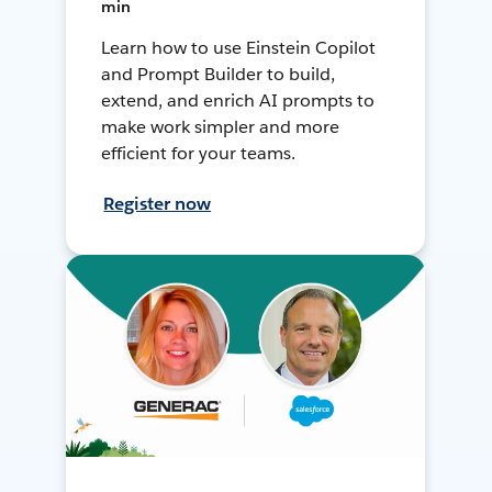
min
Learn how to use Einstein Copilot
and Prompt Builder to build,
extend, and enrich AI prompts to
make work simpler and more
efficient for your teams.
Register now