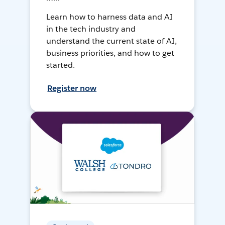
Learn how to harness data and AI
in the tech industry and
understand the current state of AI,
business priorities, and how to get
started.
Register now