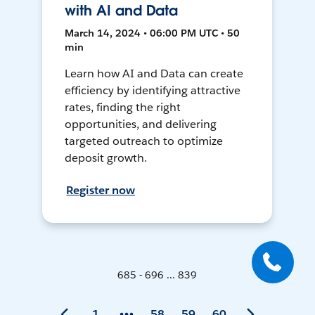
with AI and Data
March 14, 2024 • 06:00 PM UTC • 50
min
Learn how AI and Data can create
efficiency by identifying attractive
rates, finding the right
opportunities, and delivering
targeted outreach to optimize
deposit growth.
Register now
685 - 696 ... 839
1
58
59
60