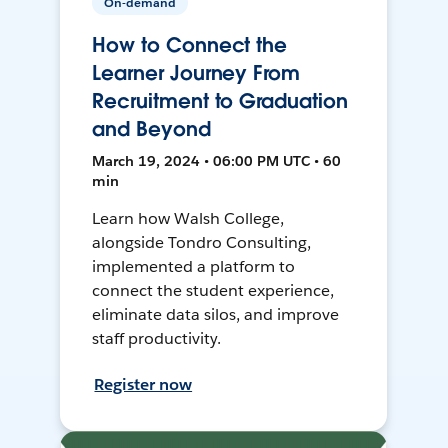
On-demand
How to Connect the
Learner Journey From
Recruitment to Graduation
and Beyond
March 19, 2024 • 06:00 PM UTC • 60
min
Learn how Walsh College,
alongside Tondro Consulting,
implemented a platform to
connect the student experience,
eliminate data silos, and improve
staff productivity.
Register now