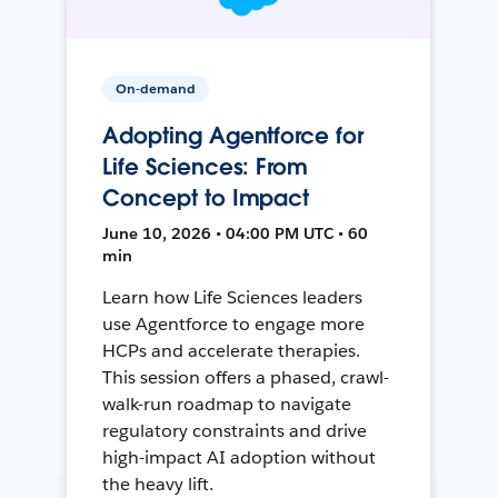
On-demand
Adopting Agentforce for
Life Sciences: From
Concept to Impact
June 10, 2026 • 04:00 PM UTC • 60
min
Learn how Life Sciences leaders
use Agentforce to engage more
HCPs and accelerate therapies.
This session offers a phased, crawl-
walk-run roadmap to navigate
regulatory constraints and drive
high-impact AI adoption without
the heavy lift.