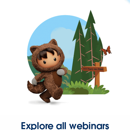
Explore all webinars