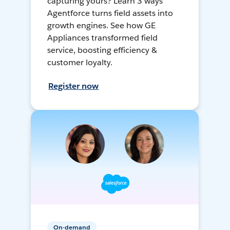
capturing yours? Learn 3 ways
Agentforce turns field assets into
growth engines. See how GE
Appliances transformed field
service, boosting efficiency &
customer loyalty.
Register now
On-demand