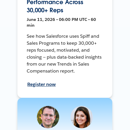
Performance Across
30,000+ Reps
June 11, 2026 • 06:00 PM UTC • 60
min
See how Salesforce uses Spiff and
Sales Programs to keep 30,000+
reps focused, motivated, and
closing — plus data-backed insights
from our new Trends in Sales
Compensation report.
Register now