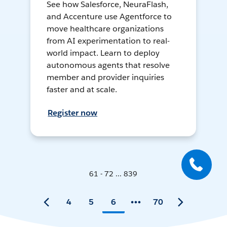
See how Salesforce, NeuraFlash,
and Accenture use Agentforce to
move healthcare organizations
from AI experimentation to real-
world impact. Learn to deploy
autonomous agents that resolve
member and provider inquiries
faster and at scale.
Register now
61 - 72 ... 839
4
5
6
70