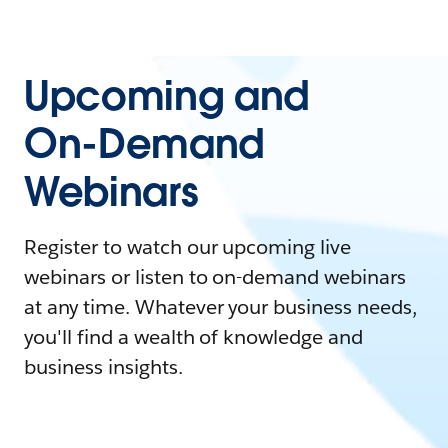
Upcoming and
On-Demand
Webinars
Register to watch our upcoming live
webinars or listen to on-demand webinars
at any time. Whatever your business needs,
you'll find a wealth of knowledge and
business insights.