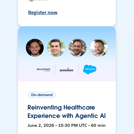
Register now
On-demand
Reinventing Healthcare
Experience with Agentic AI
June 2, 2026 • 10:30 PM UTC • 60 min