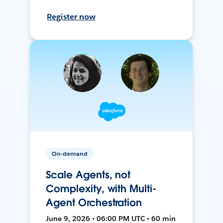
Register now
On-demand
Scale Agents, not
Complexity, with Multi-
Agent Orchestration
June 9, 2026 • 06:00 PM UTC • 60 min