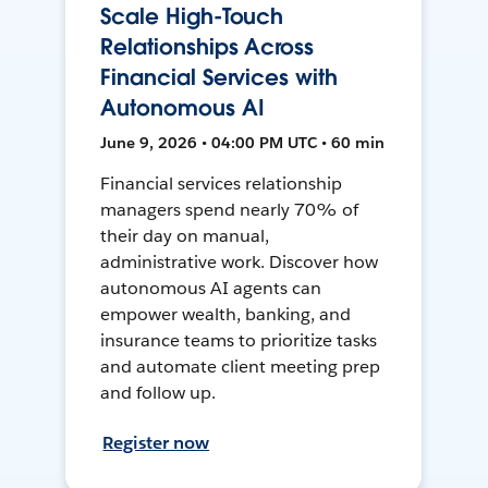
Scale High-Touch
Relationships Across
Financial Services with
Autonomous AI
June 9, 2026 • 04:00 PM UTC • 60 min
Financial services relationship
managers spend nearly 70% of
their day on manual,
administrative work. Discover how
autonomous AI agents can
empower wealth, banking, and
insurance teams to prioritize tasks
and automate client meeting prep
and follow up.
Register now