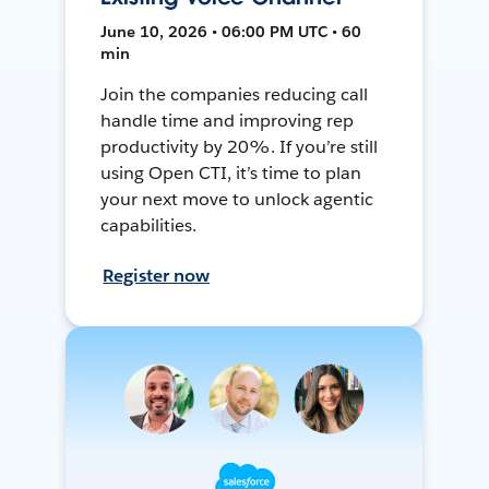
June 10, 2026 • 06:00 PM UTC • 60
min
Join the companies reducing call
handle time and improving rep
productivity by 20%. If you’re still
using Open CTI, it’s time to plan
your next move to unlock agentic
capabilities.
Register now