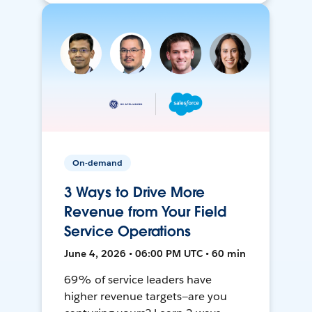
On-demand
3 Ways to Drive More
Revenue from Your Field
Service Operations
June 4, 2026 • 06:00 PM UTC • 60 min
69% of service leaders have
higher revenue targets—are you