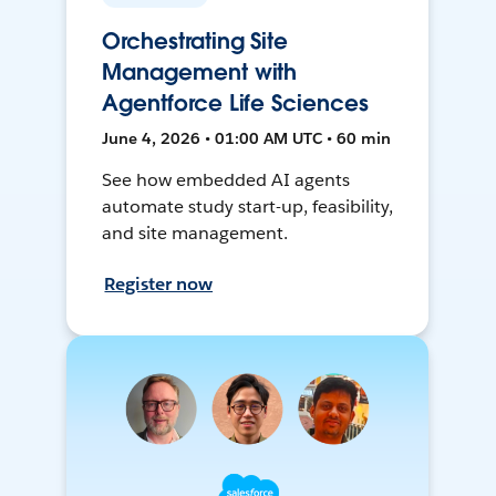
Orchestrating Site
Management with
Agentforce Life Sciences
June 4, 2026 • 01:00 AM UTC • 60 min
See how embedded AI agents
automate study start-up, feasibility,
and site management.
Register now