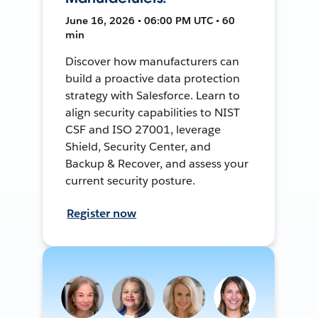
June 16, 2026 • 06:00 PM UTC • 60
min
Discover how manufacturers can
build a proactive data protection
strategy with Salesforce. Learn to
align security capabilities to NIST
CSF and ISO 27001, leverage
Shield, Security Center, and
Backup & Recover, and assess your
current security posture.
Register now