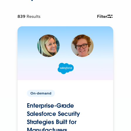
839
Results
Filter
On-demand
Enterprise-Grade
Salesforce Security
Strategies Built for
Manufacturers.