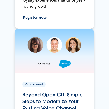
loyalty experiences that drive year-
round growth.
Register now
On-demand
Beyond Open CTI: Simple
Steps to Modernize Your
Existing Voice Channel