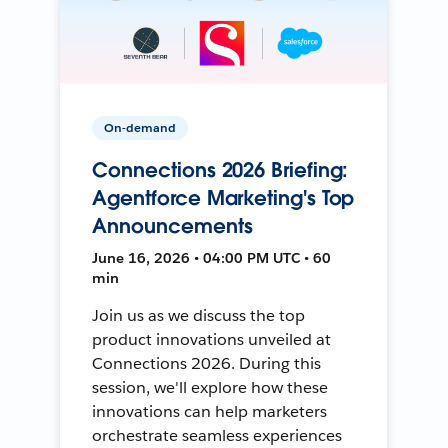
On-demand
Connections 2026 Briefing:
Agentforce Marketing's Top
Announcements
June 16, 2026 • 04:00 PM UTC • 60
min
Join us as we discuss the top
product innovations unveiled at
Connections 2026. During this
session, we'll explore how these
innovations can help marketers
orchestrate seamless experiences