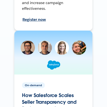
and increase campaign
effectiveness.
Register now
On-demand
How Salesforce Scales
Seller Transparency and