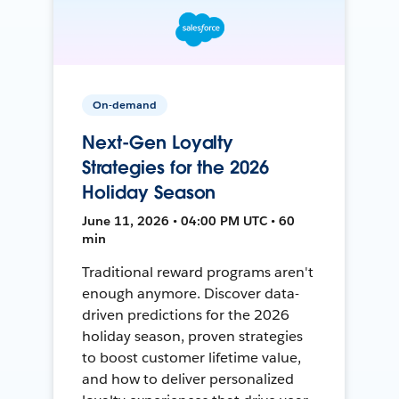
On-demand
Next-Gen Loyalty
Strategies for the 2026
Holiday Season
June 11, 2026 • 04:00 PM UTC • 60
min
Traditional reward programs aren't
enough anymore. Discover data-
driven predictions for the 2026
holiday season, proven strategies
to boost customer lifetime value,
and how to deliver personalized