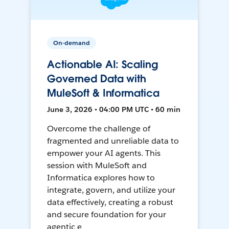
On-demand
Actionable AI: Scaling
Governed Data with
MuleSoft & Informatica
June 3, 2026 • 04:00 PM UTC • 60 min
Overcome the challenge of
fragmented and unreliable data to
empower your AI agents. This
session with MuleSoft and
Informatica explores how to
integrate, govern, and utilize your
data effectively, creating a robust
and secure foundation for your
agentic e