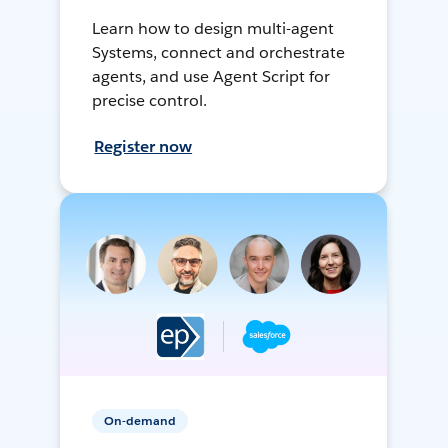
Learn how to design multi-agent
Systems, connect and orchestrate
agents, and use Agent Script for
precise control.
Register now
On-demand