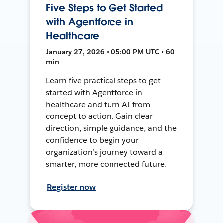
Five Steps to Get Started
with Agentforce in
Healthcare
January 27, 2026 • 05:00 PM UTC • 60
min
Learn five practical steps to get
started with Agentforce in
healthcare and turn AI from
concept to action. Gain clear
direction, simple guidance, and the
confidence to begin your
organization’s journey toward a
smarter, more connected future.
Register now