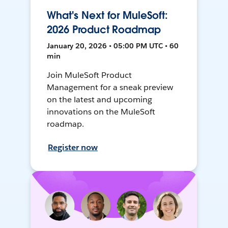
What's Next for MuleSoft:
2026 Product Roadmap
January 20, 2026 • 05:00 PM UTC • 60
min
Join MuleSoft Product
Management for a sneak preview
on the latest and upcoming
innovations on the MuleSoft
roadmap.
Register now