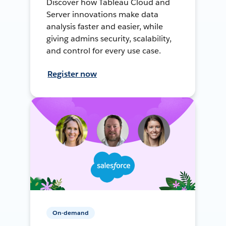
Discover how Tableau Cloud and
Server innovations make data
analysis faster and easier, while
giving admins security, scalability,
and control for every use case.
Register now
On-demand