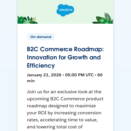
On-demand
B2C Commerce Roadmap:
Innovation for Growth and
Efficiency
January 21, 2026 • 05:00 PM UTC • 60
min
Join us for an exclusive look at the
upcoming B2C Commerce product
roadmap designed to maximize
your ROI by increasing conversion
rates, accelerating time to value,
and lowering total cost of