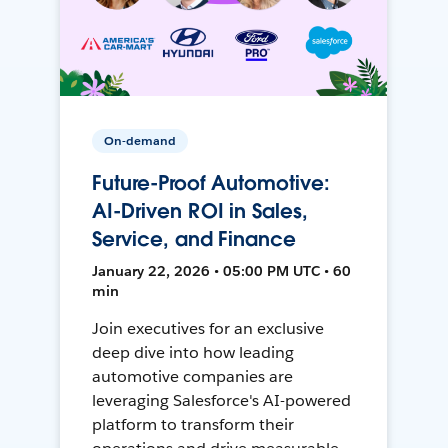
On-demand
Future-Proof Automotive:
AI-Driven ROI in Sales,
Service, and Finance
January 22, 2026 • 05:00 PM UTC • 60
min
Join executives for an exclusive
deep dive into how leading
automotive companies are
leveraging Salesforce's AI-powered
platform to transform their