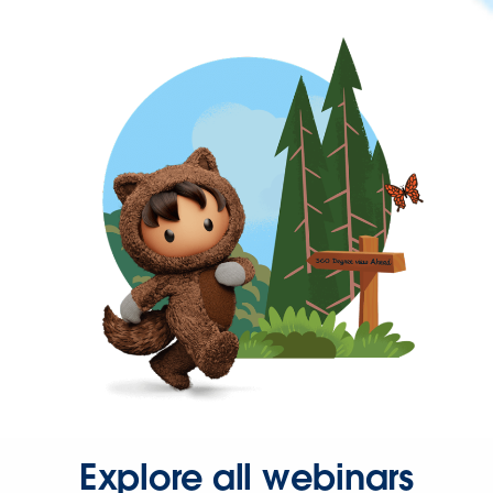
Explore all webinars