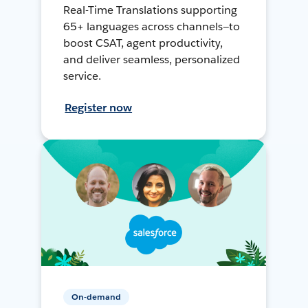
Real-Time Translations supporting
65+ languages across channels—to
boost CSAT, agent productivity,
and deliver seamless, personalized
service.
Register now
On-demand