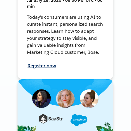
January 28, 2026 • 05:00 PM UTC • 60
min
Today's consumers are using AI to
curate instant, personalized search
responses. Learn how to adapt
your strategy to stay visible, and
gain valuable insights from
Marketing Cloud customer, Bose.
Register now