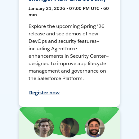
January 21, 2026 • 07:00 PM UTC • 60
min
Explore the upcoming Spring '26
release and see demos of new
DevOps and security features—
including Agentforce
enhancements in Security Center—
designed to improve app lifecycle
management and governance on
the Salesforce Platform.
Register now