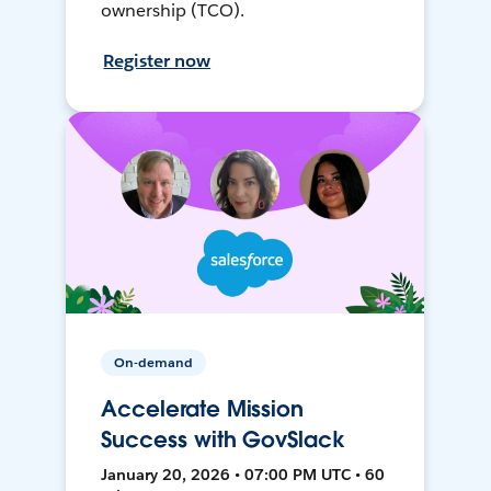
ownership (TCO).
Register now
On-demand
Accelerate Mission
Success with GovSlack
January 20, 2026 • 07:00 PM UTC • 60