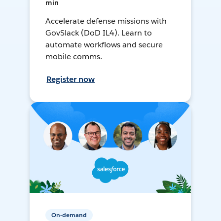
min
Accelerate defense missions with
GovSlack (DoD IL4). Learn to
automate workflows and secure
mobile comms.
Register now
On-demand