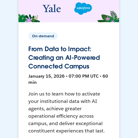
On-demand
From Data to Impact:
Creating an AI-Powered
Connected Campus
January 15, 2026 • 07:00 PM UTC • 60
min
Join us to learn how to activate
your institutional data with AI
agents, achieve greater
operational efficiency across
campus, and deliver exceptional
constituent experiences that last.