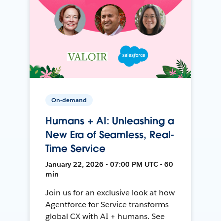
On-demand
Humans + AI: Unleashing a
New Era of Seamless, Real-
Time Service
January 22, 2026 • 07:00 PM UTC • 60
min
Join us for an exclusive look at how
Agentforce for Service transforms
global CX with AI + humans. See