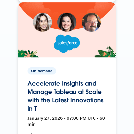
On-demand
Accelerate Insights and
Manage Tableau at Scale
with the Latest Innovations
in T
January 27, 2026 • 07:00 PM UTC • 60
min