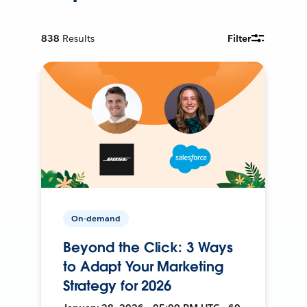
838
Results
Filter
On-demand
Beyond the Click: 3 Ways
to Adapt Your Marketing
Strategy for 2026