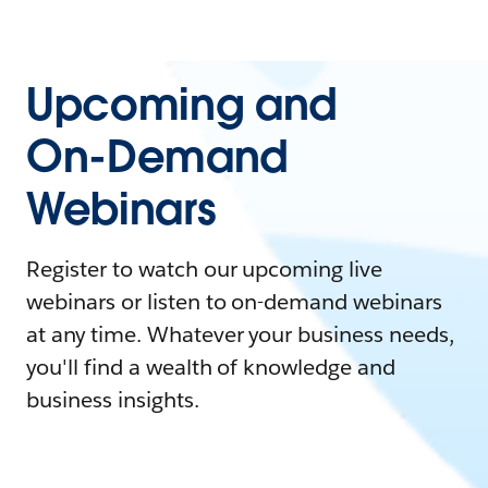
Upcoming and
On-Demand
Webinars
Register to watch our upcoming live
webinars or listen to on-demand webinars
at any time. Whatever your business needs,
you'll find a wealth of knowledge and
business insights.