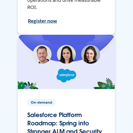
operations and drive measurable
ROI.
Register now
On-demand
Salesforce Platform
Roadmap: Spring into
Stronger ALM and Security