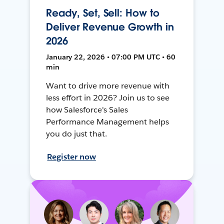
Ready, Set, Sell: How to
Deliver Revenue Growth in
2026
January 22, 2026 • 07:00 PM UTC • 60
min
Want to drive more revenue with
less effort in 2026? Join us to see
how Salesforce's Sales
Performance Management helps
you do just that.
Register now