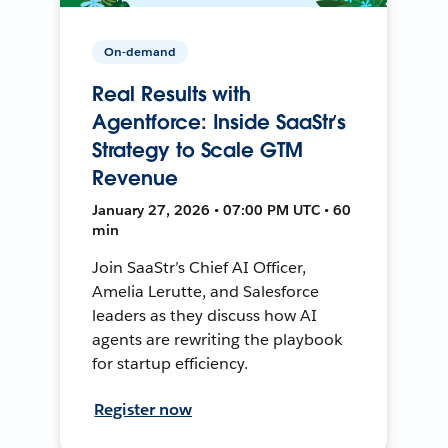
On-demand
Real Results with
Agentforce: Inside SaaStr’s
Strategy to Scale GTM
Revenue
January 27, 2026 • 07:00 PM UTC • 60
min
Join SaaStr’s Chief AI Officer,
Amelia Lerutte, and Salesforce
leaders as they discuss how AI
agents are rewriting the playbook
for startup efficiency.
Register now