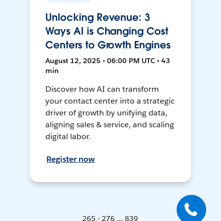
Unlocking Revenue: 3
Ways AI is Changing Cost
Centers to Growth Engines
August 12, 2025 • 06:00 PM UTC • 43
min
Discover how AI can transform
your contact center into a strategic
driver of growth by unifying data,
aligning sales & service, and scaling
digital labor.
Register now
265 - 276 ... 839