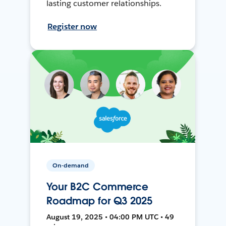
lasting customer relationships.
Register now
On-demand
Your B2C Commerce
Roadmap for Q3 2025
August 19, 2025 • 04:00 PM UTC • 49