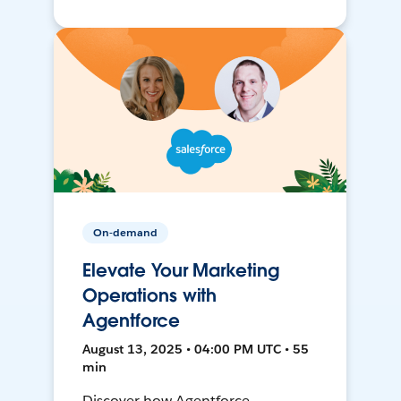
On-demand
Elevate Your Marketing
Operations with
Agentforce
August 13, 2025 • 04:00 PM UTC • 55
min
Discover how Agentforce