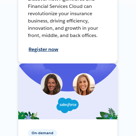
Financial Services Cloud can
revolutionize your insurance
business, driving efficiency,
innovation, and growth in your
front, middle, and back offices.
Register now
On-demand