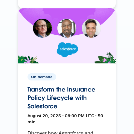
On-demand
Transform the Insurance
Policy Lifecycle with
Salesforce
August 20, 2025 • 06:00 PM UTC • 50
min
Discover how Agentforce and