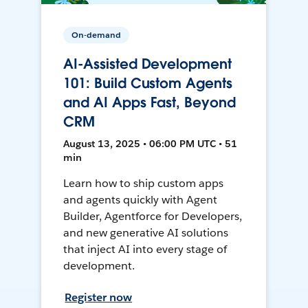
On-demand
AI-Assisted Development
101: Build Custom Agents
and AI Apps Fast, Beyond
CRM
August 13, 2025 • 06:00 PM UTC • 51
min
Learn how to ship custom apps
and agents quickly with Agent
Builder, Agentforce for Developers,
and new generative AI solutions
that inject AI into every stage of
development.
Register now