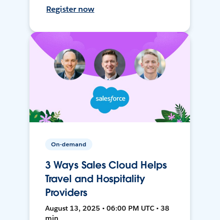
Register now
On-demand
3 Ways Sales Cloud Helps
Travel and Hospitality
Providers
August 13, 2025 • 06:00 PM UTC • 38
min