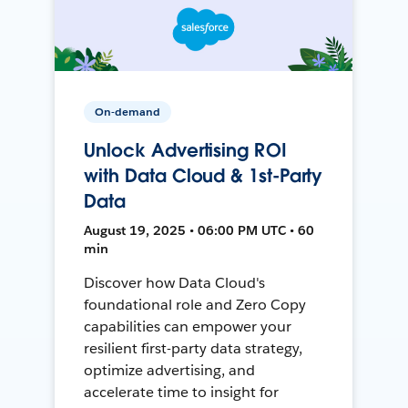
On-demand
Unlock Advertising ROI
with Data Cloud & 1st-Party
Data
August 19, 2025 • 06:00 PM UTC • 60
min
Discover how Data Cloud's
foundational role and Zero Copy
capabilities can empower your
resilient first-party data strategy,
optimize advertising, and
accelerate time to insight for