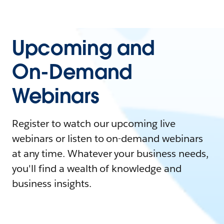
Upcoming and
On-Demand
Webinars
Register to watch our upcoming live
webinars or listen to on-demand webinars
at any time. Whatever your business needs,
you'll find a wealth of knowledge and
business insights.