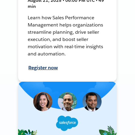
August 21, 2025 • 06:00 PM UTC • 49
min
Learn how Sales Performance
Management helps organizations
streamline planning, drive seller
execution, and boost seller
motivation with real-time insights
and automation.
Register now