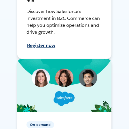
min
Discover how Salesforce’s
investment in B2C Commerce can
help you optimize operations and
drive growth.
Register now
On-demand