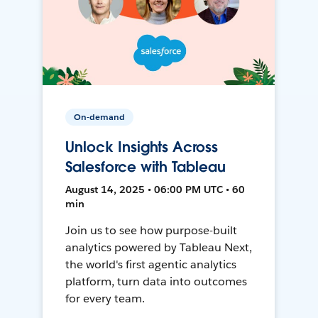
On-demand
Unlock Insights Across
Salesforce with Tableau
August 14, 2025 • 06:00 PM UTC • 60
min
Join us to see how purpose-built
analytics powered by Tableau Next,
the world's first agentic analytics
platform, turn data into outcomes
for every team.