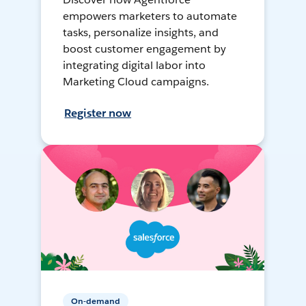
empowers marketers to automate
tasks, personalize insights, and
boost customer engagement by
integrating digital labor into
Marketing Cloud campaigns.
Register now
On-demand