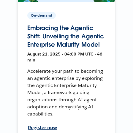
On-demand
Embracing the Agentic
Shift: Unveiling the Agentic
Enterprise Maturity Model
August 21, 2025 • 04:00 PM UTC • 46
min
Accelerate your path to becoming
an agentic enterprise by exploring
the Agentic Enterprise Maturity
Model, a framework guiding
organizations through AI agent
adoption and demystifying AI
capabilities.
Register now