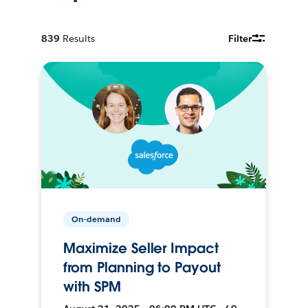
839
Results
Filter
On-demand
Maximize Seller Impact
from Planning to Payout
with SPM