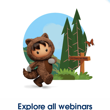
Explore all webinars