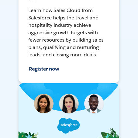
Learn how Sales Cloud from
Salesforce helps the travel and
hospitality industry achieve
aggressive growth targets with
fewer resources by building sales
plans, qualifying and nurturing
leads, and closing more deals.
Register now