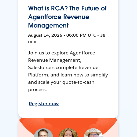
What is RCA? The Future of
Agentforce Revenue
Management
August 14, 2025 • 06:00 PM UTC • 38
min
Join us to explore Agentforce
Revenue Management,
Salesforce's complete Revenue
Platform, and learn how to simplify
and scale your quote-to-cash
process.
Register now