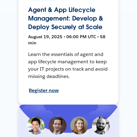
Agent & App Lifecycle
Management: Develop &
Deploy Securely at Scale
August 19, 2025 • 06:00 PM UTC • 58
min
Learn the essentials of agent and
app lifecycle management to keep
your IT projects on track and avoid
missing deadlines.
Register now