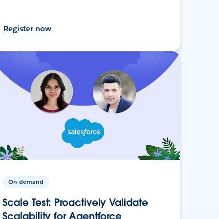
Register now
On-demand
Scale Test: Proactively Validate
Scalability for Agentforce