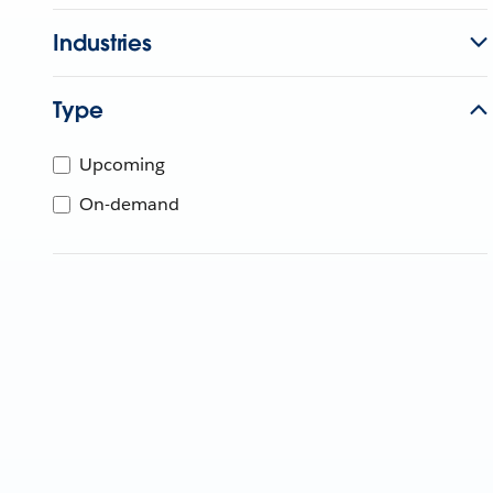
Industries
Type
Upcoming
On-demand