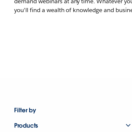
demand webinars at any time. Whatever you
you'll find a wealth of knowledge and busine
Filter by
Products