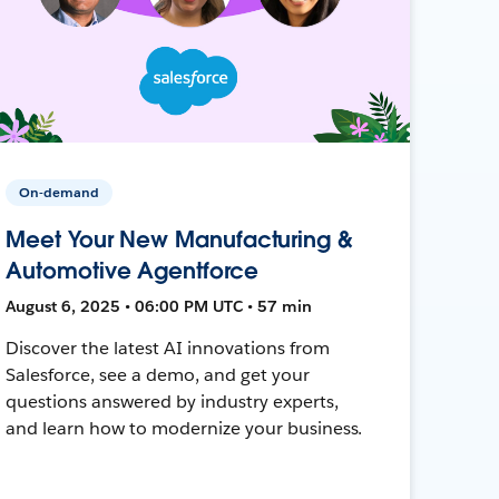
On-demand
Meet Your New Manufacturing &
Automotive Agentforce
August 6, 2025 • 06:00 PM UTC • 57 min
Discover the latest AI innovations from
Salesforce, see a demo, and get your
questions answered by industry experts,
and learn how to modernize your business.