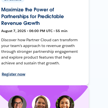
Maximize the Power of
Partnerships for Predictable
Revenue Growth
August 7, 2025 • 06:00 PM UTC • 55 min
Discover how Partner Cloud can transform
your team’s approach to revenue growth
through stronger partnership engagement
and explore product features that help
achieve and sustain that growth.
Register now