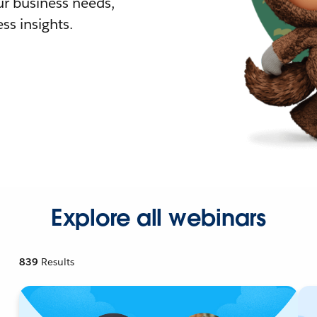
r business needs,
ss insights.
Explore all webinars
839
Results