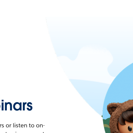
nars
 or listen to on-