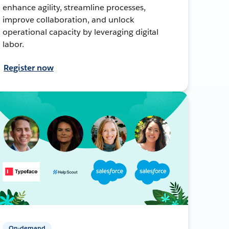
enhance agility, streamline processes,
improve collaboration, and unlock
operational capacity by leveraging digital
labor.
Register now
On-demand