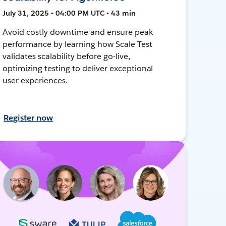
July 31, 2025 • 04:00 PM UTC • 43 min
Avoid costly downtime and ensure peak
performance by learning how Scale Test
validates scalability before go-live,
optimizing testing to deliver exceptional
user experiences.
Register now