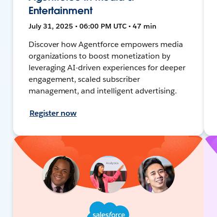
Entertainment
July 31, 2025 • 06:00 PM UTC • 47 min
Discover how Agentforce empowers media
organizations to boost monetization by
leveraging AI-driven experiences for deeper
engagement, scaled subscriber
management, and intelligent advertising.
Register now