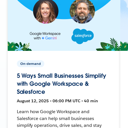
On-demand
5 Ways Small Businesses Simplify
with Google Workspace &
Salesforce
August 12, 2025 • 06:00 PM UTC • 40 min
Learn how Google Workspace and
Salesforce can help small businesses
simplify operations, drive sales, and stay