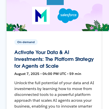
On-demand
Activate Your Data & AI
Investments: The Platform Strategy
for Agents at Scale
August 7, 2025 • 04:00 PM UTC • 59 min
Unlock the full potential of your data and AI
investments by learning how to move from
disconnected tools to a powerful platform
approach that scales AI agents across your
business, enabling you to innovate smarter