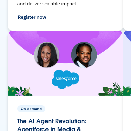
and deliver scalable impact.
Register now
On-demand
The AI Agent Revolution:
Agentforce in Media &