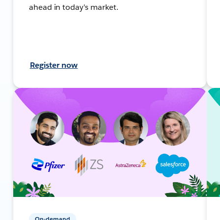
ahead in today's market.
Register now
On-demand