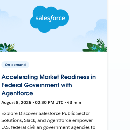
On-demand
Accelerating Market Readiness in
Federal Government with
Agentforce
August 8, 2025 • 02:30 PM UTC • 43 min
Explore Discover Salesforce Public Sector
Solutions, Slack, and Agentforce empower
U.S. federal civilian government agencies to