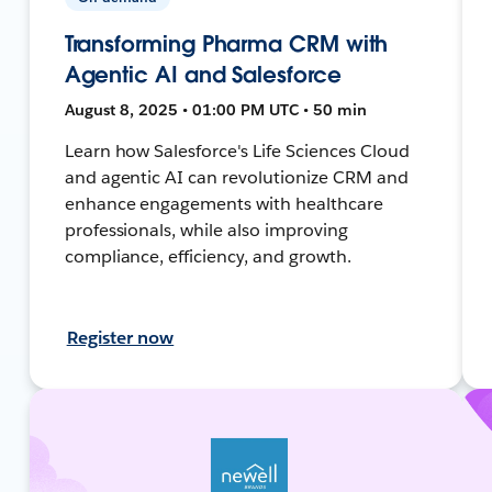
Transforming Pharma CRM with
Agentic AI and Salesforce
August 8, 2025 • 01:00 PM UTC • 50 min
Learn how Salesforce's Life Sciences Cloud
and agentic AI can revolutionize CRM and
enhance engagements with healthcare
professionals, while also improving
compliance, efficiency, and growth.
Register now