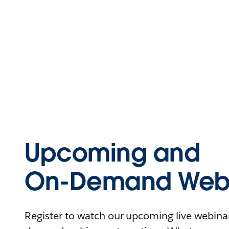
Upcoming and
On-Demand Webi
Register to watch our upcoming live webinars