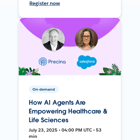
Register now
On-demand
How AI Agents Are
Empowering Healthcare &
Life Sciences
July 23, 2025 • 04:00 PM UTC • 53
min