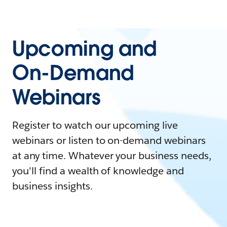
Upcoming and
On-Demand
Webinars
Register to watch our upcoming live
webinars or listen to on-demand webinars
at any time. Whatever your business needs,
you'll find a wealth of knowledge and
business insights.