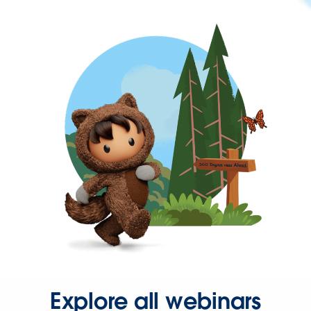
Explore all webinars