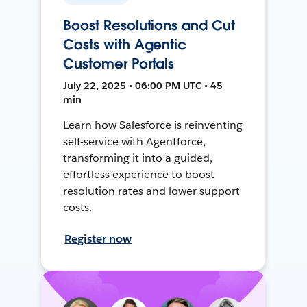
Boost Resolutions and Cut
Costs with Agentic
Customer Portals
July 22, 2025 • 06:00 PM UTC • 45
min
Learn how Salesforce is reinventing
self-service with Agentforce,
transforming it into a guided,
effortless experience to boost
resolution rates and lower support
costs.
Register now