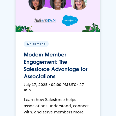
On-demand
Modern Member
Engagement: The
Salesforce Advantage for
Associations
July 17, 2025 • 04:00 PM UTC • 47
min
Learn how Salesforce helps
associations understand, connect
with, and serve members more