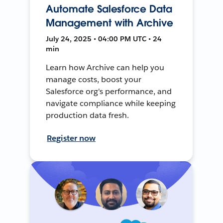
Automate Salesforce Data
Management with Archive
July 24, 2025 • 04:00 PM UTC • 24
min
Learn how Archive can help you
manage costs, boost your
Salesforce org's performance, and
navigate compliance while keeping
production data fresh.
Register now