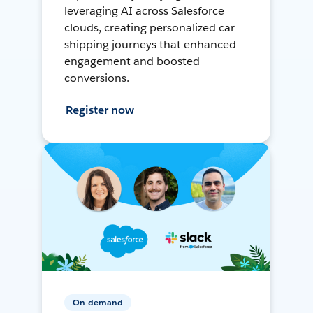
leveraging AI across Salesforce
clouds, creating personalized car
shipping journeys that enhanced
engagement and boosted
conversions.
Register now
On-demand