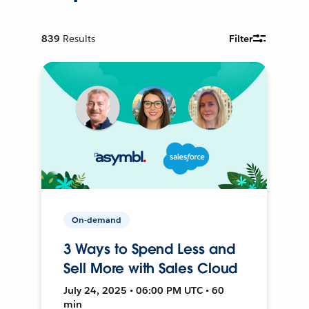
839
Results
Filter
On-demand
3 Ways to Spend Less and
Sell More with Sales Cloud
July 24, 2025 • 06:00 PM UTC • 60
min