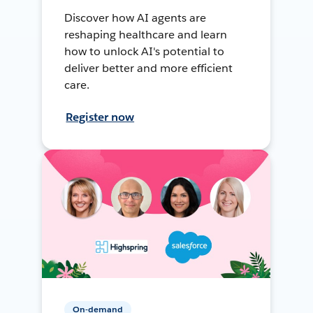
Discover how AI agents are
reshaping healthcare and learn
how to unlock AI's potential to
deliver better and more efficient
care.
Register now
On-demand