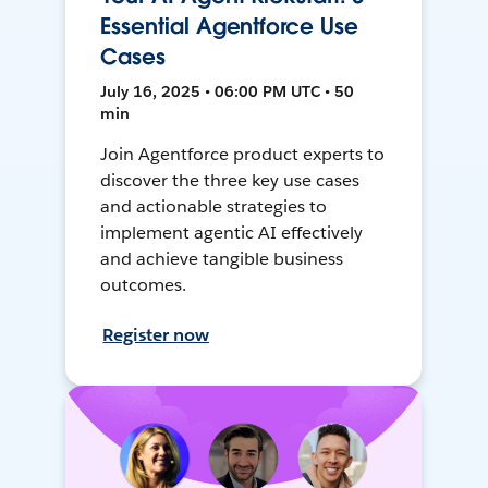
Essential Agentforce Use
Cases
July 16, 2025 • 06:00 PM UTC • 50
min
Join Agentforce product experts to
discover the three key use cases
and actionable strategies to
implement agentic AI effectively
and achieve tangible business
outcomes.
Register now