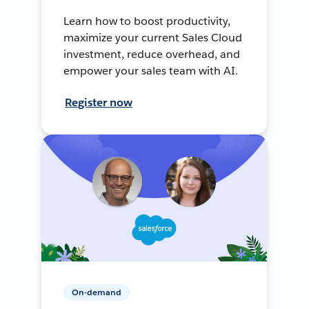
Learn how to boost productivity,
maximize your current Sales Cloud
investment, reduce overhead, and
empower your sales team with AI.
Register now
On-demand