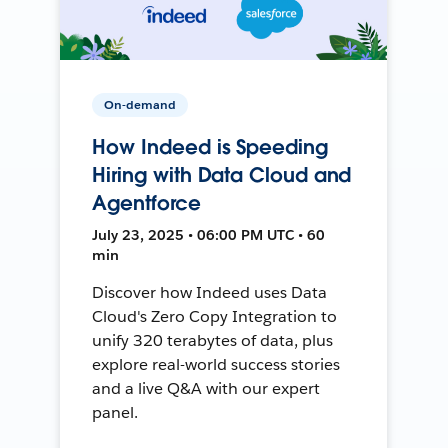
On-demand
How Indeed is Speeding
Hiring with Data Cloud and
Agentforce
July 23, 2025 • 06:00 PM UTC • 60
min
Discover how Indeed uses Data
Cloud's Zero Copy Integration to
unify 320 terabytes of data, plus
explore real-world success stories
and a live Q&A with our expert
panel.