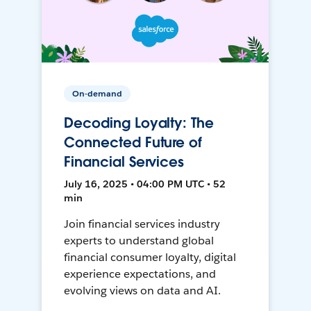
On-demand
Decoding Loyalty: The
Connected Future of
Financial Services
July 16, 2025 • 04:00 PM UTC • 52
min
Join financial services industry
experts to understand global
financial consumer loyalty, digital
experience expectations, and
evolving views on data and AI.