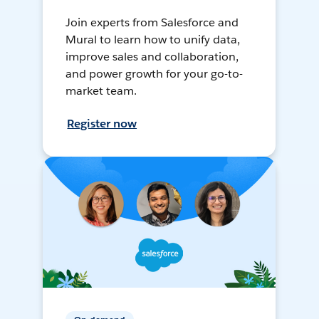
Join experts from Salesforce and
Mural to learn how to unify data,
improve sales and collaboration,
and power growth for your go-to-
market team.
Register now