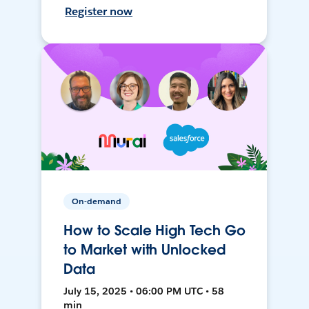
Register now
On-demand
How to Scale High Tech Go
to Market with Unlocked
Data
July 15, 2025 • 06:00 PM UTC • 58
min