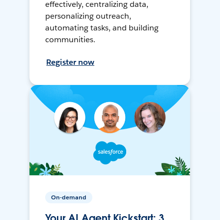
effectively, centralizing data,
personalizing outreach,
automating tasks, and building
communities.
Register now
On-demand
Your AI Agent Kickstart: 3