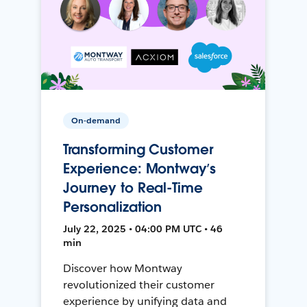
On-demand
Transforming Customer
Experience: Montway’s
Journey to Real-Time
Personalization
July 22, 2025 • 04:00 PM UTC • 46
min
Discover how Montway
revolutionized their customer
experience by unifying data and