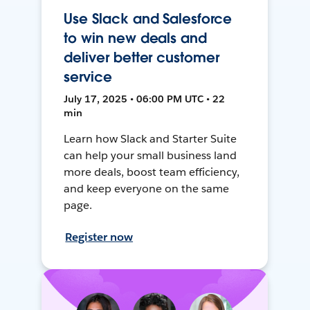
Use Slack and Salesforce
to win new deals and
deliver better customer
service
July 17, 2025 • 06:00 PM UTC • 22
min
Learn how Slack and Starter Suite
can help your small business land
more deals, boost team efficiency,
and keep everyone on the same
page.
Register now