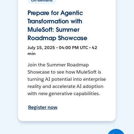
On-demand
Prepare for Agentic
Transformation with
MuleSoft: Summer
Roadmap Showcase
July 15, 2025 • 04:00 PM UTC • 42
min
Join the Summer Roadmap
Showcase to see how MuleSoft is
turning AI potential into enterprise
reality and accelerate AI adoption
with new generative capabilities.
Register now