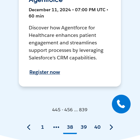
December 11, 2024 • 07:00 PM UTC •
60 min
Discover how Agentforce for
Healthcare enhances patient
engagement and streamlines
support processes by leveraging
Salesforce's CRM capabilities.
Register now
445 - 456 ... 839
1
38
39
40