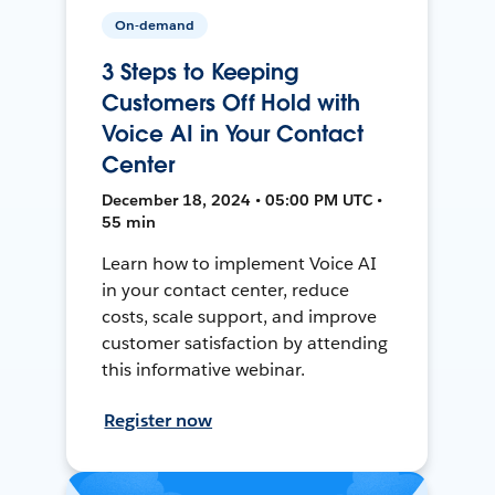
On-demand
3 Steps to Keeping
Customers Off Hold with
Voice AI in Your Contact
Center
December 18, 2024 • 05:00 PM UTC •
55 min
Learn how to implement Voice AI
in your contact center, reduce
costs, scale support, and improve
customer satisfaction by attending
this informative webinar.
Register now