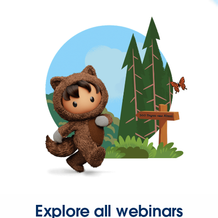
Explore all webinars