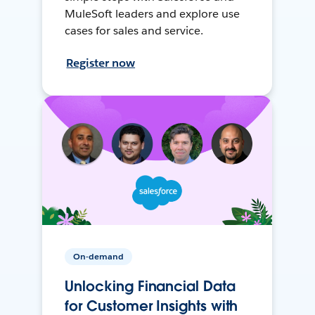
MuleSoft leaders and explore use
cases for sales and service.
Register now
On-demand
Unlocking Financial Data
for Customer Insights with