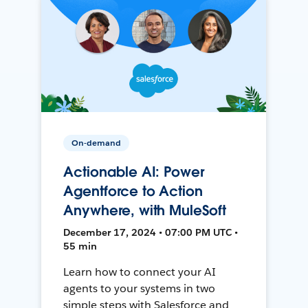
On-demand
Actionable AI: Power
Agentforce to Action
Anywhere, with MuleSoft
December 17, 2024 • 07:00 PM UTC •
55 min
Learn how to connect your AI
agents to your systems in two
simple steps with Salesforce and