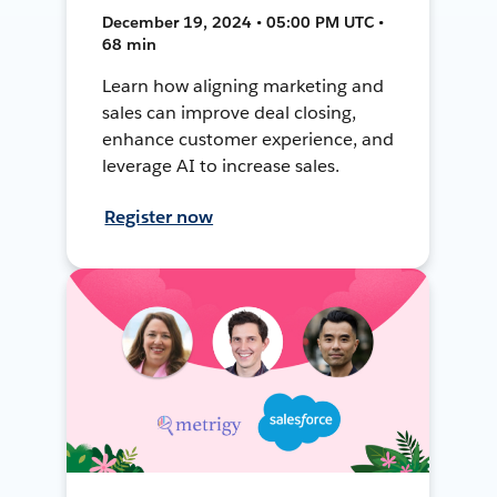
December 19, 2024 • 05:00 PM UTC •
68 min
Learn how aligning marketing and
sales can improve deal closing,
enhance customer experience, and
leverage AI to increase sales.
Register now