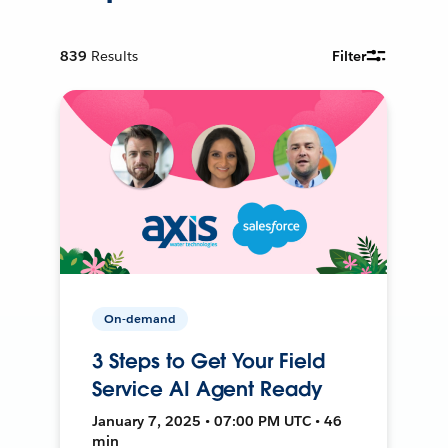
839
Results
Filter
On-demand
3 Steps to Get Your Field
Service AI Agent Ready
January 7, 2025 • 07:00 PM UTC • 46
min