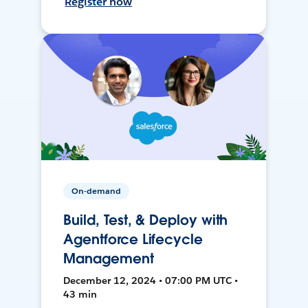
Register now
On-demand
Build, Test, & Deploy with
Agentforce Lifecycle
Management
December 12, 2024 • 07:00 PM UTC •
43 min