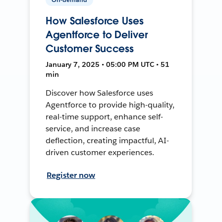
How Salesforce Uses
Agentforce to Deliver
Customer Success
January 7, 2025 • 05:00 PM UTC • 51
min
Discover how Salesforce uses
Agentforce to provide high-quality,
real-time support, enhance self-
service, and increase case
deflection, creating impactful, AI-
driven customer experiences.
Register now