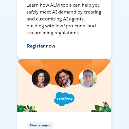
Learn how ALM tools can help you
safely meet AI demand by creating
and customizing AI agents,
building with low/pro-code, and
streamlining regulations.
Register now
On-demand