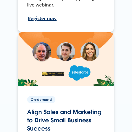
live webinar.
Register now
On-demand
Align Sales and Marketing
to Drive Small Business
Success