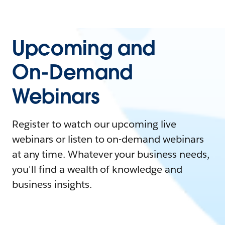
Upcoming and
On-Demand
Webinars
Register to watch our upcoming live
webinars or listen to on-demand webinars
at any time. Whatever your business needs,
you'll find a wealth of knowledge and
business insights.