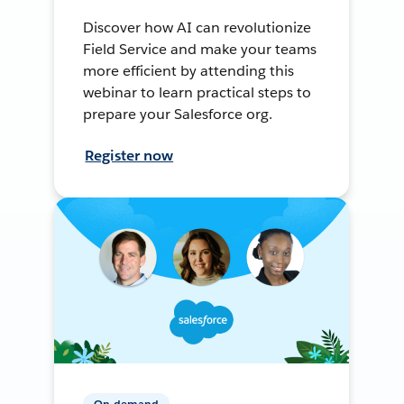
Discover how AI can revolutionize
Field Service and make your teams
more efficient by attending this
webinar to learn practical steps to
prepare your Salesforce org.
Register now
On-demand