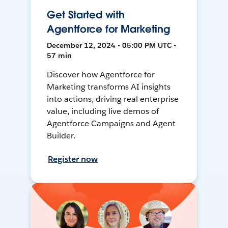
Get Started with
Agentforce for Marketing
December 12, 2024 • 05:00 PM UTC •
57 min
Discover how Agentforce for
Marketing transforms AI insights
into actions, driving real enterprise
value, including live demos of
Agentforce Campaigns and Agent
Builder.
Register now