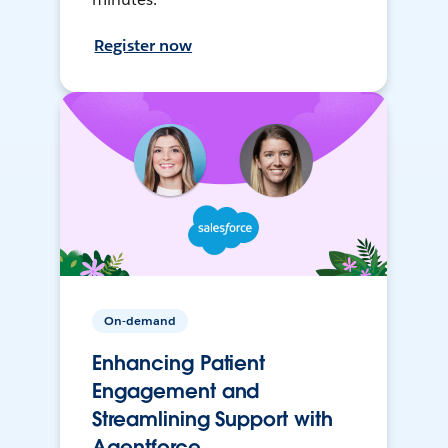
Register now
On-demand
Enhancing Patient
Engagement and
Streamlining Support with
Agentforce