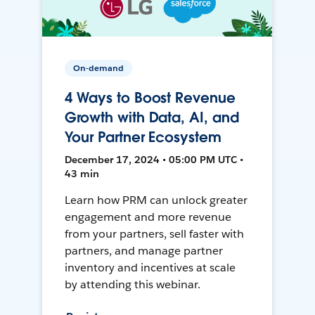
On-demand
4 Ways to Boost Revenue
Growth with Data, AI, and
Your Partner Ecosystem
December 17, 2024 • 05:00 PM UTC •
43 min
Learn how PRM can unlock greater
engagement and more revenue
from your partners, sell faster with
partners, and manage partner
inventory and incentives at scale
by attending this webinar.