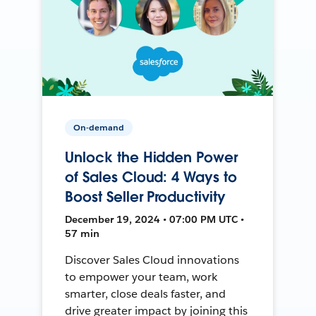
On-demand
Unlock the Hidden Power
of Sales Cloud: 4 Ways to
Boost Seller Productivity
December 19, 2024 • 07:00 PM UTC •
57 min
Discover Sales Cloud innovations
to empower your team, work
smarter, close deals faster, and
drive greater impact by joining this