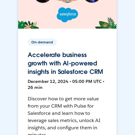
On-demand
Accelerate business
growth with AI-powered
insights in Salesforce CRM
December 12, 2024 • 05:00 PM UTC •
26 min
Discover how to get more value
from your CRM with Pulse for
Salesforce and learn how to
leverage sales metrics, unlock AI
insights, and configure them in
minutes.