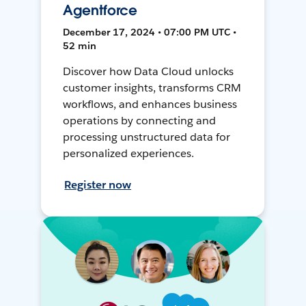
Agentforce
December 17, 2024 • 07:00 PM UTC •
52 min
Discover how Data Cloud unlocks
customer insights, transforms CRM
workflows, and enhances business
operations by connecting and
processing unstructured data for
personalized experiences.
Register now