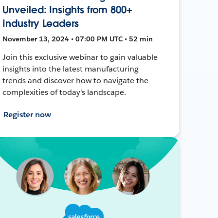
Unveiled: Insights from 800+
Industry Leaders
November 13, 2024 • 07:00 PM UTC • 52 min
Join this exclusive webinar to gain valuable
insights into the latest manufacturing
trends and discover how to navigate the
complexities of today's landscape.
Register now