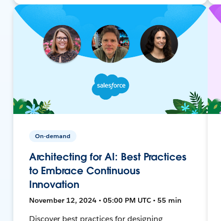
On-demand
Architecting for AI: Best Practices
to Embrace Continuous
Innovation
November 12, 2024 • 05:00 PM UTC • 55 min
Discover best practices for designing