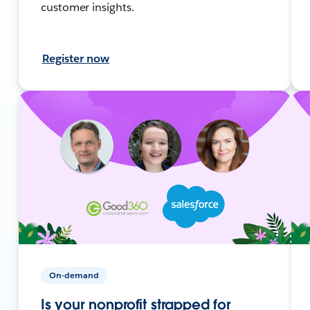
customer insights.
Register now
On-demand
Is your nonprofit strapped for