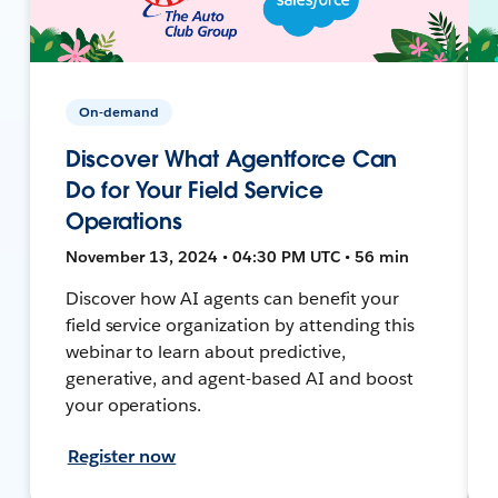
On-demand
Discover What Agentforce Can
Do for Your Field Service
Operations
November 13, 2024 • 04:30 PM UTC • 56 min
Discover how AI agents can benefit your
field service organization by attending this
webinar to learn about predictive,
generative, and agent-based AI and boost
your operations.
Register now