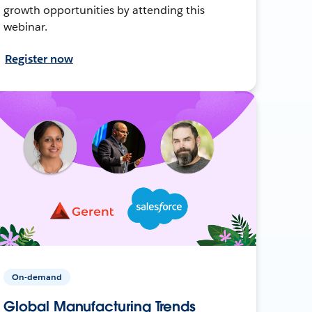
growth opportunities by attending this
webinar.
Register now
On-demand
Global Manufacturing Trends