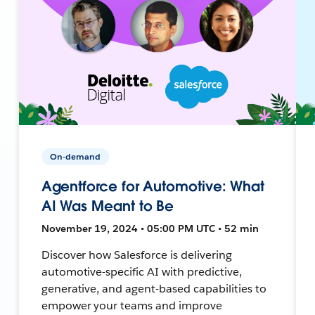
On-demand
Agentforce for Automotive: What
AI Was Meant to Be
November 19, 2024 • 05:00 PM UTC • 52 min
Discover how Salesforce is delivering
automotive-specific AI with predictive,
generative, and agent-based capabilities to
empower your teams and improve