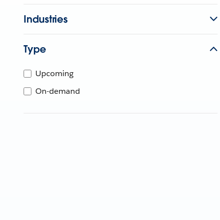
Industries
Type
Upcoming
On-demand