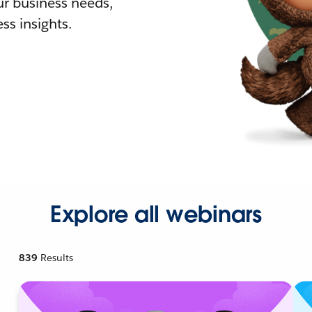
r business needs,
ss insights.
Explore all webinars
839
Results