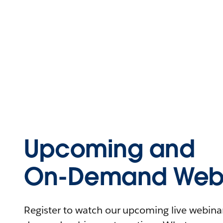
Upcoming and
On-Demand Webi
Register to watch our upcoming live webinars