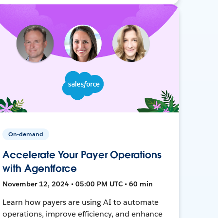
On-demand
Accelerate Your Payer Operations
with Agentforce
November 12, 2024 • 05:00 PM UTC • 60 min
Learn how payers are using AI to automate
operations, improve efficiency, and enhance