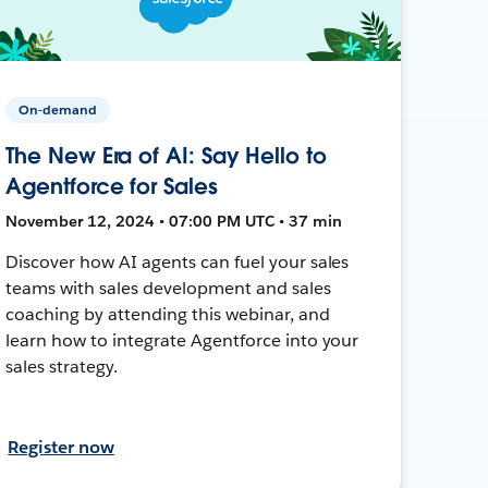
On-demand
The New Era of AI: Say Hello to
Agentforce for Sales
November 12, 2024 • 07:00 PM UTC • 37 min
Discover how AI agents can fuel your sales
teams with sales development and sales
coaching by attending this webinar, and
learn how to integrate Agentforce into your
sales strategy.
Register now