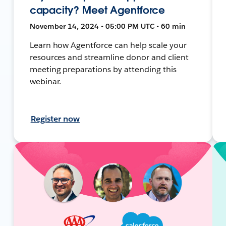
capacity? Meet Agentforce
November 14, 2024 • 05:00 PM UTC • 60 min
Learn how Agentforce can help scale your
resources and streamline donor and client
meeting preparations by attending this
webinar.
Register now