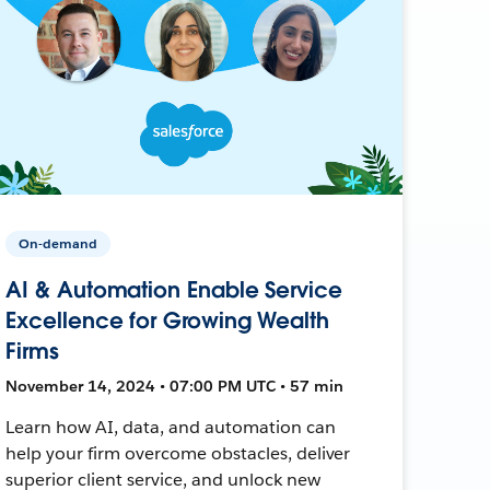
On-demand
AI & Automation Enable Service
Excellence for Growing Wealth
Firms
November 14, 2024 • 07:00 PM UTC • 57 min
Learn how AI, data, and automation can
help your firm overcome obstacles, deliver
superior client service, and unlock new