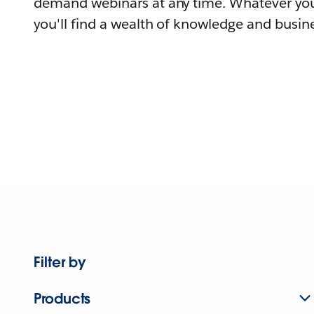
demand webinars at any time. Whatever you
you'll find a wealth of knowledge and busine
Filter by
Products