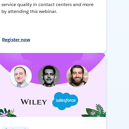
service quality in contact centers and more
by attending this webinar.
Register now