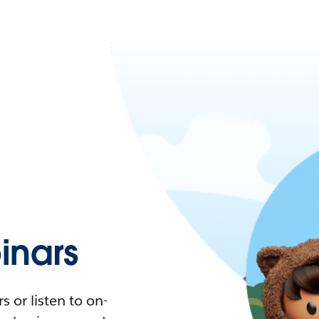
nars
 or listen to on-