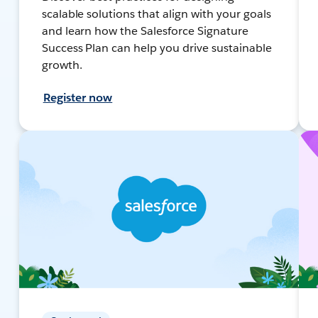
scalable solutions that align with your goals
and learn how the Salesforce Signature
Success Plan can help you drive sustainable
growth.
Register now