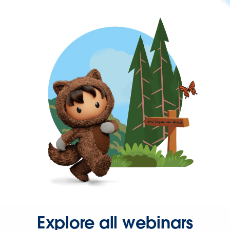
Explore all webinars