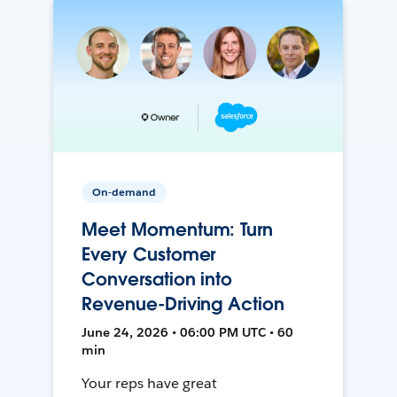
On-demand
Meet Momentum: Turn
Every Customer
Conversation into
Revenue-Driving Action
June 24, 2026 • 06:00 PM UTC • 60
min
Your reps have great