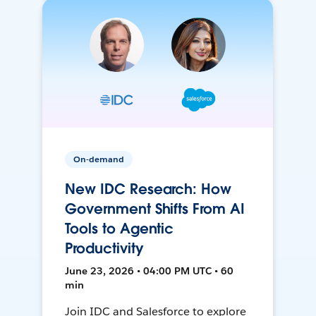
On-demand
New IDC Research: How
Government Shifts From AI
Tools to Agentic
Productivity
June 23, 2026 • 04:00 PM UTC • 60
min
Join IDC and Salesforce to explore