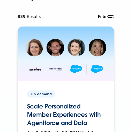
839
Results
Filter
On-demand
Scale Personalized
Member Experiences with
Agentforce and Data