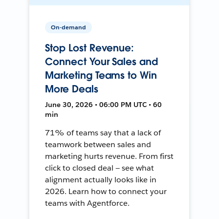
On-demand
Stop Lost Revenue:
Connect Your Sales and
Marketing Teams to Win
More Deals
June 30, 2026 • 06:00 PM UTC • 60
min
71% of teams say that a lack of
teamwork between sales and
marketing hurts revenue. From first
click to closed deal — see what
alignment actually looks like in
2026. Learn how to connect your
teams with Agentforce.