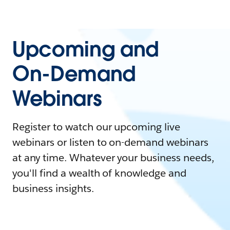
Upcoming and
On-Demand
Webinars
Register to watch our upcoming live
webinars or listen to on-demand webinars
at any time. Whatever your business needs,
you'll find a wealth of knowledge and
business insights.