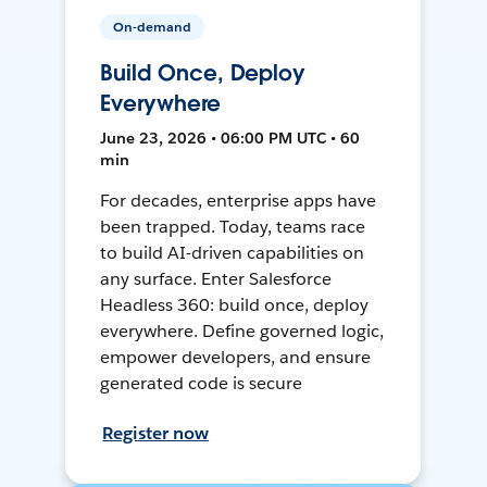
On-demand
Build Once, Deploy
Everywhere
June 23, 2026 • 06:00 PM UTC • 60
min
For decades, enterprise apps have
been trapped. Today, teams race
to build AI-driven capabilities on
any surface. Enter Salesforce
Headless 360: build once, deploy
everywhere. Define governed logic,
empower developers, and ensure
generated code is secure
Register now