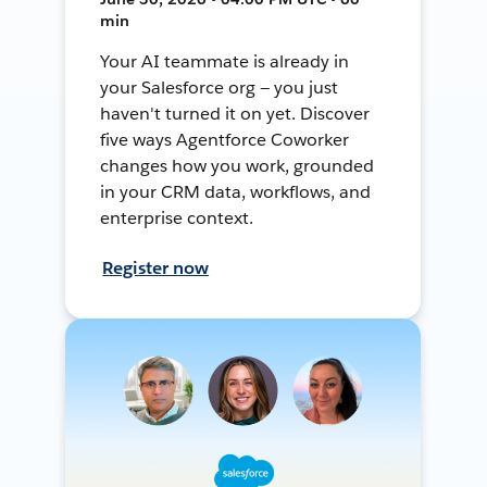
min
Your AI teammate is already in
your Salesforce org — you just
haven't turned it on yet. Discover
five ways Agentforce Coworker
changes how you work, grounded
in your CRM data, workflows, and
enterprise context.
Register now