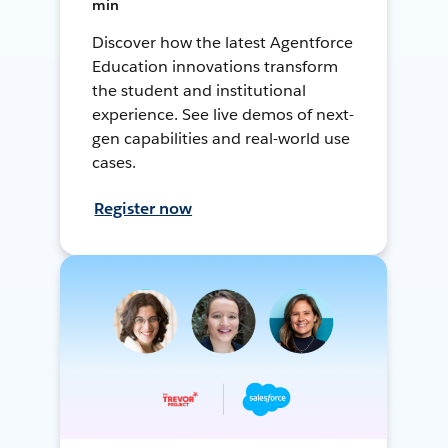
min
Discover how the latest Agentforce
Education innovations transform
the student and institutional
experience. See live demos of next-
gen capabilities and real-world use
cases.
Register now