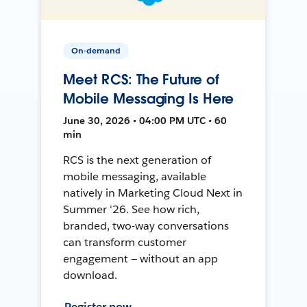
On-demand
Meet RCS: The Future of
Mobile Messaging Is Here
June 30, 2026 • 04:00 PM UTC • 60
min
RCS is the next generation of
mobile messaging, available
natively in Marketing Cloud Next in
Summer '26. See how rich,
branded, two-way conversations
can transform customer
engagement — without an app
download.
Register now