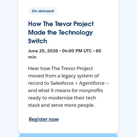
On-demand
How The Trevor Project
Made the Technology
Switch
June 25, 2026 • 04:00 PM UTC • 60
min
Hear how The Trevor Project
moved from a legacy system of
record to Salesforce + Agentforce —
and what it means for nonprofits
ready to modernize their tech
stack and serve more people.
Register now