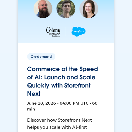
On-demand
Commerce at the Speed
of AI: Launch and Scale
Quickly with Storefront
Next
June 18, 2026 • 04:00 PM UTC • 60
min
Discover how Storefront Next
helps you scale with AI-first