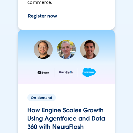
commerce.
Register now
On-demand
How Engine Scales Growth
Using Agentforce and Data
360 with NeuraFlash