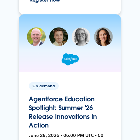
On-demand
Agentforce Education
Spotlight: Summer '26
Release Innovations in
Action
June 25, 2026 • 06:00 PM UTC • 60