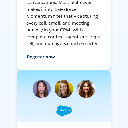
conversations. Most of it never
makes it into Salesforce.
Momentum fixes that — capturing
every call, email, and meeting
natively in your CRM. With
complete context, agents act, reps
sell, and managers coach smarter.
Register now