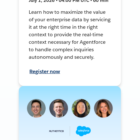
July 1, 2026 • 04:00 PM UTC • 60 min
Learn how to maximize the value
of your enterprise data by servicing
it at the right time in the right
context to provide the real-time
context necessary for Agentforce
to handle complex inquiries
autonomously and securely.
Register now