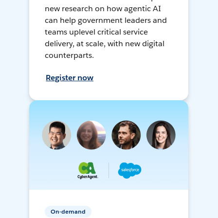
new research on how agentic AI
can help government leaders and
teams uplevel critical service
delivery, at scale, with new digital
counterparts.
Register now
On-demand