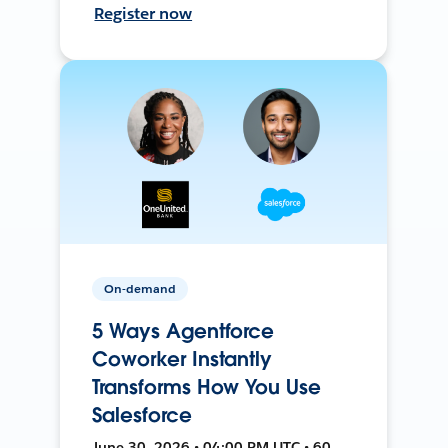
Register now
On-demand
5 Ways Agentforce
Coworker Instantly
Transforms How You Use
Salesforce
June 30, 2026 • 04:00 PM UTC • 60