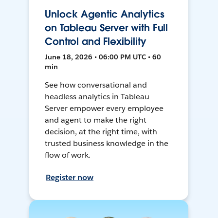
Unlock Agentic Analytics
on Tableau Server with Full
Control and Flexibility
June 18, 2026 • 06:00 PM UTC • 60
min
See how conversational and
headless analytics in Tableau
Server empower every employee
and agent to make the right
decision, at the right time, with
trusted business knowledge in the
flow of work.
Register now