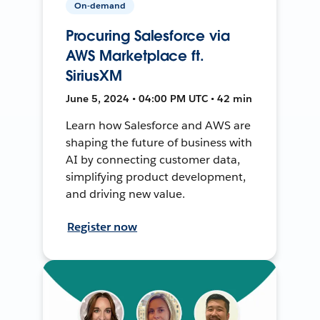
On-demand
Procuring Salesforce via
AWS Marketplace ft.
SiriusXM
June 5, 2024 • 04:00 PM UTC • 42 min
Learn how Salesforce and AWS are
shaping the future of business with
AI by connecting customer data,
simplifying product development,
and driving new value.
Register now