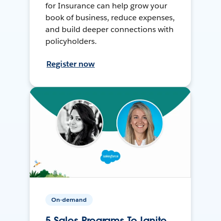
for Insurance can help grow your
book of business, reduce expenses,
and build deeper connections with
policyholders.
Register now
On-demand
5 Sales Programs To Ignite