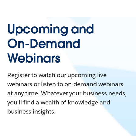
Upcoming and
On-Demand
Webinars
Register to watch our upcoming live
webinars or listen to on-demand webinars
at any time. Whatever your business needs,
you'll find a wealth of knowledge and
business insights.