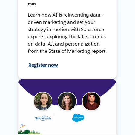
min
Learn how AI is reinventing data-
driven marketing and set your
strategy in motion with Salesforce
experts, exploring the latest trends
on data, AI, and personalization
from the State of Marketing report.
Register now