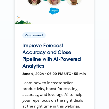
On-demand
Improve Forecast
Accuracy and Close
Pipeline with AI-Powered
Analytics
June 4, 2024 • 06:00 PM UTC • 55 min
Learn how to increase seller
productivity, boost forecasting
accuracy, and leverage AI to help
your reps focus on the right deals
at the right time in this webinar.