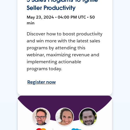
Seller Productivity
May 23, 2024 • 04:00 PM UTC • 50
min
Discover how to boost productivity
and win more with the latest sales
programs by attending this
webinar, maximizing revenue and
implementing actionable
programs today.
Register now