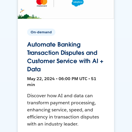
On-demand
Automate Banking
Transaction Disputes and
Customer Service with AI +
Data
May 22, 2024 • 06:00 PM UTC • 51
min
Discover how AI and data can
transform payment processing,
enhancing service, speed, and
efficiency in transaction disputes
with an industry leader.