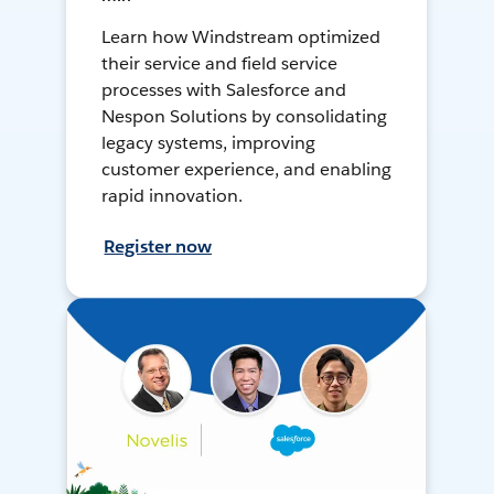
Learn how Windstream optimized
their service and field service
processes with Salesforce and
Nespon Solutions by consolidating
legacy systems, improving
customer experience, and enabling
rapid innovation.
Register now