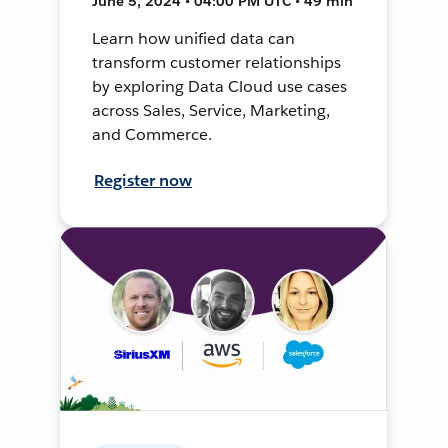
June 5, 2024 • 04:00 PM UTC • 49 min
Learn how unified data can
transform customer relationships
by exploring Data Cloud use cases
across Sales, Service, Marketing,
and Commerce.
Register now