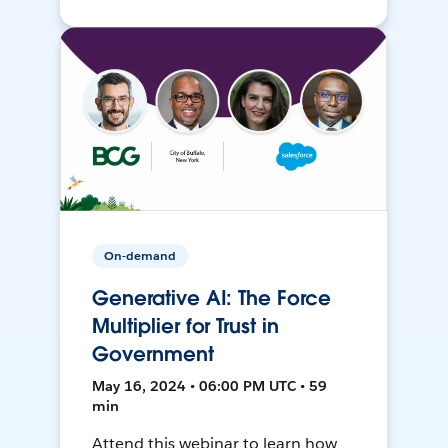
On-demand
Generative AI: The Force
Multiplier for Trust in
Government
May 16, 2024 • 06:00 PM UTC • 59
min
Attend this webinar to learn how