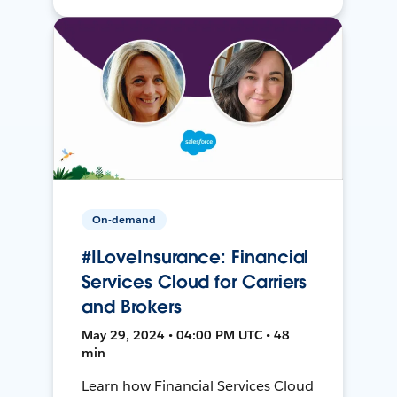
On-demand
#ILoveInsurance: Financial
Services Cloud for Carriers
and Brokers
May 29, 2024 • 04:00 PM UTC • 48
min
Learn how Financial Services Cloud