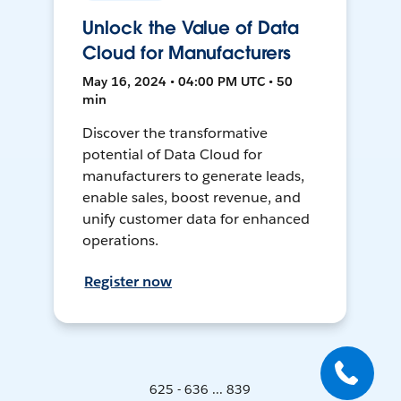
Unlock the Value of Data
Cloud for Manufacturers
May 16, 2024 • 04:00 PM UTC • 50
min
Discover the transformative
potential of Data Cloud for
manufacturers to generate leads,
enable sales, boost revenue, and
unify customer data for enhanced
operations.
Register now
625 - 636 ... 839