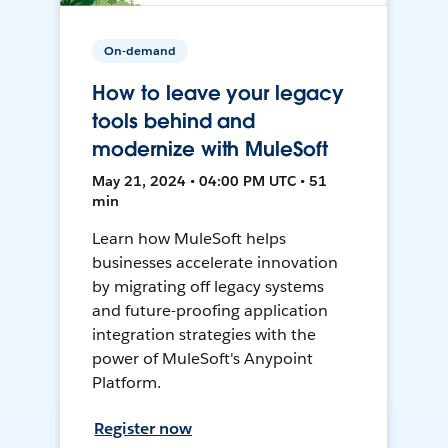
On-demand
How to leave your legacy
tools behind and
modernize with MuleSoft
May 21, 2024 • 04:00 PM UTC • 51
min
Learn how MuleSoft helps
businesses accelerate innovation
by migrating off legacy systems
and future-proofing application
integration strategies with the
power of MuleSoft's Anypoint
Platform.
Register now