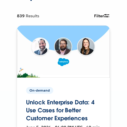
839
Results
Filter
On-demand
Unlock Enterprise Data: 4
Use Cases for Better
Customer Experiences