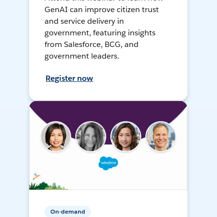
GenAI can improve citizen trust
and service delivery in
government, featuring insights
from Salesforce, BCG, and
government leaders.
Register now
On-demand