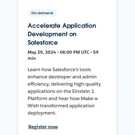
On-demand
Accelerate Application
Development on
Salesforce
May 29, 2024 • 06:00 PM UTC • 59
min
Learn how Salesforce's tools
enhance developer and admin
efficiency, delivering high-quality
applications on the Einstein 1
Platform and hear how Make-a-
Wish transformed application
deployment.
Register now