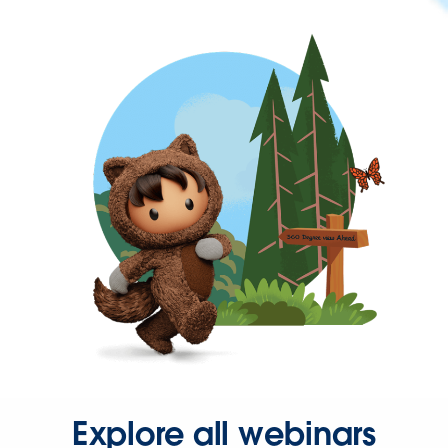
Explore all webinars