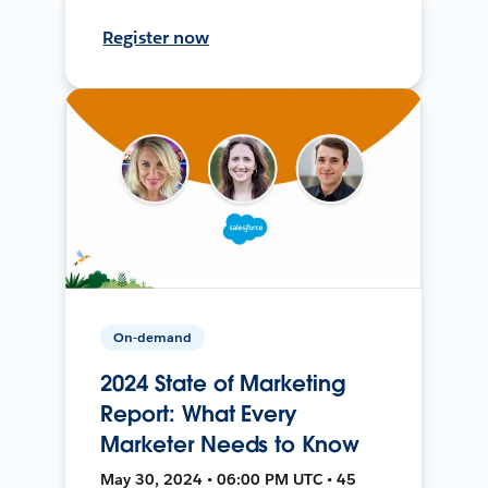
Register now
On-demand
2024 State of Marketing
Report: What Every
Marketer Needs to Know
May 30, 2024 • 06:00 PM UTC • 45