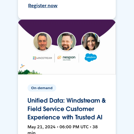
Register now
On-demand
Unified Data: Windstream &
Field Service Customer
Experience with Trusted AI
May 21, 2024 • 06:00 PM UTC • 38
min