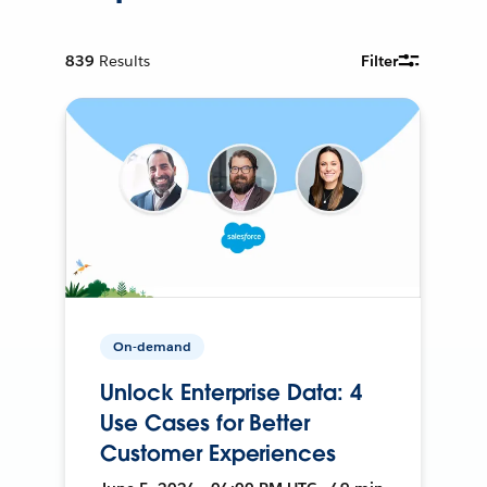
839
Results
Filter
On-demand
Unlock Enterprise Data: 4
Use Cases for Better
Customer Experiences