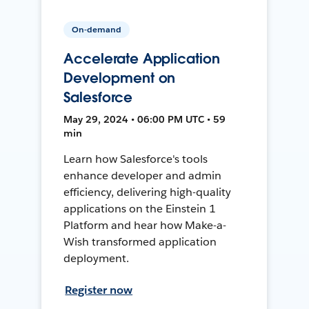
On-demand
Accelerate Application
Development on
Salesforce
May 29, 2024 • 06:00 PM UTC • 59
min
Learn how Salesforce's tools
enhance developer and admin
efficiency, delivering high-quality
applications on the Einstein 1
Platform and hear how Make-a-
Wish transformed application
deployment.
Register now