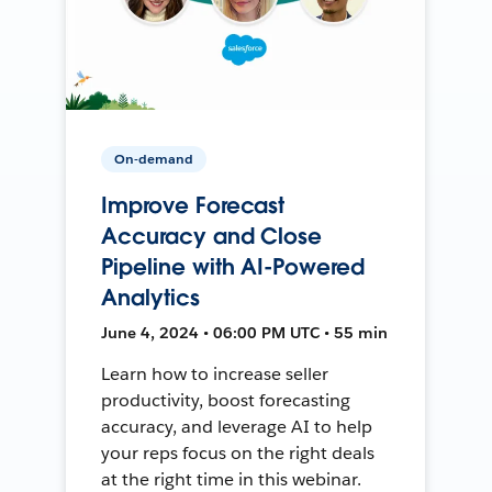
On-demand
Improve Forecast
Accuracy and Close
Pipeline with AI-Powered
Analytics
June 4, 2024 • 06:00 PM UTC • 55 min
Learn how to increase seller
productivity, boost forecasting
accuracy, and leverage AI to help
your reps focus on the right deals
at the right time in this webinar.