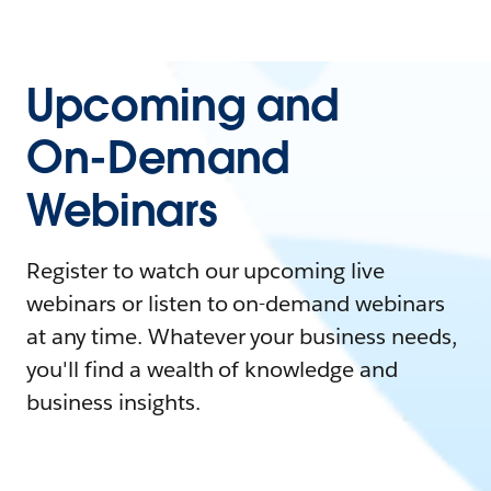
Upcoming and
On-Demand
Webinars
Register to watch our upcoming live
webinars or listen to on-demand webinars
at any time. Whatever your business needs,
you'll find a wealth of knowledge and
business insights.