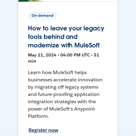
On-demand
How to leave your legacy
tools behind and
modernize with MuleSoft
May 21, 2024 • 04:00 PM UTC • 51
min
Learn how MuleSoft helps
businesses accelerate innovation
by migrating off legacy systems
and future-proofing application
integration strategies with the
power of MuleSoft's Anypoint
Platform.
Register now