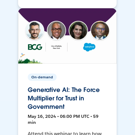
On-demand
Generative AI: The Force
Multiplier for Trust in
Government
May 16, 2024 • 06:00 PM UTC • 59
min
Attend this webinar to learn how