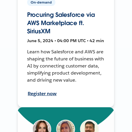
On-demand
Procuring Salesforce via
AWS Marketplace ft.
SiriusXM
June 5, 2024 • 04:00 PM UTC • 42 min
Learn how Salesforce and AWS are
shaping the future of business with
AI by connecting customer data,
simplifying product development,
and driving new value.
Register now