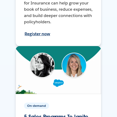
for Insurance can help grow your
book of business, reduce expenses,
and build deeper connections with
policyholders.
Register now
On-demand
5 Sales Programs To Ignite