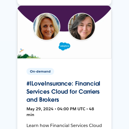
On-demand
#ILoveInsurance: Financial
Services Cloud for Carriers
and Brokers
May 29, 2024 • 04:00 PM UTC • 48
min
Learn how Financial Services Cloud