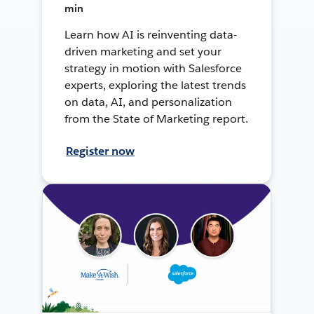
min
Learn how AI is reinventing data-
driven marketing and set your
strategy in motion with Salesforce
experts, exploring the latest trends
on data, AI, and personalization
from the State of Marketing report.
Register now