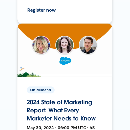
Register now
On-demand
2024 State of Marketing
Report: What Every
Marketer Needs to Know
May 30, 2024 • 06:00 PM UTC • 45