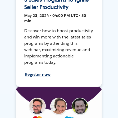
Seller Productivity
May 23, 2024 • 04:00 PM UTC • 50
min
Discover how to boost productivity
and win more with the latest sales
programs by attending this
webinar, maximizing revenue and
implementing actionable
programs today.
Register now