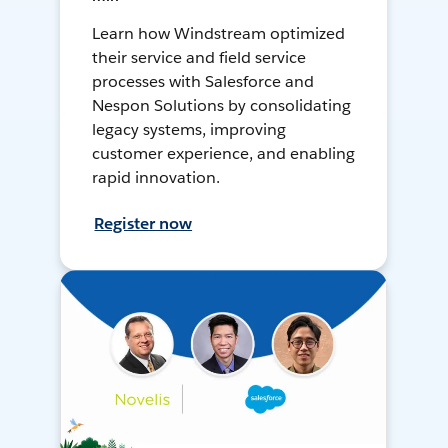
Learn how Windstream optimized
their service and field service
processes with Salesforce and
Nespon Solutions by consolidating
legacy systems, improving
customer experience, and enabling
rapid innovation.
Register now