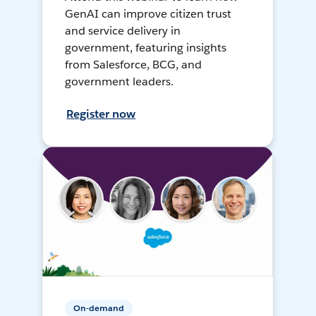
GenAI can improve citizen trust
and service delivery in
government, featuring insights
from Salesforce, BCG, and
government leaders.
Register now
On-demand