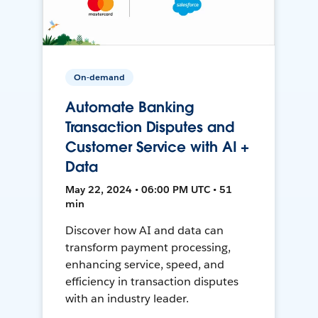
On-demand
Automate Banking
Transaction Disputes and
Customer Service with AI +
Data
May 22, 2024 • 06:00 PM UTC • 51
min
Discover how AI and data can
transform payment processing,
enhancing service, speed, and
efficiency in transaction disputes
with an industry leader.