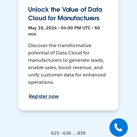
Unlock the Value of Data
Cloud for Manufacturers
May 16, 2024 • 04:00 PM UTC • 50
min
Discover the transformative
potential of Data Cloud for
manufacturers to generate leads,
enable sales, boost revenue, and
unify customer data for enhanced
operations.
Register now
625 - 636 ... 839