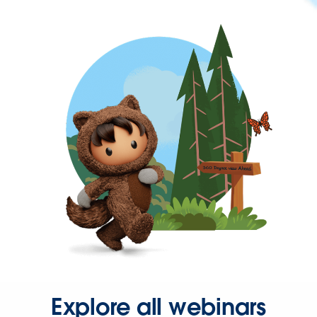
Explore all webinars