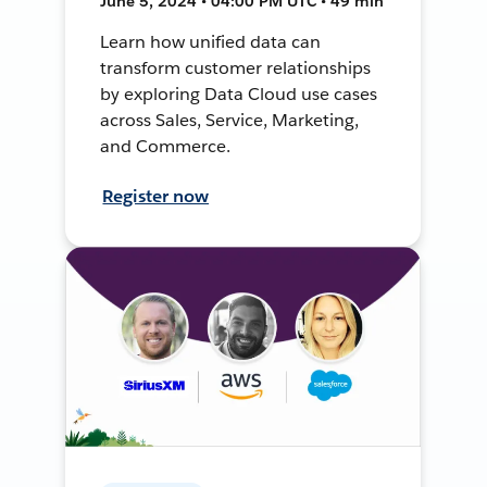
June 5, 2024 • 04:00 PM UTC • 49 min
Learn how unified data can
transform customer relationships
by exploring Data Cloud use cases
across Sales, Service, Marketing,
and Commerce.
Register now