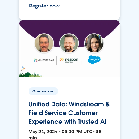
Register now
On-demand
Unified Data: Windstream &
Field Service Customer
Experience with Trusted AI
May 21, 2024 • 06:00 PM UTC • 38
min