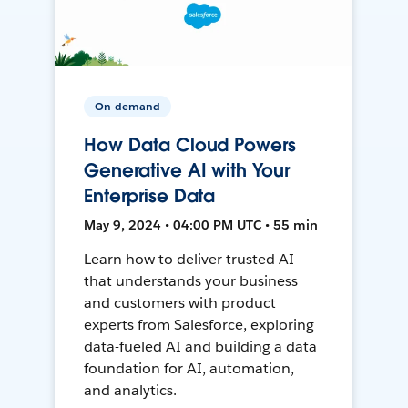
On-demand
How Data Cloud Powers
Generative AI with Your
Enterprise Data
May 9, 2024 • 04:00 PM UTC • 55 min
Learn how to deliver trusted AI
that understands your business
and customers with product
experts from Salesforce, exploring
data-fueled AI and building a data
foundation for AI, automation,
and analytics.