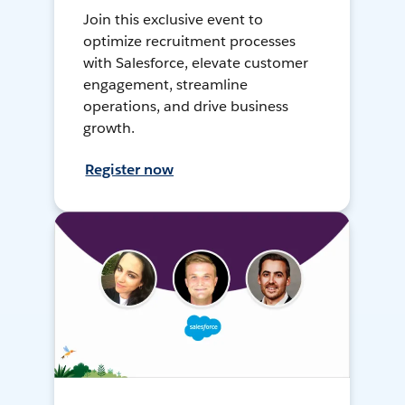
Join this exclusive event to
optimize recruitment processes
with Salesforce, elevate customer
engagement, streamline
operations, and drive business
growth.
Register now