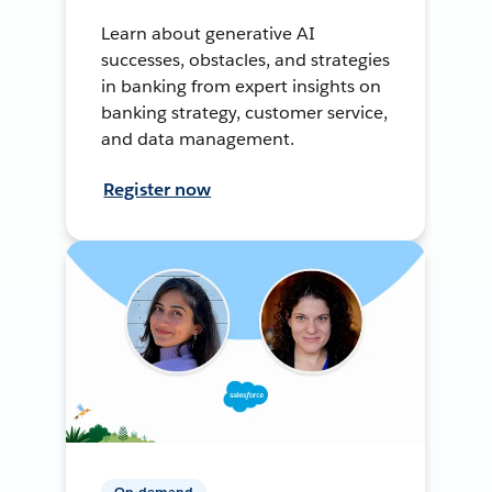
Learn about generative AI
successes, obstacles, and strategies
in banking from expert insights on
banking strategy, customer service,
and data management.
Register now
On-demand