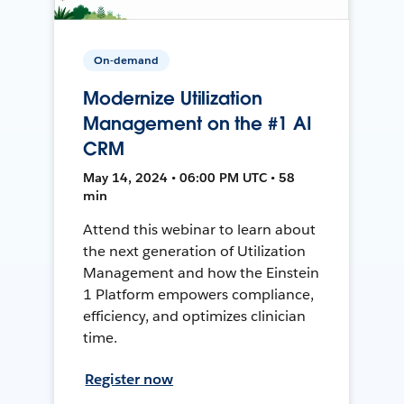
On-demand
Modernize Utilization
Management on the #1 AI
CRM
May 14, 2024 • 06:00 PM UTC • 58
min
Attend this webinar to learn about
the next generation of Utilization
Management and how the Einstein
1 Platform empowers compliance,
efficiency, and optimizes clinician
time.
Register now