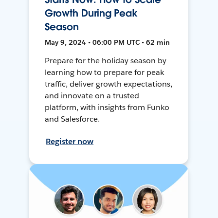
Growth During Peak
Season
May 9, 2024 • 06:00 PM UTC • 62 min
Prepare for the holiday season by
learning how to prepare for peak
traffic, deliver growth expectations,
and innovate on a trusted
platform, with insights from Funko
and Salesforce.
Register now