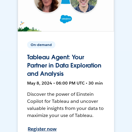
On-demand
Tableau Agent: Your
Partner in Data Exploration
and Analysis
May 8, 2024 • 06:00 PM UTC • 30 min
Discover the power of Einstein
Copilot for Tableau and uncover
valuable insights from your data to
maximize your use of Tableau.
Register now