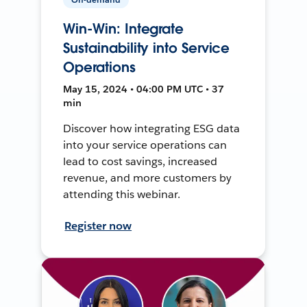
Win-Win: Integrate
Sustainability into Service
Operations
May 15, 2024 • 04:00 PM UTC • 37
min
Discover how integrating ESG data
into your service operations can
lead to cost savings, increased
revenue, and more customers by
attending this webinar.
Register now