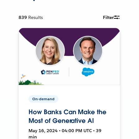
839
Results
Filter
On-demand
How Banks Can Make the
Most of Generative AI
May 16, 2024 • 04:00 PM UTC • 39
min