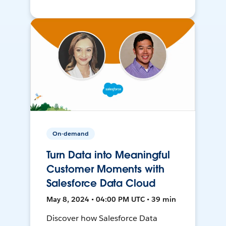
On-demand
Turn Data into Meaningful
Customer Moments with
Salesforce Data Cloud
May 8, 2024 • 04:00 PM UTC • 39 min
Discover how Salesforce Data