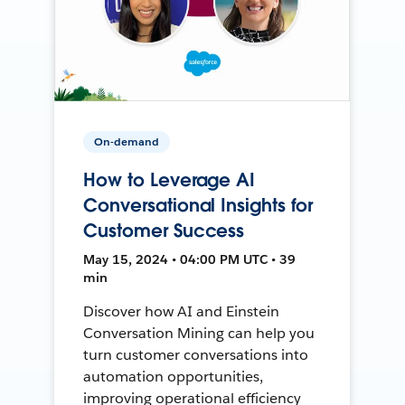
On-demand
How to Leverage AI
Conversational Insights for
Customer Success
May 15, 2024 • 04:00 PM UTC • 39
min
Discover how AI and Einstein
Conversation Mining can help you
turn customer conversations into
automation opportunities,
improving operational efficiency