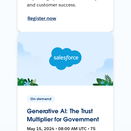
and customer success.
Register now
On-demand
Generative AI: The Trust
Multiplier for Government
May 15, 2024 • 08:00 AM UTC • 75