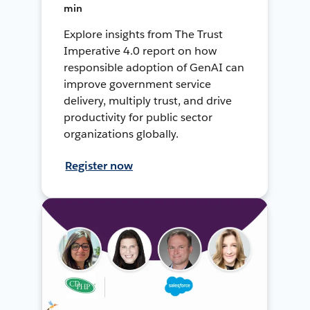
min
Explore insights from The Trust
Imperative 4.0 report on how
responsible adoption of GenAI can
improve government service
delivery, multiply trust, and drive
productivity for public sector
organizations globally.
Register now