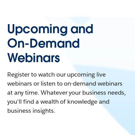
Upcoming and
On-Demand
Webinars
Register to watch our upcoming live
webinars or listen to on-demand webinars
at any time. Whatever your business needs,
you'll find a wealth of knowledge and
business insights.