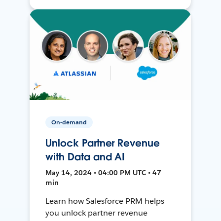
On-demand
Unlock Partner Revenue
with Data and AI
May 14, 2024 • 04:00 PM UTC • 47
min
Learn how Salesforce PRM helps
you unlock partner revenue