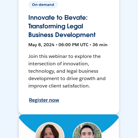
On-demand
Innovate to Elevate:
Transforming Legal
Business Development
May 8, 2024 • 06:00 PM UTC • 36 min
Join this webinar to explore the
intersection of innovation,
technology, and legal business
development to drive growth and
improve client satisfaction.
Register now