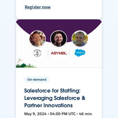
Register now
On-demand
Salesforce for Staffing:
Leveraging Salesforce &
Partner Innovations
May 9, 2024 • 04:00 PM UTC • 46 min