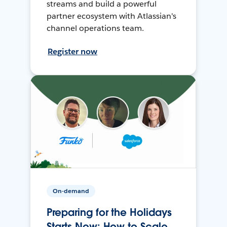
streams and build a powerful
partner ecosystem with Atlassian's
channel operations team.
Register now
On-demand
Preparing for the Holidays
Starts Now: How to Scale