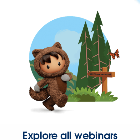
Explore all webinars