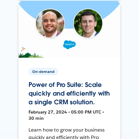
On-demand
Power of Pro Suite: Scale
quickly and efficiently with
a single CRM solution.
February 27, 2024 • 05:00 PM UTC •
30 min
Learn how to grow your business
quickly and efficiently with Pro