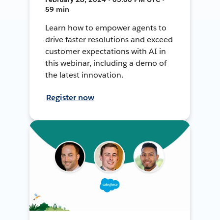
59 min
Learn how to empower agents to
drive faster resolutions and exceed
customer expectations with AI in
this webinar, including a demo of
the latest innovation.
Register now