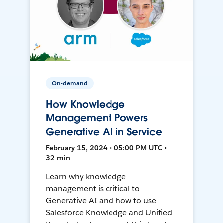
On-demand
How Knowledge
Management Powers
Generative AI in Service
February 15, 2024 • 05:00 PM UTC •
32 min
Learn why knowledge
management is critical to
Generative AI and how to use
Salesforce Knowledge and Unified