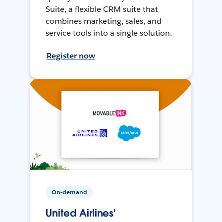
Suite, a flexible CRM suite that
combines marketing, sales, and
service tools into a single solution.
Register now
On-demand
United Airlines'