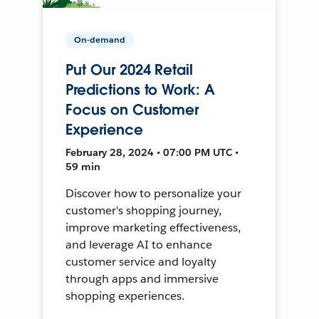
On-demand
Put Our 2024 Retail
Predictions to Work: A
Focus on Customer
Experience
February 28, 2024 • 07:00 PM UTC •
59 min
Discover how to personalize your
customer's shopping journey,
improve marketing effectiveness,
and leverage AI to enhance
customer service and loyalty
through apps and immersive
shopping experiences.