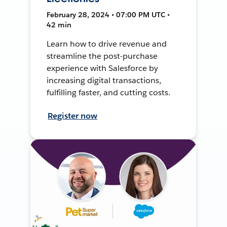
February 28, 2024 • 07:00 PM UTC •
42 min
Learn how to drive revenue and
streamline the post-purchase
experience with Salesforce by
increasing digital transactions,
fulfilling faster, and cutting costs.
Register now