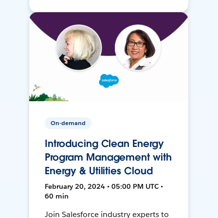
On-demand
Introducing Clean Energy
Program Management with
Energy & Utilities Cloud
February 20, 2024 • 05:00 PM UTC •
60 min
Join Salesforce industry experts to