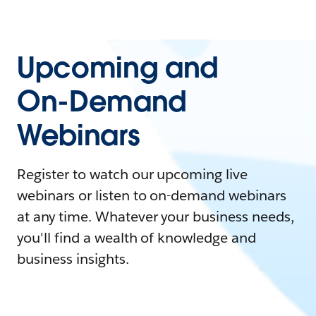
Upcoming and
On-Demand
Webinars
Register to watch our upcoming live
webinars or listen to on-demand webinars
at any time. Whatever your business needs,
you'll find a wealth of knowledge and
business insights.