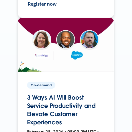
Register now
On-demand
3 Ways AI Will Boost
Service Productivity and
Elevate Customer
Experiences
February 28, 2024 • 05:00 PM UTC •