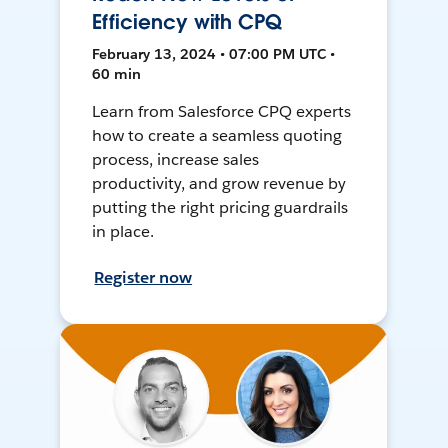
Efficiency with CPQ
February 13, 2024 • 07:00 PM UTC •
60 min
Learn from Salesforce CPQ experts
how to create a seamless quoting
process, increase sales
productivity, and grow revenue by
putting the right pricing guardrails
in place.
Register now