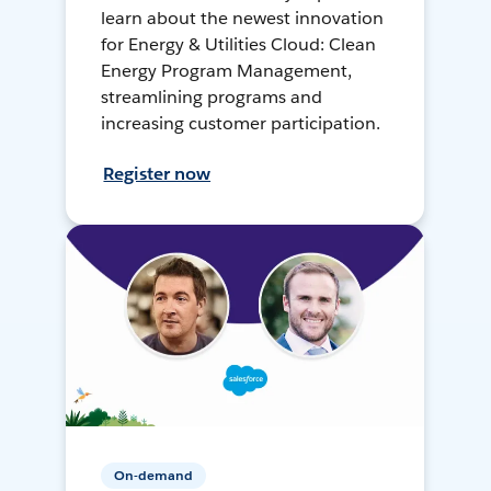
learn about the newest innovation
for Energy & Utilities Cloud: Clean
Energy Program Management,
streamlining programs and
increasing customer participation.
Register now
On-demand