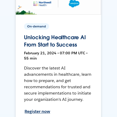
On-demand
Unlocking Healthcare AI
From Start to Success
February 21, 2024 • 07:00 PM UTC •
55 min
Discover the latest AI
advancements in healthcare, learn
how to prepare, and get
recommendations for trusted and
secure implementations to initiate
your organization's AI journey.
Register now