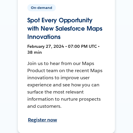
On-demand
Spot Every Opportunity
with New Salesforce Maps
Innovations
February 27, 2024 • 07:00 PM UTC •
38 min
Join us to hear from our Maps
Product team on the recent Maps
innovations to improve user
experience and see how you can
surface the most relevant
information to nurture prospects
and customers.
Register now