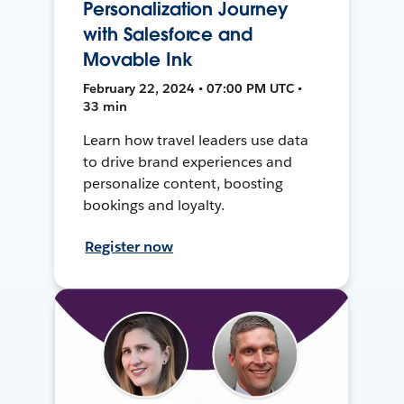
Personalization Journey
with Salesforce and
Movable Ink
February 22, 2024 • 07:00 PM UTC •
33 min
Learn how travel leaders use data
to drive brand experiences and
personalize content, boosting
bookings and loyalty.
Register now