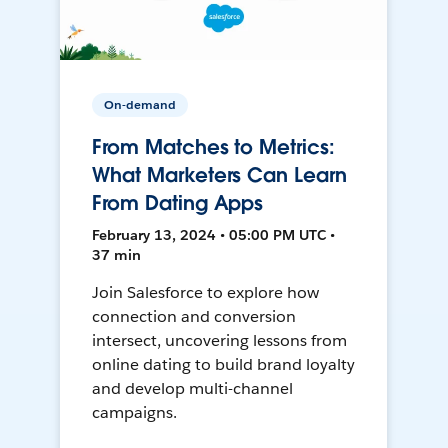
On-demand
From Matches to Metrics:
What Marketers Can Learn
From Dating Apps
February 13, 2024 • 05:00 PM UTC •
37 min
Join Salesforce to explore how
connection and conversion
intersect, uncovering lessons from
online dating to build brand loyalty
and develop multi-channel
campaigns.