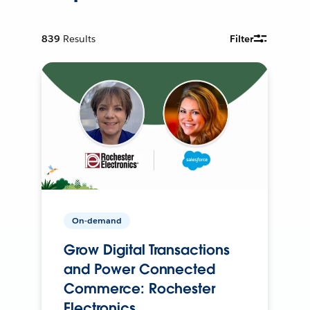
839
Results
Filter
On-demand
Grow Digital Transactions
and Power Connected
Commerce: Rochester
Electronics