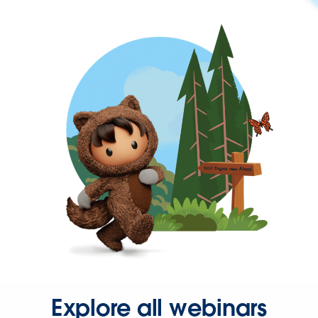
Explore all webinars