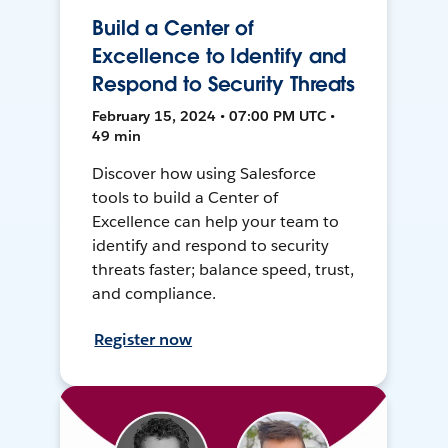
Build a Center of
Excellence to Identify and
Respond to Security Threats
February 15, 2024 • 07:00 PM UTC •
49 min
Discover how using Salesforce
tools to build a Center of
Excellence can help your team to
identify and respond to security
threats faster; balance speed, trust,
and compliance.
Register now