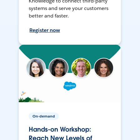
Knowledge to connect third-party
systems and serve your customers
better and faster.
Register now
On-demand
Hands-on Workshop:
Reach New Levels of