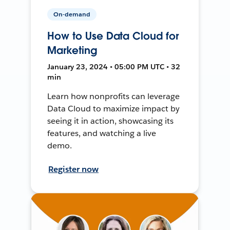
On-demand
How to Use Data Cloud for
Marketing
January 23, 2024 • 05:00 PM UTC • 32
min
Learn how nonprofits can leverage
Data Cloud to maximize impact by
seeing it in action, showcasing its
features, and watching a live
demo.
Register now