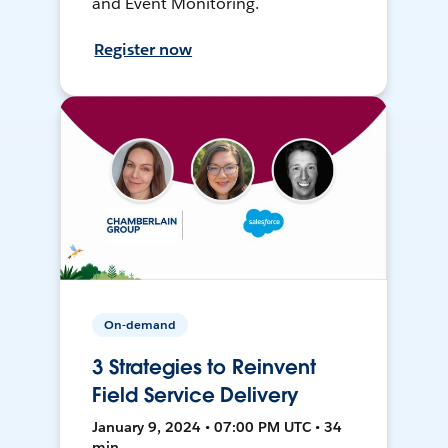
and Event Monitoring.
Register now
On-demand
3 Strategies to Reinvent
Field Service Delivery
January 9, 2024 • 07:00 PM UTC • 34
min