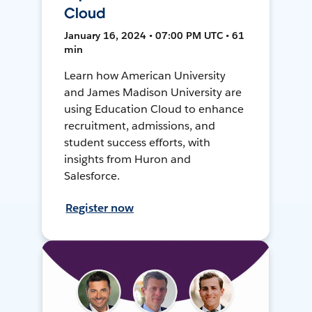
Cloud
January 16, 2024 • 07:00 PM UTC • 61
min
Learn how American University
and James Madison University are
using Education Cloud to enhance
recruitment, admissions, and
student success efforts, with
insights from Huron and
Salesforce.
Register now