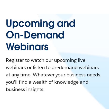
Upcoming and
On-Demand
Webinars
Register to watch our upcoming live
webinars or listen to on-demand webinars
at any time. Whatever your business needs,
you'll find a wealth of knowledge and
business insights.