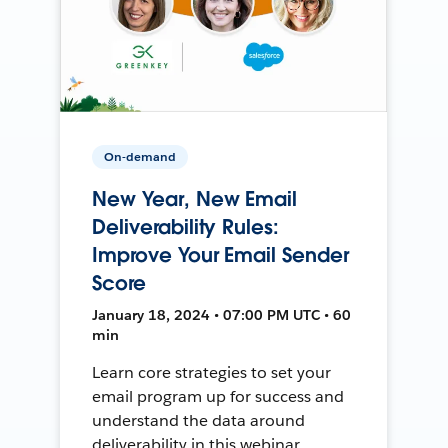
On-demand
New Year, New Email
Deliverability Rules:
Improve Your Email Sender
Score
January 18, 2024 • 07:00 PM UTC • 60
min
Learn core strategies to set your
email program up for success and
understand the data around
deliverability in this webinar.