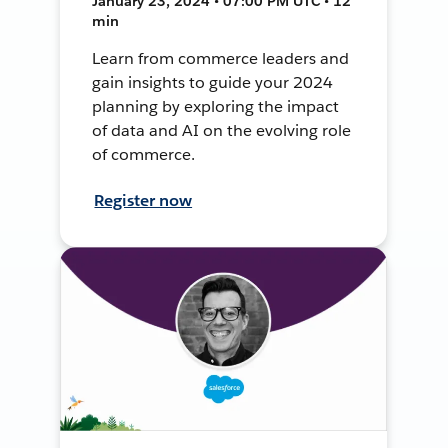
January 23, 2024 • 07:00 PM UTC • 12
min
Learn from commerce leaders and
gain insights to guide your 2024
planning by exploring the impact
of data and AI on the evolving role
of commerce.
Register now