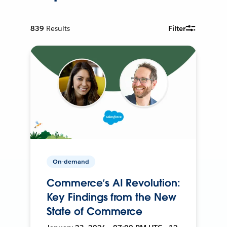
839
Results
Filter
On-demand
Commerce’s AI Revolution:
Key Findings from the New
State of Commerce