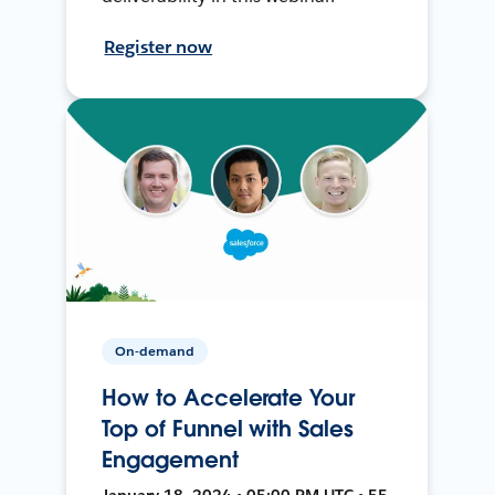
Register now
On-demand
How to Accelerate Your
Top of Funnel with Sales
Engagement
January 18, 2024 • 05:00 PM UTC • 55