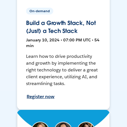
On-demand
Build a Growth Stack, Not
(Just) a Tech Stack
January 10, 2024 • 07:00 PM UTC • 54
min
Learn how to drive productivity
and growth by implementing the
right technology to deliver a great
client experience, utilizing AI, and
streamlining tasks.
Register now