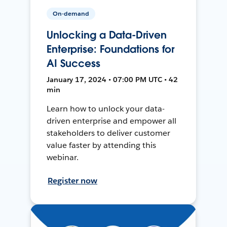
On-demand
Unlocking a Data-Driven
Enterprise: Foundations for
AI Success
January 17, 2024 • 07:00 PM UTC • 42
min
Learn how to unlock your data-
driven enterprise and empower all
stakeholders to deliver customer
value faster by attending this
webinar.
Register now