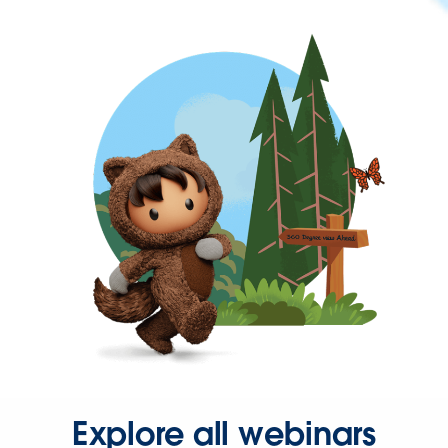
Explore all webinars