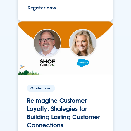
Register now
On-demand
Reimagine Customer
Loyalty: Strategies for
Building Lasting Customer
Connections