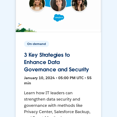
On-demand
3 Key Strategies to
Enhance Data
Governance and Security
January 10, 2024 • 05:00 PM UTC • 55
min
Learn how IT leaders can
strengthen data security and
governance with methods like
Privacy Center, Salesforce Backup,