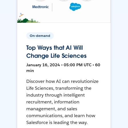
On-demand
Top Ways that AI Will
Change Life Sciences
January 16, 2024 • 05:00 PM UTC • 60
min
Discover how AI can revolutionize
Life Sciences, transforming the
industry through intelligent
recruitment, information
management, and sales
communications, and learn how
Salesforce is leading the way.