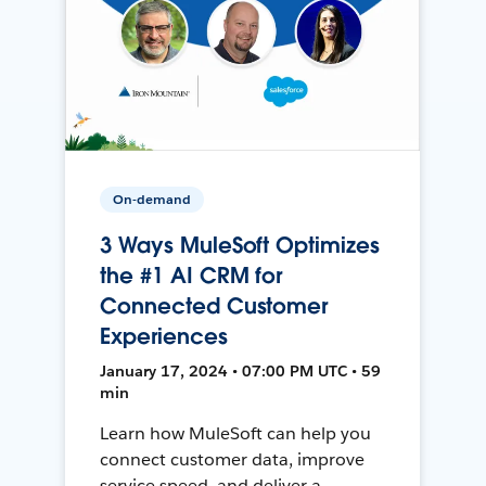
On-demand
3 Ways MuleSoft Optimizes
the #1 AI CRM for
Connected Customer
Experiences
January 17, 2024 • 07:00 PM UTC • 59
min
Learn how MuleSoft can help you
connect customer data, improve
service speed, and deliver a