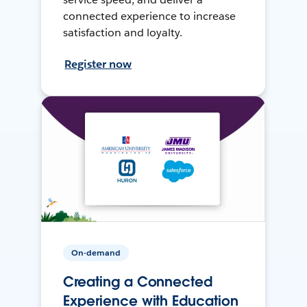
connected experience to increase
satisfaction and loyalty.
Register now
On-demand
Creating a Connected
Experience with Education