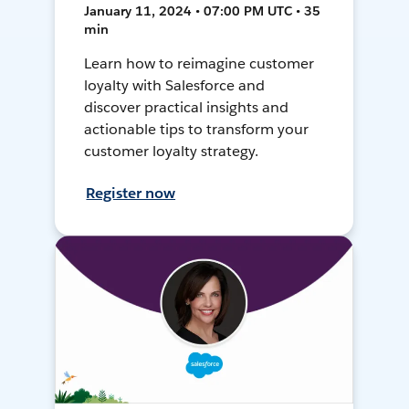
January 11, 2024 • 07:00 PM UTC • 35
min
Learn how to reimagine customer
loyalty with Salesforce and
discover practical insights and
actionable tips to transform your
customer loyalty strategy.
Register now