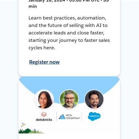
min
Learn best practices, automation,
and the future of selling with AI to
accelerate leads and close faster,
starting your journey to faster sales
cycles here.
Register now