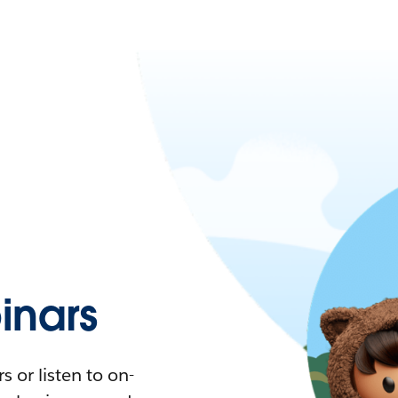
nars
 or listen to on-