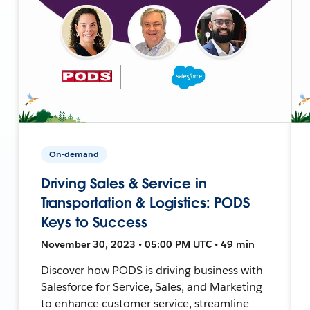
On-demand
Driving Sales & Service in
Transportation & Logistics: PODS
Keys to Success
November 30, 2023 • 05:00 PM UTC • 49 min
Discover how PODS is driving business with
Salesforce for Service, Sales, and Marketing
to enhance customer service, streamline