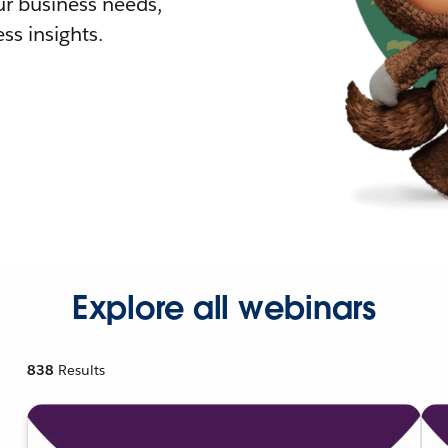
r business needs,
ss insights.
Explore all webinars
838
Results