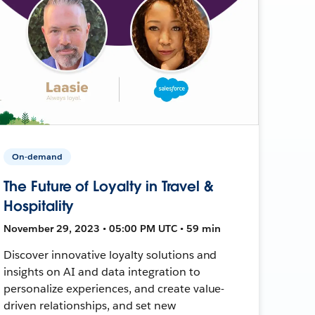
On-demand
The Future of Loyalty in Travel &
Hospitality
November 29, 2023 • 05:00 PM UTC • 59 min
Discover innovative loyalty solutions and
insights on AI and data integration to
personalize experiences, and create value-
driven relationships, and set new