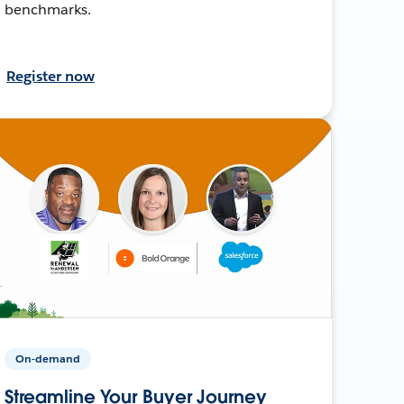
benchmarks.
Register now
On-demand
Streamline Your Buyer Journey