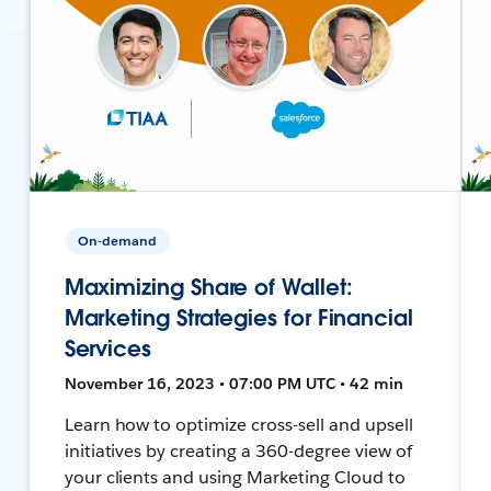
On-demand
Maximizing Share of Wallet:
Marketing Strategies for Financial
Services
November 16, 2023 • 07:00 PM UTC • 42 min
Learn how to optimize cross-sell and upsell
initiatives by creating a 360-degree view of
your clients and using Marketing Cloud to