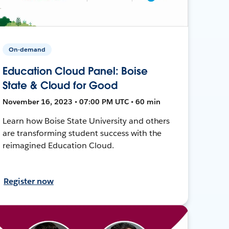
On-demand
Education Cloud Panel: Boise
State & Cloud for Good
November 16, 2023 • 07:00 PM UTC • 60 min
Learn how Boise State University and others
are transforming student success with the
reimagined Education Cloud.
Register now