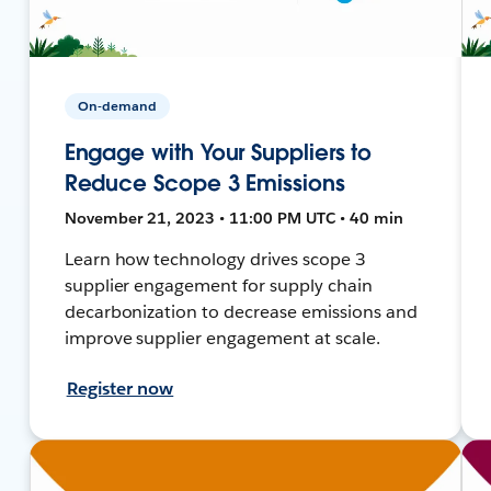
On-demand
Engage with Your Suppliers to
Reduce Scope 3 Emissions
November 21, 2023 • 11:00 PM UTC • 40 min
Learn how technology drives scope 3
supplier engagement for supply chain
decarbonization to decrease emissions and
improve supplier engagement at scale.
Register now