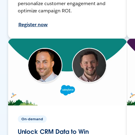
personalize customer engagement and
optimize campaign ROI.
Register now
On-demand
Unlock CRM Data to Win