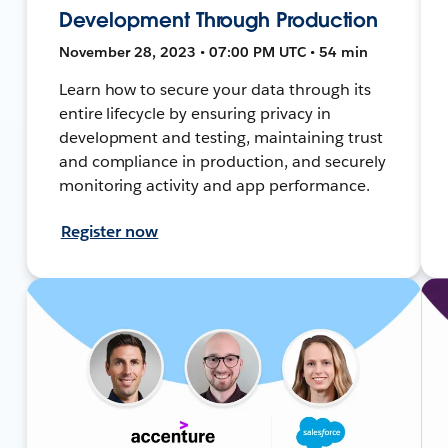
Development Through Production
November 28, 2023 • 07:00 PM UTC • 54 min
Learn how to secure your data through its
entire lifecycle by ensuring privacy in
development and testing, maintaining trust
and compliance in production, and securely
monitoring activity and app performance.
Register now