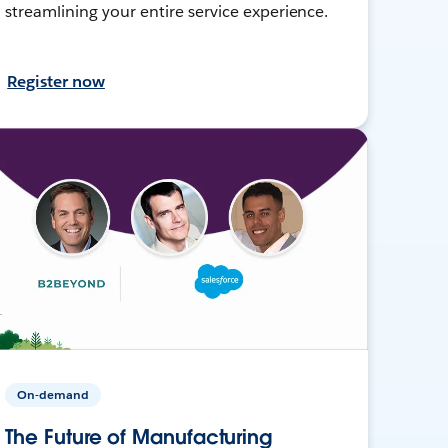
streamlining your entire service experience.
Register now
On-demand
The Future of Manufacturing