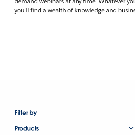
demand webinars at any time. Whatever you
you'll find a wealth of knowledge and busine
Filter by
Products