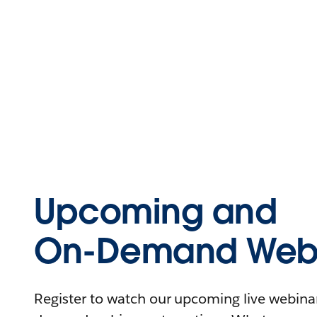
Upcoming and
On-Demand Webi
Register to watch our upcoming live webinars