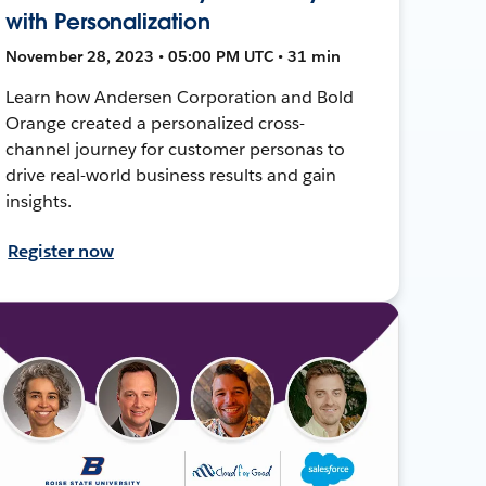
with Personalization
November 28, 2023 • 05:00 PM UTC • 31 min
Learn how Andersen Corporation and Bold
Orange created a personalized cross-
channel journey for customer personas to
drive real-world business results and gain
insights.
Register now