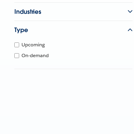
Industries
Type
Upcoming
On-demand