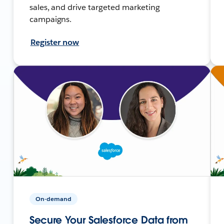
sales, and drive targeted marketing
campaigns.
Register now
On-demand
Secure Your Salesforce Data from