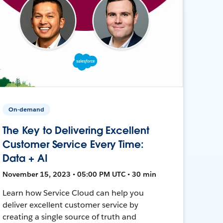
On-demand
The Key to Delivering Excellent
Customer Service Every Time:
Data + AI
November 15, 2023 • 05:00 PM UTC • 30 min
Learn how Service Cloud can help you
deliver excellent customer service by
creating a single source of truth and