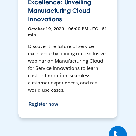
Excellence: Unveiling
Manufacturing Cloud
Innovations
October 19, 2023 • 06:00 PM UTC • 61
min
Discover the future of service
excellence by joining our exclusive
webinar on Manufacturing Cloud
for Service innovations to learn
cost optimization, seamless
customer experiences, and real-
world use cases.
Register now