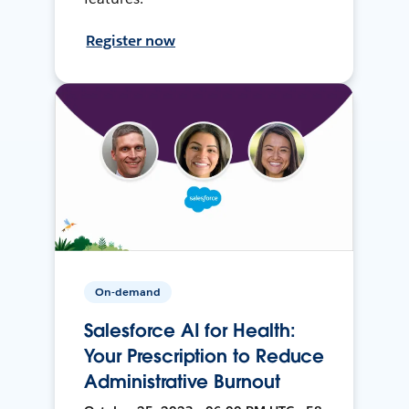
Register now
On-demand
Salesforce AI for Health:
Your Prescription to Reduce
Administrative Burnout