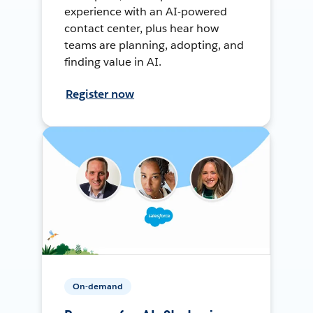
experience with an AI-powered
contact center, plus hear how
teams are planning, adopting, and
finding value in AI.
Register now
On-demand