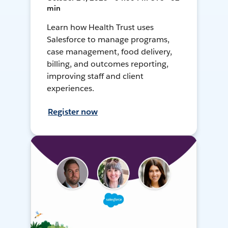
min
Learn how Health Trust uses
Salesforce to manage programs,
case management, food delivery,
billing, and outcomes reporting,
improving staff and client
experiences.
Register now