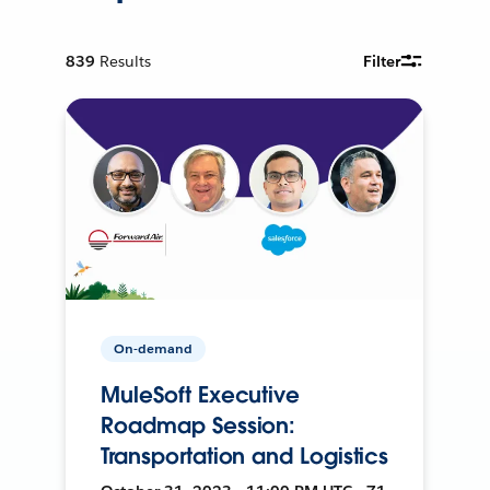
839
Results
Filter
On-demand
MuleSoft Executive
Roadmap Session:
Transportation and Logistics