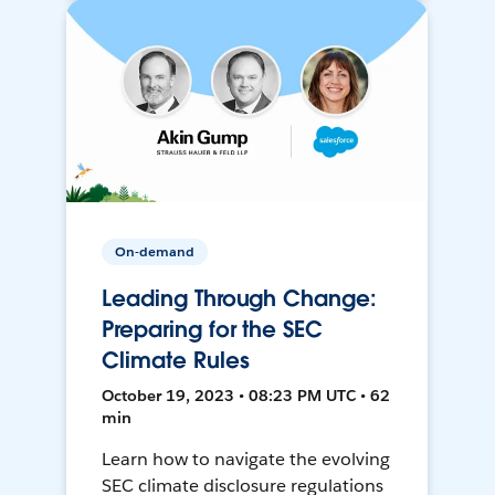
On-demand
Leading Through Change:
Preparing for the SEC
Climate Rules
October 19, 2023 • 08:23 PM UTC • 62
min
Learn how to navigate the evolving
SEC climate disclosure regulations