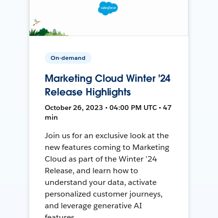
On-demand
Marketing Cloud Winter '24
Release Highlights
October 26, 2023 • 04:00 PM UTC • 47
min
Join us for an exclusive look at the
new features coming to Marketing
Cloud as part of the Winter ’24
Release, and learn how to
understand your data, activate
personalized customer journeys,
and leverage generative AI
features.