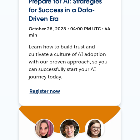
Prepare for AI: Strategies
for Success in a Data-
Driven Era
October 26, 2023 • 04:00 PM UTC • 44
min
Learn how to build trust and
cultivate a culture of AI adoption
with our proven approach, so you
can successfully start your AI
journey today.
Register now