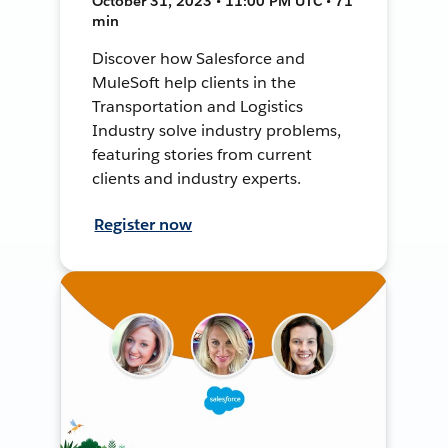
October 31, 2023 • 11:00 PM UTC • 71
min
Discover how Salesforce and
MuleSoft help clients in the
Transportation and Logistics
Industry solve industry problems,
featuring stories from current
clients and industry experts.
Register now