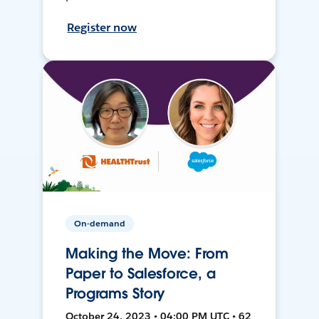
Register now
On-demand
Making the Move: From
Paper to Salesforce, a
Programs Story
October 24, 2023 • 04:00 PM UTC • 62