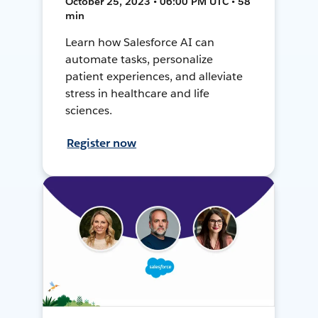
October 25, 2023 • 06:00 PM UTC • 58
min
Learn how Salesforce AI can
automate tasks, personalize
patient experiences, and alleviate
stress in healthcare and life
sciences.
Register now