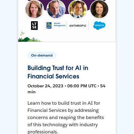
On-demand
Building Trust for AI in
Financial Services
October 24, 2023 • 06:00 PM UTC • 54
min
Learn how to build trust in AI for
Financial Services by addressing
concerns and reaping the benefits
of this technology with industry
professionals.