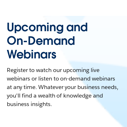
Upcoming and
On-Demand
Webinars
Register to watch our upcoming live
webinars or listen to on-demand webinars
at any time. Whatever your business needs,
you'll find a wealth of knowledge and
business insights.