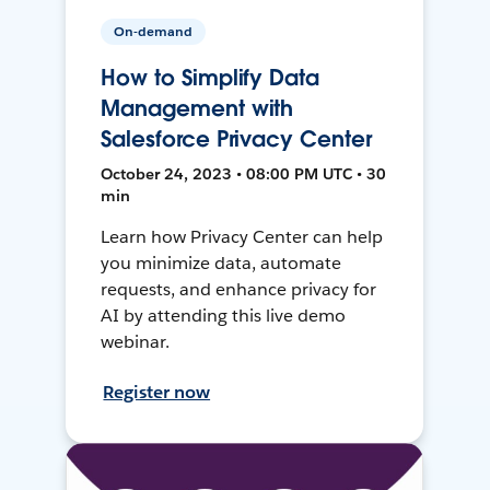
On-demand
How to Simplify Data
Management with
Salesforce Privacy Center
October 24, 2023 • 08:00 PM UTC • 30
min
Learn how Privacy Center can help
you minimize data, automate
requests, and enhance privacy for
AI by attending this live demo
webinar.
Register now