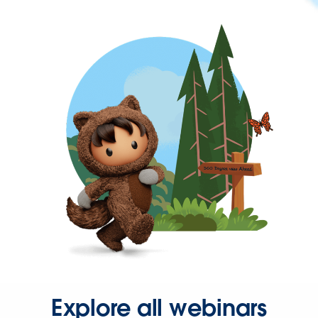
Explore all webinars