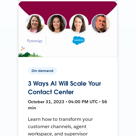
On-demand
3 Ways AI Will Scale Your
Contact Center
October 31, 2023 • 04:00 PM UTC • 56
min
Learn how to transform your
customer channels, agent
workspace, and supervisor