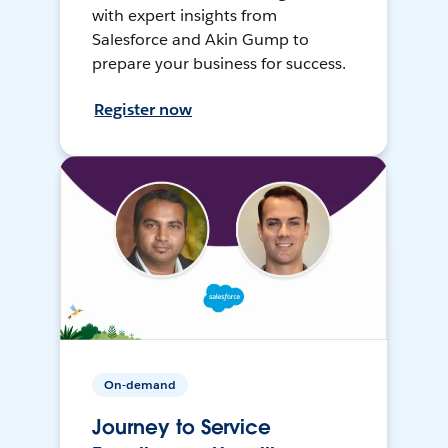
with expert insights from
Salesforce and Akin Gump to
prepare your business for success.
Register now
On-demand
Journey to Service