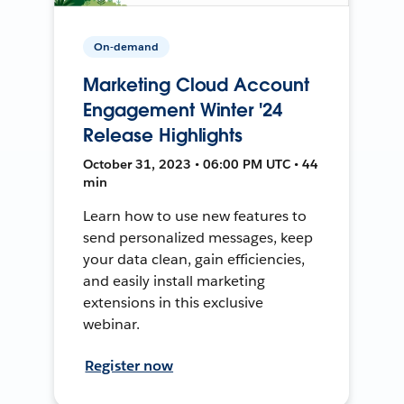
On-demand
Marketing Cloud Account
Engagement Winter '24
Release Highlights
October 31, 2023 • 06:00 PM UTC • 44
min
Learn how to use new features to
send personalized messages, keep
your data clean, gain efficiencies,
and easily install marketing
extensions in this exclusive
webinar.
Register now