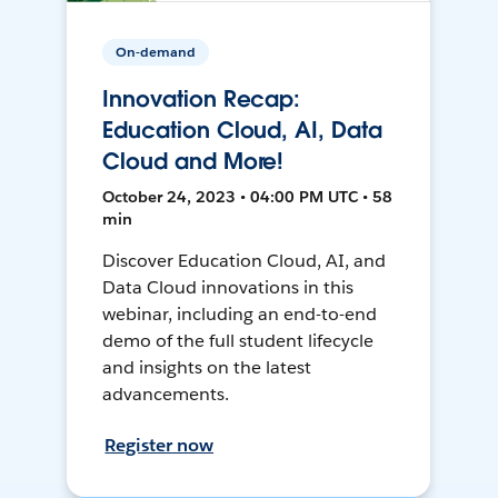
On-demand
Innovation Recap:
Education Cloud, AI, Data
Cloud and More!
October 24, 2023 • 04:00 PM UTC • 58
min
Discover Education Cloud, AI, and
Data Cloud innovations in this
webinar, including an end-to-end
demo of the full student lifecycle
and insights on the latest
advancements.
Register now