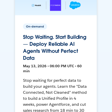
On-demand
Stop Waiting. Start Building
— Deploy Reliable AI
Agents Without Perfect
Data
May 13, 2026 • 06:00 PM UTC • 60
min
Stop waiting for perfect data to
build your agents. Learn the "Data
Connected, Not Cleaned" method
to build a Unified Profile in 4
weeks, power Agentforce, and cut
sales research from 18 min to 30