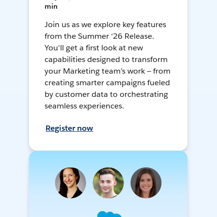
min
Join us as we explore key features
from the Summer ‘26 Release.
You'll get a first look at new
capabilities designed to transform
your Marketing team’s work — from
creating smarter campaigns fueled
by customer data to orchestrating
seamless experiences.
Register now