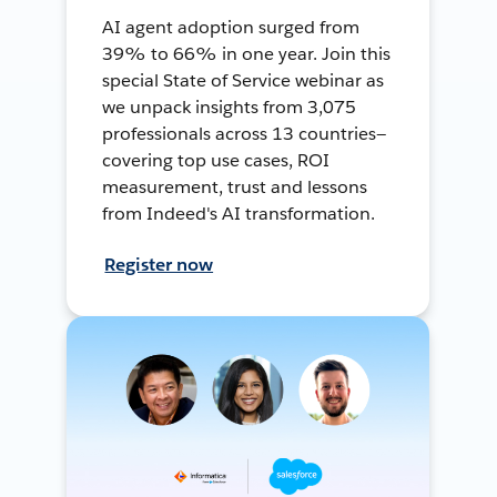
AI agent adoption surged from
39% to 66% in one year. Join this
special State of Service webinar as
we unpack insights from 3,075
professionals across 13 countries—
covering top use cases, ROI
measurement, trust and lessons
from Indeed's AI transformation.
Register now