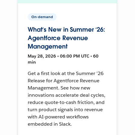
On-demand
What’s New in Summer ‘26:
Agentforce Revenue
Management
May 28, 2026 • 06:00 PM UTC • 60
min
Get a first look at the Summer ’26
Release for Agentforce Revenue
Management. See how new
innovations accelerate deal cycles,
reduce quote-to-cash friction, and
turn product signals into revenue
with AI-powered workflows
embedded in Slack.