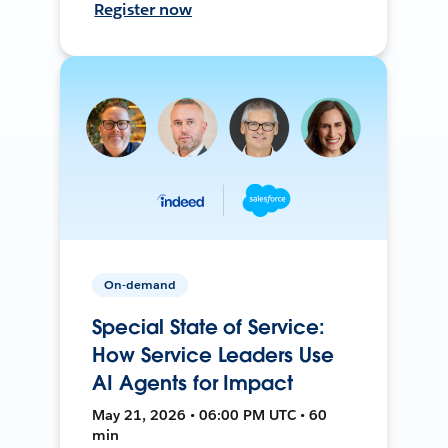
Register now
On-demand
Special State of Service:
How Service Leaders Use
AI Agents for Impact
May 21, 2026 • 06:00 PM UTC • 60
min