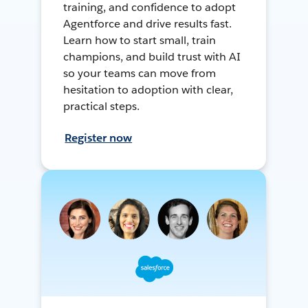
training, and confidence to adopt
Agentforce and drive results fast.
Learn how to start small, train
champions, and build trust with AI
so your teams can move from
hesitation to adoption with clear,
practical steps.
Register now