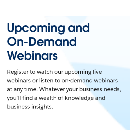
Upcoming and
On-Demand
Webinars
Register to watch our upcoming live
webinars or listen to on-demand webinars
at any time. Whatever your business needs,
you'll find a wealth of knowledge and
business insights.