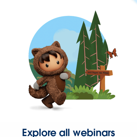
Explore all webinars