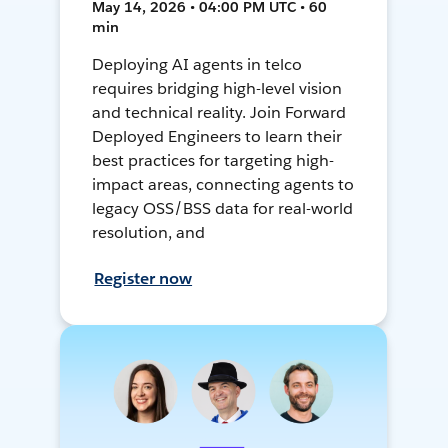
May 14, 2026 • 04:00 PM UTC • 60
min
Deploying AI agents in telco
requires bridging high-level vision
and technical reality. Join Forward
Deployed Engineers to learn their
best practices for targeting high-
impact areas, connecting agents to
legacy OSS/BSS data for real-world
resolution, and
Register now