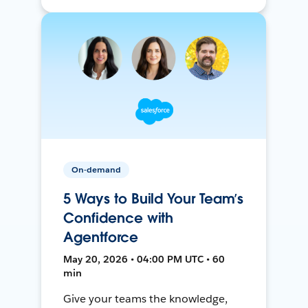
On-demand
5 Ways to Build Your Team’s
Confidence with
Agentforce
May 20, 2026 • 04:00 PM UTC • 60
min
Give your teams the knowledge,