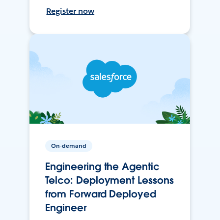
Register now
On-demand
Engineering the Agentic
Telco: Deployment Lessons
from Forward Deployed
Engineer