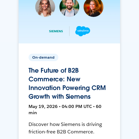
On-demand
The Future of B2B
Commerce: New
Innovation Powering CRM
Growth with Siemens
May 19, 2026 • 04:00 PM UTC • 60
min
Discover how Siemens is driving
friction-free B2B Commerce.