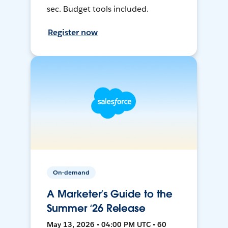
sec. Budget tools included.
Register now
On-demand
A Marketer’s Guide to the
Summer ‘26 Release
May 13, 2026 • 04:00 PM UTC • 60