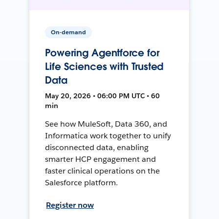
On-demand
Powering Agentforce for
Life Sciences with Trusted
Data
May 20, 2026 • 06:00 PM UTC • 60
min
See how MuleSoft, Data 360, and
Informatica work together to unify
disconnected data, enabling
smarter HCP engagement and
faster clinical operations on the
Salesforce platform.
Register now