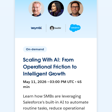
On-demand
Scaling With AI: From
Operational Friction to
Intelligent Growth
May 11, 2026 • 03:00 PM UTC • 45
min
Learn how SMBs are leveraging
Salesforce’s built-in AI to automate
routine tasks, reduce operational