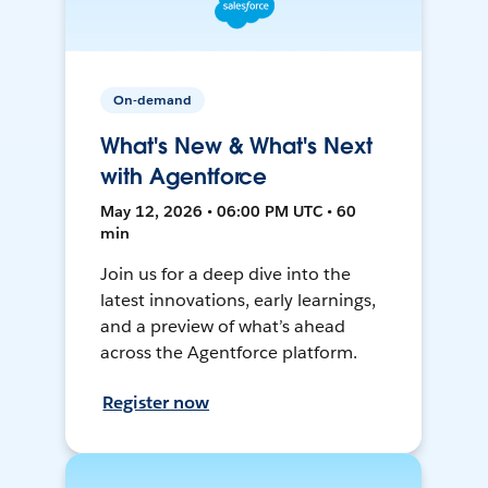
On-demand
What's New & What's Next
with Agentforce
May 12, 2026 • 06:00 PM UTC • 60
min
Join us for a deep dive into the
latest innovations, early learnings,
and a preview of what’s ahead
across the Agentforce platform.
Register now