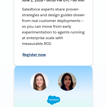
June 2, 2026 • 06:00 PM UTC • 60 min
Salesforce experts share proven
strategies and design guides drawn
from real customer deployments —
so you can move from early
experimentation to agents running
at enterprise scale with
measurable ROI.
Register now