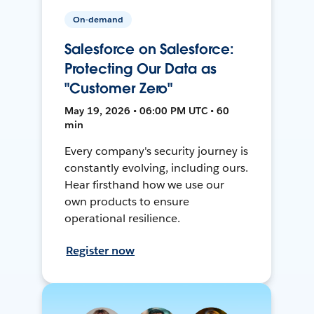
On-demand
Salesforce on Salesforce:
Protecting Our Data as
"Customer Zero"
May 19, 2026 • 06:00 PM UTC • 60
min
Every company's security journey is
constantly evolving, including ours.
Hear firsthand how we use our
own products to ensure
operational resilience.
Register now