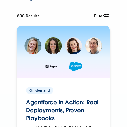
838
Results
Filter
On-demand
Agentforce in Action: Real
Deployments, Proven
Playbooks