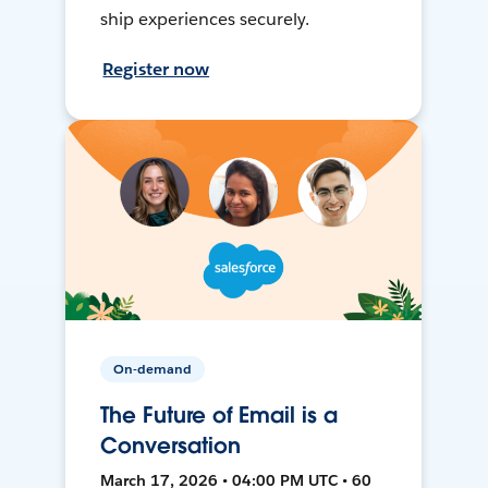
ship experiences securely.
Register now
On-demand
The Future of Email is a
Conversation
March 17, 2026 • 04:00 PM UTC • 60