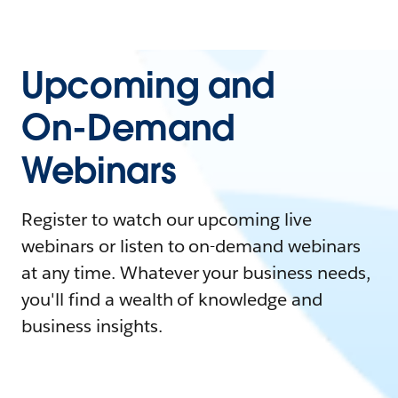
Upcoming and
On-Demand
Webinars
Register to watch our upcoming live
webinars or listen to on-demand webinars
at any time. Whatever your business needs,
you'll find a wealth of knowledge and
business insights.