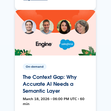
On-demand
The Context Gap: Why
Accurate AI Needs a
Semantic Layer
March 18, 2026 • 06:00 PM UTC • 60
min