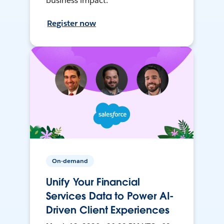
business impact.
Register now
On-demand
Unify Your Financial
Services Data to Power AI-
Driven Client Experiences