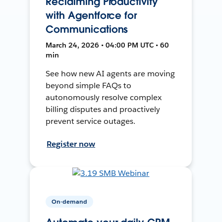
Reclaiming Productivity
with Agentforce for
Communications
March 24, 2026 • 04:00 PM UTC • 60
min
See how new AI agents are moving
beyond simple FAQs to
autonomously resolve complex
billing disputes and proactively
prevent service outages.
Register now
On-demand