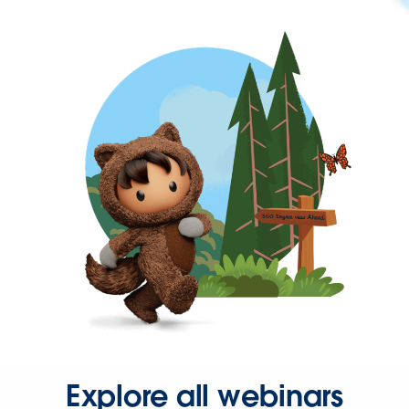
Explore all webinars