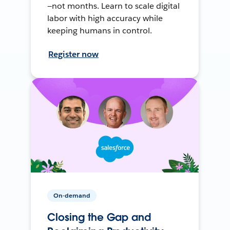
—not months. Learn to scale digital
labor with high accuracy while
keeping humans in control.
Register now
On-demand
Closing the Gap and