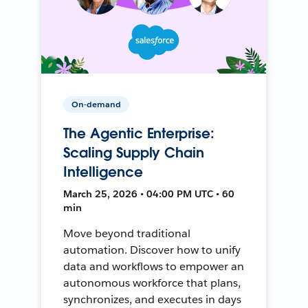
On-demand
The Agentic Enterprise:
Scaling Supply Chain
Intelligence
March 25, 2026 • 04:00 PM UTC • 60
min
Move beyond traditional
automation. Discover how to unify
data and workflows to empower an
autonomous workforce that plans,
synchronizes, and executes in days