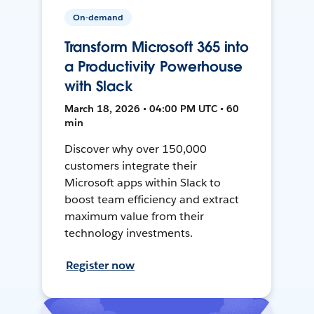
On-demand
Transform Microsoft 365 into
a Productivity Powerhouse
with Slack
March 18, 2026 • 04:00 PM UTC • 60
min
Discover why over 150,000
customers integrate their
Microsoft apps within Slack to
boost team efficiency and extract
maximum value from their
technology investments.
Register now