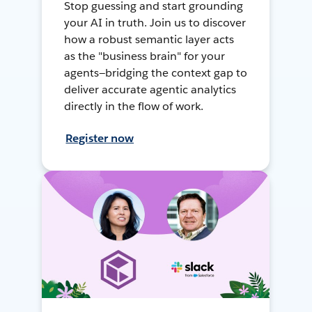
Stop guessing and start grounding
your AI in truth. Join us to discover
how a robust semantic layer acts
as the "business brain" for your
agents—bridging the context gap to
deliver accurate agentic analytics
directly in the flow of work.
Register now