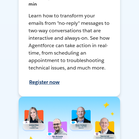
min
Learn how to transform your
emails from "no-reply" messages to
two-way conversations that are
interactive and always-on. See how
Agentforce can take action in real-
time, from scheduling an
appointment to troubleshooting
technical issues, and much more.
Register now