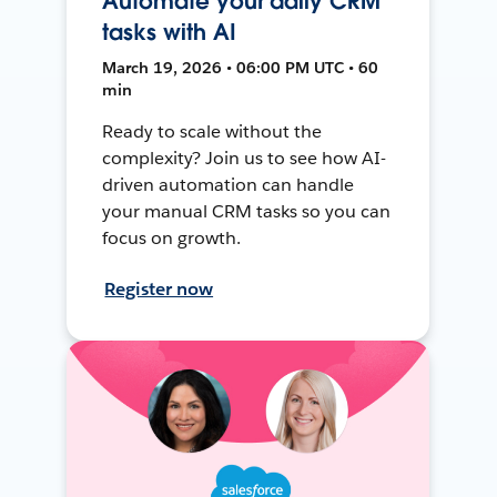
Automate your daily CRM
tasks with AI
March 19, 2026 • 06:00 PM UTC • 60
min
Ready to scale without the
complexity? Join us to see how AI-
driven automation can handle
your manual CRM tasks so you can
focus on growth.
Register now