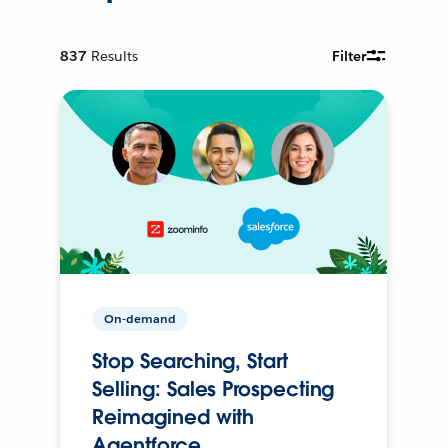
837
Results
Filter
On-demand
Stop Searching, Start
Selling: Sales Prospecting
Reimagined with
Agentforce