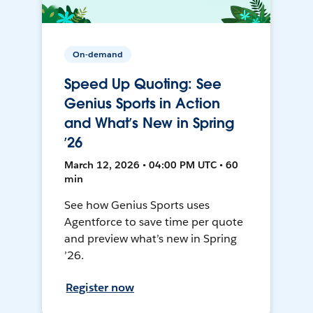
On-demand
Speed Up Quoting: See
Genius Sports in Action
and What’s New in Spring
’26
March 12, 2026 • 04:00 PM UTC • 60
min
See how Genius Sports uses
Agentforce to save time per quote
and preview what’s new in Spring
’26.
Register now