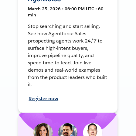
March 25, 2026 • 06:00 PM UTC • 60
min
Stop searching and start selling.
See how Agentforce Sales
prospecting agents work 24/7 to
surface high-intent buyers,
improve pipeline quality, and
speed time-to-lead. Join live
demos and real-world examples
from the product leaders who built
it.
Register now