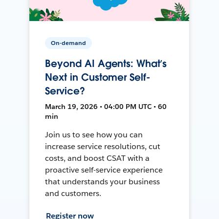
On-demand
Beyond AI Agents: What’s
Next in Customer Self-
Service?
March 19, 2026 • 04:00 PM UTC • 60
min
Join us to see how you can
increase service resolutions, cut
costs, and boost CSAT with a
proactive self-service experience
that understands your business
and customers.
Register now