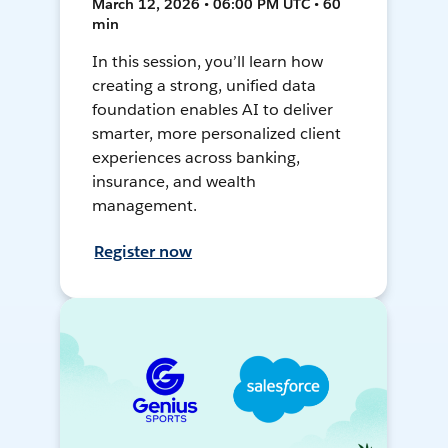
March 12, 2026 • 06:00 PM UTC • 60
min
In this session, you’ll learn how
creating a strong, unified data
foundation enables AI to deliver
smarter, more personalized client
experiences across banking,
insurance, and wealth
management.
Register now