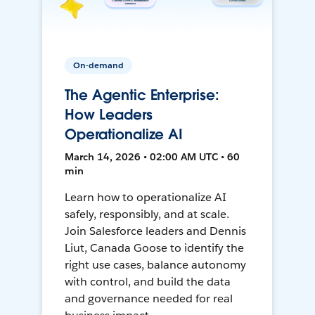
On-demand
The Agentic Enterprise:
How Leaders
Operationalize AI
March 14, 2026 • 02:00 AM UTC • 60
min
Learn how to operationalize AI
safely, responsibly, and at scale.
Join Salesforce leaders and Dennis
Liut, Canada Goose to identify the
right use cases, balance autonomy
with control, and build the data
and governance needed for real