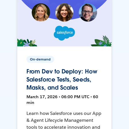
On-demand
From Dev to Deploy: How
Salesforce Tests, Seeds,
Masks, and Scales
March 17, 2026 • 06:00 PM UTC • 60
min
Learn how Salesforce uses our App
& Agent Lifecycle Management
tools to accelerate innovation and