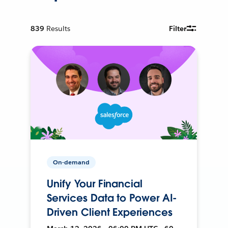
839
Results
Filter
On-demand
Unify Your Financial
Services Data to Power AI-
Driven Client Experiences