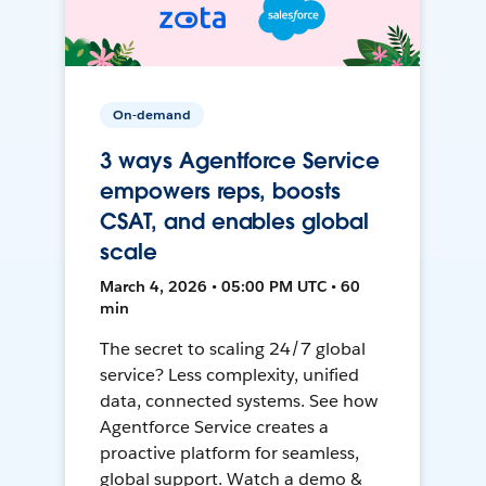
On-demand
3 ways Agentforce Service
empowers reps, boosts
CSAT, and enables global
scale
March 4, 2026 • 05:00 PM UTC • 60
min
The secret to scaling 24/7 global
service? Less complexity, unified
data, connected systems. See how
Agentforce Service creates a
proactive platform for seamless,
global support. Watch a demo &