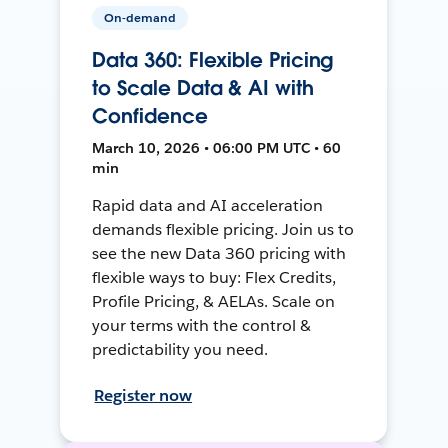
On-demand
Data 360: Flexible Pricing
to Scale Data & AI with
Confidence
March 10, 2026 • 06:00 PM UTC • 60
min
Rapid data and AI acceleration
demands flexible pricing. Join us to
see the new Data 360 pricing with
flexible ways to buy: Flex Credits,
Profile Pricing, & AELAs. Scale on
your terms with the control &
predictability you need.
Register now