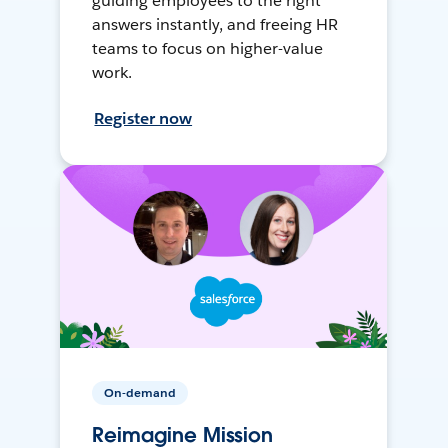
guiding employees to the right
answers instantly, and freeing HR
teams to focus on higher-value
work.
Register now
On-demand
Reimagine Mission