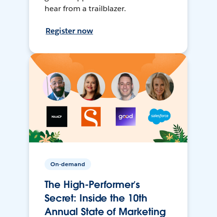
hear from a trailblazer.
Register now
On-demand
The High-Performer’s
Secret: Inside the 10th
Annual State of Marketing