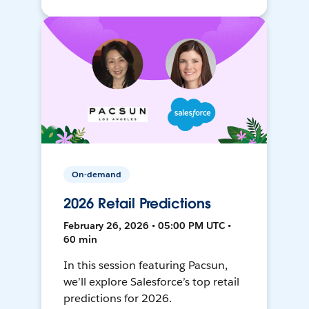
On-demand
2026 Retail Predictions
February 26, 2026 • 05:00 PM UTC •
60 min
In this session featuring Pacsun,
we’ll explore Salesforce’s top retail
predictions for 2026.