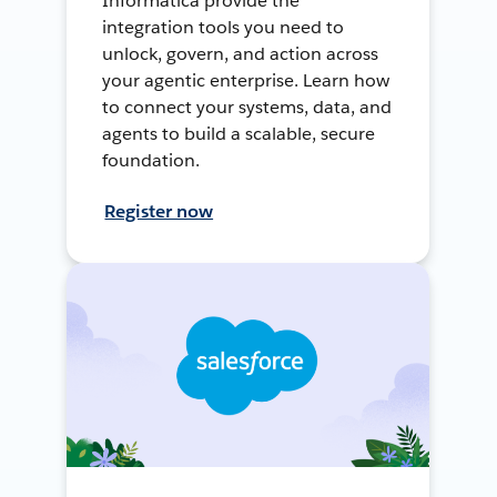
Informatica provide the
integration tools you need to
unlock, govern, and action across
your agentic enterprise. Learn how
to connect your systems, data, and
agents to build a scalable, secure
foundation.
Register now