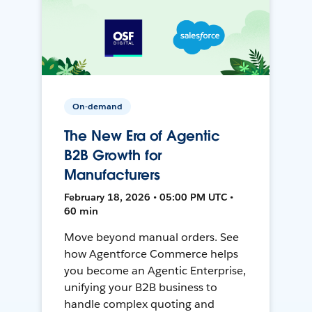
On-demand
The New Era of Agentic
B2B Growth for
Manufacturers
February 18, 2026 • 05:00 PM UTC •
60 min
Move beyond manual orders. See
how Agentforce Commerce helps
you become an Agentic Enterprise,
unifying your B2B business to
handle complex quoting and