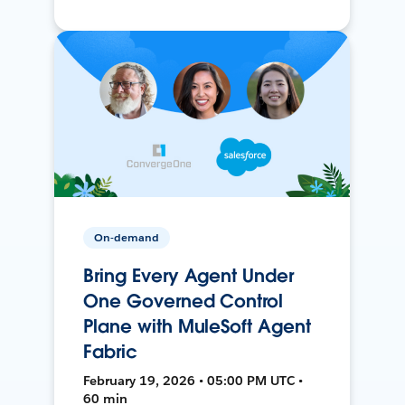
On-demand
Bring Every Agent Under
One Governed Control
Plane with MuleSoft Agent
Fabric
February 19, 2026 • 05:00 PM UTC •
60 min