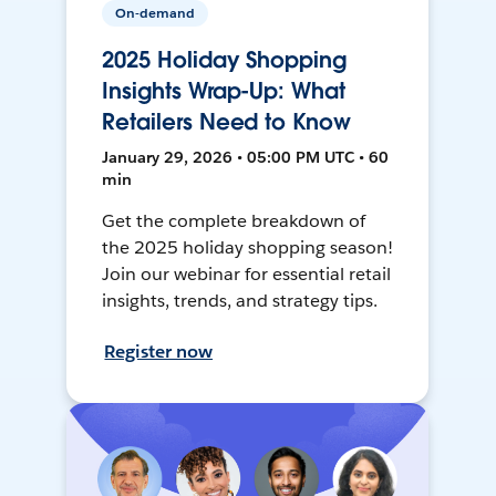
On-demand
2025 Holiday Shopping
Insights Wrap-Up: What
Retailers Need to Know
January 29, 2026 • 05:00 PM UTC • 60
min
Get the complete breakdown of
the 2025 holiday shopping season!
Join our webinar for essential retail
insights, trends, and strategy tips.
Register now