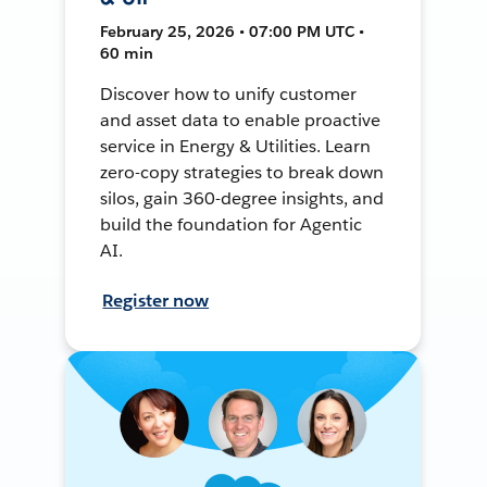
February 25, 2026 • 07:00 PM UTC •
60 min
Discover how to unify customer
and asset data to enable proactive
service in Energy & Utilities. Learn
zero-copy strategies to break down
silos, gain 360-degree insights, and
build the foundation for Agentic
AI.
Register now