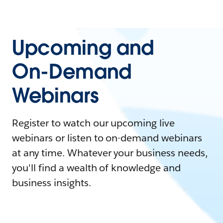
Upcoming and
On-Demand
Webinars
Register to watch our upcoming live
webinars or listen to on-demand webinars
at any time. Whatever your business needs,
you'll find a wealth of knowledge and
business insights.