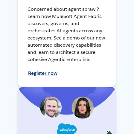
Concerned about agent sprawl?
Learn how MuleSoft Agent Fabric
discovers, governs, and
orchestrates AI agents across any
ecosystem. See a demo of our new
automated discovery capabilities
and learn to architect a secure,
cohesive Agentic Enterprise.
Register now