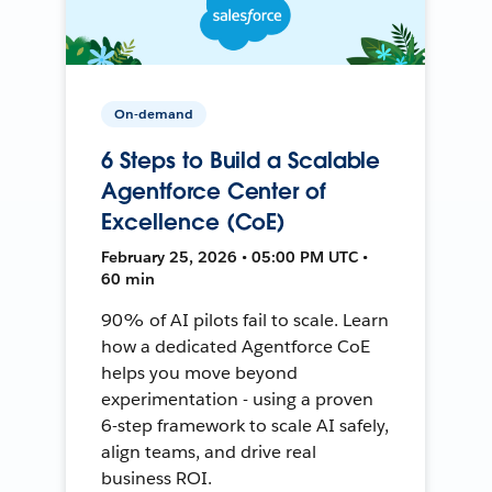
On-demand
6 Steps to Build a Scalable
Agentforce Center of
Excellence (CoE)
February 25, 2026 • 05:00 PM UTC •
60 min
90% of AI pilots fail to scale. Learn
how a dedicated Agentforce CoE
helps you move beyond
experimentation - using a proven
6-step framework to scale AI safely,
align teams, and drive real
business ROI.