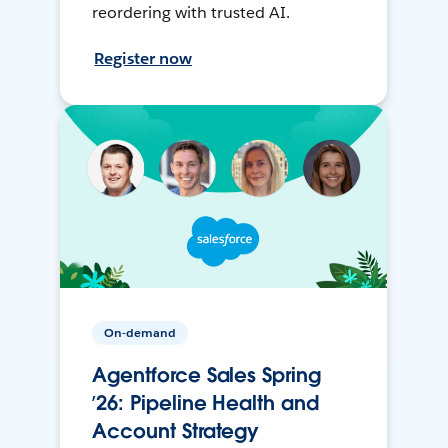
reordering with trusted AI.
Register now
On-demand
Agentforce Sales Spring
’26: Pipeline Health and
Account Strategy