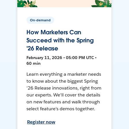
On-demand
How Marketers Can
Succeed with the Spring
'26 Release
February 11, 2026 • 05:00 PM UTC •
60 min
Learn everything a marketer needs
to know about the biggest Spring
'26 Release innovations, right from
our experts. We'll cover the details
on new features and walk through
select feature's demos together.
Register now