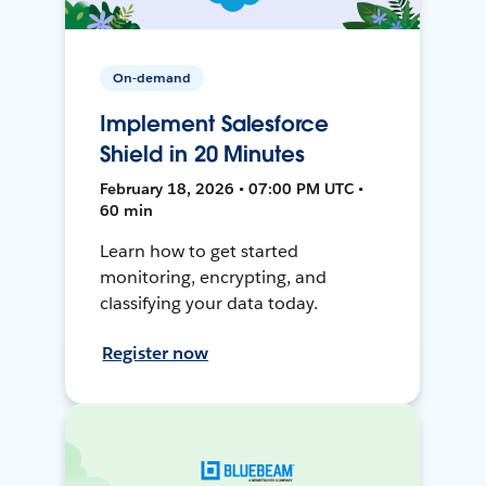
On-demand
Implement Salesforce
Shield in 20 Minutes
February 18, 2026 • 07:00 PM UTC •
60 min
Learn how to get started
monitoring, encrypting, and
classifying your data today.
Register now