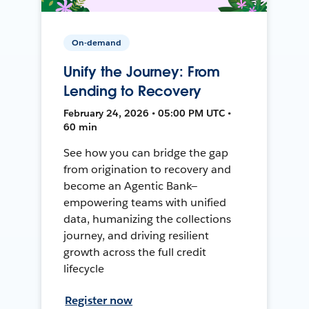
On-demand
Unify the Journey: From
Lending to Recovery
February 24, 2026 • 05:00 PM UTC •
60 min
See how you can bridge the gap
from origination to recovery and
become an Agentic Bank—
empowering teams with unified
data, humanizing the collections
journey, and driving resilient
growth across the full credit
lifecycle
Register now