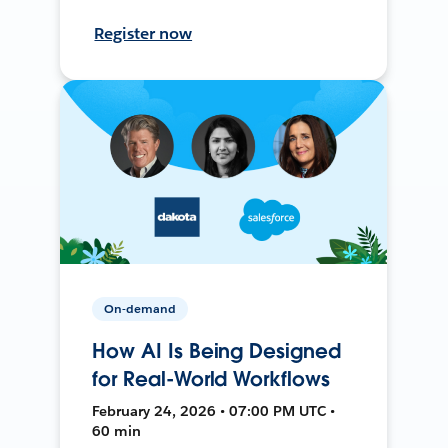
Register now
On-demand
How AI Is Being Designed
for Real-World Workflows
February 24, 2026 • 07:00 PM UTC •
60 min