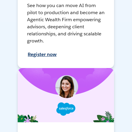
See how you can move AI from
pilot to production and become an
Agentic Wealth Firm empowering
advisors, deepening client
relationships, and driving scalable
growth.
Register now