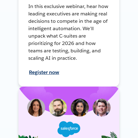
In this exclusive webinar, hear how
leading executives are making real
decisions to compete in the age of
intelligent automation. We’ll
unpack what C-suites are
prioritizing for 2026 and how
teams are testing, building, and
scaling AI in practice.
Register now