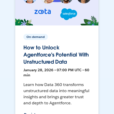
On-demand
How to Unlock
Agentforce's Potential With
Unstructured Data
January 28, 2026 • 07:00 PM UTC • 60
min
Learn how Data 360 transforms
unstructured data into meaningful
insights and brings greater trust
and depth to Agentforce.