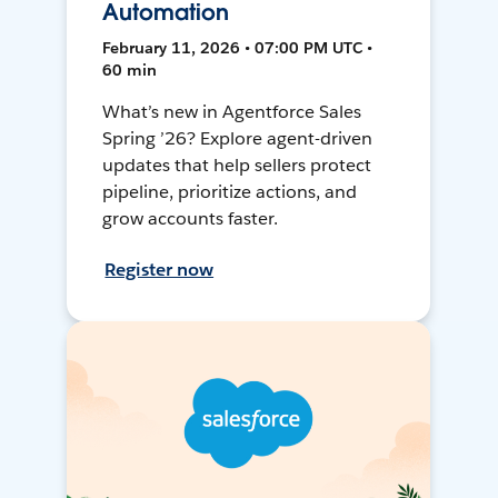
Automation
February 11, 2026 • 07:00 PM UTC •
60 min
What’s new in Agentforce Sales
Spring ’26? Explore agent-driven
updates that help sellers protect
pipeline, prioritize actions, and
grow accounts faster.
Register now