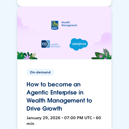
On-demand
How to become an
Agentic Enterprise in
Wealth Management to
Drive Growth
January 29, 2026 • 07:00 PM UTC • 60
min