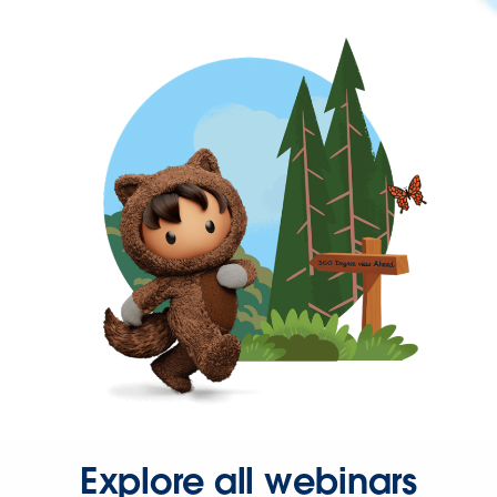
Explore all webinars