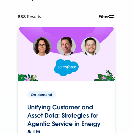
838
Results
Filter
On-demand
Unifying Customer and
Asset Data: Strategies for
Agentic Service in Energy
& Uti