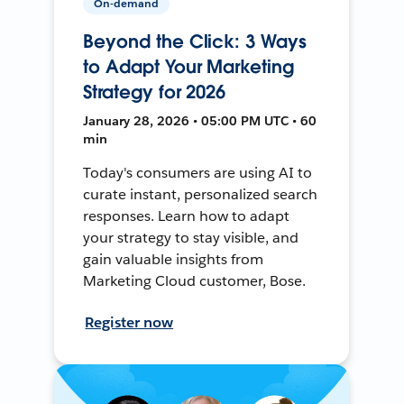
On-demand
Beyond the Click: 3 Ways
to Adapt Your Marketing
Strategy for 2026
January 28, 2026 • 05:00 PM UTC • 60
min
Today's consumers are using AI to
curate instant, personalized search
responses. Learn how to adapt
your strategy to stay visible, and
gain valuable insights from
Marketing Cloud customer, Bose.
Register now