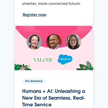
smarter, more connected future.
Register now
On-demand
Humans + AI: Unleashing a
New Era of Seamless, Real-
Time Service