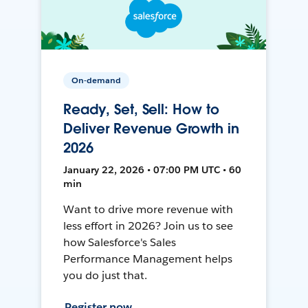
On-demand
Ready, Set, Sell: How to
Deliver Revenue Growth in
2026
January 22, 2026 • 07:00 PM UTC • 60
min
Want to drive more revenue with
less effort in 2026? Join us to see
how Salesforce's Sales
Performance Management helps
you do just that.
Register now