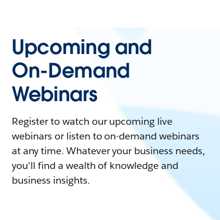
Upcoming and
On-Demand
Webinars
Register to watch our upcoming live
webinars or listen to on-demand webinars
at any time. Whatever your business needs,
you'll find a wealth of knowledge and
business insights.