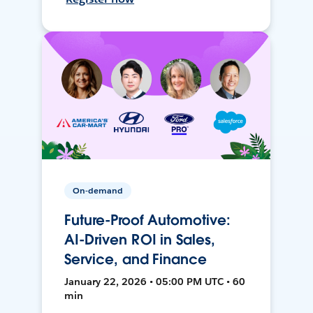
On-demand
Future-Proof Automotive:
AI-Driven ROI in Sales,
Service, and Finance
January 22, 2026 • 05:00 PM UTC • 60
min