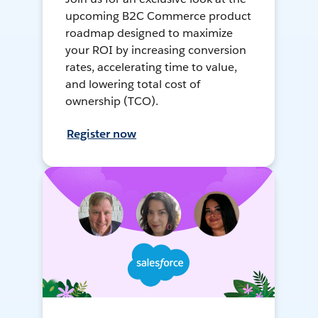
upcoming B2C Commerce product
roadmap designed to maximize
your ROI by increasing conversion
rates, accelerating time to value,
and lowering total cost of
ownership (TCO).
Register now