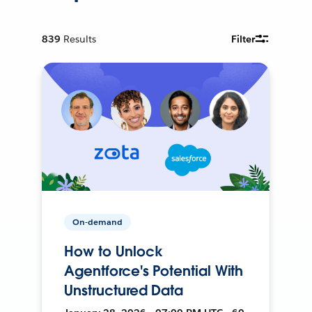
839
Results
Filter
On-demand
How to Unlock
Agentforce's Potential With
Unstructured Data