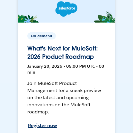
On-demand
What's Next for MuleSoft:
2026 Product Roadmap
January 20, 2026 • 05:00 PM UTC • 60
min
Join MuleSoft Product
Management for a sneak preview
on the latest and upcoming
innovations on the MuleSoft
roadmap.
Register now