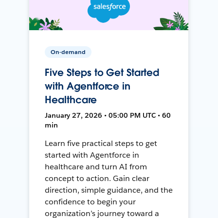
On-demand
Five Steps to Get Started
with Agentforce in
Healthcare
January 27, 2026 • 05:00 PM UTC • 60
min
Learn five practical steps to get
started with Agentforce in
healthcare and turn AI from
concept to action. Gain clear
direction, simple guidance, and the
confidence to begin your
organization’s journey toward a