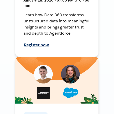
January 28, 2026 • 07:00 PM UTC • 60
min
Learn how Data 360 transforms
unstructured data into meaningful
insights and brings greater trust
and depth to Agentforce.
Register now