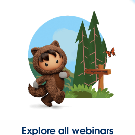
Explore all webinars