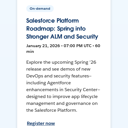
On-demand
Salesforce Platform
Roadmap: Spring into
Stronger ALM and Security
January 21, 2026 • 07:00 PM UTC • 60
min
Explore the upcoming Spring '26
release and see demos of new
DevOps and security features—
including Agentforce
enhancements in Security Center—
designed to improve app lifecycle
management and governance on
the Salesforce Platform.
Register now