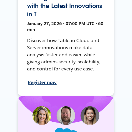
with the Latest Innovations
in T
January 27, 2026 • 07:00 PM UTC • 60
min
Discover how Tableau Cloud and
Server innovations make data
analysis faster and easier, while
giving admins security, scalability,
and control for every use case.
Register now