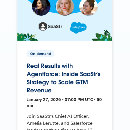
On-demand
Real Results with
Agentforce: Inside SaaStr’s
Strategy to Scale GTM
Revenue
January 27, 2026 • 07:00 PM UTC • 60
min
Join SaaStr’s Chief AI Officer,
Amelia Lerutte, and Salesforce