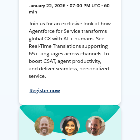
January 22, 2026 • 07:00 PM UTC • 60
min
Join us for an exclusive look at how
Agentforce for Service transforms
global CX with AI + humans. See
Real-Time Translations supporting
65+ languages across channels—to
boost CSAT, agent productivity,
and deliver seamless, personalized
service.
Register now