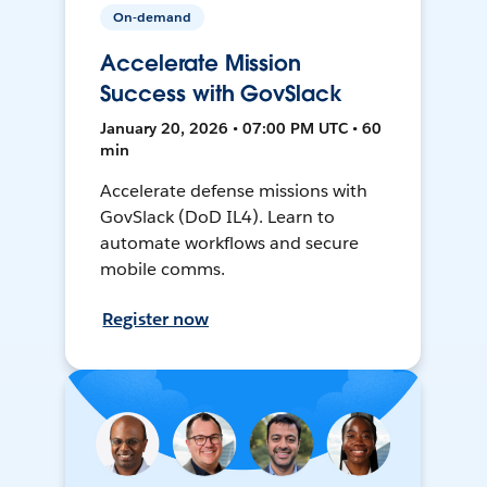
On-demand
Accelerate Mission
Success with GovSlack
January 20, 2026 • 07:00 PM UTC • 60
min
Accelerate defense missions with
GovSlack (DoD IL4). Learn to
automate workflows and secure
mobile comms.
Register now