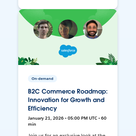
On-demand
B2C Commerce Roadmap:
Innovation for Growth and
Efficiency
January 21, 2026 • 05:00 PM UTC • 60
min
Join us for an exclusive look at the