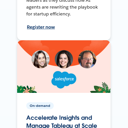
leaders as they discuss how AI
agents are rewriting the playbook
for startup efficiency.
Register now
On-demand
Accelerate Insights and
Manage Tableau at Scale