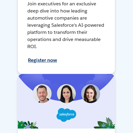
Join executives for an exclusive
deep dive into how leading
automotive companies are
leveraging Salesforce's AI-powered
platform to transform their
operations and drive measurable
ROI.
Register now