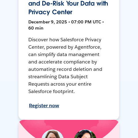
and De-Risk Your Data with
Privacy Center
December 9, 2025 • 07:00 PM UTC •
60 min
Discover how Salesforce Privacy
Center, powered by Agentforce,
can simplify data management
and accelerate compliance by
automating record deletion and
streamlining Data Subject
Requests across your entire
Salesforce footprint.
Register now