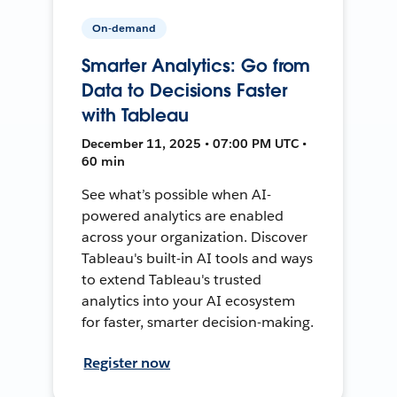
On-demand
Smarter Analytics: Go from
Data to Decisions Faster
with Tableau
December 11, 2025 • 07:00 PM UTC •
60 min
See what’s possible when AI-
powered analytics are enabled
across your organization. Discover
Tableau's built-in AI tools and ways
to extend Tableau's trusted
analytics into your AI ecosystem
for faster, smarter decision-making.
Register now