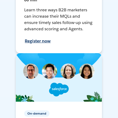
60 min
Learn three ways B2B marketers
can increase their MQLs and
ensure timely sales follow-up using
advanced scoring and Agents.
Register now
On-demand