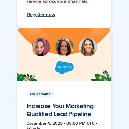
service across your channels.
Register now
On-demand
Increase Your Marketing
Qualified Lead Pipeline
December 4, 2025 • 05:00 PM UTC •