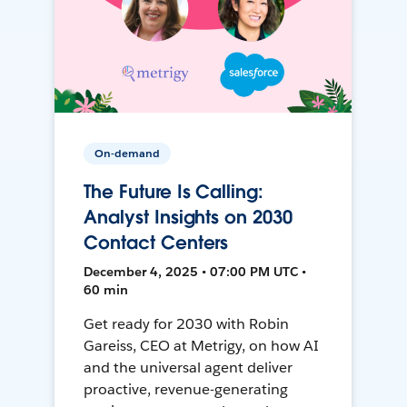
On-demand
The Future Is Calling:
Analyst Insights on 2030
Contact Centers
December 4, 2025 • 07:00 PM UTC •
60 min
Get ready for 2030 with Robin
Gareiss, CEO at Metrigy, on how AI
and the universal agent deliver
proactive, revenue-generating