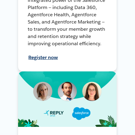
integrated power of the Salesforce
Platform — including Data 360,
Agentforce Health, Agentforce
Sales, and Agentforce Marketing —
to transform your member growth
and retention strategy while
improving operational efficiency.
Register now