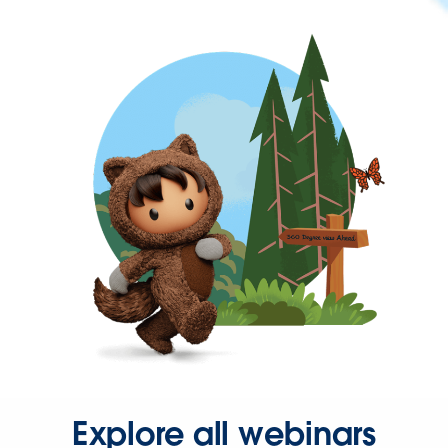
Explore all webinars