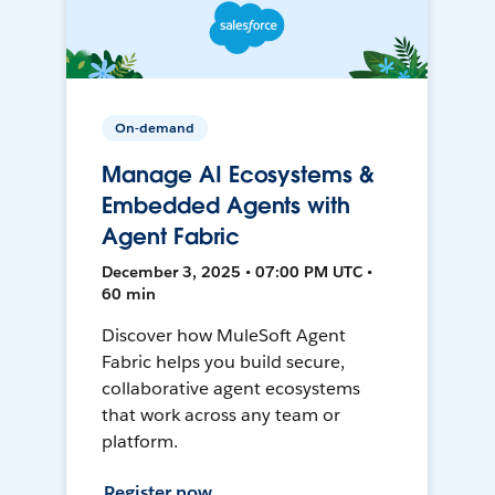
On-demand
Manage AI Ecosystems &
Embedded Agents with
Agent Fabric
December 3, 2025 • 07:00 PM UTC •
60 min
Discover how MuleSoft Agent
Fabric helps you build secure,
collaborative agent ecosystems
that work across any team or
platform.
Register now