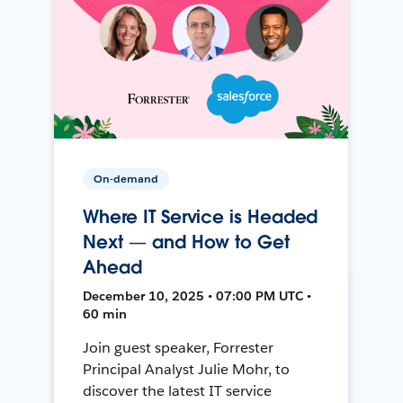
On-demand
Where IT Service is Headed
Next — and How to Get
Ahead
December 10, 2025 • 07:00 PM UTC •
60 min
Join guest speaker, Forrester
Principal Analyst Julie Mohr, to
discover the latest IT service