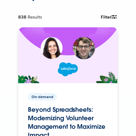
838
Results
Filter
On-demand
Beyond Spreadsheets:
Modernizing Volunteer
Management to Maximize
Impact