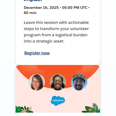
December 16, 2025 • 05:00 PM UTC •
60 min
Leave this session with actionable
steps to transform your volunteer
program from a logistical burden
into a strategic asset.
Register now