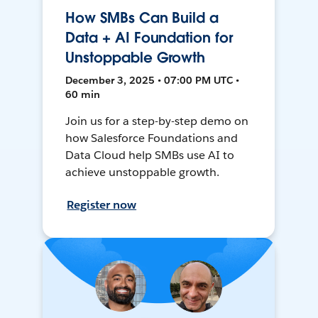
How SMBs Can Build a
Data + AI Foundation for
Unstoppable Growth
December 3, 2025 • 07:00 PM UTC •
60 min
Join us for a step-by-step demo on
how Salesforce Foundations and
Data Cloud help SMBs use AI to
achieve unstoppable growth.
Register now