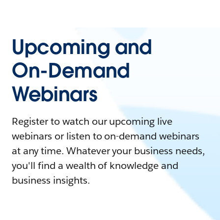
Upcoming and
On-Demand
Webinars
Register to watch our upcoming live
webinars or listen to on-demand webinars
at any time. Whatever your business needs,
you'll find a wealth of knowledge and
business insights.