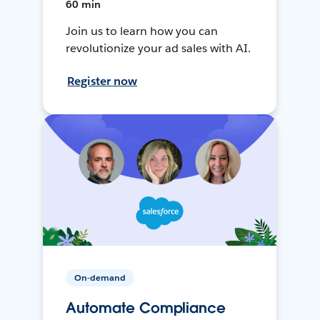
60 min
Join us to learn how you can
revolutionize your ad sales with AI.
Register now
On-demand
Automate Compliance