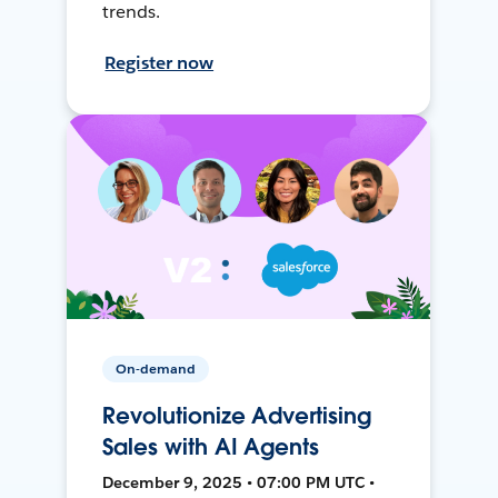
trends.
Register now
On-demand
Revolutionize Advertising
Sales with AI Agents
December 9, 2025 • 07:00 PM UTC •