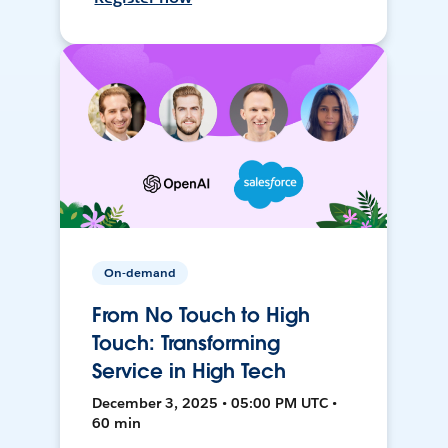
On-demand
From No Touch to High
Touch: Transforming
Service in High Tech
December 3, 2025 • 05:00 PM UTC •
60 min