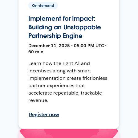
On-demand
Implement for Impact:
Building an Unstoppable
Partnership Engine
December 11, 2025 • 05:00 PM UTC •
60 min
Learn how the right AI and
incentives along with smart
implementation create frictionless
partner experiences that
accelerate repeatable, trackable
revenue.
Register now