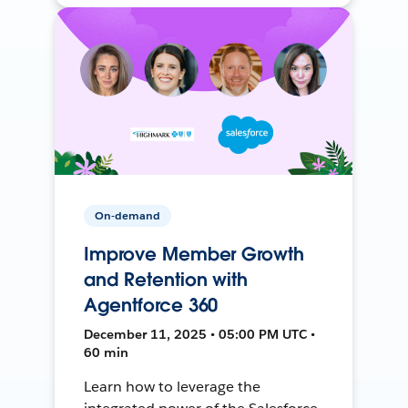
On-demand
Improve Member Growth
and Retention with
Agentforce 360
December 11, 2025 • 05:00 PM UTC •
60 min
Learn how to leverage the