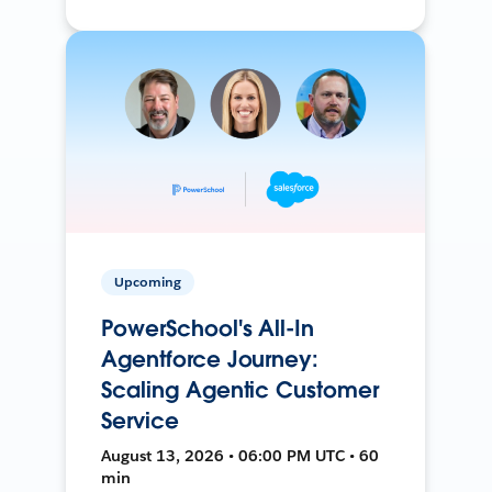
Upcoming
PowerSchool's All-In
Agentforce Journey:
Scaling Agentic Customer
Service
August 13, 2026 • 06:00 PM UTC • 60
min