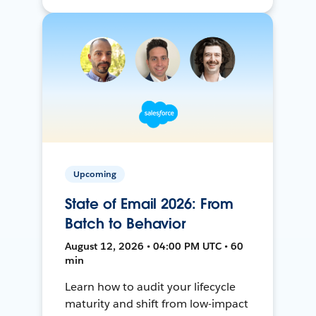
Upcoming
State of Email 2026: From
Batch to Behavior
August 12, 2026 • 04:00 PM UTC • 60
min
Learn how to audit your lifecycle
maturity and shift from low-impact