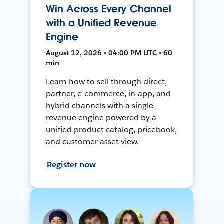
Win Across Every Channel
with a Unified Revenue
Engine
August 12, 2026 • 04:00 PM UTC • 60
min
Learn how to sell through direct,
partner, e-commerce, in-app, and
hybrid channels with a single
revenue engine powered by a
unified product catalog, pricebook,
and customer asset view.
Register now