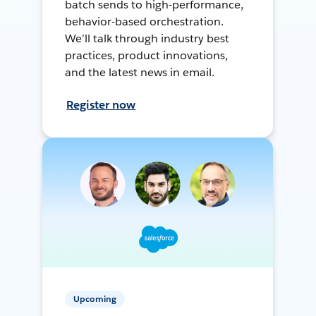
batch sends to high-performance,
behavior-based orchestration.
We’ll talk through industry best
practices, product innovations,
and the latest news in email.
Register now
Upcoming