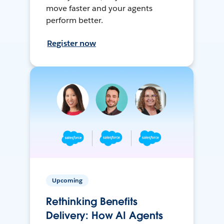
move faster and your agents
perform better.
Register now
Upcoming
Rethinking Benefits
Delivery: How AI Agents