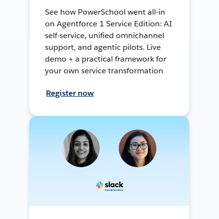
See how PowerSchool went all-in
on Agentforce 1 Service Edition: AI
self-service, unified omnichannel
support, and agentic pilots. Live
demo + a practical framework for
your own service transformation
Register now