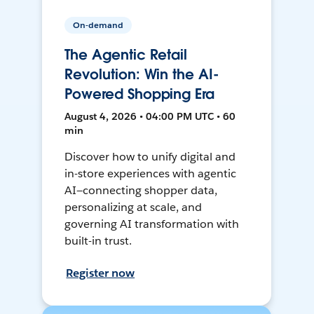
On-demand
The Agentic Retail
Revolution: Win the AI-
Powered Shopping Era
August 4, 2026 • 04:00 PM UTC • 60
min
Discover how to unify digital and
in-store experiences with agentic
AI—connecting shopper data,
personalizing at scale, and
governing AI transformation with
built-in trust.
Register now