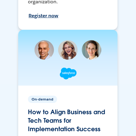
organization.
Register now
On-demand
How to Align Business and
Tech Teams for
Implementation Success