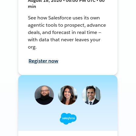
August 18, 2026 • 06:00 PM UTC • 60
min
See how Salesforce uses its own
agentic tools to prospect, advance
deals, and forecast in real time —
with data that never leaves your
org.
Register now