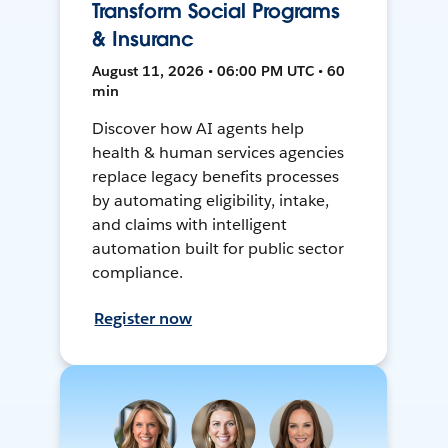
Transform Social Programs
& Insuranc
August 11, 2026 • 06:00 PM UTC • 60
min
Discover how AI agents help
health & human services agencies
replace legacy benefits processes
by automating eligibility, intake,
and claims with intelligent
automation built for public sector
compliance.
Register now