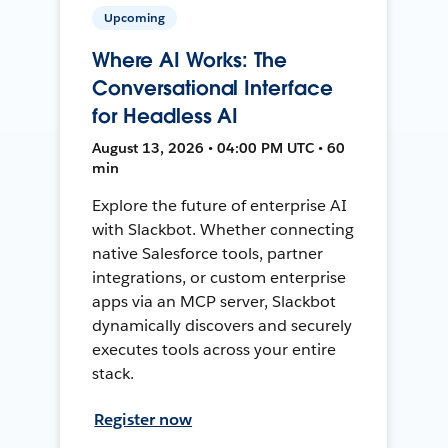
Upcoming
Where AI Works: The
Conversational Interface
for Headless AI
August 13, 2026 • 04:00 PM UTC • 60
min
Explore the future of enterprise AI
with Slackbot. Whether connecting
native Salesforce tools, partner
integrations, or custom enterprise
apps via an MCP server, Slackbot
dynamically discovers and securely
executes tools across your entire
stack.
Register now