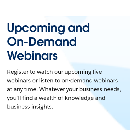
Upcoming and
On-Demand
Webinars
Register to watch our upcoming live
webinars or listen to on-demand webinars
at any time. Whatever your business needs,
you'll find a wealth of knowledge and
business insights.