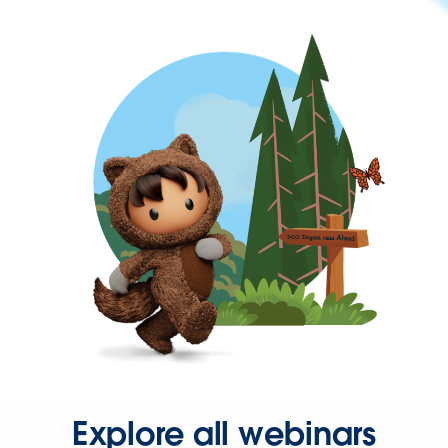
Explore all webinars