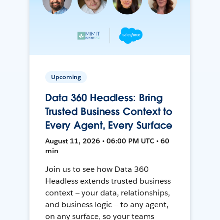
Upcoming
Data 360 Headless: Bring
Trusted Business Context to
Every Agent, Every Surface
August 11, 2026 • 06:00 PM UTC • 60
min
Join us to see how Data 360
Headless extends trusted business
context — your data, relationships,
and business logic — to any agent,
on any surface, so your teams