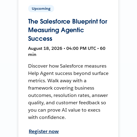
Upcoming
The Salesforce Blueprint for
Measuring Agentic
Success
August 18, 2026 • 04:00 PM UTC • 60
min
Discover how Salesforce measures
Help Agent success beyond surface
metrics. Walk away with a
framework covering business
outcomes, resolution rates, answer
quality, and customer feedback so
you can prove AI value to execs
with confidence.
Register now