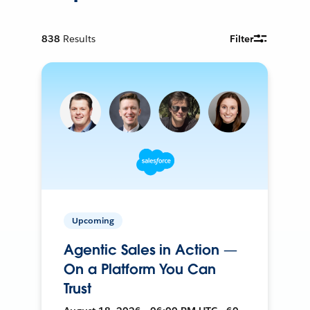
838
Results
Filter
Upcoming
Agentic Sales in Action —
On a Platform You Can
Trust