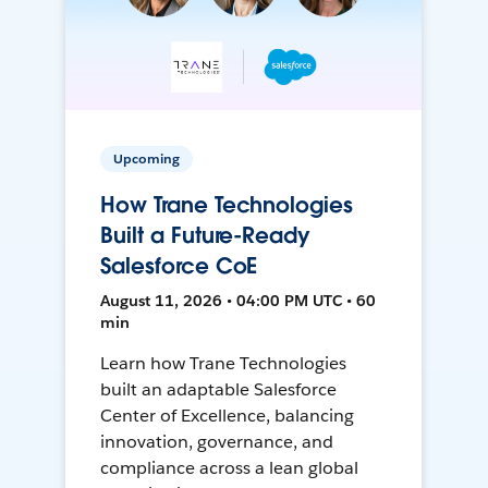
Upcoming
How Trane Technologies
Built a Future-Ready
Salesforce CoE
August 11, 2026 • 04:00 PM UTC • 60
min
Learn how Trane Technologies
built an adaptable Salesforce
Center of Excellence, balancing
innovation, governance, and
compliance across a lean global