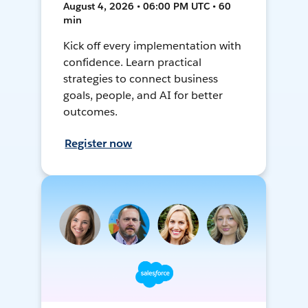
August 4, 2026 • 06:00 PM UTC • 60
min
Kick off every implementation with
confidence. Learn practical
strategies to connect business
goals, people, and AI for better
outcomes.
Register now