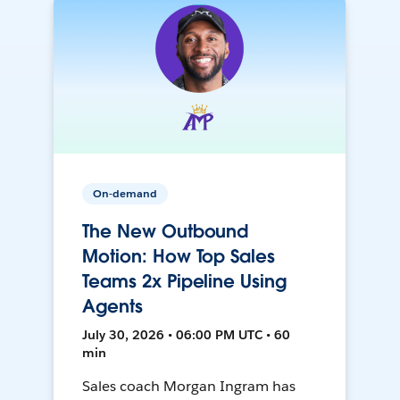
On-demand
The New Outbound
Motion: How Top Sales
Teams 2x Pipeline Using
Agents
July 30, 2026 • 06:00 PM UTC • 60
min
Sales coach Morgan Ingram has