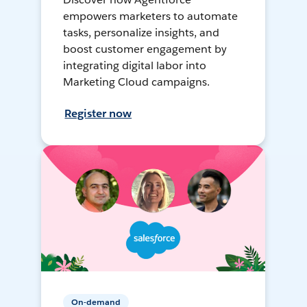
empowers marketers to automate
tasks, personalize insights, and
boost customer engagement by
integrating digital labor into
Marketing Cloud campaigns.
Register now
On-demand