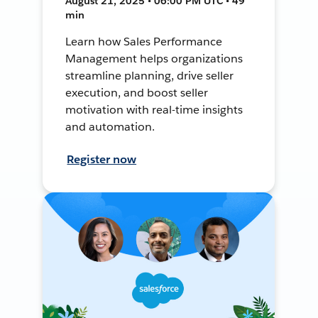
August 21, 2025 • 06:00 PM UTC • 49
min
Learn how Sales Performance
Management helps organizations
streamline planning, drive seller
execution, and boost seller
motivation with real-time insights
and automation.
Register now