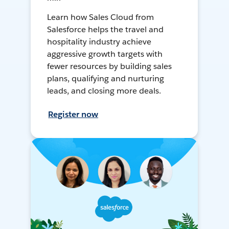
Learn how Sales Cloud from
Salesforce helps the travel and
hospitality industry achieve
aggressive growth targets with
fewer resources by building sales
plans, qualifying and nurturing
leads, and closing more deals.
Register now