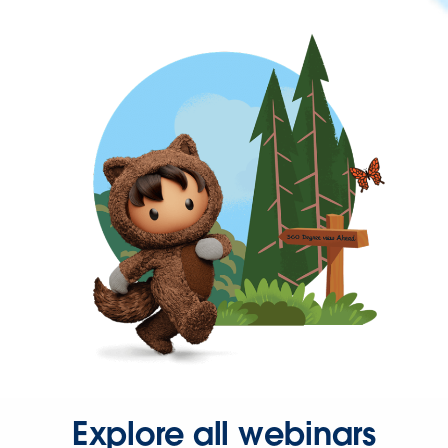
Explore all webinars