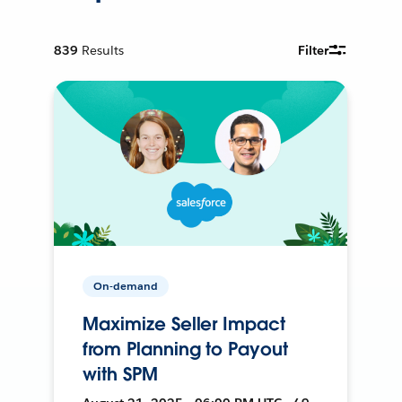
839
Results
Filter
On-demand
Maximize Seller Impact
from Planning to Payout
with SPM