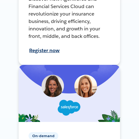
Financial Services Cloud can
revolutionize your insurance
business, driving efficiency,
innovation, and growth in your
front, middle, and back offices.
Register now
On-demand