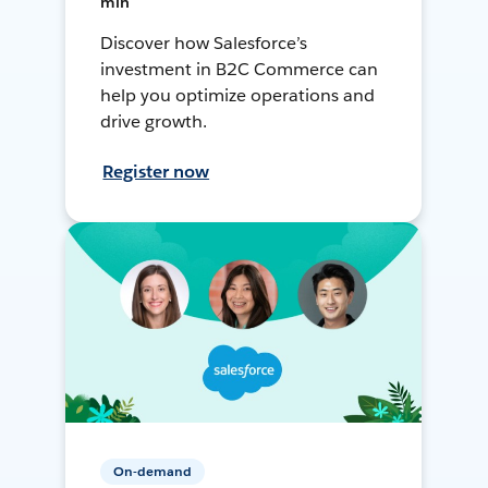
min
Discover how Salesforce’s
investment in B2C Commerce can
help you optimize operations and
drive growth.
Register now
On-demand