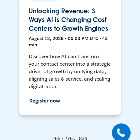
Unlocking Revenue: 3
Ways AI is Changing Cost
Centers to Growth Engines
August 12, 2025 • 06:00 PM UTC • 43
min
Discover how AI can transform
your contact center into a strategic
driver of growth by unifying data,
aligning sales & service, and scaling
digital labor.
Register now
265 - 276 ... 839