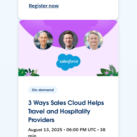
Register now
On-demand
3 Ways Sales Cloud Helps
Travel and Hospitality
Providers
August 13, 2025 • 06:00 PM UTC • 38
min