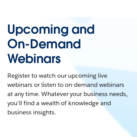
Upcoming and
On-Demand
Webinars
Register to watch our upcoming live
webinars or listen to on-demand webinars
at any time. Whatever your business needs,
you'll find a wealth of knowledge and
business insights.