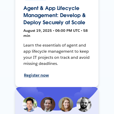
Agent & App Lifecycle
Management: Develop &
Deploy Securely at Scale
August 19, 2025 • 06:00 PM UTC • 58
min
Learn the essentials of agent and
app lifecycle management to keep
your IT projects on track and avoid
missing deadlines.
Register now