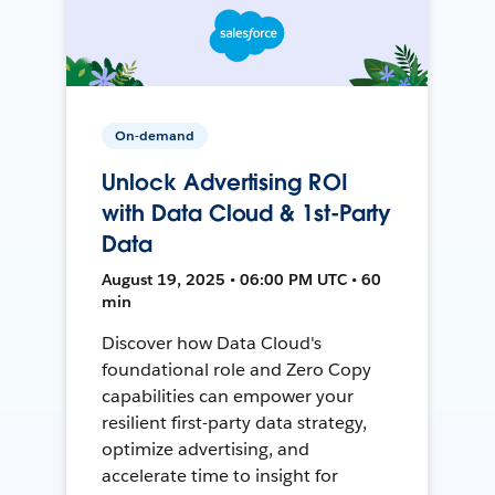
On-demand
Unlock Advertising ROI
with Data Cloud & 1st-Party
Data
August 19, 2025 • 06:00 PM UTC • 60
min
Discover how Data Cloud's
foundational role and Zero Copy
capabilities can empower your
resilient first-party data strategy,
optimize advertising, and
accelerate time to insight for