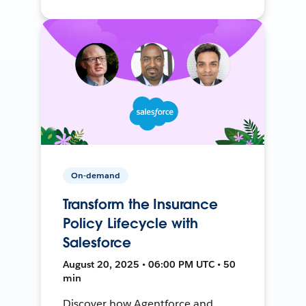
On-demand
Transform the Insurance
Policy Lifecycle with
Salesforce
August 20, 2025 • 06:00 PM UTC • 50
min
Discover how Agentforce and