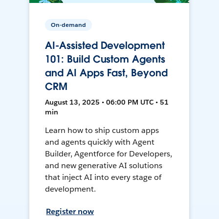
On-demand
AI-Assisted Development
101: Build Custom Agents
and AI Apps Fast, Beyond
CRM
August 13, 2025 • 06:00 PM UTC • 51
min
Learn how to ship custom apps
and agents quickly with Agent
Builder, Agentforce for Developers,
and new generative AI solutions
that inject AI into every stage of
development.
Register now