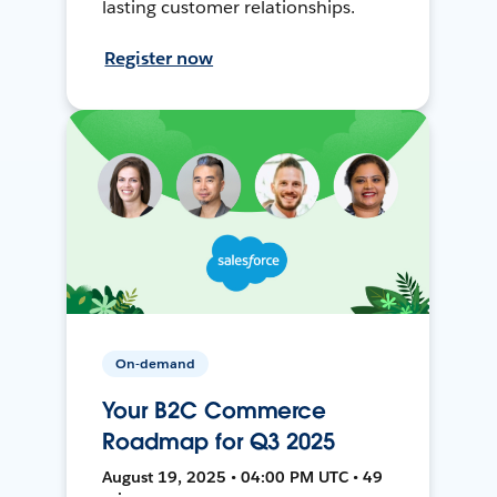
lasting customer relationships.
Register now
On-demand
Your B2C Commerce
Roadmap for Q3 2025
August 19, 2025 • 04:00 PM UTC • 49