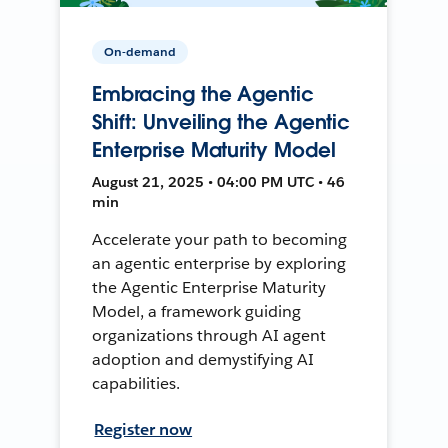
On-demand
Embracing the Agentic
Shift: Unveiling the Agentic
Enterprise Maturity Model
August 21, 2025 • 04:00 PM UTC • 46
min
Accelerate your path to becoming
an agentic enterprise by exploring
the Agentic Enterprise Maturity
Model, a framework guiding
organizations through AI agent
adoption and demystifying AI
capabilities.
Register now