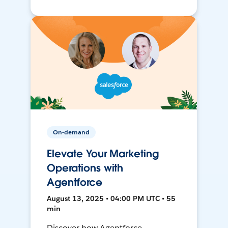
On-demand
Elevate Your Marketing
Operations with
Agentforce
August 13, 2025 • 04:00 PM UTC • 55
min
Discover how Agentforce