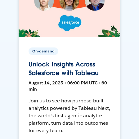
On-demand
Unlock Insights Across
Salesforce with Tableau
August 14, 2025 • 06:00 PM UTC • 60
min
Join us to see how purpose-built
analytics powered by Tableau Next,
the world's first agentic analytics
platform, turn data into outcomes
for every team.