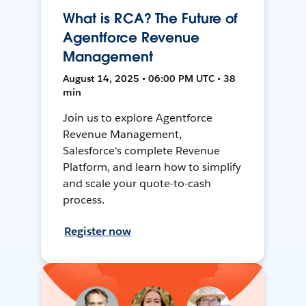
What is RCA? The Future of
Agentforce Revenue
Management
August 14, 2025 • 06:00 PM UTC • 38
min
Join us to explore Agentforce
Revenue Management,
Salesforce's complete Revenue
Platform, and learn how to simplify
and scale your quote-to-cash
process.
Register now