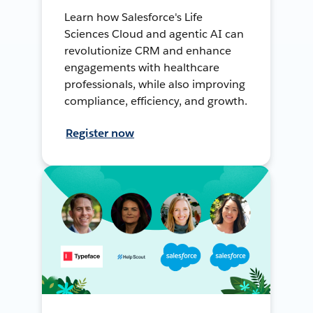
Learn how Salesforce's Life
Sciences Cloud and agentic AI can
revolutionize CRM and enhance
engagements with healthcare
professionals, while also improving
compliance, efficiency, and growth.
Register now