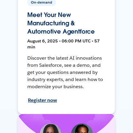
On-demand
Meet Your New
Manufacturing &
Automotive Agentforce
August 6, 2025 • 06:00 PM UTC • 57
min
Discover the latest AI innovations
from Salesforce, see a demo, and
get your questions answered by
industry experts, and learn how to
modernize your business.
Register now