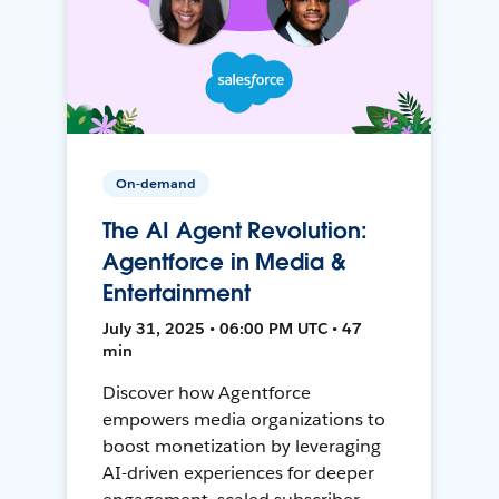
On-demand
The AI Agent Revolution:
Agentforce in Media &
Entertainment
July 31, 2025 • 06:00 PM UTC • 47
min
Discover how Agentforce
empowers media organizations to
boost monetization by leveraging
AI-driven experiences for deeper