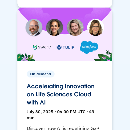
On-demand
Accelerating Innovation
on Life Sciences Cloud
with AI
July 30, 2025 • 04:00 PM UTC • 49
min
Discover how AI is redefining GxP