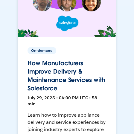
On-demand
How Manufacturers
Improve Delivery &
Maintenance Services with
Salesforce
July 29, 2025 • 04:00 PM UTC • 58
min
Learn how to improve appliance
delivery and service experiences by
joining industry experts to explore