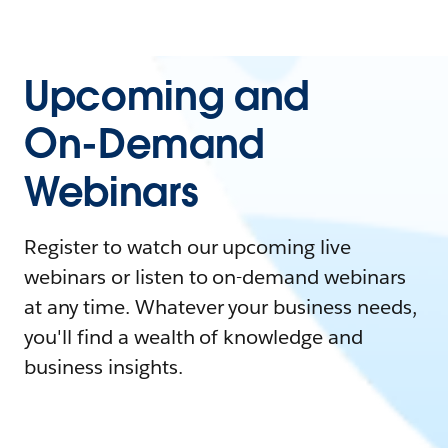
Upcoming and
On-Demand
Webinars
Register to watch our upcoming live
webinars or listen to on-demand webinars
at any time. Whatever your business needs,
you'll find a wealth of knowledge and
business insights.