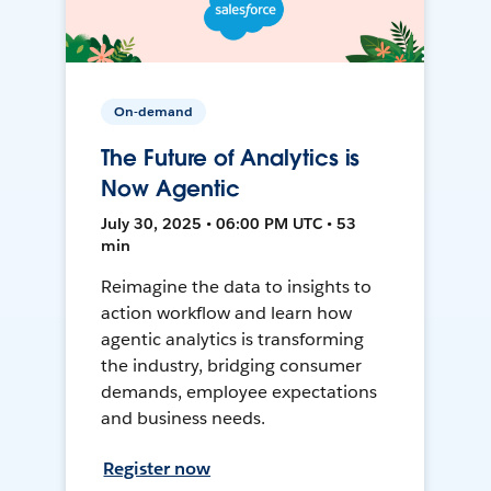
On-demand
The Future of Analytics is
Now Agentic
July 30, 2025 • 06:00 PM UTC • 53
min
Reimagine the data to insights to
action workflow and learn how
agentic analytics is transforming
the industry, bridging consumer
demands, employee expectations
and business needs.
Register now