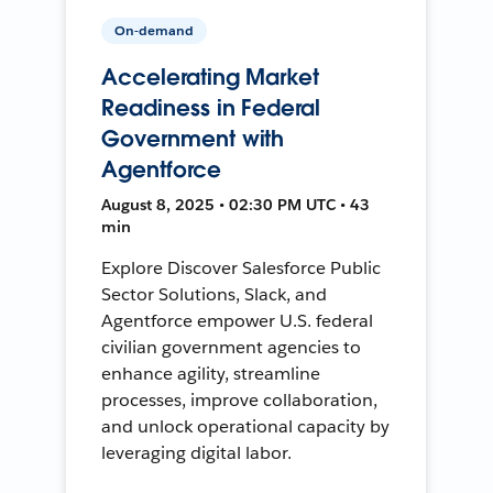
On-demand
Accelerating Market
Readiness in Federal
Government with
Agentforce
August 8, 2025 • 02:30 PM UTC • 43
min
Explore Discover Salesforce Public
Sector Solutions, Slack, and
Agentforce empower U.S. federal
civilian government agencies to
enhance agility, streamline
processes, improve collaboration,
and unlock operational capacity by
leveraging digital labor.