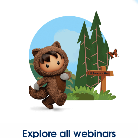
Explore all webinars