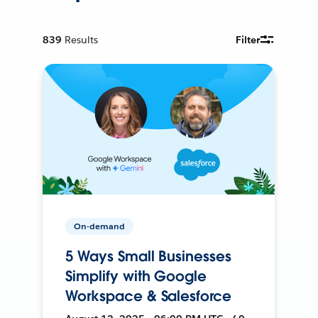
839
Results
Filter
On-demand
5 Ways Small Businesses
Simplify with Google
Workspace & Salesforce