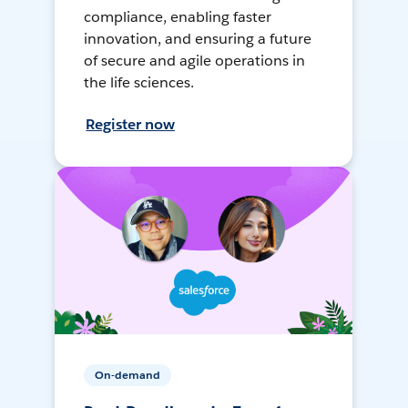
compliance, enabling faster
innovation, and ensuring a future
of secure and agile operations in
the life sciences.
Register now
On-demand