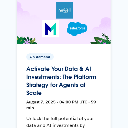
On-demand
Activate Your Data & AI
Investments: The Platform
Strategy for Agents at
Scale
August 7, 2025 • 04:00 PM UTC • 59
min
Unlock the full potential of your
data and AI investments by