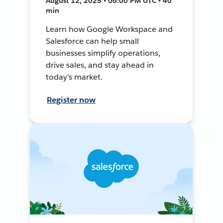
August 12, 2025 • 06:00 PM UTC • 40
min
Learn how Google Workspace and
Salesforce can help small
businesses simplify operations,
drive sales, and stay ahead in
today's market.
Register now