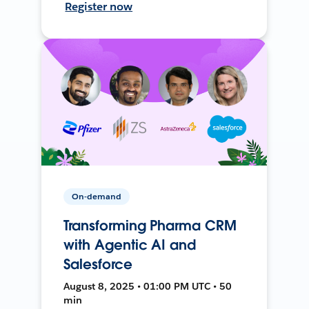
Register now
On-demand
Transforming Pharma CRM
with Agentic AI and
Salesforce
August 8, 2025 • 01:00 PM UTC • 50
min