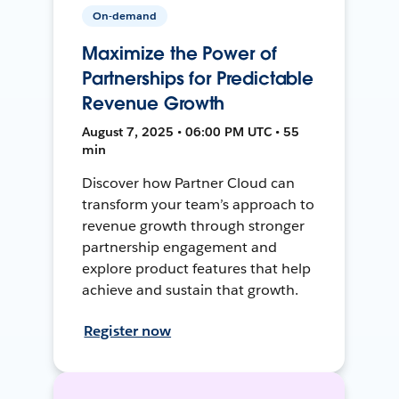
On-demand
Maximize the Power of
Partnerships for Predictable
Revenue Growth
August 7, 2025 • 06:00 PM UTC • 55
min
Discover how Partner Cloud can
transform your team’s approach to
revenue growth through stronger
partnership engagement and
explore product features that help
achieve and sustain that growth.
Register now