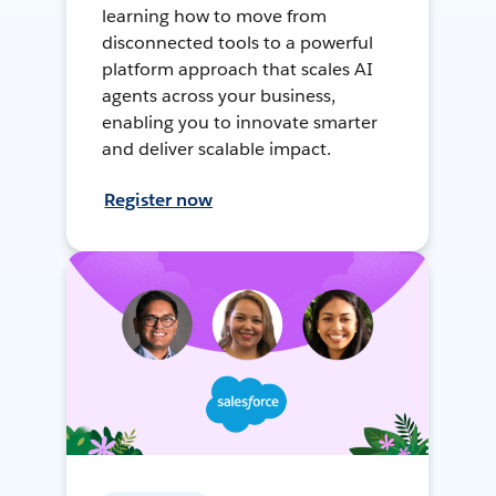
learning how to move from
disconnected tools to a powerful
platform approach that scales AI
agents across your business,
enabling you to innovate smarter
and deliver scalable impact.
Register now