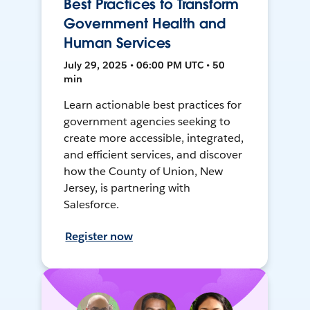
Best Practices to Transform
Government Health and
Human Services
July 29, 2025 • 06:00 PM UTC • 50
min
Learn actionable best practices for
government agencies seeking to
create more accessible, integrated,
and efficient services, and discover
how the County of Union, New
Jersey, is partnering with
Salesforce.
Register now