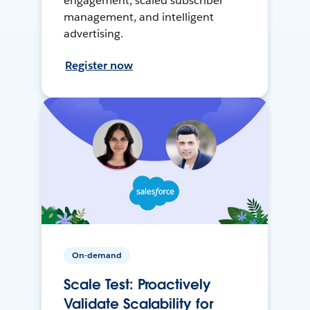
engagement, scaled subscriber
management, and intelligent
advertising.
Register now
On-demand
Scale Test: Proactively
Validate Scalability for