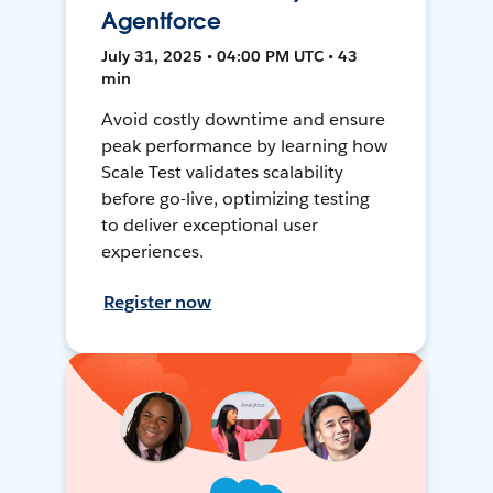
Agentforce
July 31, 2025 • 04:00 PM UTC • 43
min
Avoid costly downtime and ensure
peak performance by learning how
Scale Test validates scalability
before go-live, optimizing testing
to deliver exceptional user
experiences.
Register now