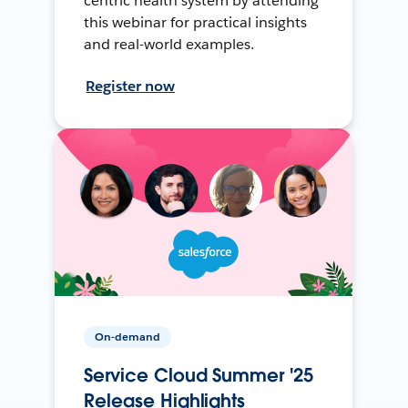
centric health system by attending
this webinar for practical insights
and real-world examples.
Register now
On-demand
Service Cloud Summer '25
Release Highlights