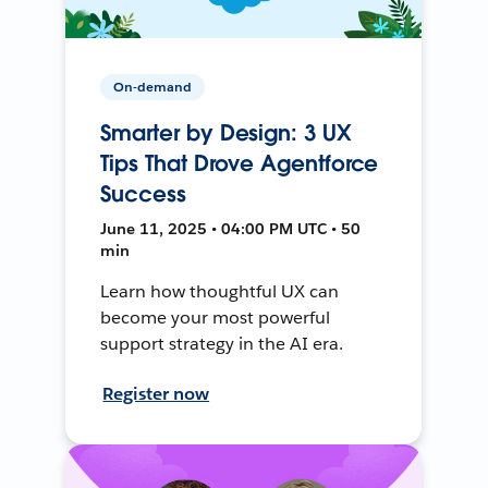
On-demand
Smarter by Design: 3 UX
Tips That Drove Agentforce
Success
June 11, 2025 • 04:00 PM UTC • 50
min
Learn how thoughtful UX can
become your most powerful
support strategy in the AI era.
Register now