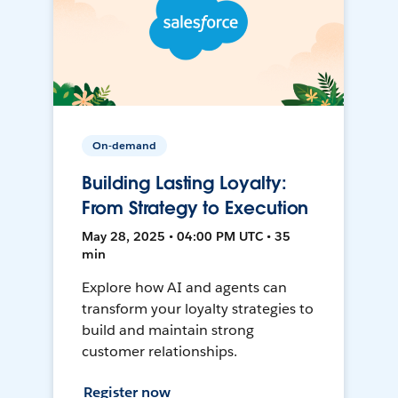
On-demand
Building Lasting Loyalty:
From Strategy to Execution
May 28, 2025 • 04:00 PM UTC • 35
min
Explore how AI and agents can
transform your loyalty strategies to
build and maintain strong
customer relationships.
Register now