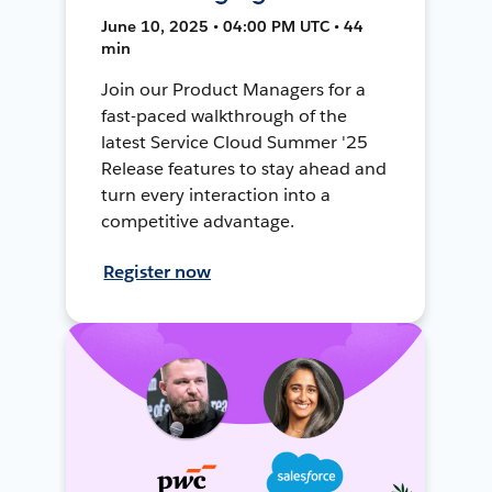
June 10, 2025 • 04:00 PM UTC • 44
min
Join our Product Managers for a
fast-paced walkthrough of the
latest Service Cloud Summer '25
Release features to stay ahead and
turn every interaction into a
competitive advantage.
Register now