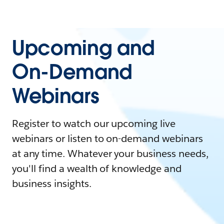
Upcoming and
On-Demand
Webinars
Register to watch our upcoming live
webinars or listen to on-demand webinars
at any time. Whatever your business needs,
you'll find a wealth of knowledge and
business insights.