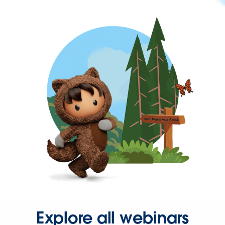
Explore all webinars