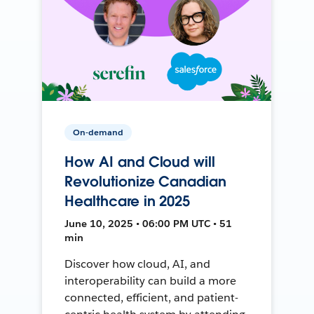
On-demand
How AI and Cloud will
Revolutionize Canadian
Healthcare in 2025
June 10, 2025 • 06:00 PM UTC • 51
min
Discover how cloud, AI, and
interoperability can build a more
connected, efficient, and patient-