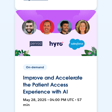
On-demand
Improve and Accelerate
the Patient Access
Experience with AI
May 28, 2025 • 04:00 PM UTC • 57
min