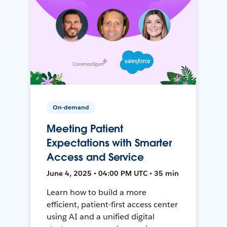
On-demand
Meeting Patient
Expectations with Smarter
Access and Service
June 4, 2025 • 04:00 PM UTC • 35 min
Learn how to build a more
efficient, patient-first access center
using AI and a unified digital