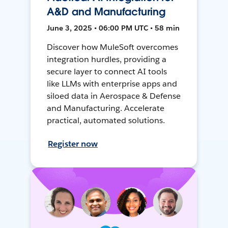
A&D and Manufacturing
June 3, 2025 • 06:00 PM UTC • 58 min
Discover how MuleSoft overcomes
integration hurdles, providing a
secure layer to connect AI tools
like LLMs with enterprise apps and
siloed data in Aerospace & Defense
and Manufacturing. Accelerate
practical, automated solutions.
Register now