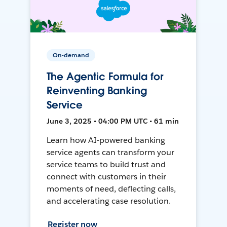
On-demand
The Agentic Formula for
Reinventing Banking
Service
June 3, 2025 • 04:00 PM UTC • 61 min
Learn how AI-powered banking
service agents can transform your
service teams to build trust and
connect with customers in their
moments of need, deflecting calls,
and accelerating case resolution.
Register now