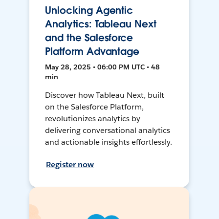
Unlocking Agentic
Analytics: Tableau Next
and the Salesforce
Platform Advantage
May 28, 2025 • 06:00 PM UTC • 48
min
Discover how Tableau Next, built
on the Salesforce Platform,
revolutionizes analytics by
delivering conversational analytics
and actionable insights effortlessly.
Register now