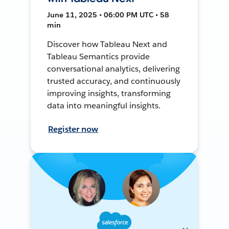
June 11, 2025 • 06:00 PM UTC • 58
min
Discover how Tableau Next and
Tableau Semantics provide
conversational analytics, delivering
trusted accuracy, and continuously
improving insights, transforming
data into meaningful insights.
Register now