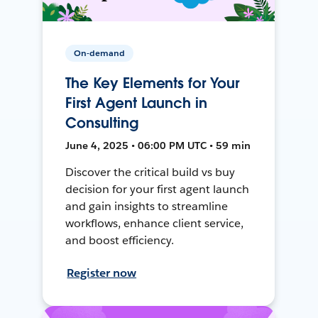
On-demand
The Key Elements for Your
First Agent Launch in
Consulting
June 4, 2025 • 06:00 PM UTC • 59 min
Discover the critical build vs buy
decision for your first agent launch
and gain insights to streamline
workflows, enhance client service,
and boost efficiency.
Register now