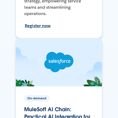
strategy, empowering service
teams and streamlining
operations.
Register now
On-demand
MuleSoft AI Chain:
Practical AI Integration for