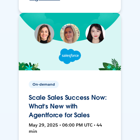
On-demand
Scale Sales Success Now:
What’s New with
Agentforce for Sales
May 29, 2025 • 06:00 PM UTC • 44
min