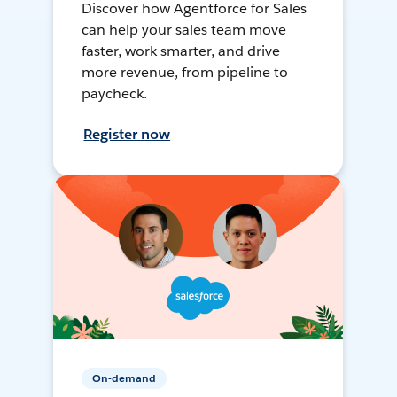
Discover how Agentforce for Sales
can help your sales team move
faster, work smarter, and drive
more revenue, from pipeline to
paycheck.
Register now
On-demand