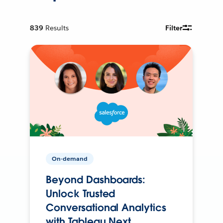
839
Results
Filter
On-demand
Beyond Dashboards:
Unlock Trusted
Conversational Analytics
with Tableau Next