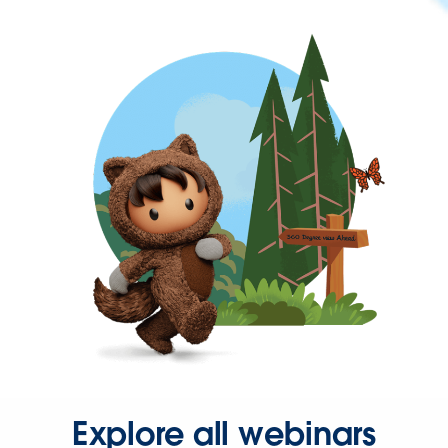
Explore all webinars