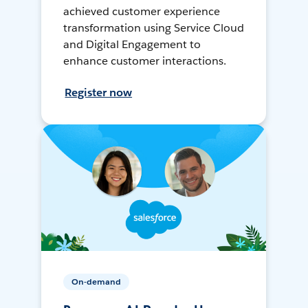
achieved customer experience
transformation using Service Cloud
and Digital Engagement to
enhance customer interactions.
Register now
On-demand