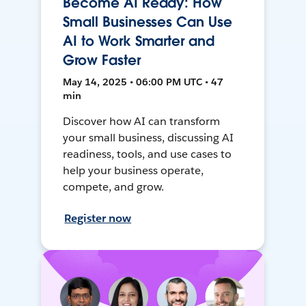
Become AI Ready: How
Small Businesses Can Use
AI to Work Smarter and
Grow Faster
May 14, 2025 • 06:00 PM UTC • 47
min
Discover how AI can transform
your small business, discussing AI
readiness, tools, and use cases to
help your business operate,
compete, and grow.
Register now