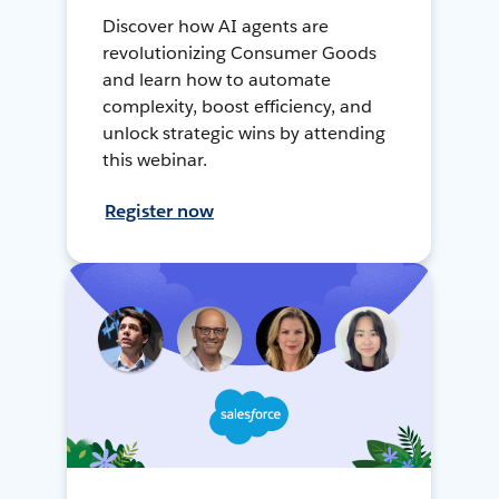
Discover how AI agents are
revolutionizing Consumer Goods
and learn how to automate
complexity, boost efficiency, and
unlock strategic wins by attending
this webinar.
Register now