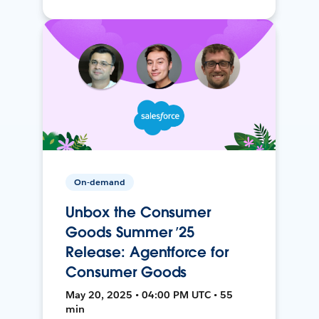
On-demand
Unbox the Consumer
Goods Summer ’25
Release: Agentforce for
Consumer Goods
May 20, 2025 • 04:00 PM UTC • 55
min