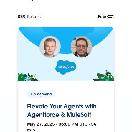
839
Results
Filter
On-demand
Elevate Your Agents with
Agentforce & MuleSoft
May 27, 2025 • 06:00 PM UTC • 54
min