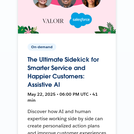
On-demand
The Ultimate Sidekick for
Smarter Service and
Happier Customers:
Assistive AI
May 22, 2025 • 06:00 PM UTC • 41
min
Discover how AI and human
expertise working side by side can
create personalized action plans
and improve customer experiences