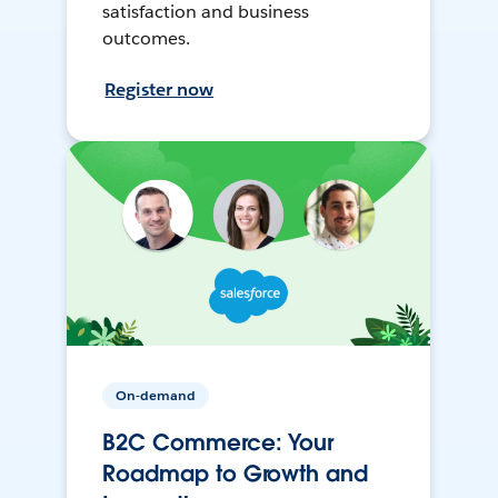
satisfaction and business
outcomes.
Register now
On-demand
B2C Commerce: Your
Roadmap to Growth and