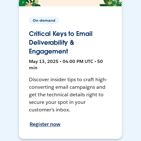
On-demand
Critical Keys to Email
Deliverability &
Engagement
May 13, 2025 • 04:00 PM UTC • 50
min
Discover insider tips to craft high-
converting email campaigns and
get the technical details right to
secure your spot in your
customer’s inbox.
Register now