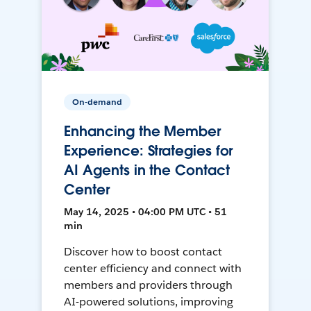
On-demand
Enhancing the Member
Experience: Strategies for
AI Agents in the Contact
Center
May 14, 2025 • 04:00 PM UTC • 51
min
Discover how to boost contact
center efficiency and connect with
members and providers through
AI-powered solutions, improving