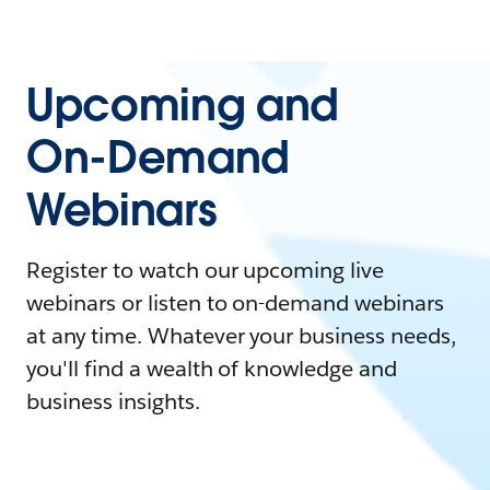
Upcoming and
On-Demand
Webinars
Register to watch our upcoming live
webinars or listen to on-demand webinars
at any time. Whatever your business needs,
you'll find a wealth of knowledge and
business insights.