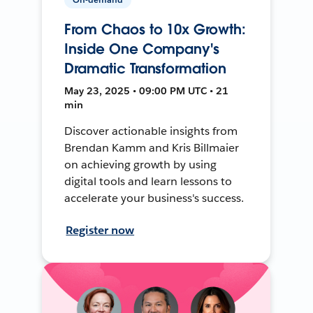
From Chaos to 10x Growth:
Inside One Company's
Dramatic Transformation
May 23, 2025 • 09:00 PM UTC • 21
min
Discover actionable insights from
Brendan Kamm and Kris Billmaier
on achieving growth by using
digital tools and learn lessons to
accelerate your business's success.
Register now