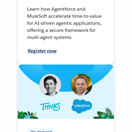
Learn how Agentforce and
MuleSoft accelerate time-to-value
for AI-driven agentic applications,
offering a secure framework for
multi-agent systems.
Register now
On-demand