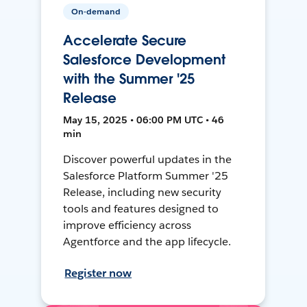
On-demand
Accelerate Secure
Salesforce Development
with the Summer '25
Release
May 15, 2025 • 06:00 PM UTC • 46
min
Discover powerful updates in the
Salesforce Platform Summer '25
Release, including new security
tools and features designed to
improve efficiency across
Agentforce and the app lifecycle.
Register now