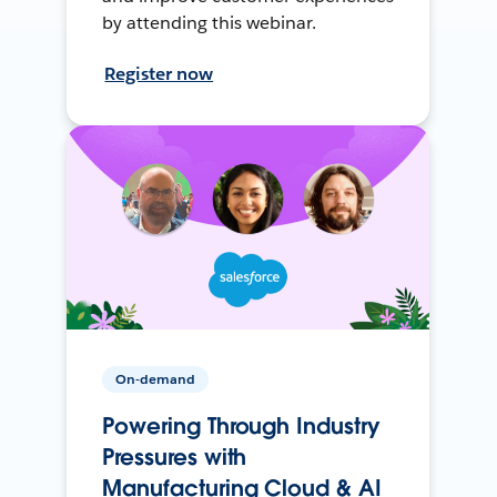
by attending this webinar.
Register now
On-demand
Powering Through Industry
Pressures with
Manufacturing Cloud & AI