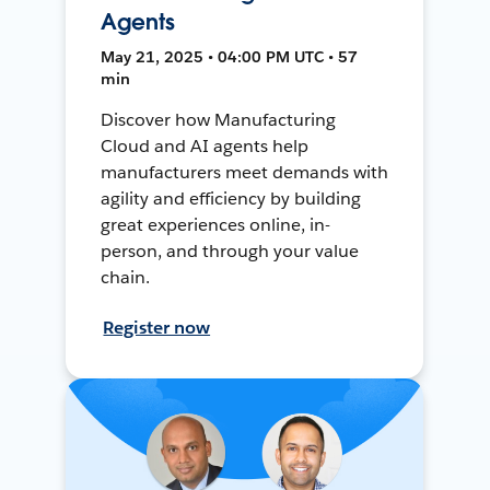
Agents
May 21, 2025 • 04:00 PM UTC • 57
min
Discover how Manufacturing
Cloud and AI agents help
manufacturers meet demands with
agility and efficiency by building
great experiences online, in-
person, and through your value
chain.
Register now