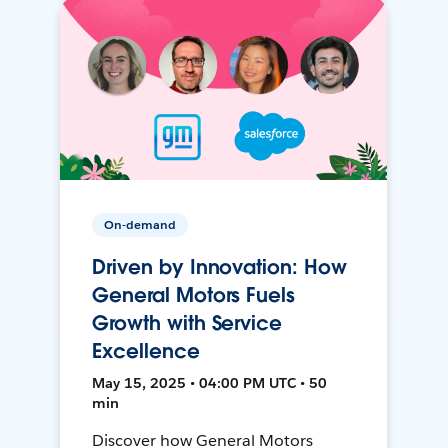
On-demand
Driven by Innovation: How
General Motors Fuels
Growth with Service
Excellence
May 15, 2025 • 04:00 PM UTC • 50
min
Discover how General Motors