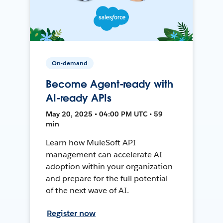
On-demand
Become Agent-ready with
AI-ready APIs
May 20, 2025 • 04:00 PM UTC • 59
min
Learn how MuleSoft API
management can accelerate AI
adoption within your organization
and prepare for the full potential
of the next wave of AI.
Register now