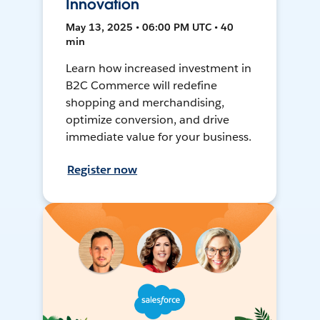
Innovation
May 13, 2025 • 06:00 PM UTC • 40
min
Learn how increased investment in
B2C Commerce will redefine
shopping and merchandising,
optimize conversion, and drive
immediate value for your business.
Register now