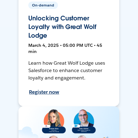
On-demand
Unlocking Customer
Loyalty with Great Wolf
Lodge
March 4, 2025 • 05:00 PM UTC • 45
min
Learn how Great Wolf Lodge uses
Salesforce to enhance customer
loyalty and engagement.
Register now