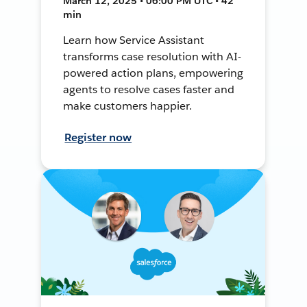
March 12, 2025 • 06:00 PM UTC • 42
min
Learn how Service Assistant
transforms case resolution with AI-
powered action plans, empowering
agents to resolve cases faster and
make customers happier.
Register now