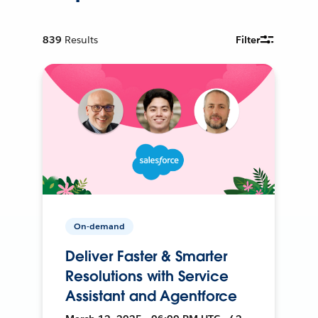
839
Results
Filter
On-demand
Deliver Faster & Smarter
Resolutions with Service
Assistant and Agentforce