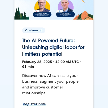
On-demand
The AI Powered Future:
Unleashing digital labor for
limitless potential
February 28, 2025 • 12:00 AM UTC •
61 min
Discover how AI can scale your
business, augment your people,
and improve customer
relationships.
Register now