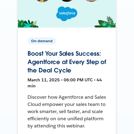
On-demand
Boost Your Sales Success:
Agentforce at Every Step of
the Deal Cycle
March 11, 2025 • 06:00 PM UTC • 44
min
Discover how Agentforce and Sales
Cloud empower your sales team to
work smarter, sell faster, and scale
efficiently on one unified platform
by attending this webinar.