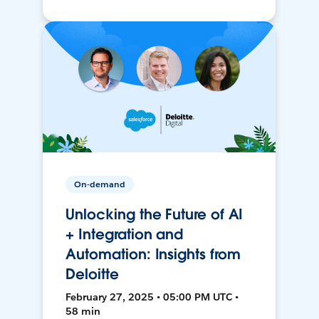
On-demand
Unlocking the Future of AI
+ Integration and
Automation: Insights from
Deloitte
February 27, 2025 • 05:00 PM UTC •
58 min