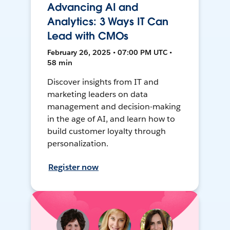
Advancing AI and
Analytics: 3 Ways IT Can
Lead with CMOs
February 26, 2025 • 07:00 PM UTC •
58 min
Discover insights from IT and
marketing leaders on data
management and decision-making
in the age of AI, and learn how to
build customer loyalty through
personalization.
Register now