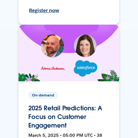
Register now
On-demand
2025 Retail Predictions: A
Focus on Customer
Engagement
March 5, 2025 • 05:00 PM UTC • 38