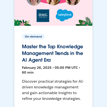
On-demand
Master the Top Knowledge
Management Trends in the
AI Agent Era
February 26, 2025 • 05:00 PM UTC •
60 min
Discover practical strategies for AI-
driven knowledge management
and gain actionable insights to
refine your knowledge strategies.