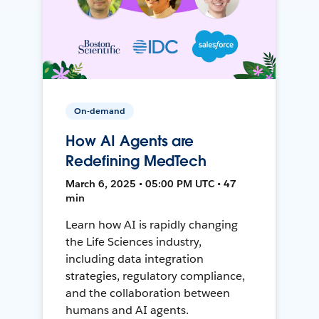
On-demand
How AI Agents are
Redefining MedTech
March 6, 2025 • 05:00 PM UTC • 47
min
Learn how AI is rapidly changing
the Life Sciences industry,
including data integration
strategies, regulatory compliance,
and the collaboration between
humans and AI agents.