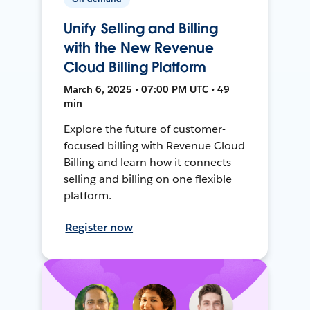
Unify Selling and Billing
with the New Revenue
Cloud Billing Platform
March 6, 2025 • 07:00 PM UTC • 49
min
Explore the future of customer-
focused billing with Revenue Cloud
Billing and learn how it connects
selling and billing on one flexible
platform.
Register now