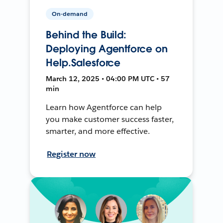
On-demand
Behind the Build:
Deploying Agentforce on
Help.Salesforce
March 12, 2025 • 04:00 PM UTC • 57
min
Learn how Agentforce can help
you make customer success faster,
smarter, and more effective.
Register now