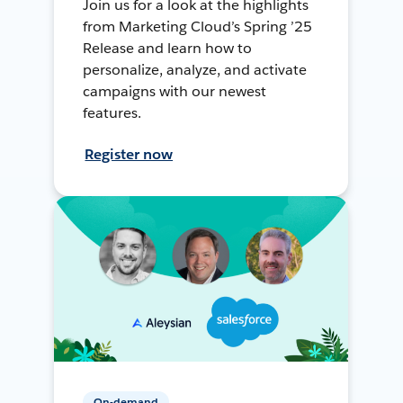
Join us for a look at the highlights
from Marketing Cloud’s Spring ’25
Release and learn how to
personalize, analyze, and activate
campaigns with our newest
features.
Register now
On-demand