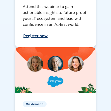
Attend this webinar to gain
actionable insights to future-proof
your IT ecosystem and lead with
confidence in an AI-first world.
Register now
On-demand