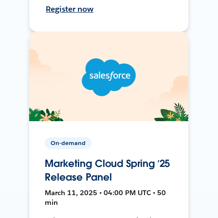
Register now
On-demand
Marketing Cloud Spring ’25
Release Panel
March 11, 2025 • 04:00 PM UTC • 50
min