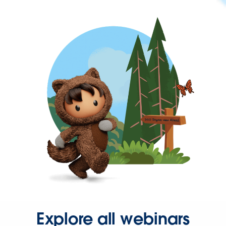
Explore all webinars