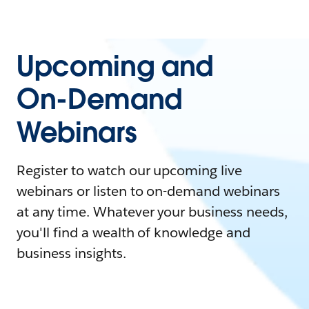
Upcoming and
On-Demand
Webinars
Register to watch our upcoming live
webinars or listen to on-demand webinars
at any time. Whatever your business needs,
you'll find a wealth of knowledge and
business insights.