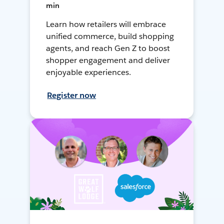
min
Learn how retailers will embrace
unified commerce, build shopping
agents, and reach Gen Z to boost
shopper engagement and deliver
enjoyable experiences.
Register now