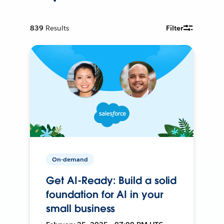
839
Results
Filter
On-demand
Get AI-Ready: Build a solid
foundation for AI in your
small business