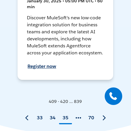
January 30, 2025 • 05:00 PM UTC • 60
min
Discover MuleSoft's new low-code
integration solution for business
teams and explore the latest AI
developments, including how
MuleSoft extends Agentforce
across your application ecosystem.
Register now
409 - 420 ... 839
33
34
35
70