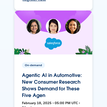
On-demand
Agentic AI in Automotive:
New Consumer Research
Shows Demand for These
Five Agen
February 18, 2025 • 05:00 PM UTC •