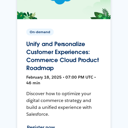
On-demand
Unify and Personalize
Customer Experiences:
Commerce Cloud Product
Roadmap
February 18, 2025 • 07:00 PM UTC •
46 min
Discover how to optimize your
digital commerce strategy and
build a unified experience with
Salesforce.
Register now