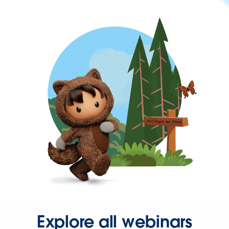
Explore all webinars