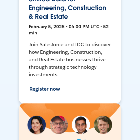
Engineering, Construction
& Real Estate
February 5, 2025 • 04:00 PM UTC • 52
min
Join Salesforce and IDC to discover
how Engineering, Construction,
and Real Estate businesses thrive
through strategic technology
investments.
Register now