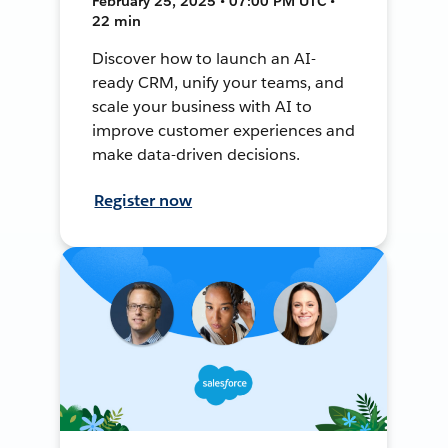
February 25, 2025 • 07:00 PM UTC •
22 min
Discover how to launch an AI-
ready CRM, unify your teams, and
scale your business with AI to
improve customer experiences and
make data-driven decisions.
Register now