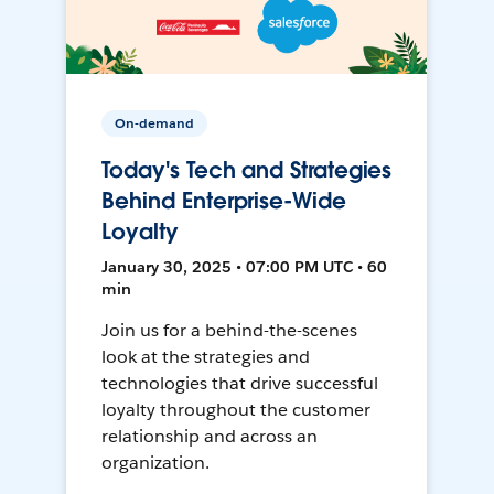
On-demand
Today's Tech and Strategies
Behind Enterprise-Wide
Loyalty
January 30, 2025 • 07:00 PM UTC • 60
min
Join us for a behind-the-scenes
look at the strategies and
technologies that drive successful
loyalty throughout the customer
relationship and across an
organization.