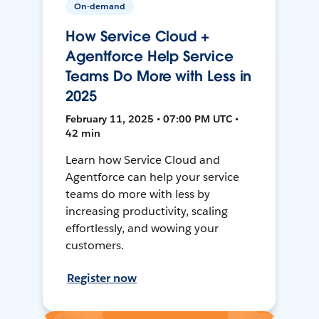
On-demand
How Service Cloud +
Agentforce Help Service
Teams Do More with Less in
2025
February 11, 2025 • 07:00 PM UTC •
42 min
Learn how Service Cloud and
Agentforce can help your service
teams do more with less by
increasing productivity, scaling
effortlessly, and wowing your
customers.
Register now