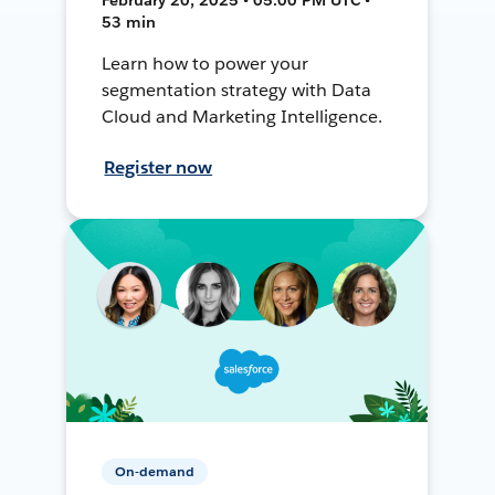
53 min
Learn how to power your
segmentation strategy with Data
Cloud and Marketing Intelligence.
Register now
On-demand