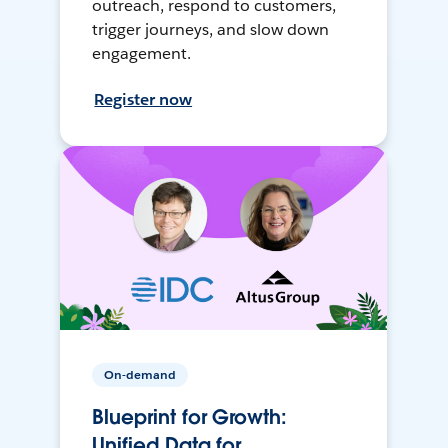
outreach, respond to customers,
trigger journeys, and slow down
engagement.
Register now
On-demand
Blueprint for Growth:
Unified Data for