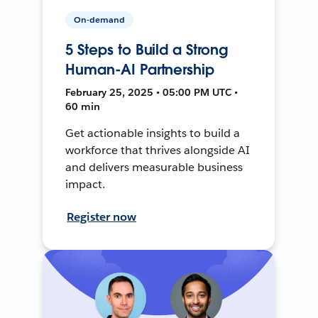
On-demand
5 Steps to Build a Strong
Human-AI Partnership
February 25, 2025 • 05:00 PM UTC •
60 min
Get actionable insights to build a
workforce that thrives alongside AI
and delivers measurable business
impact.
Register now