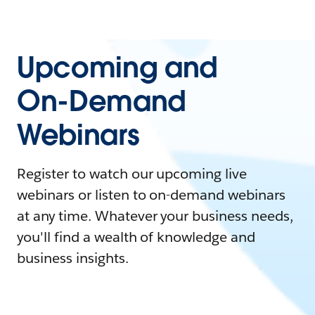
Upcoming and
On-Demand
Webinars
Register to watch our upcoming live
webinars or listen to on-demand webinars
at any time. Whatever your business needs,
you'll find a wealth of knowledge and
business insights.