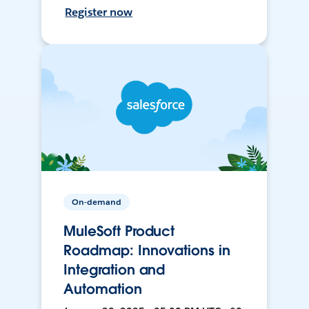
Register now
On-demand
MuleSoft Product
Roadmap: Innovations in
Integration and
Automation