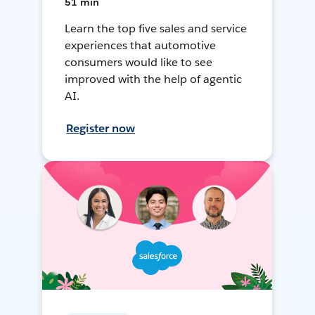
51 min
Learn the top five sales and service
experiences that automotive
consumers would like to see
improved with the help of agentic
AI.
Register now