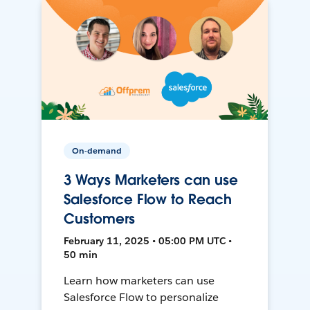
On-demand
3 Ways Marketers can use
Salesforce Flow to Reach
Customers
February 11, 2025 • 05:00 PM UTC •
50 min
Learn how marketers can use
Salesforce Flow to personalize