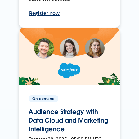
Register now
On-demand
Audience Strategy with
Data Cloud and Marketing
Intelligence
February 20, 2025 • 05:00 PM UTC •