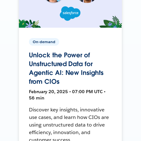
On-demand
Unlock the Power of
Unstructured Data for
Agentic AI: New Insights
from CIOs
February 20, 2025 • 07:00 PM UTC •
56 min
Discover key insights, innovative
use cases, and learn how CIOs are
using unstructured data to drive
efficiency, innovation, and
customer success.