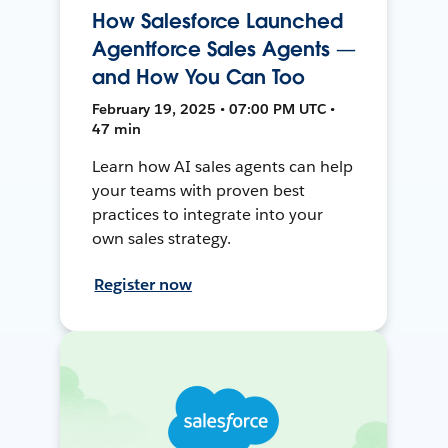
How Salesforce Launched
Agentforce Sales Agents —
and How You Can Too
February 19, 2025 • 07:00 PM UTC •
47 min
Learn how AI sales agents can help
your teams with proven best
practices to integrate into your
own sales strategy.
Register now