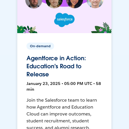
On-demand
Agentforce in Action:
Education's Road to
Release
January 23, 2025 • 05:00 PM UTC • 58
min
Join the Salesforce team to learn
how Agentforce and Education
Cloud can improve outcomes,
student recruitment, student
success, and alumni research.