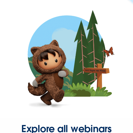
Explore all webinars