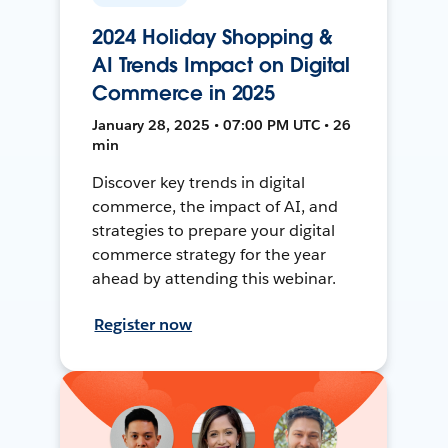
2024 Holiday Shopping &
AI Trends Impact on Digital
Commerce in 2025
January 28, 2025 • 07:00 PM UTC • 26
min
Discover key trends in digital
commerce, the impact of AI, and
strategies to prepare your digital
commerce strategy for the year
ahead by attending this webinar.
Register now