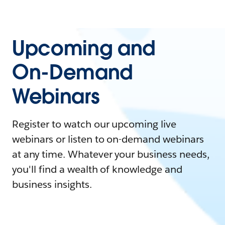
Upcoming and
On-Demand
Webinars
Register to watch our upcoming live
webinars or listen to on-demand webinars
at any time. Whatever your business needs,
you'll find a wealth of knowledge and
business insights.