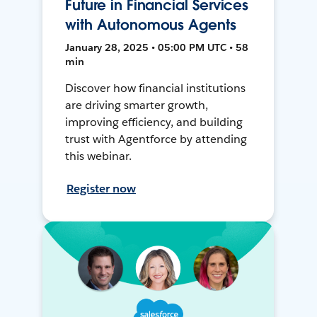
Future in Financial Services
with Autonomous Agents
January 28, 2025 • 05:00 PM UTC • 58
min
Discover how financial institutions
are driving smarter growth,
improving efficiency, and building
trust with Agentforce by attending
this webinar.
Register now