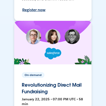
Register now
On-demand
Revolutionizing Direct Mail
Fundraising
January 22, 2025 • 07:00 PM UTC • 58
min