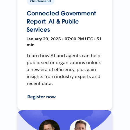
On-demand
Connected Government
Report: AI & Public
Services
January 29, 2025 • 07:00 PM UTC • 51
min
Learn how AI and agents can help
public sector organizations unlock
a new era of efficiency, plus gain
insights from industry experts and
recent data.
Register now