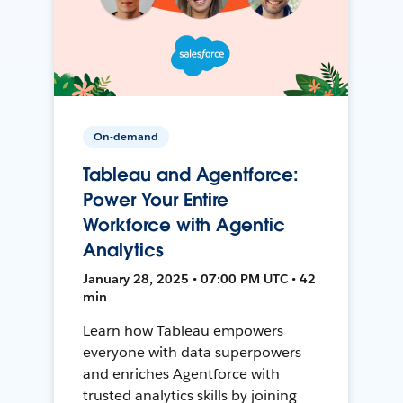
On-demand
Tableau and Agentforce:
Power Your Entire
Workforce with Agentic
Analytics
January 28, 2025 • 07:00 PM UTC • 42
min
Learn how Tableau empowers
everyone with data superpowers
and enriches Agentforce with
trusted analytics skills by joining