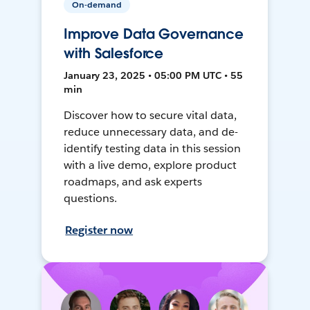
On-demand
Improve Data Governance
with Salesforce
January 23, 2025 • 05:00 PM UTC • 55
min
Discover how to secure vital data,
reduce unnecessary data, and de-
identify testing data in this session
with a live demo, explore product
roadmaps, and ask experts
questions.
Register now