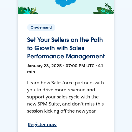
On-demand
Set Your Sellers on the Path
to Growth with Sales
Performance Management
January 23, 2025 • 07:00 PM UTC • 41
min
Learn how Salesforce partners with
you to drive more revenue and
support your sales cycle with the
new SPM Suite, and don't miss this
session kicking off the new year.
Register now