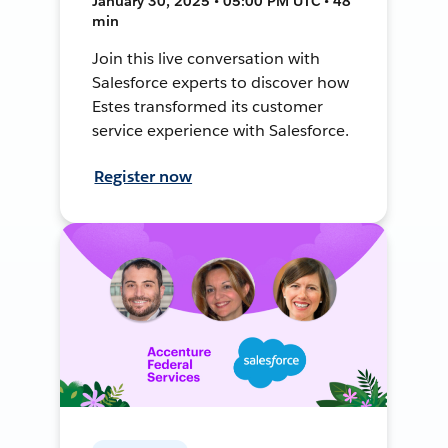
January 30, 2025 • 05:00 PM UTC • 48
min
Join this live conversation with
Salesforce experts to discover how
Estes transformed its customer
service experience with Salesforce.
Register now