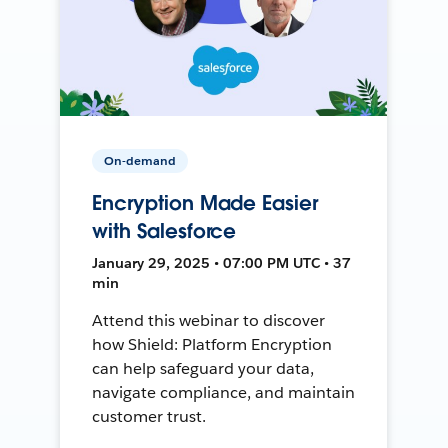
On-demand
Encryption Made Easier
with Salesforce
January 29, 2025 • 07:00 PM UTC • 37
min
Attend this webinar to discover
how Shield: Platform Encryption
can help safeguard your data,
navigate compliance, and maintain
customer trust.