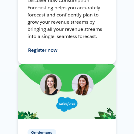
Discover how Consumption
Forecasting helps you accurately
forecast and confidently plan to
grow your revenue streams by
bringing all your revenue streams
into a single, seamless forecast.
Register now
On-demand