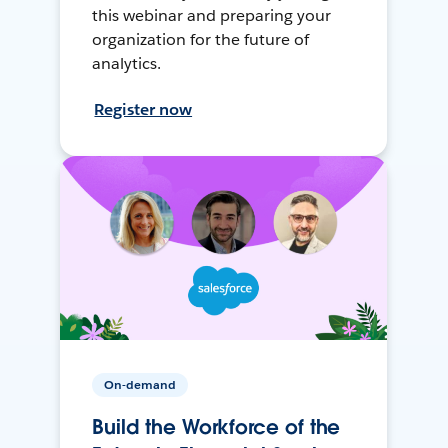
this webinar and preparing your
organization for the future of
analytics.
Register now
On-demand
Build the Workforce of the