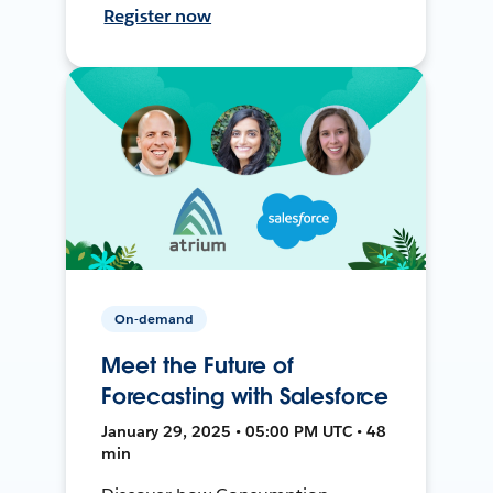
Register now
On-demand
Meet the Future of
Forecasting with Salesforce
January 29, 2025 • 05:00 PM UTC • 48
min