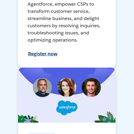
Agentforce, empower CSPs to
transform customer service,
streamline business, and delight
customers by resolving inquiries,
troubleshooting issues, and
optimizing operations.
Register now