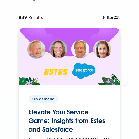
839
Results
Filter
On-demand
Elevate Your Service
Game: Insights from Estes
and Salesforce