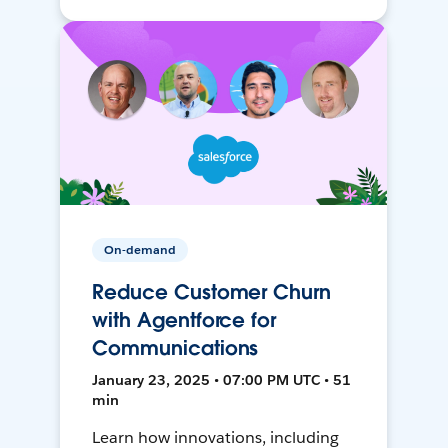
On-demand
Reduce Customer Churn
with Agentforce for
Communications
January 23, 2025 • 07:00 PM UTC • 51
min
Learn how innovations, including