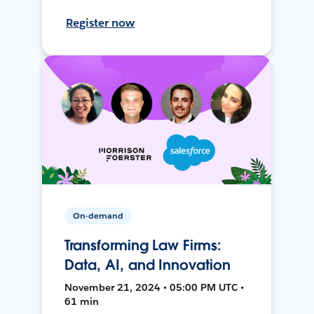
Register now
On-demand
Transforming Law Firms:
Data, AI, and Innovation
November 21, 2024 • 05:00 PM UTC •
61 min