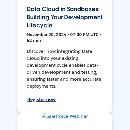
Data Cloud in Sandboxes:
Building Your Development
Lifecycle
November 20, 2024 • 07:00 PM UTC •
52 min
Discover how integrating Data
Cloud into your existing
development cycle enables data-
driven development and testing,
ensuring faster and more accurate
deployments.
Register now