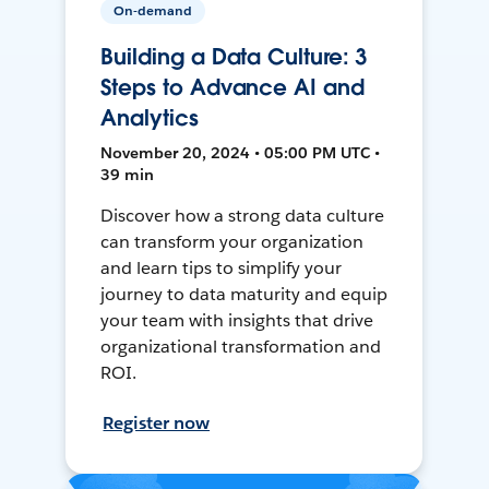
On-demand
Building a Data Culture: 3
Steps to Advance AI and
Analytics
November 20, 2024 • 05:00 PM UTC •
39 min
Discover how a strong data culture
can transform your organization
and learn tips to simplify your
journey to data maturity and equip
your team with insights that drive
organizational transformation and
ROI.
Register now