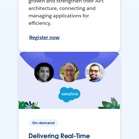
growth and strengthen their API
architecture, connecting and
managing applications for
efficiency.
Register now
On-demand
Delivering Real-Time