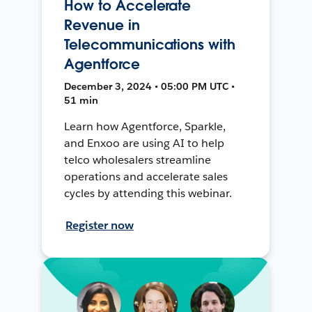
How to Accelerate
Revenue in
Telecommunications with
Agentforce
December 3, 2024 • 05:00 PM UTC •
51 min
Learn how Agentforce, Sparkle,
and Enxoo are using AI to help
telco wholesalers streamline
operations and accelerate sales
cycles by attending this webinar.
Register now