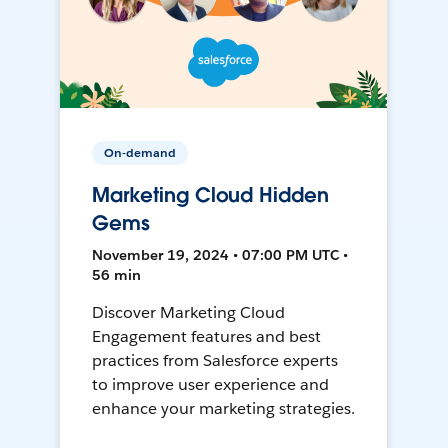
On-demand
Marketing Cloud Hidden
Gems
November 19, 2024 • 07:00 PM UTC •
56 min
Discover Marketing Cloud
Engagement features and best
practices from Salesforce experts
to improve user experience and
enhance your marketing strategies.