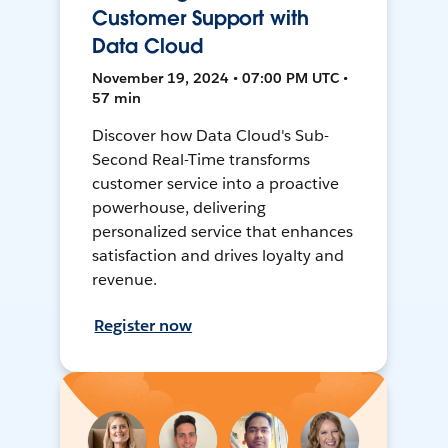
Customer Support with
Data Cloud
November 19, 2024 • 07:00 PM UTC •
57 min
Discover how Data Cloud's Sub-
Second Real-Time transforms
customer service into a proactive
powerhouse, delivering
personalized service that enhances
satisfaction and drives loyalty and
revenue.
Register now