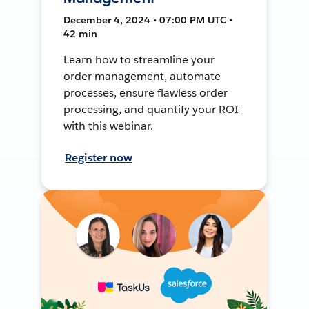
December 4, 2024 • 07:00 PM UTC •
42 min
Learn how to streamline your
order management, automate
processes, ensure flawless order
processing, and quantify your ROI
with this webinar.
Register now