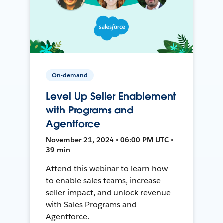
On-demand
Level Up Seller Enablement
with Programs and
Agentforce
November 21, 2024 • 06:00 PM UTC •
39 min
Attend this webinar to learn how
to enable sales teams, increase
seller impact, and unlock revenue
with Sales Programs and
Agentforce.