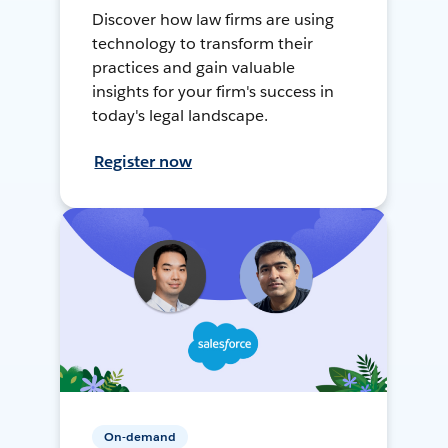
Discover how law firms are using
technology to transform their
practices and gain valuable
insights for your firm's success in
today's legal landscape.
Register now
On-demand