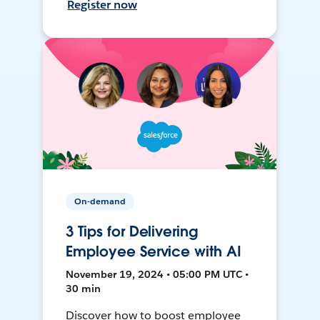
Register now
On-demand
3 Tips for Delivering
Employee Service with AI
November 19, 2024 • 05:00 PM UTC •
30 min
Discover how to boost employee