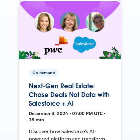
On-demand
Next-Gen Real Estate:
Chase Deals Not Data with
Salesforce + AI
December 3, 2024 • 07:00 PM UTC •
18 min
Discover how Salesforce's AI-
powered platform can transform