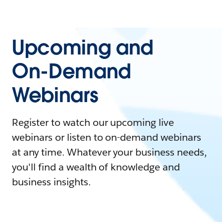
Upcoming and
On-Demand
Webinars
Register to watch our upcoming live
webinars or listen to on-demand webinars
at any time. Whatever your business needs,
you'll find a wealth of knowledge and
business insights.