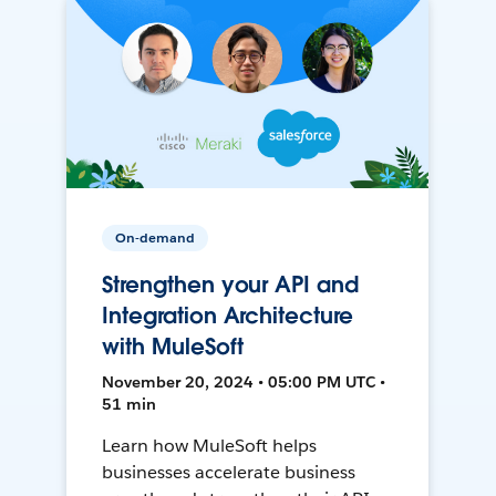
On-demand
Strengthen your API and
Integration Architecture
with MuleSoft
November 20, 2024 • 05:00 PM UTC •
51 min
Learn how MuleSoft helps
businesses accelerate business