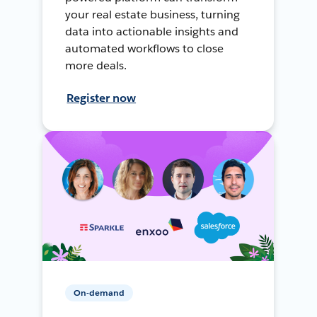
your real estate business, turning
data into actionable insights and
automated workflows to close
more deals.
Register now
On-demand