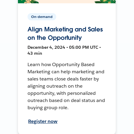
On-demand
Align Marketing and Sales
on the Opportunity
December 4, 2024 • 05:00 PM UTC •
43 min
Learn how Opportunity Based
Marketing can help marketing and
sales teams close deals faster by
aligning outreach on the
opportunity, with personalized
outreach based on deal status and
buying group role.
Register now