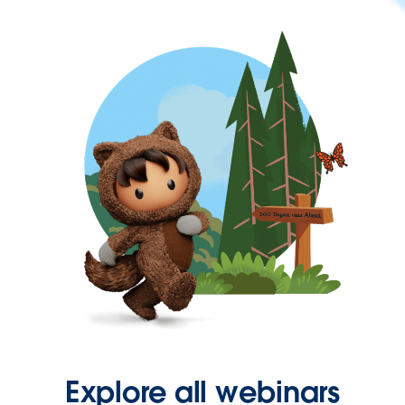
Explore all webinars