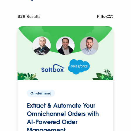
839
Results
Filter
On-demand
Extract & Automate Your
Omnichannel Orders with
AI-Powered Order
Management