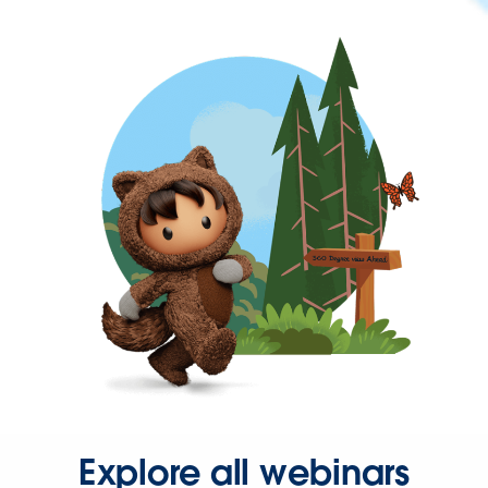
Explore all webinars