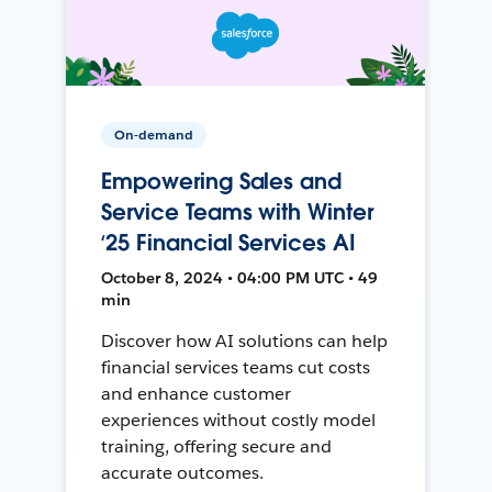
On-demand
Empowering Sales and
Service Teams with Winter
‘25 Financial Services AI
October 8, 2024 • 04:00 PM UTC • 49
min
Discover how AI solutions can help
financial services teams cut costs
and enhance customer
experiences without costly model
training, offering secure and
accurate outcomes.