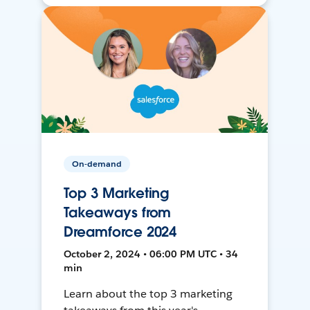
On-demand
Top 3 Marketing
Takeaways from
Dreamforce 2024
October 2, 2024 • 06:00 PM UTC • 34
min
Learn about the top 3 marketing