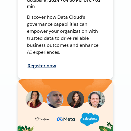
October 9, 2024 • 04:00 PM UTC • 61
min
Discover how Data Cloud's
governance capabilities can
empower your organization with
trusted data to drive reliable
business outcomes and enhance
AI experiences.
Register now