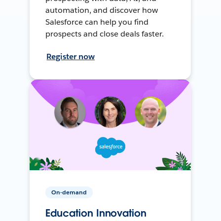
automation, and discover how
Salesforce can help you find
prospects and close deals faster.
Register now
On-demand
Education Innovation