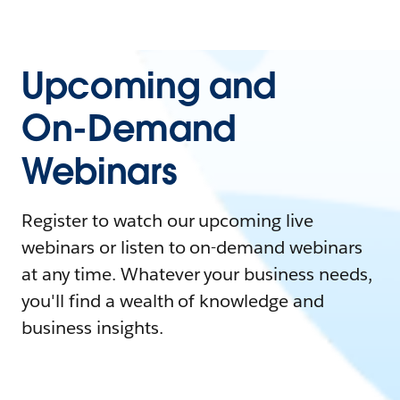
Upcoming and
On-Demand
Webinars
Register to watch our upcoming live
webinars or listen to on-demand webinars
at any time. Whatever your business needs,
you'll find a wealth of knowledge and
business insights.