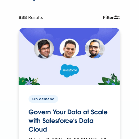
838
Results
Filter
On-demand
Govern Your Data at Scale
with Salesforce’s Data
Cloud