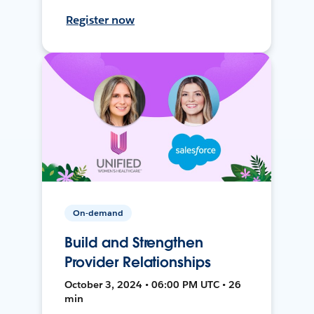
Register now
On-demand
Build and Strengthen
Provider Relationships
October 3, 2024 • 06:00 PM UTC • 26
min