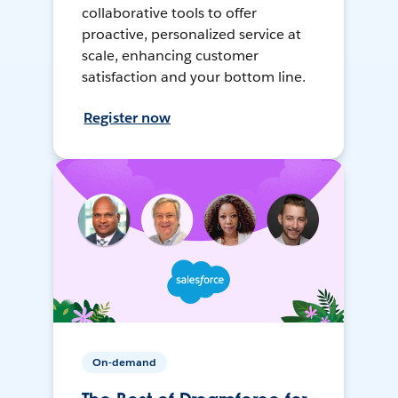
collaborative tools to offer
proactive, personalized service at
scale, enhancing customer
satisfaction and your bottom line.
Register now
On-demand