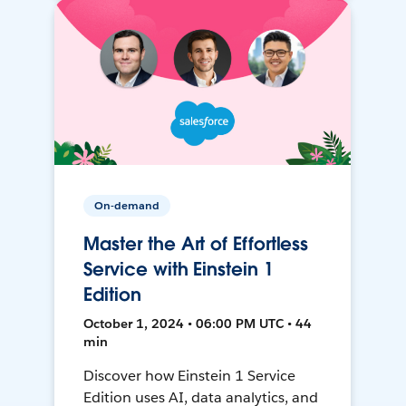
On-demand
Master the Art of Effortless
Service with Einstein 1
Edition
October 1, 2024 • 06:00 PM UTC • 44
min
Discover how Einstein 1 Service
Edition uses AI, data analytics, and