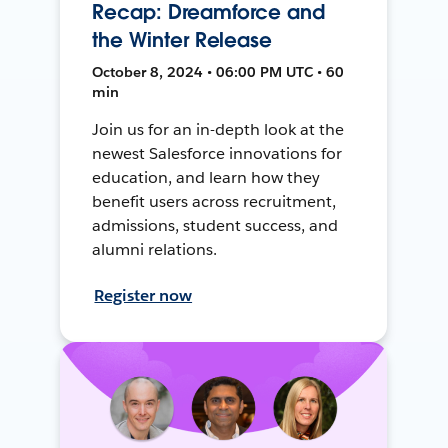
Recap: Dreamforce and
the Winter Release
October 8, 2024 • 06:00 PM UTC • 60
min
Join us for an in-depth look at the
newest Salesforce innovations for
education, and learn how they
benefit users across recruitment,
admissions, student success, and
alumni relations.
Register now