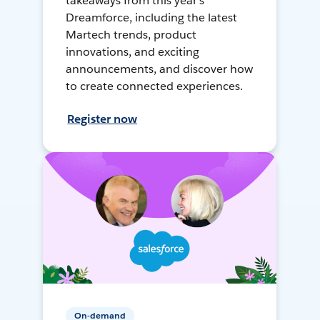
takeaways from this year's
Dreamforce, including the latest
Martech trends, product
innovations, and exciting
announcements, and discover how
to create connected experiences.
Register now
On-demand