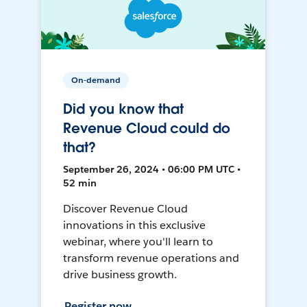
On-demand
Did you know that
Revenue Cloud could do
that?
September 26, 2024 • 06:00 PM UTC •
52 min
Discover Revenue Cloud
innovations in this exclusive
webinar, where you'll learn to
transform revenue operations and
drive business growth.
Register now