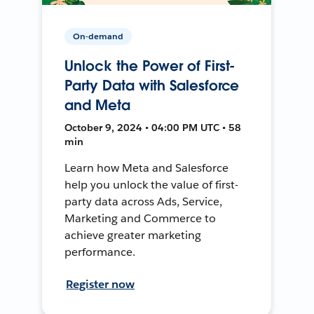
On-demand
Unlock the Power of First-
Party Data with Salesforce
and Meta
October 9, 2024 • 04:00 PM UTC • 58
min
Learn how Meta and Salesforce
help you unlock the value of first-
party data across Ads, Service,
Marketing and Commerce to
achieve greater marketing
performance.
Register now