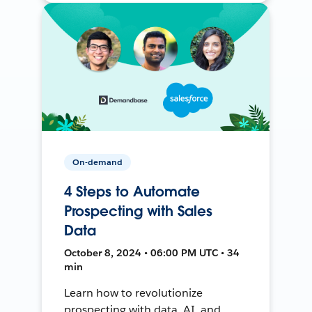
On-demand
4 Steps to Automate
Prospecting with Sales
Data
October 8, 2024 • 06:00 PM UTC • 34
min
Learn how to revolutionize
prospecting with data, AI, and