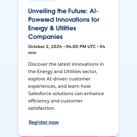
Unveiling the Future: AI-
Powered Innovations for
Energy & Utilities
Companies
October 2, 2024 • 04:00 PM UTC • 54
min
Discover the latest innovations in
the Energy and Utilities sector,
explore AI-driven customer
experiences, and learn how
Salesforce solutions can enhance
efficiency and customer
satisfaction.
Register now