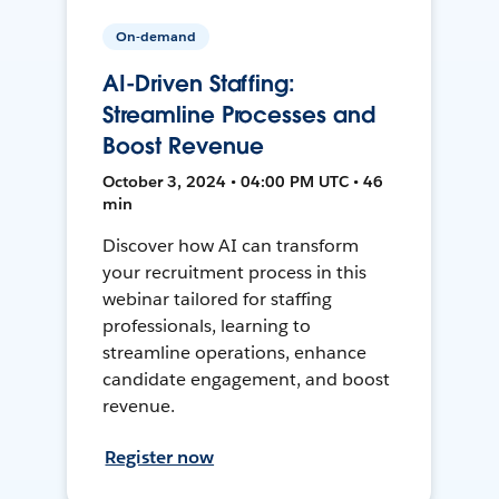
On-demand
AI-Driven Staffing:
Streamline Processes and
Boost Revenue
October 3, 2024 • 04:00 PM UTC • 46
min
Discover how AI can transform
your recruitment process in this
webinar tailored for staffing
professionals, learning to
streamline operations, enhance
candidate engagement, and boost
revenue.
Register now