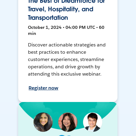
The Best of Dreamforce for
Travel, Hospitality, and
Transportation
October 1, 2024 • 04:00 PM UTC • 60
min
Discover actionable strategies and
best practices to enhance
customer experiences, streamline
operations, and drive growth by
attending this exclusive webinar.
Register now