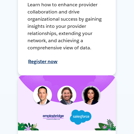
Learn how to enhance provider
collaboration and drive
organizational success by gaining
insights into your provider
relationships, extending your
network, and achieving a
comprehensive view of data.
Register now